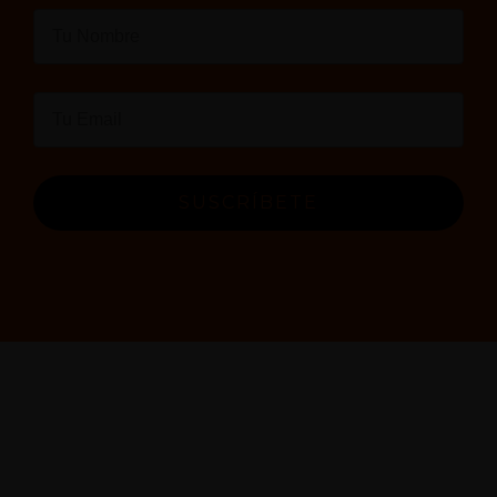
SUSCRÍBETE