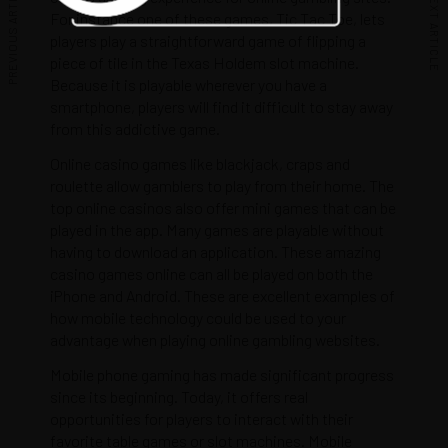
PREVIOUS ARTICLE
NEXT ARTICLE
For instance one of these games, Tic Tac Toe, lets
players play a straightforward game of flipping a
piece of tile in the Texas Holdem slot machine.
Because it is playable wherever you have a
smartphone, players will find it difficult to stay away
from this addictive game.
Online casino games like blackjack, craps and
roulette allow gamblers to play from their home. The
top online casinos also offer mini games that can be
played in the app. Many games are playable without
having to download an application. These amazing
casino games online can all be played on both the
iPhone and Android. These are excellent examples of
how mobile technology could be used to your
advantage when playing online gambling websites.
Mobile phone gaming has made significant progress
since its beginning. Today, it offers real
opportunities for players to interact with their
favorite table games or slot machines. Mobile