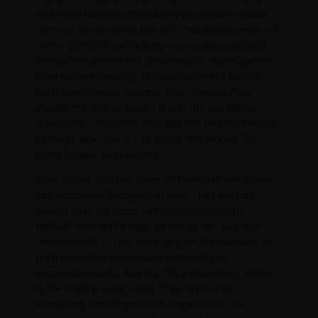
was when casinos offered only single game tables
that had smaller wins. But, with the advancement of
online gambling technology, new casinos popping
everywhere across the globe mobile casino games
offer players a chance to play a variety of sports
betting options at casinos. New Jersey offers
players the chance to play in
jetx
the Las Vegas
Superbook; in Atlantic City, you can find the famous
Paradise Box; and in Las Vegas, the World’s Top
Game is open to all players.
New Jersey also has some of the most well-known
casinos online that you can visit. The Free City,
players have the opportunity to participate in
football-themed fantasy games as well as poker
tournaments. In this state, players are also able to
try their
melbet casino
luck with craps on
progressive slots. Atlantic City’s Blackjack Carnival
is the most popular event. This casino has
everything including classic craps tables, live