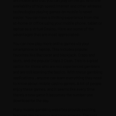
are mobile and that you can play on the go. With the
availability of high speed internet and other wireless
technologies playing games on mobile is never
easier. You can have a thrilling experience from the
at-home or office using your mobile phone, tablet or
laptop as a virtual Casino. Here are some
of the
advantages that are most appreciated:
You can now play more online games via your
smartphone or laptop. This includes popular
favorites like Baccarat and blackjack, Craps and
slots, and the popular Craps 2 Cash. This is a great
option for those who are not experienced gamblers
and are still learning the basics. With these gambling
applications , anyone can learn everything they need
to know about mobile casino games. A lot of people
enjoy these games, and it seems like every time
there’s a new game it becomes the number one
download for the day.
Many mobile gambling websites provide exciting
features like jackpots and tournaments. The past