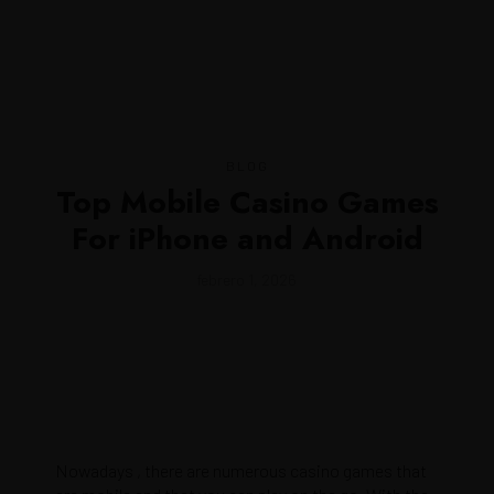
MENU
BLOG
Top Mobile Casino Games
For iPhone and Android
febrero 1, 2026
Nowadays , there are numerous casino games that