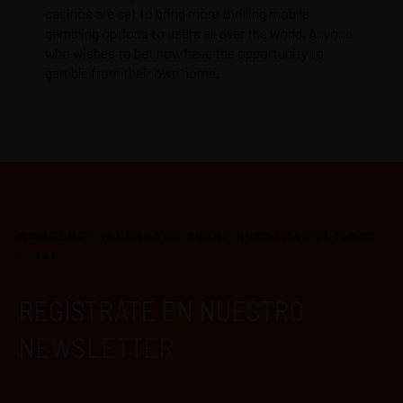
casinos are set to bring more thrilling mobile
gambling options to users all over the world. Anyone
who wishes to bet now have the opportunity to
gamble from their own home.
MANTÉNTE INFORMADO SOBRE NUESTRAS ÚLTIMAS
GUÍAS
REGÍSTRATE EN NUESTRO
NEWSLETTER