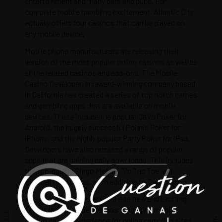
entertainment and many bars and pubs. For
complete mobile gambling excitement, Atlantic City
actually offers four casinos that can be played on
any mobile device.
Mobile phone manufacturers are releasing their
version of the most popular online casinos as well as
all the related casinos and add-ons. The Mobile
Casino Developer, an award-winning company based
in California has created a series of top notch games
and gambling apps that are available on mobile
devices. These include the popular CaVs Poker for
Android, the hugely successful Polaris Poker for
iPhone, and the highly popular Party Poker for iPad.
Developers have also released a range of popular
apps that are gaining daily downloads. This includes
the top-quality Bingo Mobile, Tic Tac Toe and
Freecell Poker apps, as in addition to Super Bingo.
The main objective behind these new and exciting
games is to provide the most engaging mobile
casino gaming experience for online gambling sites.