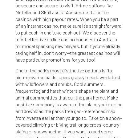
be secure and secure to visit. Prime options like
Neteller and Skrill assist Aussies get to online
casinos with high payout rates. When you be a part
of an internet casino, make sure it’s straightforward
to put cash in and take cash out. We discover the
most effective on line casino bonuses in Australia
for model spanking new players, but if you’re already
taking half in, don’t worry—the greatest casinos will
have particular promotions for you too!
One of the park’s most distinctive options is its
high-elevation balds, open, grassy meadows dotted
with wildflowers and shrubs. Cool summers,
frequent fog and harsh winters shape the plant and
animal communities that call the park home. Make
positive somebody is aware of the place you’re going
and download the park’s free geo-referenced map
from Avenza earlier than your go to. Take on a snow-
covered climbing or biking trail or go cross-country
skiing or snowshoeing. If you want to add some