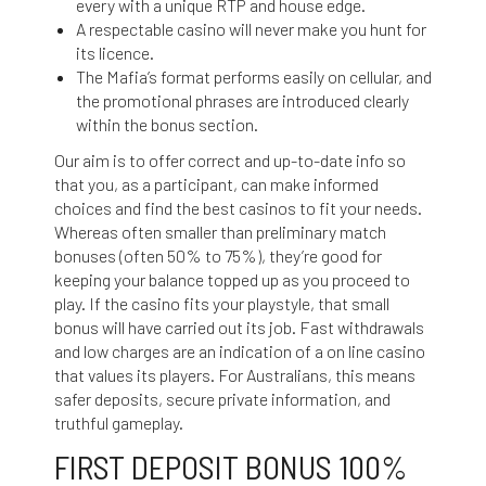
every with a unique RTP and house edge.
A respectable casino will never make you hunt for
its licence.
The Mafia’s format performs easily on cellular, and
the promotional phrases are introduced clearly
within the bonus section.
Our aim is to offer correct and up-to-date info so
that you, as a participant, can make informed
choices and find the best casinos to fit your needs.
Whereas often smaller than preliminary match
bonuses (often 50% to 75%), they’re good for
keeping your balance topped up as you proceed to
play. If the casino fits your playstyle, that small
bonus will have carried out its job. Fast withdrawals
and low charges are an indication of a on line casino
that values its players. For Australians, this means
safer deposits, secure private information, and
truthful gameplay.
FIRST DEPOSIT BONUS 100%