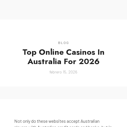
MENU
BLOG
Top Online Casinos In
Australia For 2026
febrero 15, 2026
Not only do these websites accept Australian