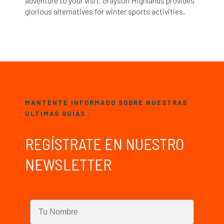
adventure to your visit, Grayson Highlands provides
glorious alternatives for winter sports activities.
MANTÉNTE INFORMADO SOBRE NUESTRAS
ÚLTIMAS GUÍAS
REGÍSTRATE EN NUESTRO
NEWSLETTER