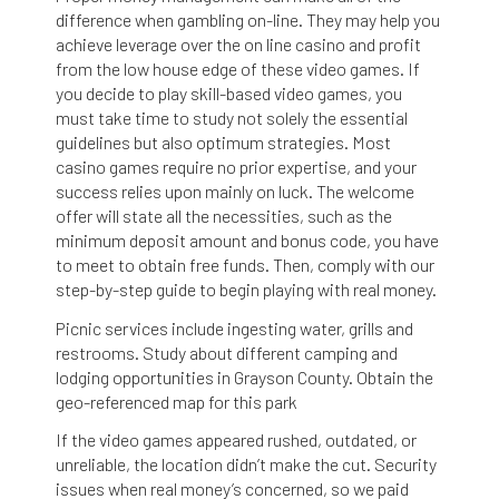
difference when gambling on-line. They may help you
achieve leverage over the on line casino and profit
from the low house edge of these video games. If
you decide to play skill-based video games, you
must take time to study not solely the essential
guidelines but also optimum strategies. Most
casino games require no prior expertise, and your
success relies upon mainly on luck. The welcome
offer will state all the necessities, such as the
minimum deposit amount and bonus code, you have
to meet to obtain free funds. Then, comply with our
step-by-step guide to begin playing with real money.
Picnic services include ingesting water, grills and
restrooms. Study about different camping and
lodging opportunities in Grayson County. Obtain the
geo-referenced map for this park
If the video games appeared rushed, outdated, or
unreliable, the location didn’t make the cut. Security
issues when real money’s concerned, so we paid