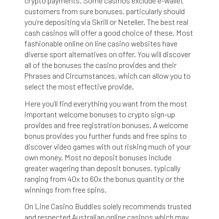
crypto payments. Some casinos exclude e-wallet
customers from sure bonuses, particularly should
you’re depositing via Skrill or Neteller. The best real
cash casinos will offer a good choice of these. Most
fashionable online on line casino websites have
diverse sport alternatives on offer. You will discover
all of the bonuses the casino provides and their
Phrases and Circumstances, which can allow you to
select the most effective provide.
Here you’ll find everything you want from the most
important welcome bonuses to crypto sign-up
provides and free registration bonuses. A welcome
bonus provides you further funds and free spins to
discover video games with out risking much of your
own money. Most no deposit bonuses include
greater wagering than deposit bonuses, typically
ranging from 40x to 60x the bonus quantity or the
winnings from free spins.
On Line Casino Buddies solely recommends trusted
and respected Australian online casinos which may