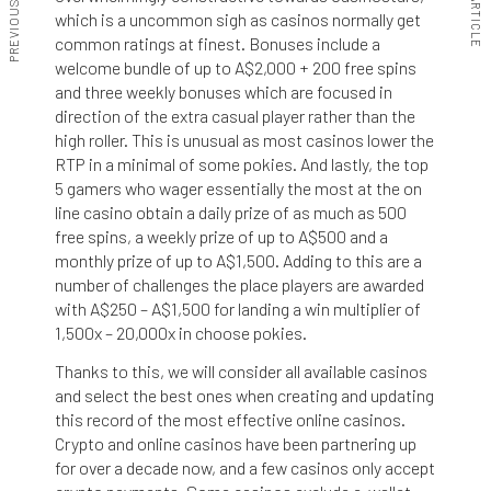
PREVIOUS ARTICLE
NEXT ARTICLE
which is a uncommon sigh as casinos normally get
common ratings at finest. Bonuses include a
welcome bundle of up to A$2,000 + 200 free spins
and three weekly bonuses which are focused in
direction of the extra casual player rather than the
high roller. This is unusual as most casinos lower the
RTP in a minimal of some pokies. And lastly, the top
5 gamers who wager essentially the most at the on
line casino obtain a daily prize of as much as 500
free spins, a weekly prize of up to A$500 and a
monthly prize of up to A$1,500. Adding to this are a
number of challenges the place players are awarded
with A$250 – A$1,500 for landing a win multiplier of
1,500x – 20,000x in choose pokies.
Thanks to this, we will consider all available casinos
and select the best ones when creating and updating
this record of the most effective online casinos.
Crypto and online casinos have been partnering up
for over a decade now, and a few casinos only accept