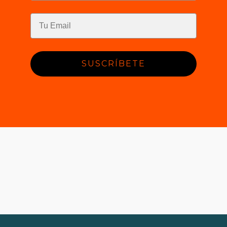
SUSCRÍBETE