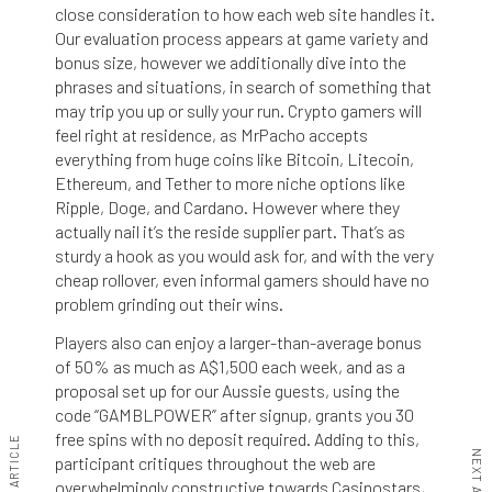
close consideration to how each web site handles it.
Our evaluation process appears at game variety and
bonus size, however we additionally dive into the
phrases and situations, in search of something that
may trip you up or sully your run. Crypto gamers will
feel right at residence, as MrPacho accepts
everything from huge coins like Bitcoin, Litecoin,
Ethereum, and Tether to more niche options like
Ripple, Doge, and Cardano. However where they
actually nail it’s the reside supplier part. That’s as
sturdy a hook as you would ask for, and with the very
cheap rollover, even informal gamers should have no
problem grinding out their wins.
Players also can enjoy a larger-than-average bonus
of 50% as much as A$1,500 each week, and as a
proposal set up for our Aussie guests, using the
code “GAMBLPOWER” after signup, grants you 30
free spins with no deposit required. Adding to this,
participant critiques throughout the web are
overwhelmingly constructive towards Casinostars,