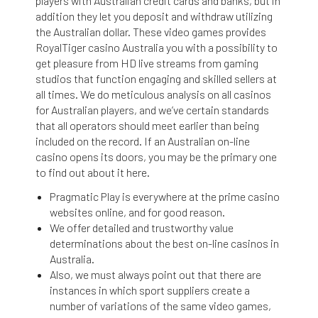
players with Australian credit cards and banks, but in
addition they let you deposit and withdraw utilizing
the Australian dollar. These video games provides
RoyalTiger casino Australia
you with a possibility to
get pleasure from HD live streams from gaming
studios that function engaging and skilled sellers at
all times. We do meticulous analysis on all casinos
for Australian players, and we’ve certain standards
that all operators should meet earlier than being
included on the record. If an Australian on-line
casino opens its doors, you may be the primary one
to find out about it here.
Pragmatic Play is everywhere at the prime casino
websites online, and for good reason.
We offer detailed and trustworthy value
determinations about the best on-line casinos in
Australia.
Also, we must always point out that there are
instances in which sport suppliers create a
number of variations of the same video games,