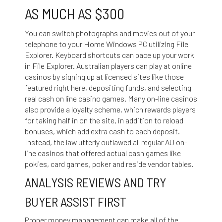
AS MUCH AS $300
You can switch photographs and movies out of your
telephone to your Home Windows PC utilizing File
Explorer. Keyboard shortcuts can pace up your work
in File Explorer. Australian players can play at online
casinos by signing up at licensed sites like those
featured right here, depositing funds, and selecting
real cash on line casino games. Many on-line casinos
also provide a loyalty scheme, which rewards players
for taking half in on the site, in addition to reload
bonuses, which add extra cash to each deposit.
Instead, the law utterly outlawed all regular AU on-
line casinos that offered actual cash games like
pokies, card games, poker and reside vendor tables.
ANALYSIS REVIEWS AND TRY
BUYER ASSIST FIRST
Proper money management can make all of the