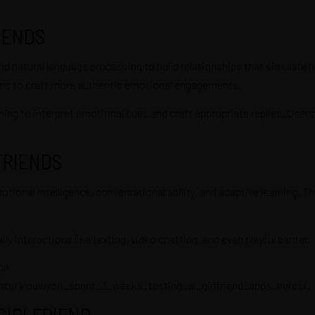
IENDS
nd natural language processing to build relationships that simulate h
ctions to craft more authentic emotional engagements.
ng to interpret emotional cues and craft appropriate replies. Users c
FRIENDS
nal intelligence, conversational ability, and adaptive learning. Thi
ily interactions like texting, video chatting, and even playful banter.
on
s/1rouwyc/i_spent_3_weeks_testing_ai_girlfriend_apps_heres/
.
 GIRLFRIEND