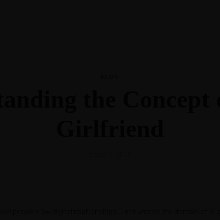
La Nutri
BLOG
anding the Concept 
La Nutri
Girlfriend
marzo 8, 2026
w people view digital relationships. Let’s unravel the domain of AI gi