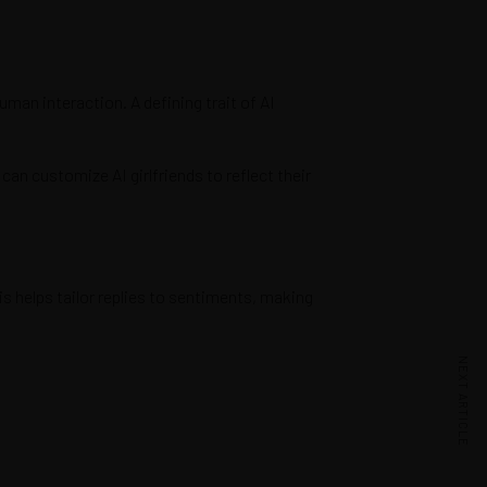
uman interaction. A defining trait of AI
an customize AI girlfriends to reflect their
s helps tailor replies to sentiments, making
NEXT ARTICLE