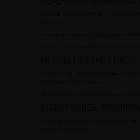
They address emotional needs for companionship, 
girlfriends.
As a simulated partner, the AI girlfriend can also
In this way, AI girlfriends contribute to both pe
DIFFICULTIES AND ETHICAL
Users might replace real human connections with A
development of AI companions.
Technological limitations further present challe
AI GIRLFRIENDS: TOMORRO
We can expect even more sophisticated emotional 
become more prevalent.