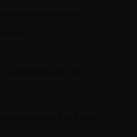
other key benefit is the immediacy of AI
a safe space.
dilemmas is critical for the sustainable
atory oversight will also grow as AI girlfriends