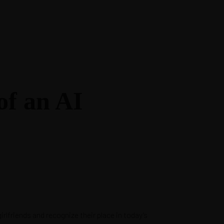
of an AI
rlfriends and recognize their place in today’s