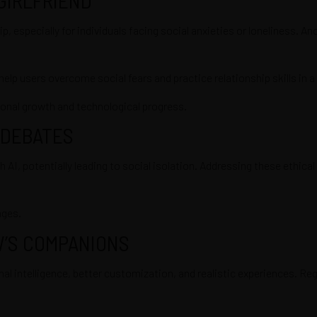
especially for individuals facing social anxieties or loneliness. An
 help users overcome social fears and practice relationship skills in 
rsonal growth and technological progress.
 DEBATES
I, potentially leading to social isolation. Addressing these ethical 
nges.
W’S COMPANIONS
intelligence, better customization, and realistic experiences. Regul