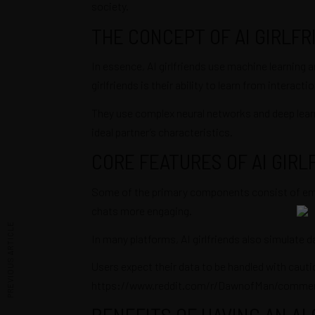
society.
THE CONCEPT OF AI GIRLFR
In essence, AI girlfriends use machine learning a
girlfriends is their ability to learn from intera
They use complex neural networks and deep learni
ideal partner’s characteristics.
CORE FEATURES OF AI GIRL
Some of the primary components consist of emotio
chats more engaging.
PREVIOUS ARTICLE
In many platforms, AI girlfriends also simulate da
Users expect their data to be handled with cauti
https://www.reddit.com/r/DawnofMan/comment
BENEFITS OF HAVING AN AI