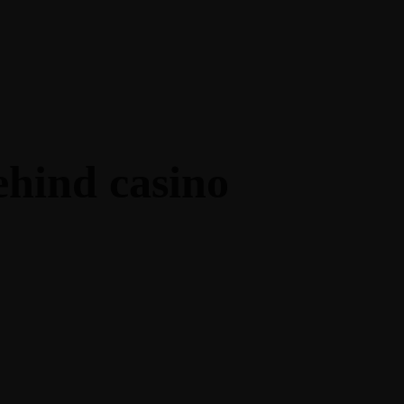
ehind casino