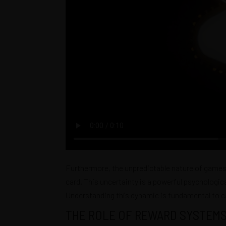
Desbloquea tu potencial
Quiénes Somos
Políticas de privacidad
Términos de servicio
hola@cuestiondeganas.com
Bogotá - Colombia
© Copyright Cuestión De Ganas - Todos los derechos reservados.
Inicio
Nosotros
Podcast
Noticias
Blog
Contacto
La Nutri
Instagram
Furthermore, the unpredictable nature of games ad
card. This uncertainty is a powerful psychologica
Understanding this dynamic is fundamental to c
THE ROLE OF REWARD SYSTEM