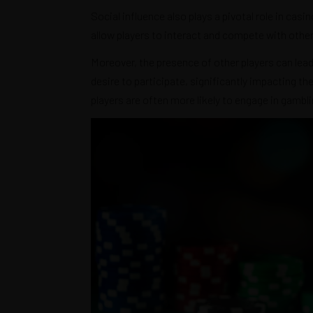
Social influence also plays a pivotal role in c
allow players to interact and compete with othe
Moreover, the presence of other players can lead
desire to participate, significantly impacting t
players are often more likely to engage in gambl