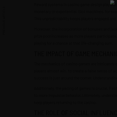
Reward systems in casino game design play a sign
PREVIOUS ARTICLE
monetary or experiential. Slot machines, for ex
This unpredictability keeps players engaged and 
Recetario Festivo libro digital -
Moreover, the incorporation of bonuses and jac
prize pool increases as more players participate
playing for a chance at that life-changing sum.
THE IMPACT OF GAME MECHANI
ACCEDE A NUESTRAS GUIAS
The mechanics of casino games are intricately d
players almost win, to create a false sense of 
success is just around the corner. Understanding
Additionally, the pacing of games is crucial. F
to more impulsive behavior. Ultimately, underst
keep players returning to the casino.
THE ROLE OF SOCIAL INFLUEN