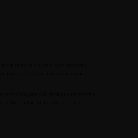
ize the safety of our users by implementing
oying your gaming experience without worrying
concerns or suggestions, helping us enhance the
you delve into the exciting world of casino