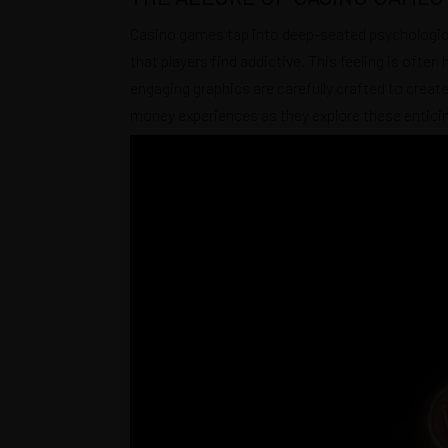
Casino games tap into deep-seated psychological t
that players find addictive. This feeling is ofte
Manténte informado sobre nuestras últimas guías
engaging graphics are carefully crafted to crea
REGÍSTRATE EN NUESTRO NEWSLETTE
money
experiences as they explore these entic
De cero a Ironman
Testimonios