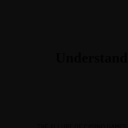
Sobre Nosotros
Inspiración
Inicio
Sobre María
Podcast
Glosario
Blog
Contacto
Recursos
Todos los Recursos
Guías
Conócenos
Escucha Ahora
Sobre Nosotros
Inspiración
Understandi
Inicio
Sobre María
Podcast
Glosario
Blog
Contacto
THE ALLURE OF CASINO GAMES