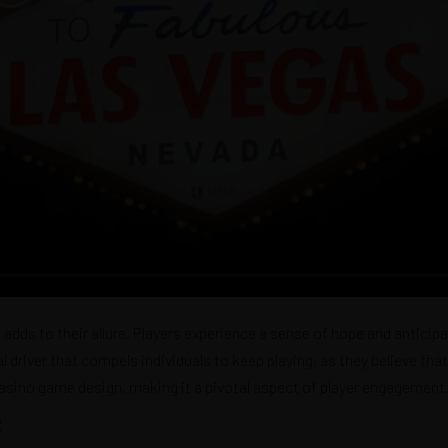
ds to their allure. Players experience a sense of hope and anticipatio
l driver that compels individuals to keep playing, as they believe tha
asino game design, making it a pivotal aspect of player engagement
S