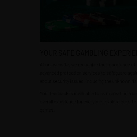
YOUR SAFE GAMBLING EXPERI
At our website, we recognize the importance of 
advanced protection services to safeguard again
about security issues, including the unknown ris
Your feedback is invaluable to us in creating a 
overall experience for everyone. Explore our site
games.