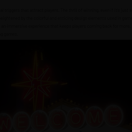
riggers that attract players. The thrill of winning, even if it’s just 
n heightened by the colorful and enticing design elements used in game
te an immersive experience that keeps players coming back for more.
R
ing games.
SUSCRÍBETE