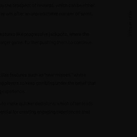
by the prospect of rewards, which can be either
ay win after an unpredictable number of spins.
NEXT ARTICLE
atures like progressive jackpots, where the
 larger game, further pushing them to continue
ilize features such as “near misses,” where
g players to keep gambling under the belief that
g experience.
s to make quicker decisions, which often leads
ntial for creating engaging experiences that