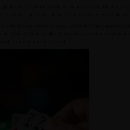
asino game design. Many modern games incorporate social features, s
rs. This social aspect can enhance the gaming experience, making it
 to a phenomenon known as “social validation.” When players see othe
heir decisions. Designers utilize this psychology to create environm
ing when they feel connected to others.