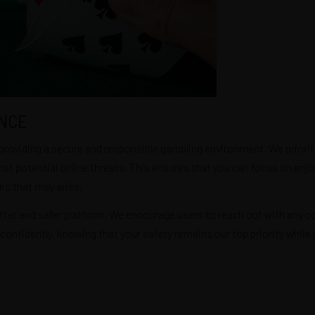
ENCE
providing a secure and responsible gambling environment. We priorit
st potential online threats. This ensures that you can focus on enj
ks that may arise.
better and safer platform. We encourage users to reach out with any 
 confidently, knowing that your safety remains our top priority while 