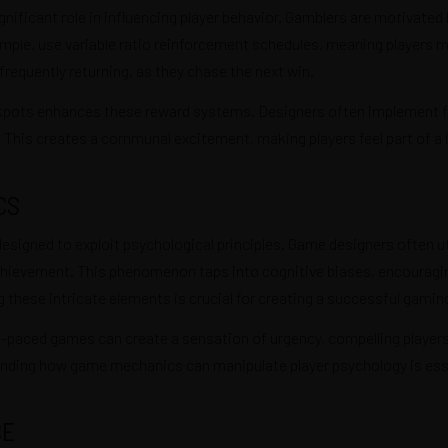
ificant role in influencing player behavior. Gamblers are motivated 
ample, use variable ratio reinforcement schedules, meaning players m
frequently returning, as they chase the next win.
kpots enhances these reward systems. Designers often implement fe
. This creates a communal excitement, making players feel part of a
CS
esigned to exploit psychological principles. Game designers often ut
achievement. This phenomenon taps into cognitive biases, encouragin
 these intricate elements is crucial for creating a successful gamin
ast-paced games can create a sensation of urgency, compelling player
anding how game mechanics can manipulate player psychology is esse
CE