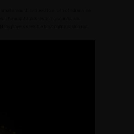
a small amount, can lead to a rush of adrenaline
s. The bright lights, enticing sounds, and
 Many players seek the
best online casino real