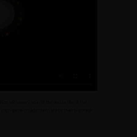
n with every spin of the reel or flip of the
t each game could potentially be their big break.
.