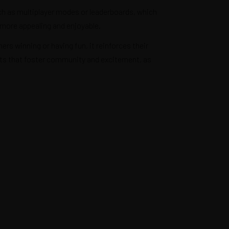
uch as multiplayer modes or leaderboards, which
 more appealing and enjoyable.
rs winning or having fun, it reinforces their
ents that foster community and excitement, as