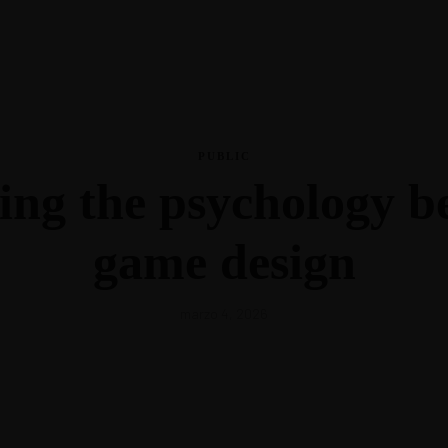
La Nutri
PUBLIC
ng the psychology b
La Nutri
game design
marzo 4, 2026