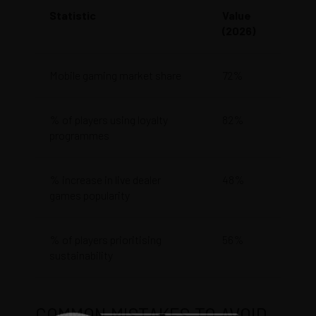
Statistic
Value
(2026)
Mobile gaming market share
72%
% of players using loyalty
82%
programmes
% increase in live dealer
48%
games popularity
% of players prioritising
56%
sustainability
COMMON MISTAKES TO AVOID