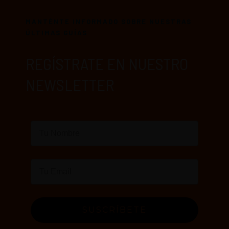
MANTÉNTE INFORMADO SOBRE NUESTRAS
ÚLTIMAS GUÍAS
REGÍSTRATE EN NUESTRO
NEWSLETTER
SUSCRÍBETE