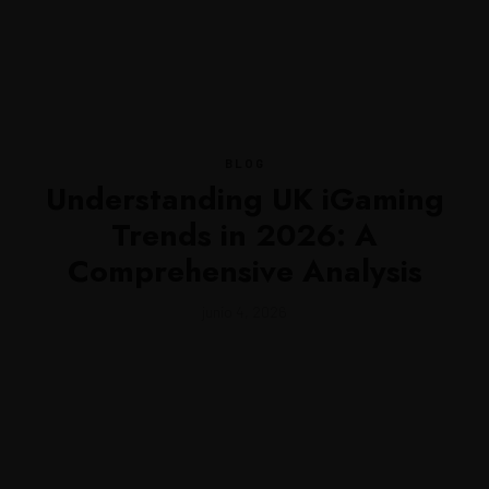
MENU
BLOG
Understanding UK iGaming
Trends in 2026: A
Comprehensive Analysis
junio 4, 2026