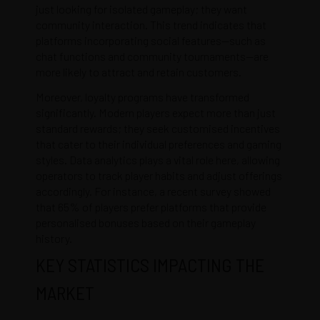
just looking for isolated gameplay; they want
community interaction. This trend indicates that
platforms incorporating social features—such as
chat functions and community tournaments—are
more likely to attract and retain customers.
Moreover, loyalty programs have transformed
significantly. Modern players expect more than just
standard rewards; they seek customised incentives
that cater to their individual preferences and gaming
styles. Data analytics plays a vital role here, allowing
operators to track player habits and adjust offerings
accordingly. For instance, a recent survey showed
that 65% of players prefer platforms that provide
personalised bonuses based on their gameplay
history.
KEY STATISTICS IMPACTING THE
MARKET