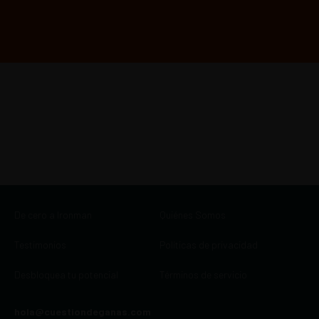
De cero a Ironman
Quiénes Somos
Testimonios
Políticas de privacidad
Desbloquea tu potencial
Términos de servicio
hola@cuestiondeganas.com