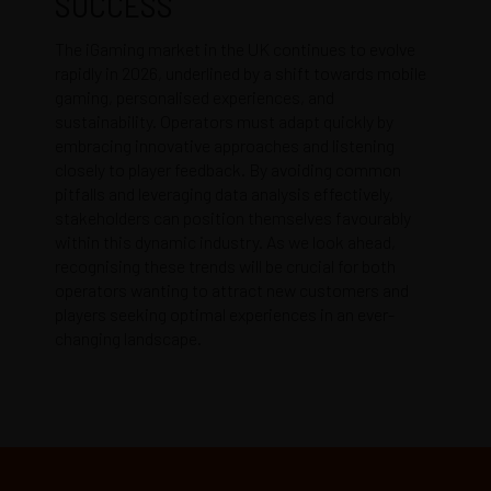
SUCCESS
The iGaming market in the UK continues to evolve
rapidly in 2026, underlined by a shift towards mobile
gaming, personalised experiences, and
sustainability. Operators must adapt quickly by
embracing innovative approaches and listening
closely to player feedback. By avoiding common
pitfalls and leveraging data analysis effectively,
stakeholders can position themselves favourably
within this dynamic industry. As we look ahead,
recognising these trends will be crucial for both
operators wanting to attract new customers and
players seeking optimal experiences in an ever-
changing landscape.