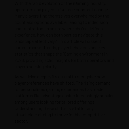
With the rapid evolution of the iGaming industry,
operators and players alike face constant change.
Many players find themselves overwhelmed by the
countless options available, leading to indecision
and frustration. In an era where choice defines
experience, how can both parties navigate this
landscape effectively? This article will dissect
current market trends, player behaviour, and key
statistics that shape the iGaming environment in
2026, providing solid insights for both operators and
players seeking clarity.
As we delve deeper, it’s crucial to recognise how
player preferences have shifted. The rising demand
for personalised gaming experiences has made
platforms like
advantage casino
increasingly popular
among users looking for tailored offerings.
Understanding these shifts is vital for any
stakeholder aiming to thrive in this competitive
sector.