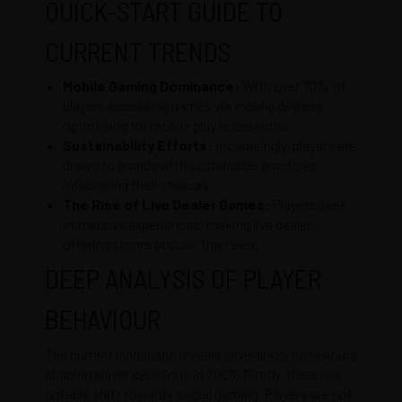
QUICK-START GUIDE TO
CURRENT TRENDS
Mobile Gaming Dominance:
With over 70% of
players accessing games via mobile devices,
optimising for mobile play is essential.
Sustainability Efforts:
Increasingly, players are
drawn to brands with sustainable practices,
influencing their choices.
The Rise of Live Dealer Games:
Players seek
immersive experiences, making live dealer
offerings more popular than ever.
DEEP ANALYSIS OF PLAYER
BEHAVIOUR
The current landscape reveals several key behaviours
shaping player decisions in 2026. Firstly, there is a
notable shift towards social gaming. Players are not