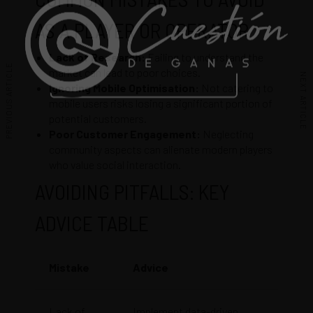
AS A PLAYER OR OPERATOR
Lack of Research:
Failing to understand the
PREVIOUS ARTICLE
market can lead to poor choices.
NEXT ARTICLE
Ignoring Mobile Optimisation:
Not catering to
mobile users risks losing a significant portion of
potential customers.
Poor Customer Engagement:
Neglecting
community aspects can alienate modern players
who value social interaction.
AVOIDING PITFALLS: KEY
ADVICE TABLE
Mistake
Advice
Lack of
Implement data-driven