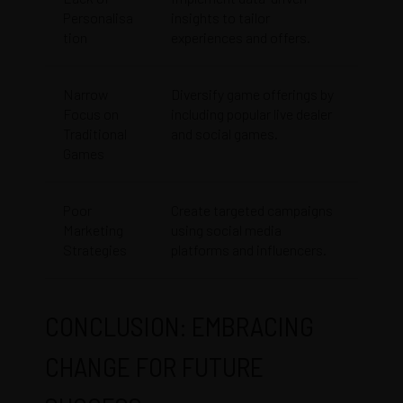
Personalisa
insights to tailor
tion
experiences and offers.
Narrow
Diversify game offerings by
Focus on
including popular live dealer
Traditional
and social games.
Games
Poor
Create targeted campaigns
Marketing
using social media
Strategies
platforms and influencers.
CONCLUSION: EMBRACING
CHANGE FOR FUTURE