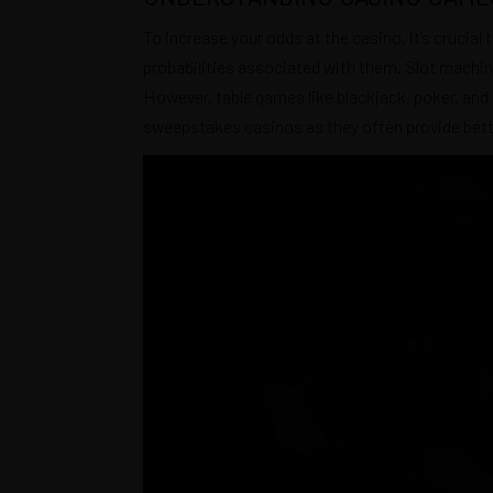
To increase your odds at the casino, it’s crucial
probabilities associated with them. Slot machines
However, table games like blackjack, poker, and 
sweepstakes casinos
as they often provide bett
Manténte informado sobre nuestras últimas guías
REGÍSTRATE EN NUESTRO NEWSLETTE