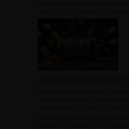
Additionally, developing a winning attitude can 
mindset for success. Remember, confidence can 
DISCOVERING CYBERSECURITY 
As you explore the world of casinos, especially o
security to protect players from potential threat
while you enjoy your time at the virtual tables.
By choosing reputable online casinos that impl
breaches. A secure platform not only enhances y