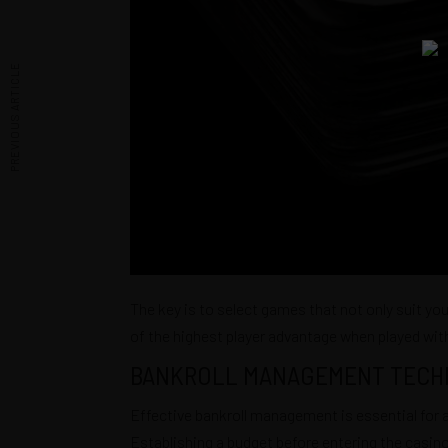
PREVIOUS ARTICLE
Recetario Festivo libro digital -
ACCEDE A NUESTRAS GUIAS
The key is to select games that not only suit y
of the highest player advantage when played with
BANKROLL MANAGEMENT TECH
Effective bankroll management is essential for 
Establishing a budget before entering the casin