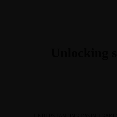
Sobre Nosotros
Inspiración
Inicio
Sobre María
Podcast
Glosario
Blog
Contacto
Recursos
Todos los Recursos
Guías
Conócenos
Escucha Ahora
Sobre Nosotros
Inspiración
Unlocking s
Inicio
Sobre María
Podcast
Glosario
Blog
Contacto
UNDERSTANDING CASINO GAME