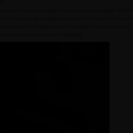
 to have a solid understanding of the various games available. Differe
, for instance, are primarily based on luck, offering little in the w
roulette allow for strategic play that can significantly enhance you
er odds and exciting options for gameplay.
R
SUSCRÍBETE