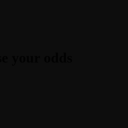
se your odds