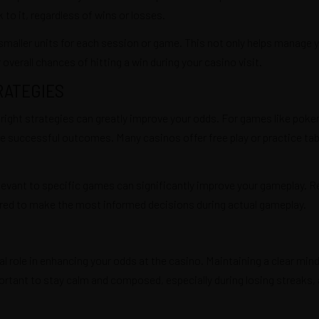
to it, regardless of wins or losses.
o smaller units for each session or game. This not only helps manage 
overall chances of hitting a win during your casino visit.
RATEGIES
 right strategies can greatly improve your odds. For games like poke
re successful outcomes. Many casinos offer free play or practice tab
levant to specific games can significantly improve your gameplay. Re
ared to make the most informed decisions during actual gameplay.
al role in enhancing your odds at the casino. Maintaining a clear min
ortant to stay calm and composed, especially during losing streaks, 