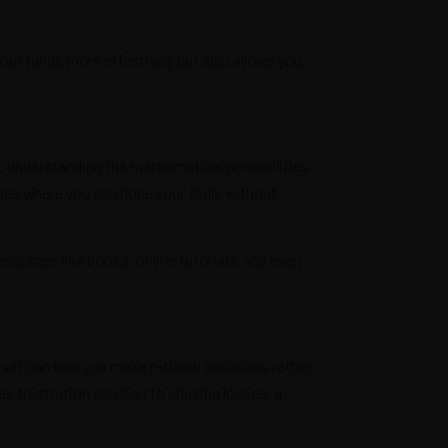
your funds more effectively but also allows you
r, understanding the mathematical probabilities
les where you can hone your skills without
sources like books, online tutorials, and even
dset can help you make rational decisions rather
as frustration can lead to chasing losses, a