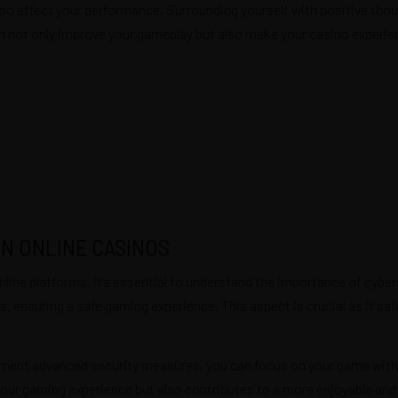
also affect your performance. Surrounding yourself with positive tho
not only improve your gameplay but also make your casino experien
IN ONLINE CASINOS
nline platforms, it’s essential to understand the importance of cyber
s, ensuring a safe gaming experience. This aspect is crucial as it sa
ement advanced security measures, you can focus on your game with
our gaming experience but also contributes to a more enjoyable and