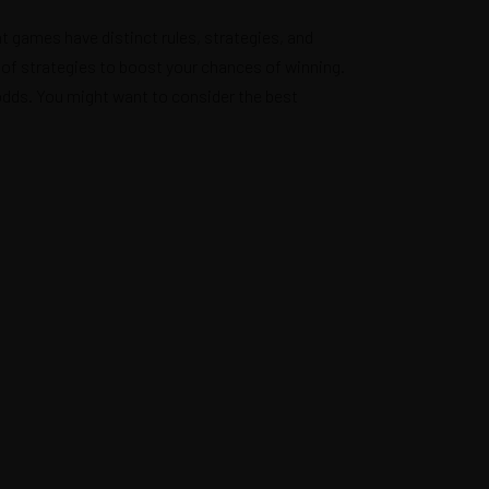
nt games have distinct rules, strategies, and
ay of strategies to boost your chances of winning.
r odds. You might want to consider the
best