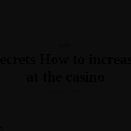
La Nutri
BLOG
ecrets How to increa
La Nutri
at the casino
febrero 28, 2026
S