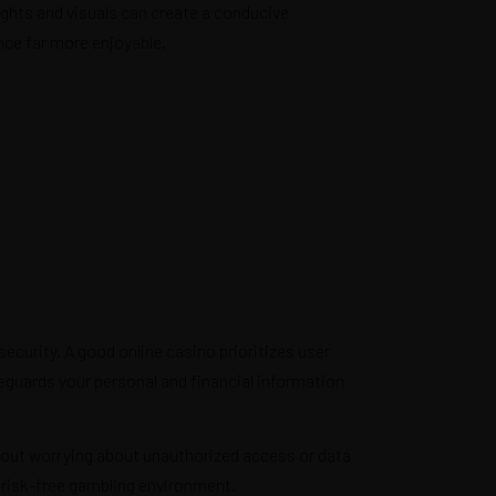
ughts and visuals can create a conducive
ce far more enjoyable.
security. A good online casino prioritizes user
feguards your personal and financial information
out worrying about unauthorized access or data
 risk-free gambling environment.