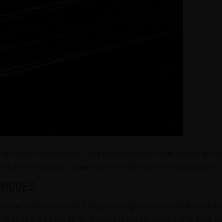
our personal preferences but also provide the best odds. Games like 
 optimal strategies, allowing you to make well-informed decisions t
NIQUES
anyone looking to extend their gaming experience and maximize thei
o helps to ensure you do not overspend and can prevent emotional de