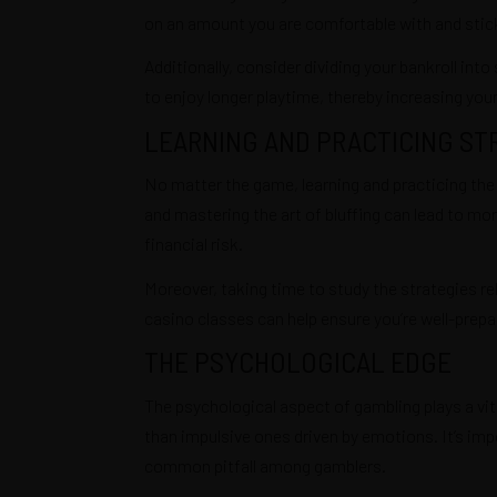
on an amount you are comfortable with and stick 
Additionally, consider dividing your bankroll int
to enjoy longer playtime, thereby increasing your 
LEARNING AND PRACTICING ST
No matter the game, learning and practicing the
and mastering the art of bluffing can lead to mo
financial risk.
Moreover, taking time to study the strategies re
casino classes can help ensure you’re well-prep
THE PSYCHOLOGICAL EDGE
The psychological aspect of gambling plays a vit
than impulsive ones driven by emotions. It’s imp
common pitfall among gamblers.