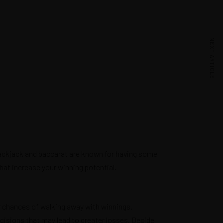
NEXT ARTICLE
blackjack and baccarat are known for having some
hat increase your winning potential.
r chances of walking away with winnings.
cisions that may lead to greater losses. Decide