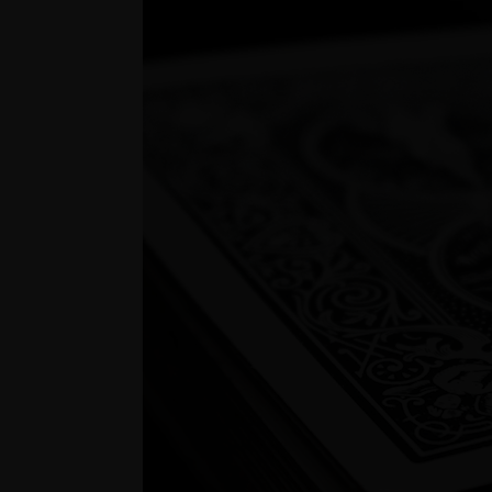
De cero a Ironman
Testimonios
Desbloquea tu potencial
Quiénes Somos
Políticas de privacidad
Términos de servicio
hola@cuestiondeganas.com
Bogotá - Colombia
© Copyright Cuestión De Ganas - Todos los derechos reservados.
Inicio
Nosotros
Podcast
Noticias
Blog
Contacto
La Nutri
Instagram