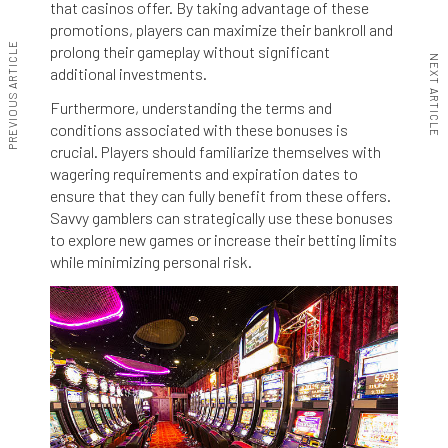
that casinos offer. By taking advantage of these
promotions, players can maximize their bankroll and
PREVIOUS ARTICLE
prolong their gameplay without significant
NEXT ARTICLE
additional investments.
Furthermore, understanding the terms and
conditions associated with these bonuses is
crucial. Players should familiarize themselves with
wagering requirements and expiration dates to
ensure that they can fully benefit from these offers.
Savvy gamblers can strategically use these bonuses
to explore new games or increase their betting limits
while minimizing personal risk.