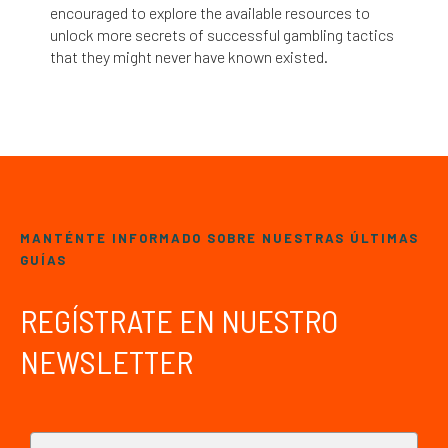
encouraged to explore the available resources to
unlock more secrets of successful gambling tactics
that they might never have known existed.
MANTÉNTE INFORMADO SOBRE NUESTRAS ÚLTIMAS
GUÍAS
REGÍSTRATE EN NUESTRO
NEWSLETTER