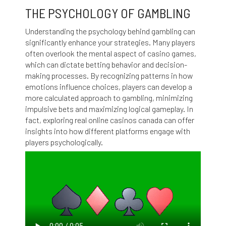
THE PSYCHOLOGY OF GAMBLING
Understanding the psychology behind gambling can
significantly enhance your strategies. Many players
often overlook the mental aspect of casino games,
which can dictate betting behavior and decision-
making processes. By recognizing patterns in how
emotions influence choices, players can develop a
more calculated approach to gambling, minimizing
impulsive bets and maximizing logical gameplay. In
fact, exploring
real online casinos canada
can offer
insights into how different platforms engage with
players psychologically.