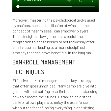
Moreover, mastering the psychological tricks used
by casinos, such as the illusion of wins and the
concept of ‘near misses,’ can empower players.
These insights allow gamblers to resist the
temptation to chase losses or bet recklessly after
small victories, leading to a more disciplined
strategy that can prove beneficial in the long run.
BANKROLL MANAGEMENT
TECHNIQUES
Effective bankroll management is a key strategy
that often goes unnoticed. Many gamblers dive into
games without setting clear limits or understanding
how to allocate their funds. Establishing a strict
bankroll allows players to enjoy the experience
without the fear of losing everything in one sitting.