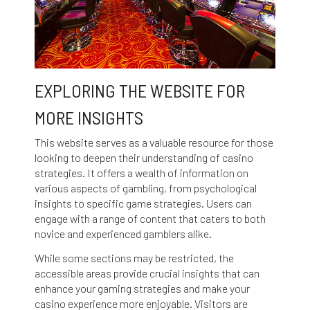
EXPLORING THE WEBSITE FOR
MORE INSIGHTS
This website serves as a valuable resource for those
looking to deepen their understanding of casino
strategies. It offers a wealth of information on
various aspects of gambling, from psychological
insights to specific game strategies. Users can
engage with a range of content that caters to both
novice and experienced gamblers alike.
While some sections may be restricted, the
accessible areas provide crucial insights that can
enhance your gaming strategies and make your
casino experience more enjoyable. Visitors are