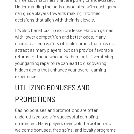
Understanding the odds associated with each game
can guide players towards making informed
decisions that align with their risk levels.
It’s also beneficial to explore lesser-known games
with lower competition and better odds. Many
casinos offer a variety of table games that may not
attract as many players, but can provide favorable
returns for those who seek them out. Diversifying
your gaming repertoire can lead to discovering
hidden gems that enhance your overall gaming
experience.
UTILIZING BONUSES AND
PROMOTIONS
Casino bonuses and promotions are often
underutilized tools in successful gambling
strategies. Many players overlook the potential of
welcome bonuses, free spins, and loyalty programs