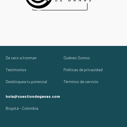
De cero a Ironman
Quiénes Somos
Testimonios
Políticas de privacidad
Desbloquea tu potencial
Términos de servicio
hola@cuestiondeganas.com
Bogotá - Colombia