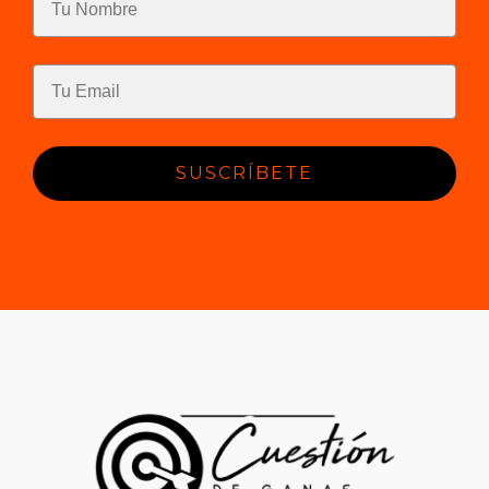
SUSCRÍBETE