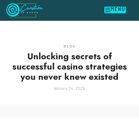
MENU
BLOG
Unlocking secrets of
successful casino strategies
you never knew existed
febrero 24, 2026