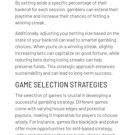
By setting aside a specific percentage of their
bankroll for each session, gamblers can extend their
playtime and increase their chances of hitting a
winning streak.
Additionally, adjusting your betting size based on the
state of your bankroll can lead to smarter gambling
choices. When you’re on a winning streak, slightly
increasing bets can capitalize on good fortune, while
reducing bets during losing streaks can help
preserve funds. This strategic approach enhances
sustainability and can lead to long-term success.
GAME SELECTION STRATEGIES
The selection of games is crucial in developing a
successful gambling strategy. Different games
come with varying house edges and potential
payouts, making it imperative for players to choose
wisely. For instance, games like blackjack and poker
offer more opportunities for skill-based strategy,
unlike slot machines that are purely chance-based.