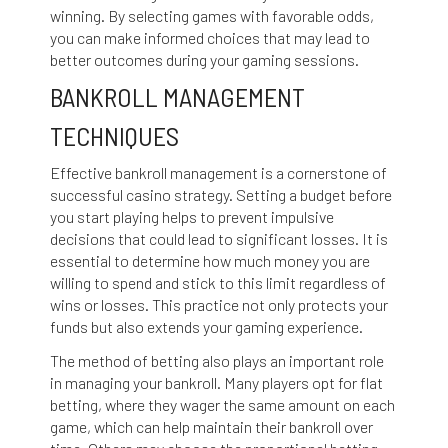
winning. By selecting games with favorable odds,
you can make informed choices that may lead to
better outcomes during your gaming sessions.
BANKROLL MANAGEMENT
TECHNIQUES
Effective bankroll management is a cornerstone of
successful casino strategy. Setting a budget before
you start playing helps to prevent impulsive
decisions that could lead to significant losses. It is
essential to determine how much money you are
willing to spend and stick to this limit regardless of
wins or losses. This practice not only protects your
funds but also extends your gaming experience.
The method of betting also plays an important role
in managing your bankroll. Many players opt for flat
betting, where they wager the same amount on each
game, which can help maintain their bankroll over