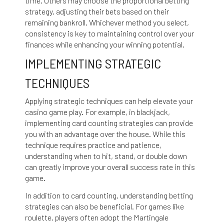
time. Others may choose the proportional betting
strategy, adjusting their bets based on their
remaining bankroll. Whichever method you select,
consistency is key to maintaining control over your
finances while enhancing your winning potential.
IMPLEMENTING STRATEGIC
TECHNIQUES
Applying strategic techniques can help elevate your
casino game play. For example, in blackjack,
implementing card counting strategies can provide
you with an advantage over the house. While this
technique requires practice and patience,
understanding when to hit, stand, or double down
can greatly improve your overall success rate in this
game.
In addition to card counting, understanding betting
strategies can also be beneficial. For games like
roulette, players often adopt the Martingale