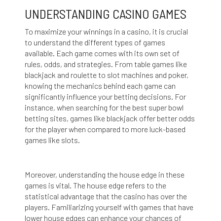
UNDERSTANDING CASINO GAMES
To maximize your winnings in a casino, it is crucial
to understand the different types of games
available. Each game comes with its own set of
rules, odds, and strategies. From table games like
blackjack and roulette to slot machines and poker,
knowing the mechanics behind each game can
significantly influence your betting decisions. For
instance, when searching for the
best super bowl
betting sites
, games like blackjack offer better odds
for the player when compared to more luck-based
games like slots.
Moreover, understanding the house edge in these
games is vital. The house edge refers to the
statistical advantage that the casino has over the
players. Familiarizing yourself with games that have
lower house edges can enhance your chances of