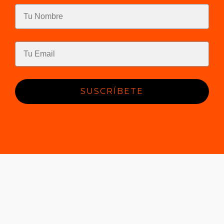
SUSCRÍBETE