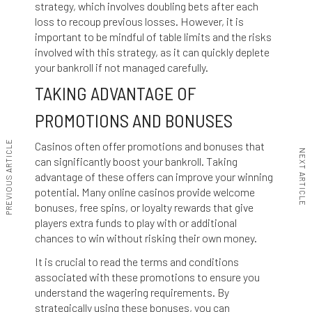
strategy, which involves doubling bets after each
loss to recoup previous losses. However, it is
important to be mindful of table limits and the risks
involved with this strategy, as it can quickly deplete
your bankroll if not managed carefully.
TAKING ADVANTAGE OF
PROMOTIONS AND BONUSES
PREVIOUS ARTICLE
Casinos often offer promotions and bonuses that
NEXT ARTICLE
can significantly boost your bankroll. Taking
advantage of these offers can improve your winning
potential. Many online casinos provide welcome
bonuses, free spins, or loyalty rewards that give
players extra funds to play with or additional
chances to win without risking their own money.
It is crucial to read the terms and conditions
associated with these promotions to ensure you
understand the wagering requirements. By
strategically using these bonuses, you can