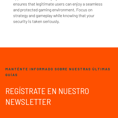
ensures that legitimate users can enjoy a seamless
and protected gaming environment. Focus on
strategy and gameplay while knowing that your
security is taken seriously.
MANTÉNTE INFORMADO SOBRE NUESTRAS ÚLTIMAS
GUÍAS
REGÍSTRATE EN NUESTRO
NEWSLETTER