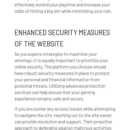
effectively extend your playtime and increase your
odds of hitting a big win while minimizing your risk.
ENHANCED SECURITY MEASURES
OF THE WEBSITE
As you explore strategies to maximize your
winnings, it is equally important to prioritize your
online security. The platform you choose should
have robust security measures in place to protect
your personal and financial information from
potential threats. Utilizing advanced protection
services can help ensure that your gaming
experience remains safe and secure.
If you encounter any access issues while attempting
to navigate the site, reaching out to the site owner
can provide resolution and support. Their proactive
approach to defending against malicious activities