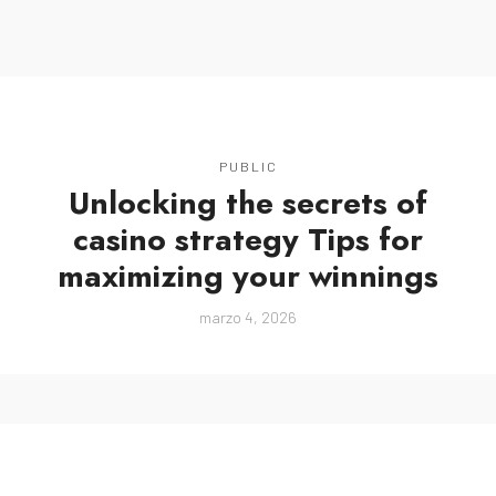
MENU
PUBLIC
Unlocking the secrets of
casino strategy Tips for
maximizing your winnings
marzo 4, 2026