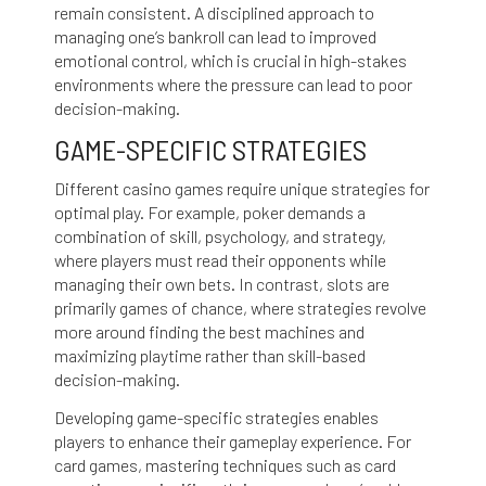
remain consistent. A disciplined approach to
managing one’s bankroll can lead to improved
emotional control, which is crucial in high-stakes
environments where the pressure can lead to poor
decision-making.
GAME-SPECIFIC STRATEGIES
Different casino games require unique strategies for
optimal play. For example, poker demands a
combination of skill, psychology, and strategy,
where players must read their opponents while
managing their own bets. In contrast, slots are
primarily games of chance, where strategies revolve
more around finding the best machines and
maximizing playtime rather than skill-based
decision-making.
Developing game-specific strategies enables
players to enhance their gameplay experience. For
card games, mastering techniques such as card