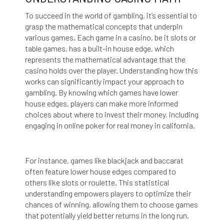
To succeed in the world of gambling, it’s essential to
grasp the mathematical concepts that underpin
various games. Each game in a casino, be it slots or
table games, has a built-in house edge, which
represents the mathematical advantage that the
casino holds over the player. Understanding how this
works can significantly impact your approach to
gambling. By knowing which games have lower
house edges, players can make more informed
choices about where to invest their money, including
engaging in
online poker for real money in california
.
For instance, games like blackjack and baccarat
often feature lower house edges compared to
others like slots or roulette. This statistical
understanding empowers players to optimize their
chances of winning, allowing them to choose games
that potentially yield better returns in the long run.