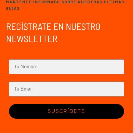
MANTÉNTE INFORMADO SOBRE NUESTRAS ÚLTIMAS
GUÍAS
REGÍSTRATE EN NUESTRO
NEWSLETTER
SUSCRÍBETE