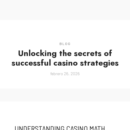
MENU
BLOG
Unlocking the secrets of
successful casino strategies
febrero 26, 2026
UNDERSTANDING CASINO MATH