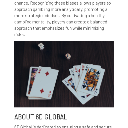
chance. Recognizing these biases allows players to
approach gambling more analytically, promoting a
more strategic mindset. By cultivating a healthy
gambling mentality, players can create a balanced
approach that emphasizes fun while minimizing
risks.
ABOUT 6D GLOBAL
6D Global is dedicated to ensuring a safe and secure