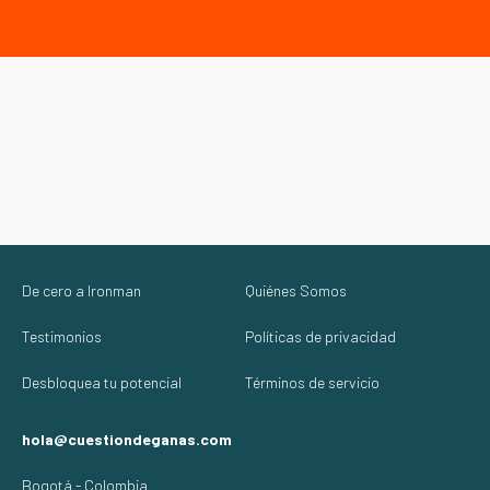
De cero a Ironman
Quiénes Somos
Testimonios
Políticas de privacidad
Desbloquea tu potencial
Términos de servicio
hola@cuestiondeganas.com
Bogotá - Colombia