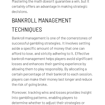
Mastering the math doesn’t guarantee a win, but it
certainly offers an advantage in making strategic
decisions.
BANKROLL MANAGEMENT
TECHNIQUES
Bankroll management is one of the cornerstones of
successful gambling strategies. It involves setting
aside a specific amount of money that one can
afford to lose, and strictly adhering to it. Effective
bankroll management helps players avoid significant
losses and enhances their gaming experience by
allowing them to play responsibly. By allocating a
certain percentage of their bankroll to each session,
players can make their money last longer and reduce
the risk of going broke.
Moreover, tracking wins and losses provides insight
into gambling patterns, enabling players to
determine whether to adjust their strategies or