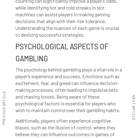
counting can significantly improve a player’s odds,
while identifying hot and cold streaks in slot
machines can assist players in making gaming
decisions that align with their risk tolerance.
Understanding the nuances of each game is crucial
to devising successful strategies.
PSYCHOLOGICAL ASPECTS OF
GAMBLING
The psychology behind gambling plays a vital role in a
player’s experience and success. Emotions such as
excitement, fear, and greed can influence decision-
making processes, often leading to impulsive bets
PREVIOUS ARTICLE
and chasing losses. Being aware of these
NEXT ARTICLE
psychological factors is essential for players who
wish to maintain control over their gambling habits.
Additionally, players often experience cognitive
biases, such as the illusion of control, where they
believe they can influence outcomes in games of