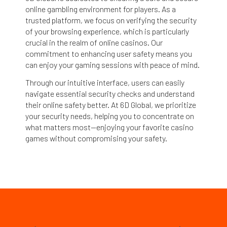
online gambling environment for players. As a
trusted platform, we focus on verifying the security
of your browsing experience, which is particularly
crucial in the realm of online casinos. Our
commitment to enhancing user safety means you
can enjoy your gaming sessions with peace of mind.
Through our intuitive interface, users can easily
navigate essential security checks and understand
their online safety better. At 6D Global, we prioritize
your security needs, helping you to concentrate on
what matters most—enjoying your favorite casino
games without compromising your safety.