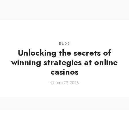
MENU
BLOG
Unlocking the secrets of
winning strategies at online
casinos
febrero 27, 2026