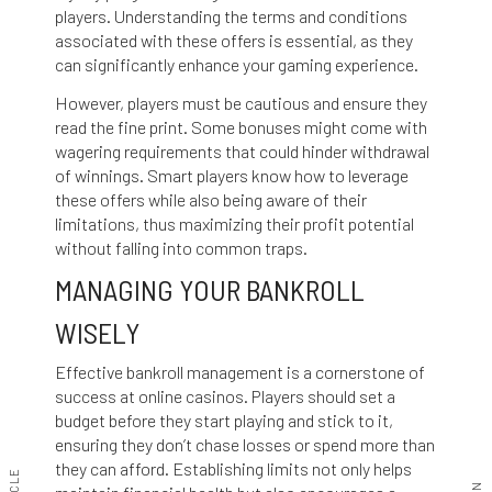
players. Understanding the terms and conditions
associated with these offers is essential, as they
can significantly enhance your gaming experience.
However, players must be cautious and ensure they
read the fine print. Some bonuses might come with
wagering requirements that could hinder withdrawal
of winnings. Smart players know how to leverage
these offers while also being aware of their
limitations, thus maximizing their profit potential
without falling into common traps.
MANAGING YOUR BANKROLL
WISELY
Effective bankroll management is a cornerstone of
success at online casinos. Players should set a
budget before they start playing and stick to it,
ensuring they don’t chase losses or spend more than
they can afford. Establishing limits not only helps