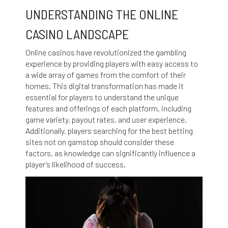
UNDERSTANDING THE ONLINE
CASINO LANDSCAPE
Online casinos have revolutionized the gambling
experience by providing players with easy access to
a wide array of games from the comfort of their
homes. This digital transformation has made it
essential for players to understand the unique
features and offerings of each platform, including
game variety, payout rates, and user experience.
Additionally, players searching for the
best betting
sites not on gamstop
should consider these
factors, as knowledge can significantly influence a
player’s likelihood of success.