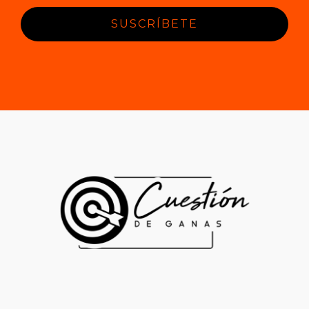
SUSCRÍBETE