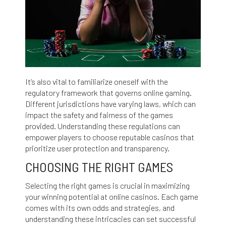
It’s also vital to familiarize oneself with the
regulatory framework that governs online gaming.
Different jurisdictions have varying laws, which can
impact the safety and fairness of the games
provided. Understanding these regulations can
empower players to choose reputable casinos that
prioritize user protection and transparency.
CHOOSING THE RIGHT GAMES
Selecting the right games is crucial in maximizing
your winning potential at online casinos. Each game
comes with its own odds and strategies, and
understanding these intricacies can set successful