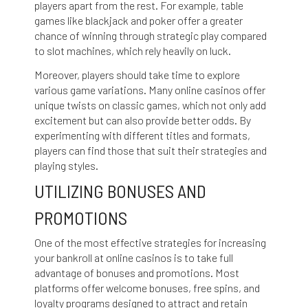
players apart from the rest. For example, table
games like blackjack and poker offer a greater
chance of winning through strategic play compared
to slot machines, which rely heavily on luck.
Moreover, players should take time to explore
various game variations. Many online casinos offer
unique twists on classic games, which not only add
excitement but can also provide better odds. By
experimenting with different titles and formats,
players can find those that suit their strategies and
playing styles.
UTILIZING BONUSES AND
PROMOTIONS
One of the most effective strategies for increasing
your bankroll at online casinos is to take full
advantage of bonuses and promotions. Most
platforms offer welcome bonuses, free spins, and
loyalty programs designed to attract and retain