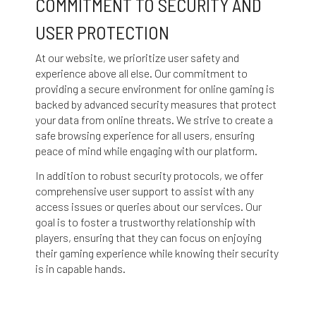
COMMITMENT TO SECURITY AND
USER PROTECTION
At our website, we prioritize user safety and
experience above all else. Our commitment to
providing a secure environment for online gaming is
backed by advanced security measures that protect
your data from online threats. We strive to create a
safe browsing experience for all users, ensuring
peace of mind while engaging with our platform.
In addition to robust security protocols, we offer
comprehensive user support to assist with any
access issues or queries about our services. Our
goal is to foster a trustworthy relationship with
players, ensuring that they can focus on enjoying
their gaming experience while knowing their security
is in capable hands.