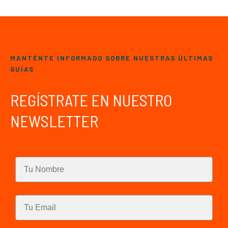
MANTÉNTE INFORMADO SOBRE NUESTRAS ÚLTIMAS
GUÍAS
REGÍSTRATE EN NUESTRO
NEWSLETTER