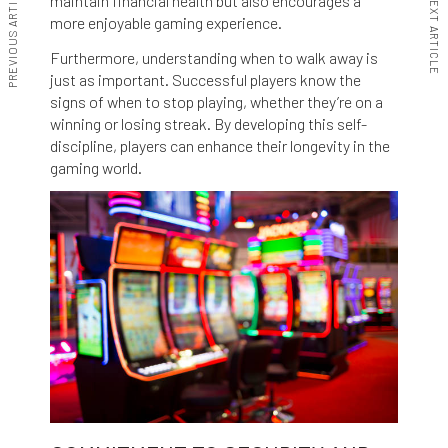
PREVIOUS ARTICLE
maintain financial health but also encourages a
NEXT ARTICLE
more enjoyable gaming experience.
Furthermore, understanding when to walk away is
just as important. Successful players know the
signs of when to stop playing, whether they’re on a
winning or losing streak. By developing this self-
discipline, players can enhance their longevity in the
gaming world.