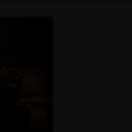
real money. This strategic development is an essential step toward 