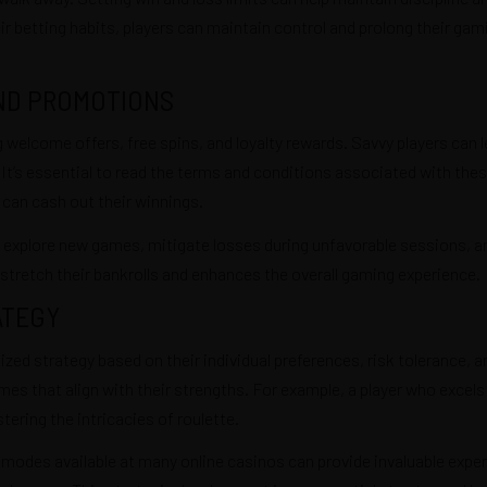
r betting habits, players can maintain control and prolong their gam
ND PROMOTIONS
 welcome offers, free spins, and loyalty rewards. Savvy players can
. It’s essential to read the terms and conditions associated with t
can cash out their winnings.
n explore new games, mitigate losses during unfavorable sessions, a
stretch their bankrolls and enhances the overall gaming experience.
ATEGY
ized strategy based on their individual preferences, risk tolerance, 
mes that align with their strengths. For example, a player who excels 
ering the intricacies of roulette.
modes available at many online casinos can provide invaluable experie