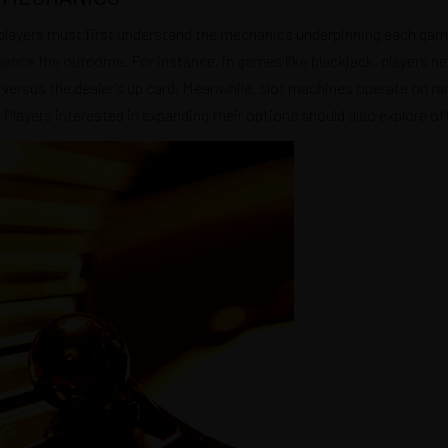
players must first understand the mechanics underpinning each game
uence the outcome. For instance, in games like blackjack, players nee
s versus the dealer’s up card. Meanwhile, slot machines operate on
. Players interested in expanding their options should also explore
of
R
SUSCRÍBETE