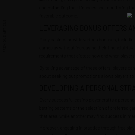
understanding their finances and monitoring thei
favorable outcome.
PREVIOUS ARTICLE
LEVERAGING BONUS OFFERS A
Recetario Festivo libro digital -
Many casinos provide various bonuses, including
gameplay without increasing their financial risk
requirements that dictate how and when players 
By taking advantage of these offers, players ca
ACCEDE A NUESTRAS GUIAS
about seeking out promotions allows players to 
DEVELOPING A PERSONAL STR
Every successful casino player crafts a personal
betting patterns or the selection of preferred ga
that area, while another may find success in mast
Moreover, engaging in practice through free play 