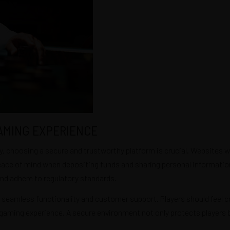
AMING EXPERIENCE
ity, choosing a secure and trustworthy platform is crucial. Websites
eace of mind when depositing funds and sharing personal information.
and adhere to regulatory standards.
des seamless functionality and customer support. Players should feel 
 gaming experience. A secure environment not only protects players 