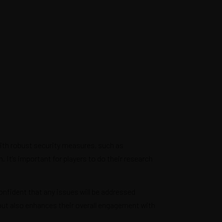
 with robust security measures, such as
 It’s important for players to do their research
confident that any issues will be addressed
but also enhances their overall engagement with