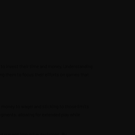
 to invest their time and money. Understanding
ing them to focus their efforts on games that
h money to wager and sticking to those limits
egments, allowing for extended play while
nd prevent impulsive decisions. By