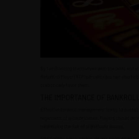
De cero a Ironman
Testimonios
Desbloquea tu potencial
Quiénes Somos
Políticas de privacidad
Términos de servicio
hola@cuestiondeganas.com
By familiarizing themselves with the odds and v
Bogotá - Colombia
Return to Player (RTP) percentages can also hel
© Copyright Cuestión De Ganas - Todos los derechos reservados.
statistically favor them.
Inicio
Nosotros
Podcast
Noticias
Blog
Contacto
La Nutri
THE IMPORTANCE OF BANKROL
Instagram
Effective bankroll management is key to sustain
regardless of wins or losses. Players should det
minimizing the risk of significant losses.
Additionally, savvy casino players know when to 