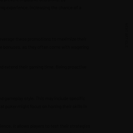
ing experience, increasing the chance of a
NEXT ARTICLE
 leverage these promotions to maximize their
hese bonuses, as they often come with wagering
nd extend their gaming time. Being proactive
and gameplay style. This may include specific
at poker might focus on honing their skills in
nce. It allows players to test their strategies