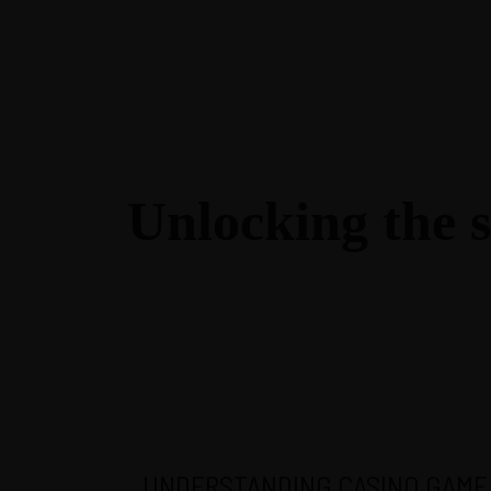
Sobre Nosotros
Inspiración
Inicio
Sobre María
Podcast
Glosario
Blog
Contacto
Recursos
Todos los Recursos
Guías
Conócenos
Escucha Ahora
Sobre Nosotros
Inspiración
Unlocking the s
Inicio
Sobre María
Podcast
Glosario
Blog
Contacto
UNDERSTANDING CASINO GAME