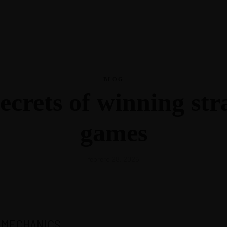
La Nutri
BLOG
ecrets of winning stra
La Nutri
games
febrero 28, 2026
 MECHANICS