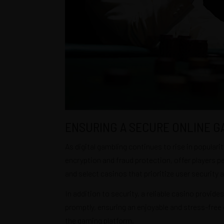
ENSURING A SECURE ONLINE G
As digital gambling continues to rise in popular
encryption and fraud protection, offer players p
and select casinos that prioritize user security 
In addition to security, a reliable casino provi
promptly, ensuring an enjoyable and stress-free
the gaming platform.