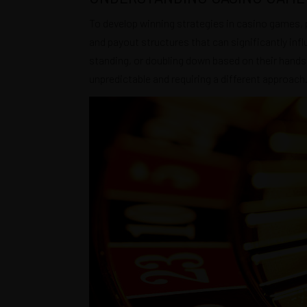
To develop winning strategies in casino games, 
and payout structures that can significantly infl
standing, or doubling down based on their hand
unpredictable and requiring a different approach
Manténte informado sobre nuestras últimas guías
REGÍSTRATE EN NUESTRO NEWSLETTE