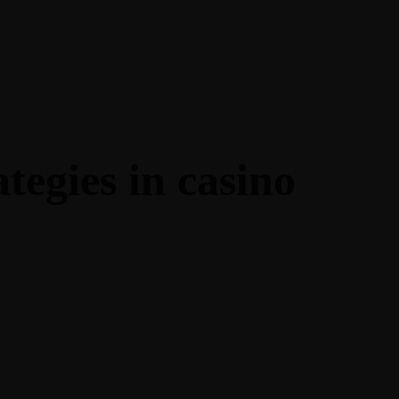
tegies in casino