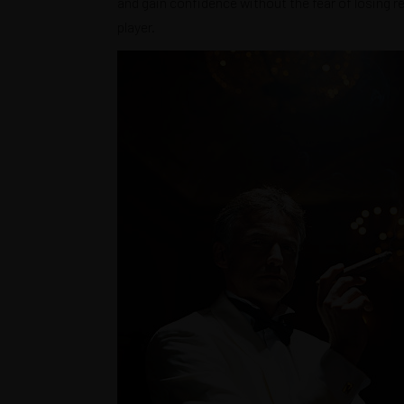
and gain confidence without the fear of losing 
player.