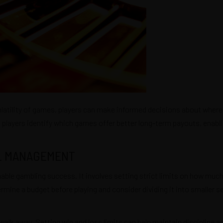
olatility of games, players can make informed decisions about where
p players identify which games offer better long-term payouts, enabl
L MANAGEMENT
able gambling success. It involves setting strict limits on how muc
ermine a budget before playing and consider dividing it into smaller s
walk away. Setting win and loss limits can help maintain discipline a