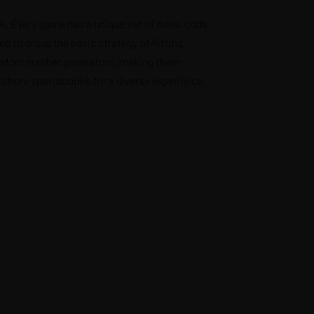
. Every game has a unique set of rules, odds,
d to grasp the basic strategy of hitting,
 random number generators, making them
fshore sportsbooks
for a diverse experience.