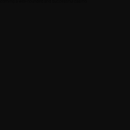
becoming a well-rounded and successful casino