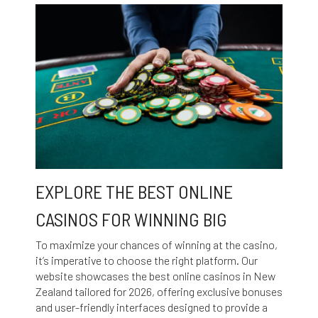
EXPLORE THE BEST ONLINE
CASINOS FOR WINNING BIG
To maximize your chances of winning at the casino,
it’s imperative to choose the right platform. Our
website showcases the best online casinos in New
Zealand tailored for 2026, offering exclusive bonuses
and user-friendly interfaces designed to provide a