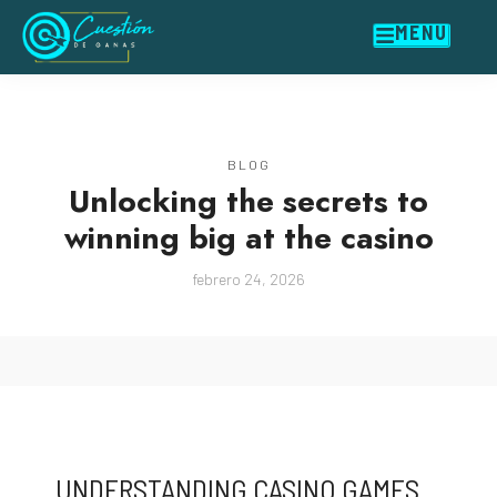
MENU
BLOG
Unlocking the secrets to
winning big at the casino
febrero 24, 2026
UNDERSTANDING CASINO GAMES