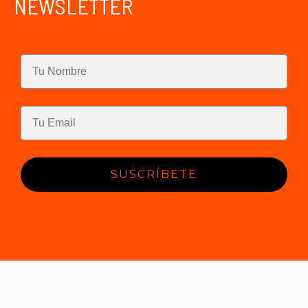
NEWSLETTER
SUSCRÍBETE