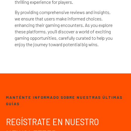
thrilling experience for players.
By providing comprehensive reviews and insights,
we ensure that users make informed choices,
enhancing their gaming encounters. As you explore
these platforms, you’ll discover a world of exciting
gaming opportunities, carefully curated to help you
enjoy the journey toward potential big wins.
MANTÉNTE INFORMADO SOBRE NUESTRAS ÚLTIMAS
GUÍAS
REGÍSTRATE EN NUESTRO