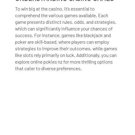
To win big at the casino, it’s essential to
comprehend the various games available. Each
game presents distinct rules, odds, and strategies,
which can significantly influence your chances of
success. For instance, games like blackjack and
poker are skill-based, where players can employ
strategies to improve their outcomes, while games
like slots rely primarily on luck. Additionally, you can
explore
online pokies nz
for more thrilling options
that cater to diverse preferences.