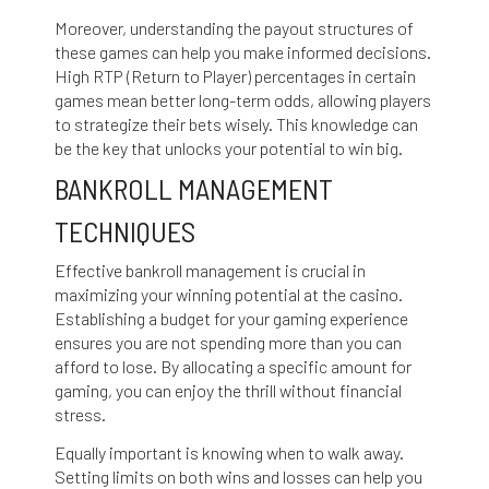
Moreover, understanding the payout structures of
these games can help you make informed decisions.
High RTP (Return to Player) percentages in certain
games mean better long-term odds, allowing players
to strategize their bets wisely. This knowledge can
be the key that unlocks your potential to win big.
BANKROLL MANAGEMENT
TECHNIQUES
Effective bankroll management is crucial in
maximizing your winning potential at the casino.
Establishing a budget for your gaming experience
ensures you are not spending more than you can
afford to lose. By allocating a specific amount for
gaming, you can enjoy the thrill without financial
stress.
Equally important is knowing when to walk away.
Setting limits on both wins and losses can help you