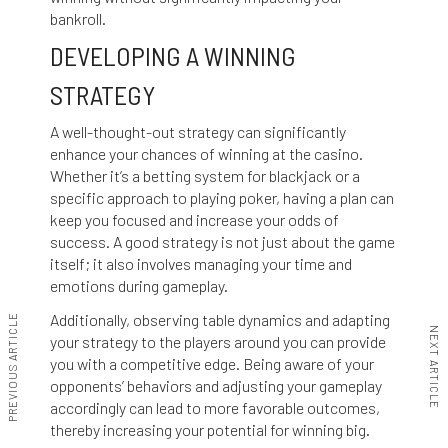
bankroll.
DEVELOPING A WINNING
STRATEGY
A well-thought-out strategy can significantly
enhance your chances of winning at the casino.
Whether it’s a betting system for blackjack or a
specific approach to playing poker, having a plan can
keep you focused and increase your odds of
success. A good strategy is not just about the game
itself; it also involves managing your time and
emotions during gameplay.
Additionally, observing table dynamics and adapting
PREVIOUS ARTICLE
NEXT ARTICLE
your strategy to the players around you can provide
you with a competitive edge. Being aware of your
opponents’ behaviors and adjusting your gameplay
accordingly can lead to more favorable outcomes,
thereby increasing your potential for winning big.