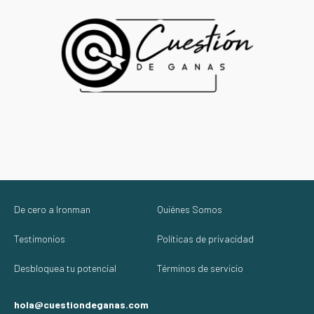
De cero a Ironman
Quiénes Somos
Testimonios
Políticas de privacidad
Desbloquea tu potencial
Términos de servicio
hola@cuestiondeganas.com