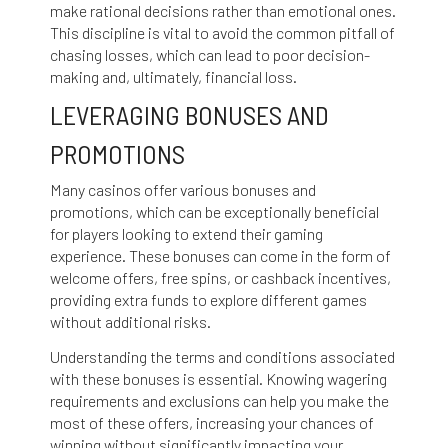
make rational decisions rather than emotional ones.
This discipline is vital to avoid the common pitfall of
chasing losses, which can lead to poor decision-
making and, ultimately, financial loss.
LEVERAGING BONUSES AND
PROMOTIONS
Many casinos offer various bonuses and
promotions, which can be exceptionally beneficial
for players looking to extend their gaming
experience. These bonuses can come in the form of
welcome offers, free spins, or cashback incentives,
providing extra funds to explore different games
without additional risks.
Understanding the terms and conditions associated
with these bonuses is essential. Knowing wagering
requirements and exclusions can help you make the
most of these offers, increasing your chances of
winning without significantly impacting your