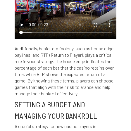
Additionally, basic terminology, such as house edge,
paylines, and RTP (Return to Player), plays a critical
role in your strategy. The house edge indicates the
percentage of each bet that the casino retains over
time, while RTP shows the expected return of a
game. By knowing these terms, players can choose
games that align with their risk tolerance and help
manage their bankroll effectively.
SETTING A BUDGET AND
MANAGING YOUR BANKROLL
A crucial strategy for new casino players is