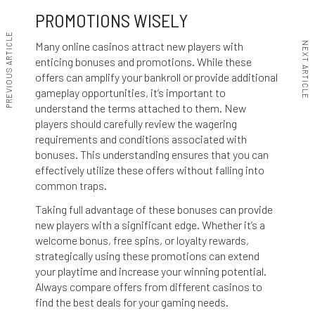
PROMOTIONS WISELY
PREVIOUS ARTICLE
Many online casinos attract new players with
NEXT ARTICLE
enticing bonuses and promotions. While these
offers can amplify your bankroll or provide additional
gameplay opportunities, it’s important to
understand the terms attached to them. New
players should carefully review the wagering
requirements and conditions associated with
bonuses. This understanding ensures that you can
effectively utilize these offers without falling into
common traps.
Taking full advantage of these bonuses can provide
new players with a significant edge. Whether it’s a
welcome bonus, free spins, or loyalty rewards,
strategically using these promotions can extend
your playtime and increase your winning potential.
Always compare offers from different casinos to
find the best deals for your gaming needs.