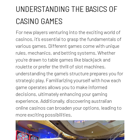
UNDERSTANDING THE BASICS OF
CASINO GAMES
For new players venturing into the exciting world of
casinos, it’s essential to grasp the fundamentals of
various games. Different games come with unique
rules, mechanics, and betting systems. Whether
you’re drawn to table games like blackjack and
roulette or prefer the thrill of slot machines,
understanding the game’s structure prepares you for
strategic play. Familiarizing yourself with how each
game operates allows you to make informed
decisions, ultimately enhancing your gaming
experience. Additionally, discovering
australian
online casinos
can broaden your options, leading to
more exciting possibilities.