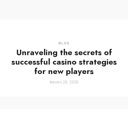
MENU
BLOG
Unraveling the secrets of
successful casino strategies
for new players
febrero 26, 2026