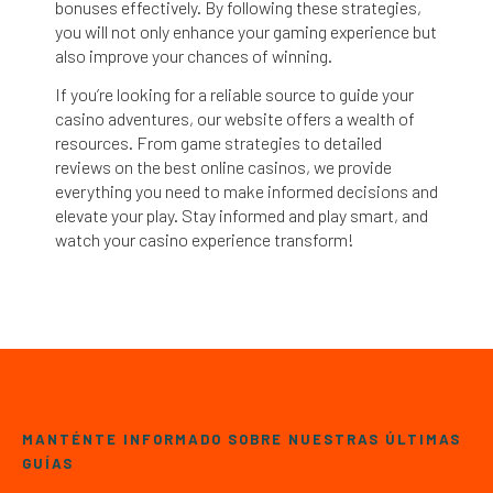
bonuses effectively. By following these strategies,
you will not only enhance your gaming experience but
also improve your chances of winning.
If you’re looking for a reliable source to guide your
casino adventures, our website offers a wealth of
resources. From game strategies to detailed
reviews on the best online casinos, we provide
everything you need to make informed decisions and
elevate your play. Stay informed and play smart, and
watch your casino experience transform!
MANTÉNTE INFORMADO SOBRE NUESTRAS ÚLTIMAS
GUÍAS