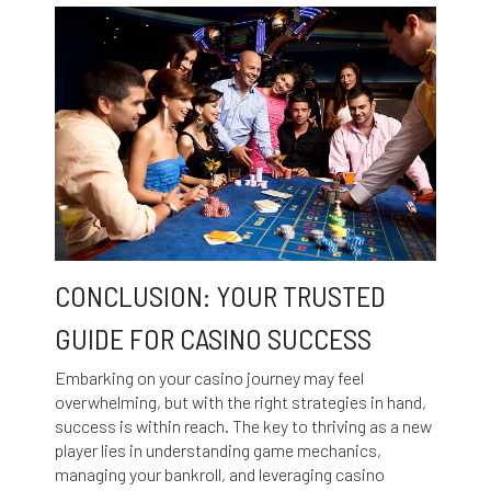
CONCLUSION: YOUR TRUSTED
GUIDE FOR CASINO SUCCESS
Embarking on your casino journey may feel
overwhelming, but with the right strategies in hand,
success is within reach. The key to thriving as a new
player lies in understanding game mechanics,
managing your bankroll, and leveraging casino