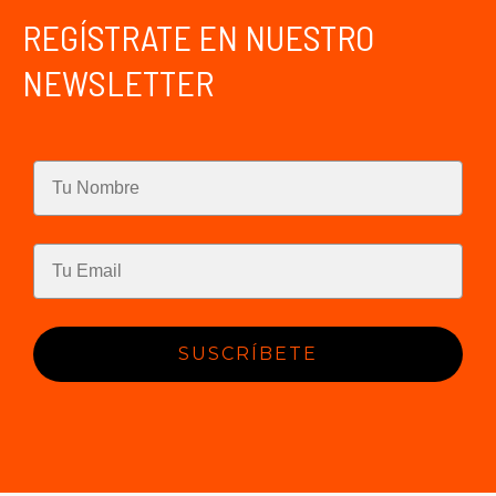
REGÍSTRATE EN NUESTRO
NEWSLETTER
SUSCRÍBETE