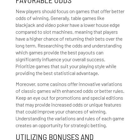
New players should focus on games that offer better
odds of winning. Generally, table games like
blackjack and video poker have a lower house edge
compared to slot machines, meaning that players
have a higher chance of returning their bets over the
long term. Researching the odds and understanding
which games provide the best payouts can
significantly influence your overall success.
Prioritize games that suit your playing style while
providing the best statistical advantage.
Moreover, some casinos offer innovative variations
of classic games with enhanced odds or better rules.
Keep an eye out for promotions and special editions
that may provide increased odds or unique features
that could improve your chances of winning.
Understanding the variations and rules of each game
creates an opportunity for strategic betting.
UTILIZING BONUSES AND