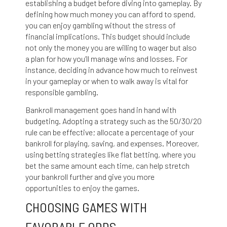
establishing a budget before diving into gameplay. By
defining how much money you can afford to spend,
you can enjoy gambling without the stress of
financial implications. This budget should include
not only the money you are willing to wager but also
a plan for how you’ll manage wins and losses. For
instance, deciding in advance how much to reinvest
in your gameplay or when to walk away is vital for
responsible gambling.
Bankroll management goes hand in hand with
budgeting. Adopting a strategy such as the 50/30/20
rule can be effective; allocate a percentage of your
bankroll for playing, saving, and expenses. Moreover,
using betting strategies like flat betting, where you
bet the same amount each time, can help stretch
your bankroll further and give you more
opportunities to enjoy the games.
CHOOSING GAMES WITH
FAVORABLE ODDS