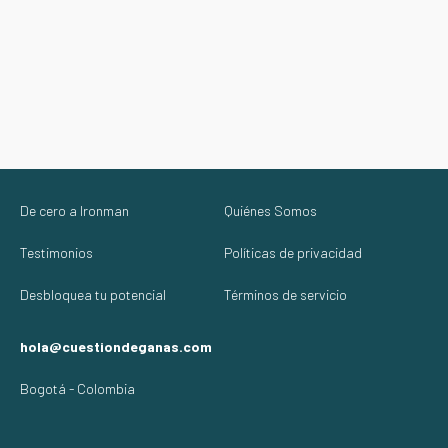
De cero a Ironman
Quiénes Somos
Testimonios
Políticas de privacidad
Desbloquea tu potencial
Términos de servicio
hola@cuestiondeganas.com
Bogotá - Colombia