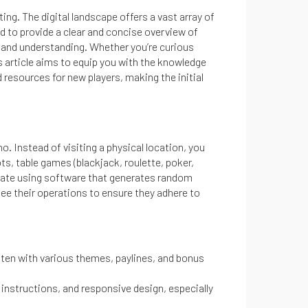
ng. The digital landscape offers a vast array of
d to provide a clear and concise overview of
ce and understanding. Whether you’re curious
 article aims to equip you with the knowledge
d resources for new players, making the initial
no. Instead of visiting a physical location, you
s, table games (blackjack, roulette, poker,
perate using software that generates random
see their operations to ensure they adhere to
often with various themes, paylines, and bonus
r instructions, and responsive design, especially