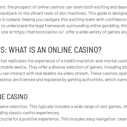
nt, the prospect of online casinos can seem both exciting and daunti
lackjack to the vibrant reels of slot machines. This guide is designe
rs in Iceland, helping you navigate this exciting realm with confiden
to understand the legal framework surrounding online gambling, this
e one at
https://betssoncasino.is/
, offer a wide variety of games an
S: WHAT IS AN ONLINE CASINO?
 that replicates the experience of a traditional brick-and-mortar casi
bile device. They offer a diverse selection of games, including slot
ou can interact with real dealers via video stream. These casinos o
asinos are licensed and regulated by gaming authorities, which over
NE CASINO
 game selection. This typically includes a wide range of slot games, 
iding classic casino experiences.
 crucial for a positive experience. This includes easy navigation, clea