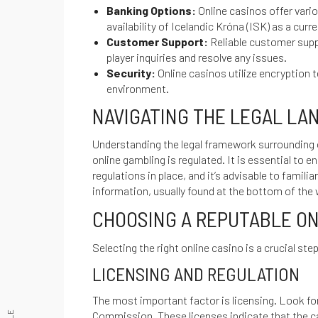
Banking Options:
Online casinos offer vario
availability of Icelandic Króna (ISK) as a curre
Customer Support:
Reliable customer suppo
player inquiries and resolve any issues.
Security:
Online casinos utilize encryption t
environment.
NAVIGATING THE LEGAL LA
Understanding the legal framework surrounding o
online gambling is regulated. It is essential to 
regulations in place, and it’s advisable to famili
information, usually found at the bottom of the w
CHOOSING A REPUTABLE ON
Selecting the right online casino is a crucial st
LICENSING AND REGULATION
The most important factor is licensing. Look fo
Commission. These licenses indicate that the ca