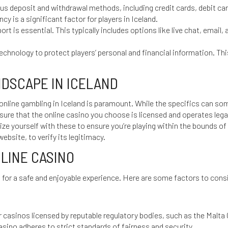
us deposit and withdrawal methods, including credit cards, debit car
ncy is a significant factor for players in Iceland.
rt is essential. This typically includes options like live chat, emai
echnology to protect players’ personal and financial information. Thi
NDSCAPE IN ICELAND
nline gambling in Iceland is paramount. While the specifics can som
ensure that the online casino you choose is licensed and operates leg
arize yourself with these to ensure you’re playing within the bounds o
ebsite, to verify its legitimacy.
LINE CASINO
ep for a safe and enjoyable experience. Here are some factors to cons
r casinos licensed by reputable regulatory bodies, such as the Malt
sino adheres to strict standards of fairness and security.