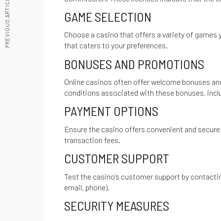
PREVIOUS ARTICLE
GAME SELECTION
Choose a casino that offers a variety of games y
that caters to your preferences.
BONUSES AND PROMOTIONS
Online casinos often offer welcome bonuses and
conditions associated with these bonuses, inclu
PAYMENT OPTIONS
Ensure the casino offers convenient and secure 
transaction fees.
CUSTOMER SUPPORT
Test the casino’s customer support by contacting
email, phone).
SECURITY MEASURES