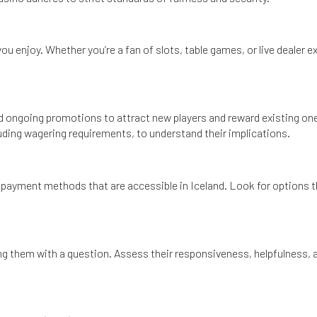
ou enjoy. Whether you’re a fan of slots, table games, or live dealer 
 ongoing promotions to attract new players and reward existing one
ding wagering requirements, to understand their implications.
payment methods that are accessible in Iceland. Look for options t
 them with a question. Assess their responsiveness, helpfulness, and