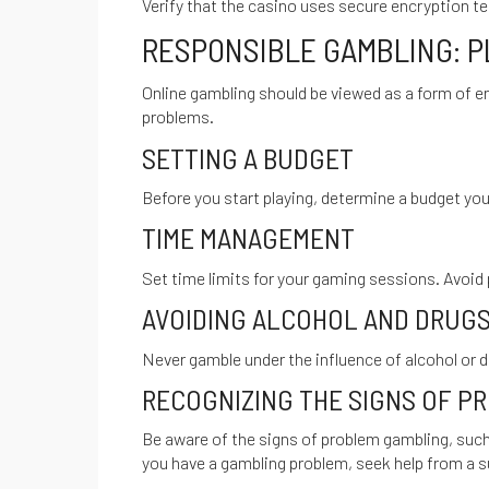
Verify that the casino uses secure encryption te
RESPONSIBLE GAMBLING: P
Online gambling should be viewed as a form of en
problems.
SETTING A BUDGET
Before you start playing, determine a budget you
TIME MANAGEMENT
Set time limits for your gaming sessions. Avoid 
AVOIDING ALCOHOL AND DRUG
Never gamble under the influence of alcohol or d
MANTÉNTE INFORMADO SOBRE NUESTRAS
RECOGNIZING THE SIGNS OF P
ÚLTIMAS GUÍAS
Be aware of the signs of problem gambling, such
REGÍSTRATE EN
you have a gambling problem, seek help from a s