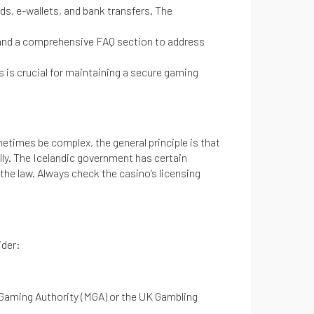
ds, e-wallets, and bank transfers. The
l, and a comprehensive FAQ section to address
s is crucial for maintaining a secure gaming
etimes be complex, the general principle is that
ally. The Icelandic government has certain
f the law. Always check the casino’s licensing
ider:
a Gaming Authority (MGA) or the UK Gambling