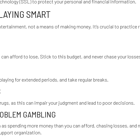
chnology (SSL) to protect your personal and financial information.
LAYING SMART
tertainment, not a means of making money. It’s crucial to practice 
 can afford to lose. Stick to this budget, and never chase your losse
playing for extended periods, and take regular breaks.
S
rugs, as this can impair your judgment and lead to poor decisions.
ROBLEM GAMBLING
 as spending more money than you can afford, chasing losses, and ne
upport organization.