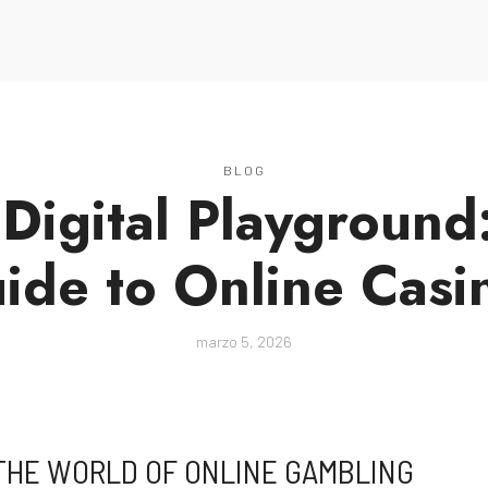
Podcast
Recursos
Blog
Contacto
BLOG
 Digital Playground
ide to Online Casi
marzo 5, 2026
THE WORLD OF ONLINE GAMBLING