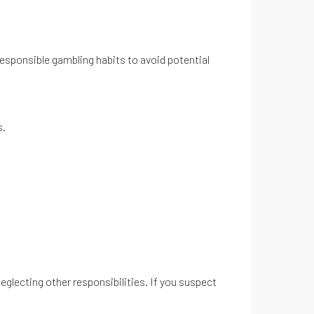
responsible gambling habits to avoid potential
s.
glecting other responsibilities. If you suspect