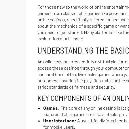
For those new to the world of online entertainme
games, from classic table games like poker and b
online casinos, specifically tailored for beginne
about the mechanics of a specific game or want 
you need to get started. Many platforms, like th
exploration much easier.
UNDERSTANDING THE BASIC
An online casino is essentially a virtual platform
access these casinos through your computer or mo
baccarat), and often, live dealer games where y
outcomes, ensuring fair play. Reputable online c
strict standards of fairness and security.
KEY COMPONENTS OF AN ONLI
Games:
The core of any online casino is its
features. Table games are also a staple, prov
User Interface:
A user-friendly interface is
for mobile users.