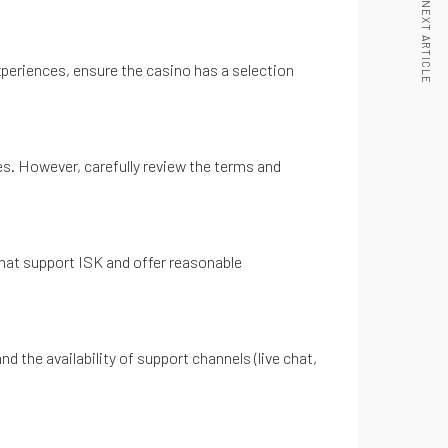
NEXT ARTICLE
experiences, ensure the casino has a selection
s. However, carefully review the terms and
hat support ISK and offer reasonable
 the availability of support channels (live chat,