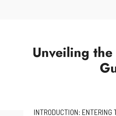
Inicio
Conócenos
La Nutri
Unveiling the
Gu
INTRODUCTION: ENTERING 