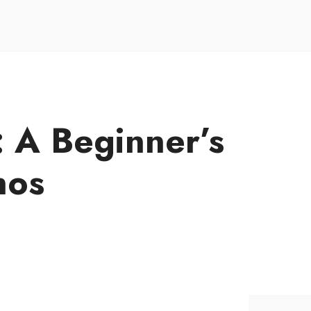
ACCEDE A
NUESTRAS GUIAS
: A Beginner’s
nos