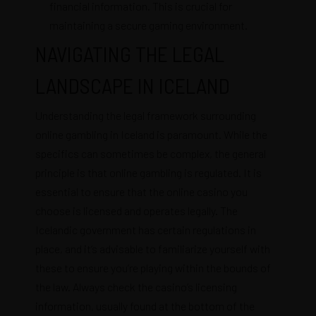
financial information. This is crucial for
maintaining a secure gaming environment.
NAVIGATING THE LEGAL
LANDSCAPE IN ICELAND
Understanding the legal framework surrounding
online gambling in Iceland is paramount. While the
specifics can sometimes be complex, the general
principle is that online gambling is regulated. It is
essential to ensure that the online casino you
choose is licensed and operates legally. The
Icelandic government has certain regulations in
place, and it’s advisable to familiarize yourself with
these to ensure you’re playing within the bounds of
the law. Always check the casino’s licensing
information, usually found at the bottom of the