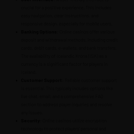
crucial for a positive experience. This includes
easy navigation, clear instructions, and
responsive design, especially for mobile users.
Banking Options:
Online casinos offer various
deposit and withdrawal methods, including credit
cards, debit cards, e-wallets, and bank transfers.
The availability of Icelandic Króna (ISK) as a
currency is a significant factor for players in
Iceland.
Customer Support:
Reliable customer support
is essential. This typically includes options like
live chat, email, and a comprehensive FAQ
section to address player inquiries and resolve
any issues.
Security:
Online casinos utilize encryption
technology to protect players’ personal and