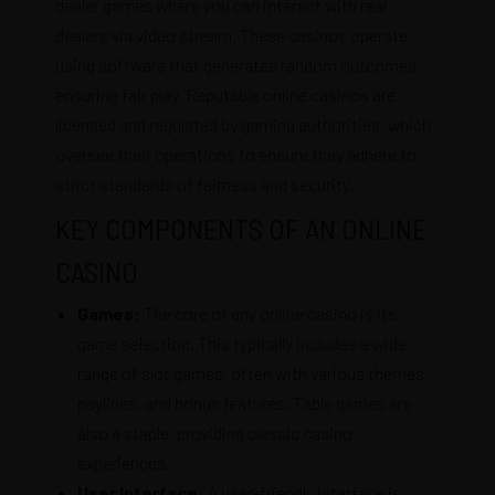
dealer games where you can interact with real
dealers via video stream. These casinos operate
using software that generates random outcomes,
ensuring fair play. Reputable online casinos are
licensed and regulated by gaming authorities, which
oversee their operations to ensure they adhere to
strict standards of fairness and security.
KEY COMPONENTS OF AN ONLINE
CASINO
Games:
The core of any online casino is its
game selection. This typically includes a wide
range of slot games, often with various themes,
paylines, and bonus features. Table games are
also a staple, providing classic casino
experiences.
User Interface:
A user-friendly interface is