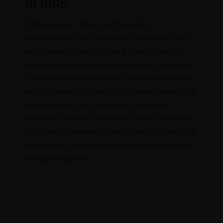
BEGINS
Online casinos offer an exciting world of
entertainment, but it’s essential to approach them
with knowledge, caution, and a commitment to
responsible gambling. By understanding the basics,
choosing reputable platforms, and practicing smart
habits, you can enjoy the thrill of online gaming while
minimizing the risks. Remember to research
thoroughly, set limits, and prioritize your well-being.
With the right approach, your journey into the digital
playground of online casinos can be a rewarding and
enjoyable experience.