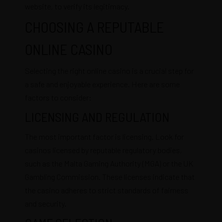
website, to verify its legitimacy.
CHOOSING A REPUTABLE
ONLINE CASINO
Selecting the right online casino is a crucial step for
a safe and enjoyable experience. Here are some
factors to consider:
LICENSING AND REGULATION
The most important factor is licensing. Look for
casinos licensed by reputable regulatory bodies,
such as the Malta Gaming Authority (MGA) or the UK
Gambling Commission. These licenses indicate that
the casino adheres to strict standards of fairness
and security.