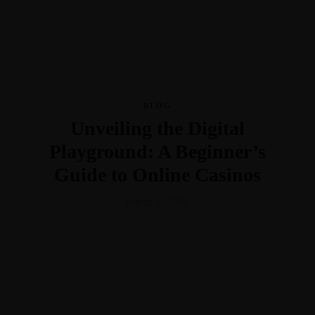
menu
BLOG
Unveiling the Digital
Playground: A Beginner’s
Guide to Online Casinos
marzo 5, 2026