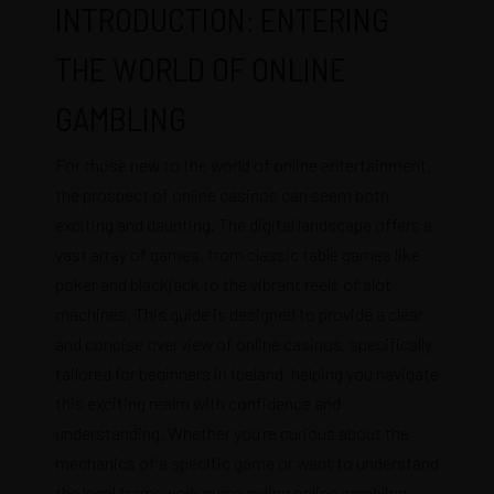
INTRODUCTION: ENTERING
THE WORLD OF ONLINE
GAMBLING
For those new to the world of online entertainment,
the prospect of online casinos can seem both
exciting and daunting. The digital landscape offers a
vast array of games, from classic table games like
poker and blackjack to the vibrant reels of slot
machines. This guide is designed to provide a clear
and concise overview of online casinos, specifically
tailored for beginners in Iceland, helping you navigate
this exciting realm with confidence and
understanding. Whether you’re curious about the
mechanics of a specific game or want to understand
the legal framework surrounding online gambling,