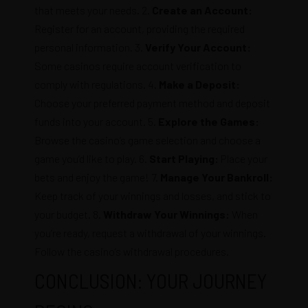
that meets your needs. 2.
Create an Account:
Register for an account, providing the required
personal information. 3.
Verify Your Account:
Some casinos require account verification to
comply with regulations. 4.
Make a Deposit:
Choose your preferred payment method and deposit
funds into your account. 5.
Explore the Games:
Browse the casino’s game selection and choose a
game you’d like to play. 6.
Start Playing:
Place your
bets and enjoy the game! 7.
Manage Your Bankroll:
Keep track of your winnings and losses, and stick to
your budget. 8.
Withdraw Your Winnings:
When
you’re ready, request a withdrawal of your winnings.
Follow the casino’s withdrawal procedures.
CONCLUSION: YOUR JOURNEY