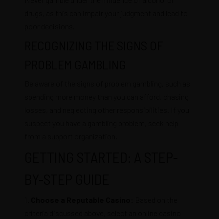
drugs, as this can impair your judgment and lead to
poor decisions.
RECOGNIZING THE SIGNS OF
PROBLEM GAMBLING
Be aware of the signs of problem gambling, such as
spending more money than you can afford, chasing
losses, and neglecting other responsibilities. If you
suspect you have a gambling problem, seek help
from a support organization.
GETTING STARTED: A STEP-
BY-STEP GUIDE
1.
Choose a Reputable Casino:
Based on the
criteria discussed above, select an online casino