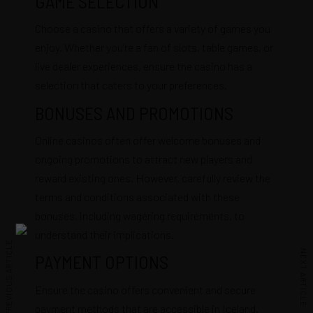
GAME SELECTION
Choose a casino that offers a variety of games you
enjoy. Whether you’re a fan of slots, table games, or
live dealer experiences, ensure the casino has a
selection that caters to your preferences.
BONUSES AND PROMOTIONS
Online casinos often offer welcome bonuses and
ongoing promotions to attract new players and
reward existing ones. However, carefully review the
terms and conditions associated with these
bonuses, including wagering requirements, to
understand their implications.
PREVIOUS ARTICLE
NEXT ARTICLE
PAYMENT OPTIONS
Ensure the casino offers convenient and secure
payment methods that are accessible in Iceland.