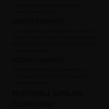
Look for options that support ISK and offer
reasonable transaction fees.
CUSTOMER SUPPORT
Test the casino’s customer support by contacting
them with a question. Assess their responsiveness,
helpfulness, and the availability of support channels
(live chat, email, phone).
SECURITY MEASURES
Verify that the casino uses secure encryption
technology (SSL) to protect your personal and
financial information.
RESPONSIBLE GAMBLING:
PLAYING SMART