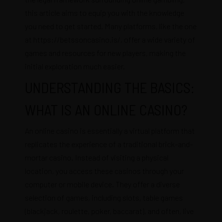
this article aims to equip you with the knowledge
you need to get started. Many platforms, like the one
at
https://betssoncasino.is/
, offer a wide variety of
games and resources for new players, making the
initial exploration much easier.
UNDERSTANDING THE BASICS:
WHAT IS AN ONLINE CASINO?
An online casino is essentially a virtual platform that
replicates the experience of a traditional brick-and-
mortar casino. Instead of visiting a physical
location, you access these casinos through your
computer or mobile device. They offer a diverse
selection of games, including slots, table games
(blackjack, roulette, poker, baccarat), and often, live