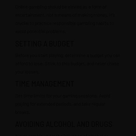
Online gambling should be viewed as a form of
entertainment, not a means of making money. It’s
crucial to practice responsible gambling habits to
avoid potential problems.
SETTING A BUDGET
Before you start playing, determine a budget you can
afford to lose. Stick to this budget, and never chase
your losses.
TIME MANAGEMENT
Set time limits for your gaming sessions. Avoid
playing for extended periods, and take regular
breaks.
AVOIDING ALCOHOL AND DRUGS
Never gamble under the influence of alcohol or