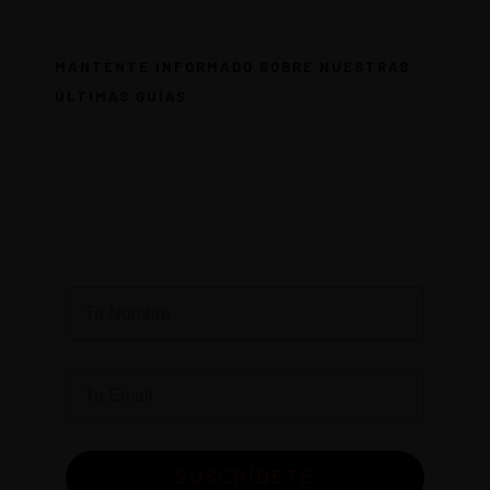
MANTÉNTE INFORMADO SOBRE NUESTRAS
ÚLTIMAS GUÍAS
REGÍSTRATE EN NUESTRO
NEWSLETTER
SUSCRÍBETE