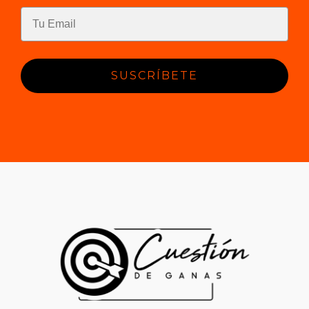
SUSCRÍBETE