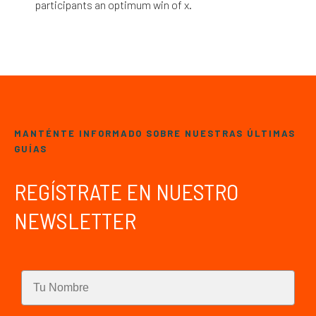
participants an optimum win of x.
MANTÉNTE INFORMADO SOBRE NUESTRAS ÚLTIMAS
GUÍAS
REGÍSTRATE EN NUESTRO
NEWSLETTER