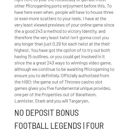
other Microgaming ports enjoyment before this. To
have here even when, people will have to house three
or even more scatters to your reels. I have at the
very least viewed previews of your online game since
the a good 243 a method to victory identity, and
therefore the very least twist isn’t gonna cost you
any longer than just 0.29 for each twist at the their
highest.
You have got the option of to try out both
having 15 outlines, or you could get involved in it
since the a great 243 ways to winnings video game,
although we continue to be awaiting Microgaming to
ensure you to definitely. Officially authorized from
the HBO; the game out of Thrones casino slot
games gives you five fundamental unique provides,
one per of the Properties out of Baratheon,
Lannister, Stark and you will Targaryen.
NO DEPOSIT BONUS
FOOTBALL LEGENDS | FOUR