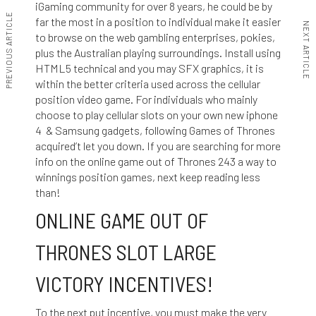
iGaming community for over 8 years, he could be by
PREVIOUS ARTICLE
far the most in a position to individual make it easier
NEXT ARTICLE
to browse on the web gambling enterprises, pokies,
plus the Australian playing surroundings. Install using
HTML5 technical and you may SFX graphics, it is
within the better criteria used across the cellular
position video game. For individuals who mainly
choose to play cellular slots on your own new iphone
4 & Samsung gadgets, following Games of Thrones
acquired’t let you down. If you are searching for more
info on the online game out of Thrones 243 a way to
winnings position games, next keep reading less
than!
ONLINE GAME OUT OF
THRONES SLOT LARGE
VICTORY INCENTIVES!
To the next put incentive, you must make the very