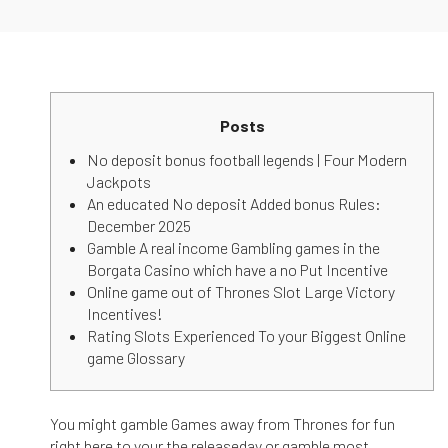
Posts
No deposit bonus football legends | Four Modern
Jackpots
An educated No deposit Added bonus Rules:
December 2025
Gamble A real income Gambling games in the
Borgata Casino which have a no Put Incentive
Online game out of Thrones Slot Large Victory
Incentives!
Rating Slots Experienced To your Biggest Online
game Glossary
You might gamble Games away from Thrones for fun
right here to your the releaseday or gamble most