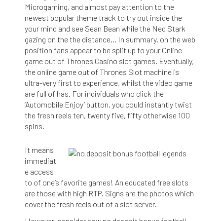
Microgaming, and almost pay attention to the
newest popular theme track to try out inside the
your mind and see Sean Bean while the Ned Stark
gazing on the the distance… In summary, on the web
position fans appear to be split up to your Online
game out of Thrones Casino slot games. Eventually,
the online game out of Thrones Slot machine is
ultra-very first to experience, whilst the video game
are full of has. For individuals who click the
‘Automobile Enjoy’ button, you could instantly twist
the fresh reels ten, twenty five, fifty otherwise 100
spins.
It means
immediat
e access
to of one’s favorite games! An educated free slots
are those with high RTP. Signs are the photos which
cover the fresh reels out of a slot server.
However, consider how
no deposit bonus football