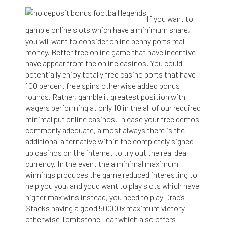
If you want to
gamble online slots which have a minimum share,
you will want to consider online penny ports real
money. Better free online game that have incentive
have appear from the online casinos. You could
potentially enjoy totally free casino ports that have
100 percent free spins otherwise added bonus
rounds. Rather, gamble it greatest position with
wagers performing at only 10 in the all of our required
minimal put online casinos. In case your free demos
commonly adequate, almost always there is the
additional alternative within the completely signed
up casinos on the internet to try out the real deal
currency. In the event the a minimal maximum
winnings produces the game reduced interesting to
help you you, and you'd want to play slots which have
higher max wins instead, you need to play Drac’s
Stacks having a good 50000x maximum victory
otherwise Tombstone Tear which also offers