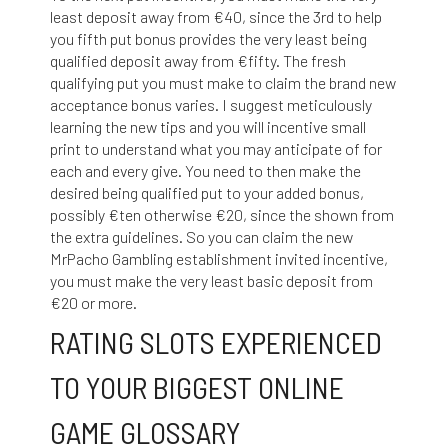
least deposit away from €40, since the 3rd to help
you fifth put bonus provides the very least being
qualified deposit away from €fifty. The fresh
qualifying put you must make to claim the brand new
acceptance bonus varies. I suggest meticulously
learning the new tips and you will incentive small
print to understand what you may anticipate of for
each and every give. You need to then make the
desired being qualified put to your added bonus,
possibly €ten otherwise €20, since the shown from
the extra guidelines. So you can claim the new
MrPacho Gambling establishment invited incentive,
you must make the very least basic deposit from
€20 or more.
RATING SLOTS EXPERIENCED
TO YOUR BIGGEST ONLINE
GAME GLOSSARY