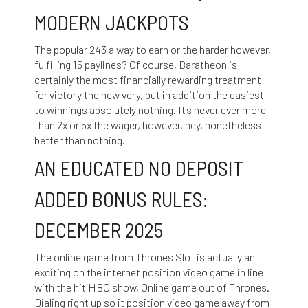
MODERN JACKPOTS
The popular 243 a way to earn or the harder however,
fulfilling 15 paylines? Of course, Baratheon is
certainly the most financially rewarding treatment
for victory the new very, but in addition the easiest
to winnings absolutely nothing. It's never ever more
than 2x or 5x the wager, however, hey, nonetheless
better than nothing.
AN EDUCATED NO DEPOSIT
ADDED BONUS RULES:
DECEMBER 2025
The online game from Thrones Slot is actually an
exciting on the internet position video game in line
with the hit HBO show, Online game out of Thrones.
Dialing right up so it position video game away from