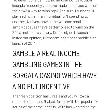
legends
frequently you have made numerous wins on
the a 243 a way to winnings? And sure, i suspect i’ll
play each other if an individual isn’t spending to
another. And yes, how come you earn smaller is
simply because they’s better to lead to wins on the
243 a method to victory. Definitely so it launch is,
inside our opinion, Microgaming’s finest mobile slot
launch of 2014.
GAMBLE A REAL INCOME
GAMBLING GAMES IN THE
BORGATA CASINO WHICH HAVE
A NO PUT INCENTIVE
The fresh position has 5 reels and you will 243 a
means to earn, and it also’s in line with the popular Tv
series of the same identity. With has worked on the