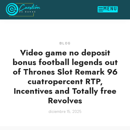
MENU
BLOG
Video game no deposit
bonus football legends out
of Thrones Slot Remark 96
cuatropercent RTP,
Incentives and Totally free
Revolves
diciembre 15, 2025