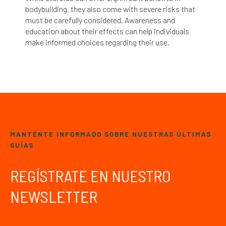
bodybuilding, they also come with severe risks that
must be carefully considered. Awareness and
education about their effects can help individuals
make informed choices regarding their use.
MANTÉNTE INFORMADO SOBRE NUESTRAS ÚLTIMAS
GUÍAS
REGÍSTRATE EN NUESTRO
NEWSLETTER