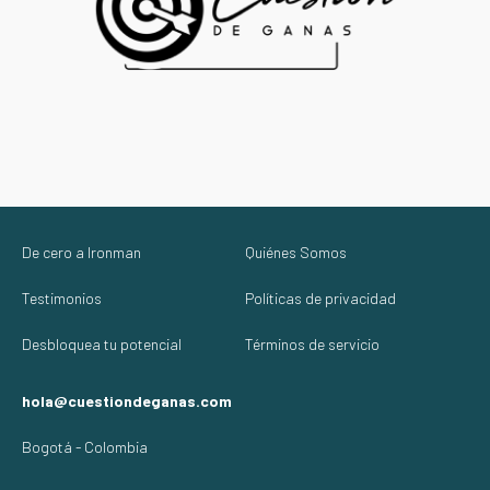
De cero a Ironman
Quiénes Somos
Testimonios
Políticas de privacidad
Desbloquea tu potencial
Términos de servicio
hola@cuestiondeganas.com
Bogotá - Colombia