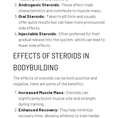
Androgenic Steroids:
These affect male
characteristics and contribute to muscle mass.
Oral Steroids:
Taken in pill form and usually
offer quick results but can have more pronounced
side effects.
Injectable Steroids:
Often preferred for their
gradual release into the system, which can lead to
fewer side effects.
EFFECTS OF STEROIDS IN
BODYBUILDING
The effects of steroids can be both positive and
negative. Here are some of the benefits:
Increased Muscle Mass:
Steroids can
significantly boost muscle size and strength
during training.
Enhanced Recovery:
They help minimize
recovery time, allowing athletes to train harder