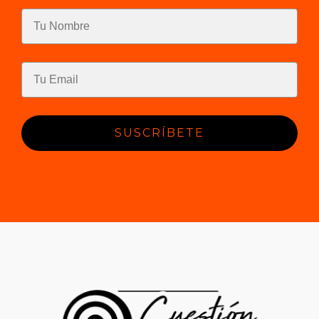
SUSCRÍBETE