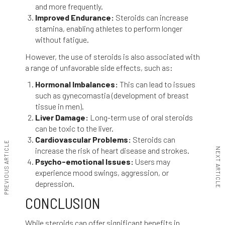
and more frequently.
Improved Endurance:
Steroids can increase
stamina, enabling athletes to perform longer
without fatigue.
However, the use of steroids is also associated with
a range of unfavorable side effects, such as:
Hormonal Imbalances:
This can lead to issues
such as gynecomastia (development of breast
tissue in men).
Liver Damage:
Long-term use of oral steroids
can be toxic to the liver.
Cardiovascular Problems:
Steroids can
PREVIOUS ARTICLE
increase the risk of heart disease and strokes.
NEXT ARTICLE
Psycho-emotional Issues:
Users may
experience mood swings, aggression, or
depression.
CONCLUSION
While steroids can offer significant benefits in