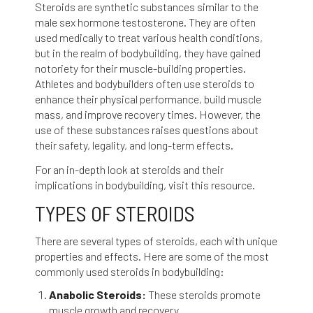
Steroids are synthetic substances similar to the
male sex hormone testosterone. They are often
used medically to treat various health conditions,
but in the realm of bodybuilding, they have gained
notoriety for their muscle-building properties.
Athletes and bodybuilders often use steroids to
enhance their physical performance, build muscle
mass, and improve recovery times. However, the
use of these substances raises questions about
their safety, legality, and long-term effects.
For an in-depth look at steroids and their
implications in bodybuilding, visit
this resource
.
TYPES OF STEROIDS
There are several types of steroids, each with unique
properties and effects. Here are some of the most
commonly used steroids in bodybuilding:
Anabolic Steroids:
These steroids promote
muscle growth and recovery.