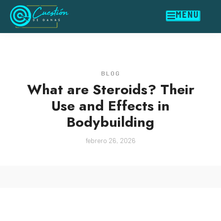
MENU
BLOG
What are Steroids? Their
Use and Effects in
Bodybuilding
febrero 26, 2026