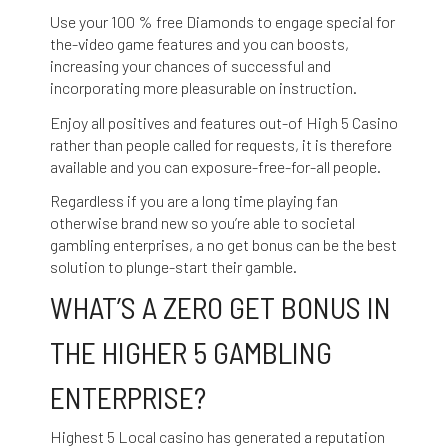
Use your 100 % free Diamonds to engage special for
the-video game features and you can boosts,
increasing your chances of successful and
incorporating more pleasurable on instruction.
Enjoy all positives and features out-of High 5 Casino
rather than people called for requests, it is therefore
available and you can exposure-free-for-all people.
Regardless if you are a long time playing fan
otherwise brand new so you’re able to societal
gambling enterprises, a no get bonus can be the best
solution to plunge-start their gamble.
WHAT’S A ZERO GET BONUS IN
THE HIGHER 5 GAMBLING
ENTERPRISE?
Highest 5 Local casino has generated a reputation