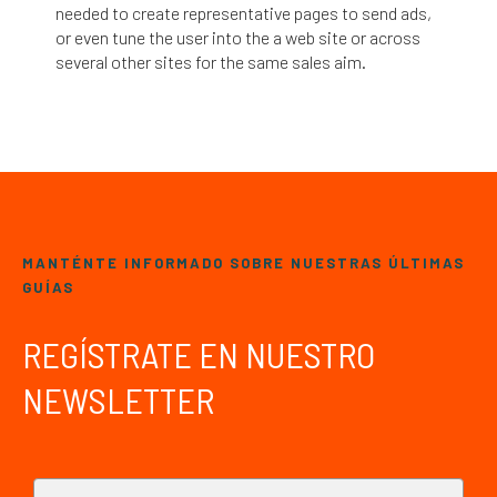
needed to create representative pages to send ads,
or even tune the user into the a web site or across
several other sites for the same sales aim.
MANTÉNTE INFORMADO SOBRE NUESTRAS ÚLTIMAS
GUÍAS
REGÍSTRATE EN NUESTRO
NEWSLETTER