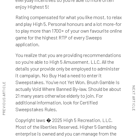
enjoy Highest 5!
Rating compensated for what you like most, to relax
and play High 5. Personal honours and a lot more-for
to play more than 1700+ of your own favourite online
game for the highest RTP of every Sweeps
application.
You realize that you are providing recommendations
so you’re able to High 5 Amusement, LLC. All the
details your provide only be employed to administer
it campaign. No Buy Had a need to enter it
Sweepstakes. You’ve not Yet Won. Brush Gamble Is
PREVIOUS ARTICLE
NEXT ARTICLE
actually Void Where Banned By-law. Should be about
21 many years otherwise elderly to join. For
additional information, look for Certified
Sweepstakes Rules.
Copyright laws � 2025 High 5 Recreation, LLC.
Most of the liberties Reserved. Higher 5 Gambling
enterprise is owned and you can manage from the