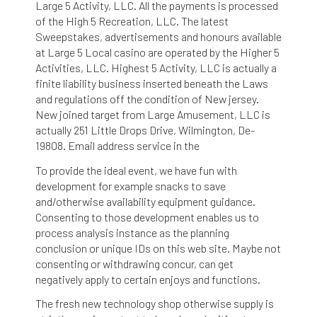
Large 5 Activity, LLC. All the payments is processed
of the High 5 Recreation, LLC. The latest
Sweepstakes, advertisements and honours available
at Large 5 Local casino are operated by the Higher 5
Activities, LLC. Highest 5 Activity, LLC is actually a
finite liability business inserted beneath the Laws
and regulations off the condition of New jersey.
New joined target from Large Amusement, LLC is
actually 251 Little Drops Drive, Wilmington, De-
19808. Email address service in the
To provide the ideal event, we have fun with
development for example snacks to save
and/otherwise availability equipment guidance.
Consenting to those development enables us to
process analysis instance as the planning
conclusion or unique IDs on this web site. Maybe not
consenting or withdrawing concur, can get
negatively apply to certain enjoys and functions.
The fresh new technology shop otherwise supply is