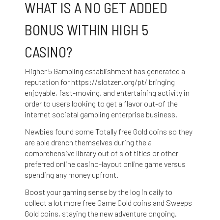
WHAT IS A NO GET ADDED
BONUS WITHIN HIGH 5
CASINO?
Higher 5 Gambling establishment has generated a
reputation for
https://slotzen.org/pt/
bringing
enjoyable, fast-moving, and entertaining activity in
order to users looking to get a flavor out-of the
internet societal gambling enterprise business.
Newbies found some Totally free Gold coins so they
are able drench themselves during the a
comprehensive library out of slot titles or other
preferred online casino-layout online game versus
spending any money upfront.
Boost your gaming sense by the log in daily to
collect a lot more free Game Gold coins and Sweeps
Gold coins, staying the new adventure ongoing.