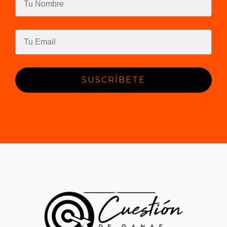
SUSCRÍBETE