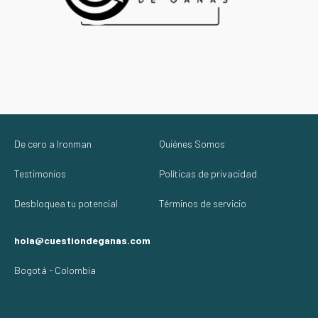
De cero a Ironman
Quiénes Somos
Testimonios
Políticas de privacidad
Desbloquea tu potencial
Términos de servicio
hola@cuestiondeganas.com
Bogotá - Colombia