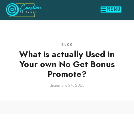
MENU
BLOG
What is actually Used in
Your own No Get Bonus
Promote?
diciembre 24, 2025