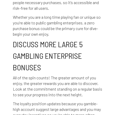
people necessary purchases, so it’s accessible and
risk-free for all users.
Whether you are a long time playing fan or unique so
you’re able to public gambling enterprises, a zero
purchase bonus could be the primary cure for dive-
begin your own enjoy.
DISCUSS MORE LARGE 5
GAMBLING ENTERPRISE
BONUSES
All of the spin counts! The greater amount of you
enjoy, the greater rewards you are able to discover.
Look at the commitment standing on a regular basis
to see your progress into the next height.
The loyalty position updates because you gamble-
high account suggest large advantages and you may
everyday incentives so you’re able to more often