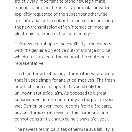
strictly very important to brand new legitimate
reason for helping the use of a particular provider
explicitly requested of the subscriber otherwise
affiliate, and for the sole intent behind undertaking
the new transmission off an interaction more an
electronic communication community.
This new tech shops or accessibility is necessary
with the genuine objective out-of storage choice
which aren’t expected because of the customer or
representative.
The brand new technology stores otherwise access
that is used simply for analytical motives. The fresh
new tech shop or supply that is used only for
unknown statistical aim. As opposed to a great
subpoena, volunteer conformity on the part of your
web Carrier, or even more records from a 3rd party,
advice stored or retrieved for this purpose alone
cannot constantly end up being always pick your.
The newest technical sites otherwise availability is