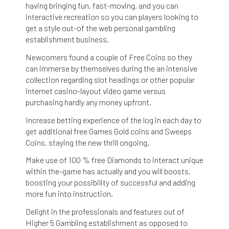
having bringing fun, fast-moving, and you can
interactive recreation so you can players looking to
get a style out-of the web personal gambling
establishment business.
Newcomers found a couple of Free Coins so they
can immerse by themselves during the an intensive
collection regarding slot headings or other popular
internet casino-layout video game versus
purchasing hardly any money upfront.
Increase betting experience of the log in each day to
get additional free Games Gold coins and Sweeps
Coins, staying the new thrill ongoing.
Make use of 100 % free Diamonds to interact unique
within the-game has actually and you will boosts,
boosting your possibility of successful and adding
more fun into instruction.
Delight in the professionals and features out of
Higher 5 Gambling establishment as opposed to