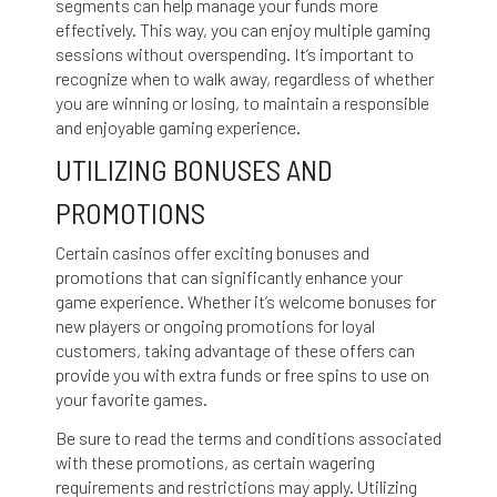
segments can help manage your funds more
effectively. This way, you can enjoy multiple gaming
sessions without overspending. It’s important to
recognize when to walk away, regardless of whether
you are winning or losing, to maintain a responsible
and enjoyable gaming experience.
UTILIZING BONUSES AND
PROMOTIONS
Certain casinos offer exciting bonuses and
promotions that can significantly enhance your
game experience. Whether it’s welcome bonuses for
new players or ongoing promotions for loyal
customers, taking advantage of these offers can
provide you with extra funds or free spins to use on
your favorite games.
Be sure to read the terms and conditions associated
with these promotions, as certain wagering
requirements and restrictions may apply. Utilizing