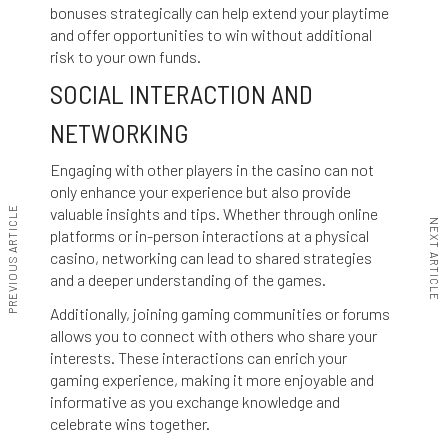
bonuses strategically can help extend your playtime
and offer opportunities to win without additional
risk to your own funds.
SOCIAL INTERACTION AND
NETWORKING
Engaging with other players in the casino can not
only enhance your experience but also provide
PREVIOUS ARTICLE
valuable insights and tips. Whether through online
NEXT ARTICLE
platforms or in-person interactions at a physical
casino, networking can lead to shared strategies
and a deeper understanding of the games.
Additionally, joining gaming communities or forums
allows you to connect with others who share your
interests. These interactions can enrich your
gaming experience, making it more enjoyable and
informative as you exchange knowledge and
celebrate wins together.