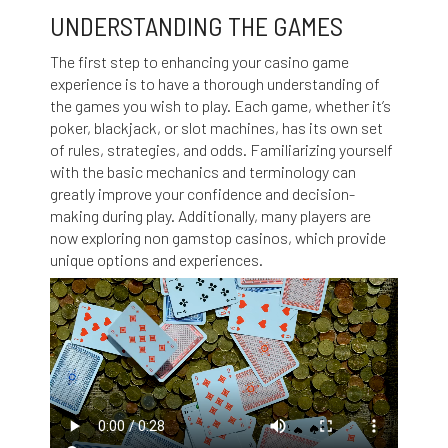
UNDERSTANDING THE GAMES
The first step to enhancing your casino game
experience is to have a thorough understanding of
the games you wish to play. Each game, whether it’s
poker, blackjack, or slot machines, has its own set
of rules, strategies, and odds. Familiarizing yourself
with the basic mechanics and terminology can
greatly improve your confidence and decision-
making during play. Additionally, many players are
now exploring
non gamstop casinos
, which provide
unique options and experiences.