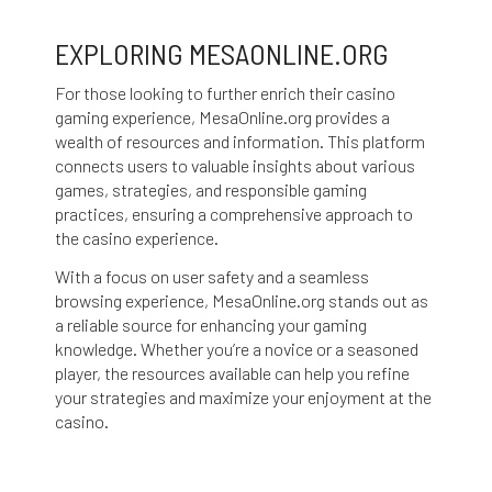
EXPLORING MESAONLINE.ORG
For those looking to further enrich their casino
gaming experience, MesaOnline.org provides a
wealth of resources and information. This platform
connects users to valuable insights about various
games, strategies, and responsible gaming
practices, ensuring a comprehensive approach to
the casino experience.
With a focus on user safety and a seamless
browsing experience, MesaOnline.org stands out as
a reliable source for enhancing your gaming
knowledge. Whether you’re a novice or a seasoned
player, the resources available can help you refine
your strategies and maximize your enjoyment at the
casino.