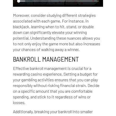
Moreover, consider studying different strategies
associated with each game. For instance, in
blackjack, learning when to hit, stand, or double
down can significantly elevate your winning
potential. Understanding these nuances allows you
to not only enjoy the game more but also increases
your chances of walking away a winner.
BANKROLL MANAGEMENT
Effective bankroll management is crucial for a
rewarding casino experience. Setting a budget for
your gambling activities ensures that you can play
responsibly without risking financial strain. Decide
on a specific amount that you are comfortable
spending, and stick to it regardless of wins or
losses.
Additionally, breaking your bankroll into smaller