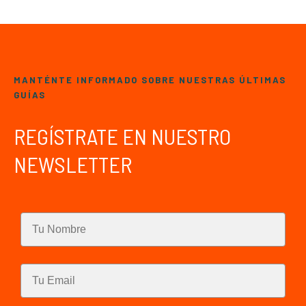
MANTÉNTE INFORMADO SOBRE NUESTRAS ÚLTIMAS
GUÍAS
REGÍSTRATE EN NUESTRO
NEWSLETTER