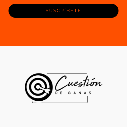
SUSCRÍBETE