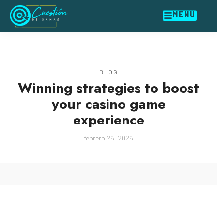
MENU
BLOG
Winning strategies to boost
your casino game
experience
febrero 26, 2026