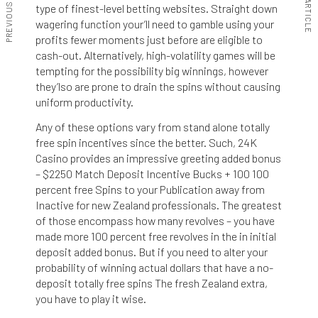
PREVIOUS ARTICLE
NEXT ARTICLE
type of finest-level betting websites. Straight down
wagering function your’ll need to gamble using your
profits fewer moments just before are eligible to
cash-out. Alternatively, high-volatility games will be
tempting for the possibility big winnings, however
they’lso are prone to drain the spins without causing
uniform productivity.
Any of these options vary from stand alone totally
free spin incentives since the better. Such, 24K
Casino provides an impressive greeting added bonus
– $2250 Match Deposit Incentive Bucks + 100 100
percent free Spins to your Publication away from
Inactive for new Zealand professionals. The greatest
of those encompass how many revolves – you have
made more 100 percent free revolves in the in initial
deposit added bonus. But if you need to alter your
probability of winning actual dollars that have a no-
deposit totally free spins The fresh Zealand extra,
you have to play it wise.