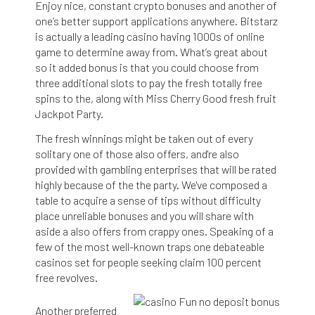
Enjoy nice, constant crypto bonuses and another of
one’s better support applications anywhere. Bitstarz
is actually a leading casino having 1000s of online
game to determine away from. What’s great about
so it added bonus is that you could choose from
three additional slots to pay the fresh totally free
spins to the, along with Miss Cherry Good fresh fruit
Jackpot Party.
The fresh winnings might be taken out of every
solitary one of those also offers, and're also
provided with gambling enterprises that will be rated
highly because of the the party. We've composed a
table to acquire a sense of tips without difficulty
place unreliable bonuses and you will share with
aside a also offers from crappy ones. Speaking of a
few of the most well-known traps one debateable
casinos set for people seeking claim 100 percent
free revolves.
Another preferred