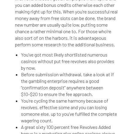
you can added bonus credits otherwise each other
making right up for this. When you’re successful real
money away from free slots can be done, the brand
new number are usually quite low, putting some
chance a rather minimal one to. For those who’re
also sort of on the harbors, it is advantageous
perform some research to the additional business.
You’ve got most likely shortlisted numerous
casinos without put free revolves also provides
by now.
Before submission withdrawal, take a look at if
the gambling enterprise requires a good
“confirmation deposit” anywhere between
$10-$20 to ensure the fee approach.
You’re cycling the same harmony because of
revolves, effective some and you can losing
someone else, up to you’ve fulfilled the complete
wagering count.
A great sixty 100 percent free Revolves Added
bonus is a marketing give online casinos always