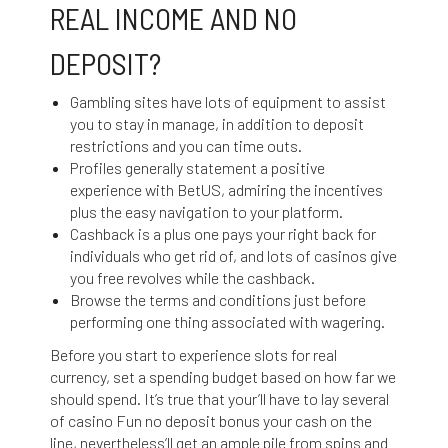
REAL INCOME AND NO
DEPOSIT?
Gambling sites have lots of equipment to assist
you to stay in manage, in addition to deposit
restrictions and you can time outs.
Profiles generally statement a positive
experience with BetUS, admiring the incentives
plus the easy navigation to your platform.
Cashback is a plus one pays your right back for
individuals who get rid of, and lots of casinos give
you free revolves while the cashback.
Browse the terms and conditions just before
performing one thing associated with wagering.
Before you start to experience slots for real
currency, set a spending budget based on how far we
should spend. It’s true that your’ll have to lay several
of
casino Fun no deposit bonus
your cash on the
line, nevertheless’ll get an ample pile from spins and