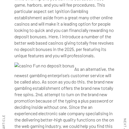
game, harbors, and you will fee procedures. This
particular aspect set Ignition Gambling
establishment aside from a great many other online
casinos and will make it a leading option for people
looking to quick and you can financially rewarding no
deposit bonuses. Here, i introduce a number of the
better web based casinos giving totally free revolves
no deposit bonuses in the 2025, per featuring its
unique features and you will professionals.
As an alternative, the
newest gambling enterprise’s customer service will
be called also. As soon as you do this, the brand new
gambling establishment offers the brand new totally
free spins. 2nd, attempt to turn on the brand new
promotion because of the typing a plus password or
deciding inside without one. Since the an
experienced electronic sale company specialising in
the delivering better-high quality functions on the on
the web gaming industry, we could help you find this