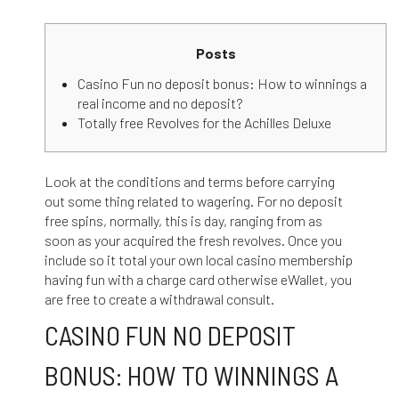
Posts
Casino Fun no deposit bonus: How to winnings a
real income and no deposit?
Totally free Revolves for the Achilles Deluxe
Look at the conditions and terms before carrying
out some thing related to wagering. For no deposit
free spins, normally, this is day, ranging from as
soon as your acquired the fresh revolves.
Once you
include so it total your own local casino membership
having fun with a charge card otherwise eWallet, you
are free to create a withdrawal consult.
CASINO FUN NO DEPOSIT
BONUS: HOW TO WINNINGS A