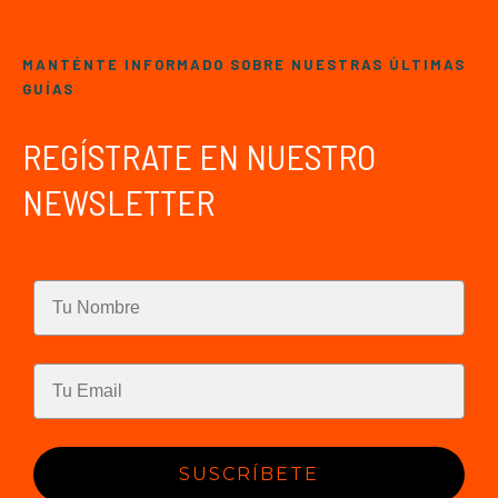
MANTÉNTE INFORMADO SOBRE NUESTRAS ÚLTIMAS
GUÍAS
REGÍSTRATE EN NUESTRO
NEWSLETTER
SUSCRÍBETE