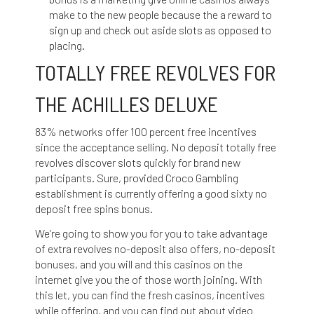
make to the new people because the a reward to
sign up and check out aside slots as opposed to
placing.
TOTALLY FREE REVOLVES FOR
THE ACHILLES DELUXE
83% networks offer 100 percent free incentives
since the acceptance selling. No deposit totally free
revolves discover slots quickly for brand new
participants. Sure, provided Croco Gambling
establishment is currently offering a good sixty no
deposit free spins bonus.
We’re going to show you for you to take advantage
of extra revolves no-deposit also offers, no-deposit
bonuses, and you will and this casinos on the
internet give you the of those worth joining. With
this let, you can find the fresh casinos, incentives
while offering, and you can find out about video