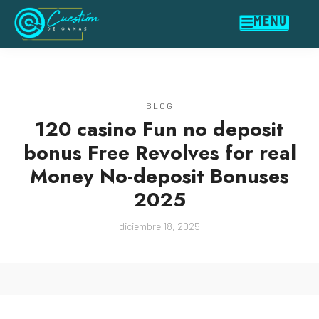
MENU
BLOG
120 casino Fun no deposit
bonus Free Revolves for real
Money No-deposit Bonuses
2025
diciembre 18, 2025