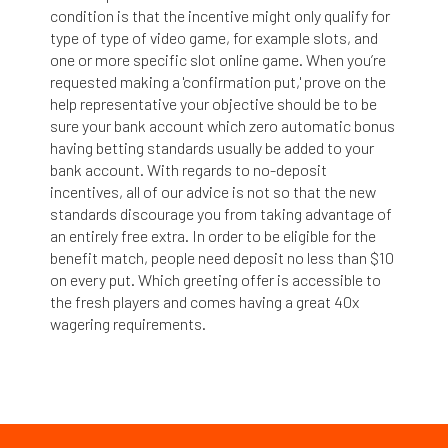
condition is that the incentive might only qualify for
type of type of video game, for example slots, and
one or more specific slot online game. When you’re
requested making a 'confirmation put,' prove on the
help representative your objective should be to be
sure your bank account which zero automatic bonus
having betting standards usually be added to your
bank account. With regards to no-deposit
incentives, all of our advice is not so that the new
standards discourage you from taking advantage of
an entirely free extra. In order to be eligible for the
benefit match, people need deposit no less than $10
on every put. Which greeting offer is accessible to
the fresh players and comes having a great 40x
wagering requirements.