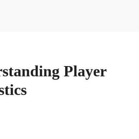
standing Player
tics