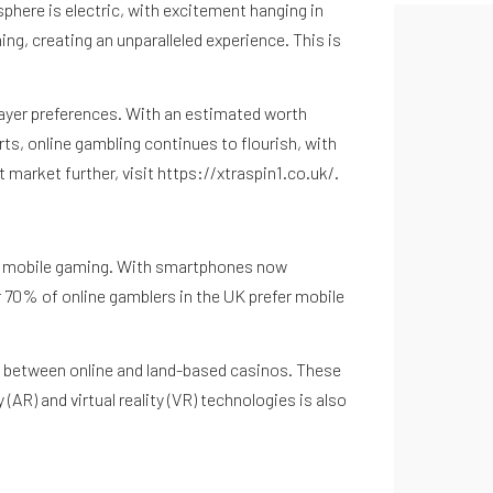
phere is electric, with excitement hanging in
ng, creating an unparalleled experience. This is
ayer preferences. With an estimated worth
rts, online gambling continues to flourish, with
 market further, visit
https://xtraspin1.co.uk/
.
s is mobile gaming. With smartphones now
r 70% of online gamblers in the UK prefer mobile
p between online and land-based casinos. These
AR) and virtual reality (VR) technologies is also