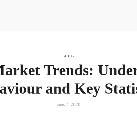
La Nutri
La Nutri
BLOG
arket Trends: Under
aviour and Key Statis
junio 3, 2026