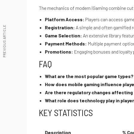
The mechanics of modern iGaming combine cutting
Platform Access:
Players can access games
Registration:
A simple and often gamified r
PREVIOUS ARTICLE
Game Selection:
An extensive library featur
Payment Methods:
Multiple payment optio
Promotions:
Engaging bonuses and loyalty 
FAQ
What are the most popular game types?
How does mobile gaming influence pla
Are there regulatory changes affecting
What role does technology play in playe
Manténte informado sobre nuestras últimas guías
KEY STATISTICS
REGÍSTRATE EN NUESTRO NEWSLETTE
Description
% Co