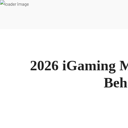
Sobre Nosotros
Inspiración
Inicio
Sobre María
Podcast
Glosario
Blog
Contacto
Recursos
Todos los Recursos
Guías
Conócenos
Escucha Ahora
Sobre Nosotros
Inspiración
Inicio
Sobre María
Podcast
Glosario
Blog
Contacto
2026 iGaming M
Beh