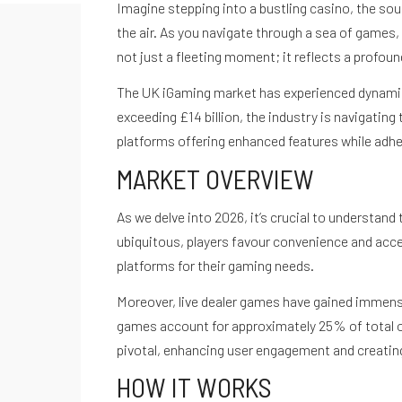
Imagine stepping into a bustling casino, the sou
the air. As you navigate through a sea of games, 
not just a fleeting moment; it reflects a profou
The UK iGaming market has experienced dynamic 
exceeding £14 billion, the industry is navigatin
platforms offering enhanced features while adher
MARKET OVERVIEW
As we delve into 2026, it’s crucial to understa
ubiquitous, players favour convenience and acces
platforms for their gaming needs.
Moreover, live dealer games have gained immens
games account for approximately 25% of total onl
pivotal, enhancing user engagement and creatin
HOW IT WORKS