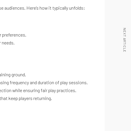
 audiences. Here’s how it typically unfolds:
NEXT ARTICLE
er preferences.
r needs.
aining ground.
sing frequency and duration of play sessions.
tion while ensuring fair play practices.
at keep players returning.