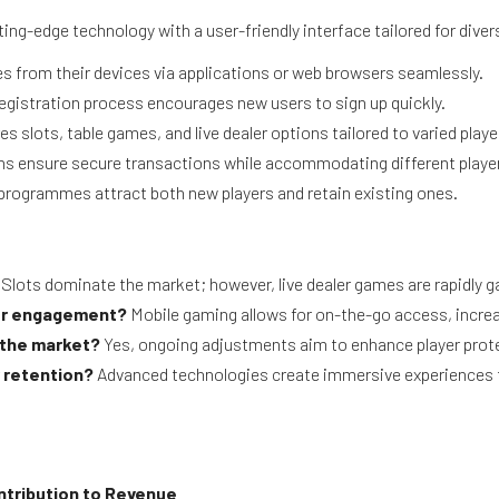
-edge technology with a user-friendly interface tailored for diverse
 from their devices via applications or web browsers seamlessly.
egistration process encourages new users to sign up quickly.
es slots, table games, and live dealer options tailored to varied play
ns ensure secure transactions while accommodating different playe
programmes attract both new players and retain existing ones.
Slots dominate the market; however, live dealer games are rapidly g
yer engagement?
Mobile gaming allows for on-the-go access, increa
 the market?
Yes, ongoing adjustments aim to enhance player protec
r retention?
Advanced technologies create immersive experiences th
R
ntribution to Revenue