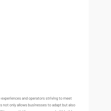
e experiences and operators striving to meet
 not only allows businesses to adapt but also