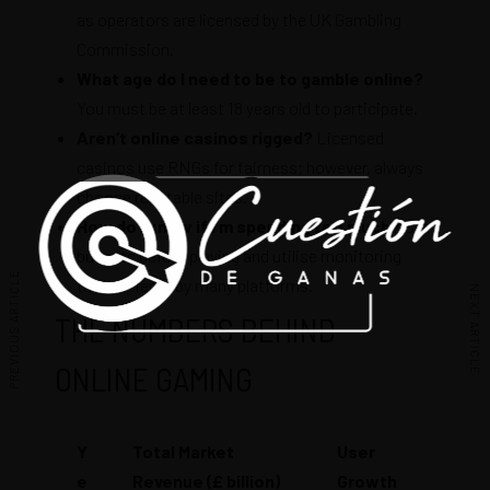
as operators are licensed by the UK Gambling
Commission.
What age do I need to be to gamble online?
You must be at least 18 years old to participate.
Aren’t online casinos rigged?
Licensed
casinos use RNGs for fairness; however, always
choose reputable sites.
How do I know if I’m spending too much?
Set
budgets before playing and utilise monitoring
PREVIOUS ARTICLE
tools offered by many platforms.
NEXT ARTICLE
THE NUMBERS BEHIND
ONLINE GAMING
Y
Total Market
User
e
Revenue (£ billion)
Growth