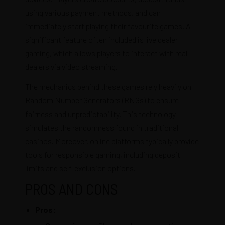
using various payment methods, and can
immediately start playing their favourite games. A
significant feature often included is live dealer
gaming, which allows players to interact with real
dealers via video streaming.
The mechanics behind these games rely heavily on
Random Number Generators (RNGs) to ensure
fairness and unpredictability. This technology
simulates the randomness found in traditional
casinos. Moreover, online platforms typically provide
tools for responsible gaming, including deposit
limits and self-exclusion options.
PROS AND CONS
Pros: