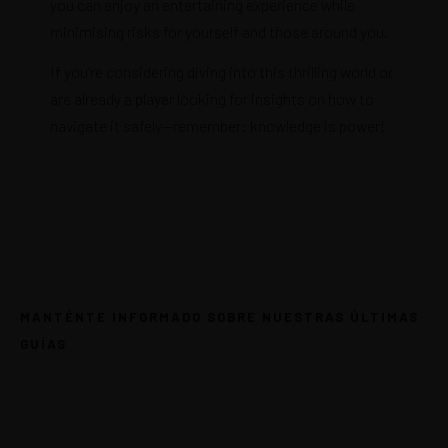
you can enjoy an entertaining experience while
minimising risks for yourself and those around you.
If you’re considering diving into this thrilling world or
are already a player looking for insights on how to
navigate it safely—remember: knowledge is power!
MANTÉNTE INFORMADO SOBRE NUESTRAS ÚLTIMAS
GUÍAS
REGÍSTRATE EN NUESTRO
NEWSLETTER