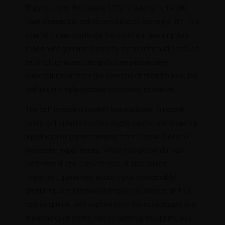
Did you know that nearly 50% of adults in the UK
have engaged in online gambling at some point? This
statistic may challenge the common assumption
that online gaming is strictly for a niche audience. As
technology advances and more people seek
entertainment from the comfort of their homes, the
online gaming landscape continues to evolve.
The online casino market has exploded in recent
years, with platforms like
dazzle casino
showcasing
a plethora of games ranging from classic slots to
live dealer experiences. While this growth brings
excitement and convenience, it also raises
important questions about risks, responsible
gambling, and the overall impact on players. In this
opinion piece, we’ll explore both the advantages and
drawbacks of online casino gaming, equipping you