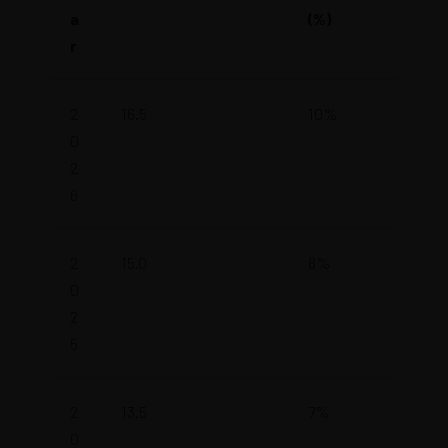
a
(%)
r
2
16.5
10%
0
2
6
2
15.0
8%
0
2
5
2
13.5
7%
0