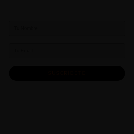
SUSCRÍBETE