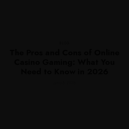
menu
BLOG
The Pros and Cons of Online
Casino Gaming: What You
Need to Know in 2026
junio 3, 2026