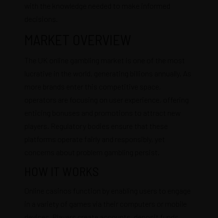
with the knowledge needed to make informed
decisions.
MARKET OVERVIEW
The UK online gambling market is one of the most
lucrative in the world, generating billions annually. As
more brands enter this competitive space,
operators are focusing on user experience, offering
enticing bonuses and promotions to attract new
players. Regulatory bodies ensure that these
platforms operate fairly and responsibly, yet
concerns about problem gambling persist.
HOW IT WORKS
Online casinos function by enabling users to engage
in a variety of games via their computers or mobile
devices. Players create accounts, deposit funds