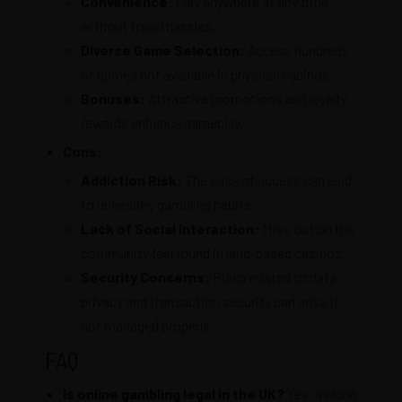
Convenience:
Play anywhere at any time
without travel hassles.
Diverse Game Selection:
Access hundreds
of games not available in physical casinos.
Bonuses:
Attractive promotions and loyalty
rewards enhance gameplay.
Cons:
Addiction Risk:
The ease of access can lead
to unhealthy gambling habits.
Lack of Social Interaction:
Miss out on the
community feel found in land-based casinos.
Security Concerns:
Risks related to data
privacy and transaction security can arise if
not managed properly.
FAQ
Is online gambling legal in the UK?
Yes, as long