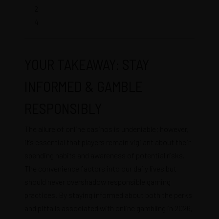
2
4
YOUR TAKEAWAY: STAY
INFORMED & GAMBLE
RESPONSIBLY
The allure of online casinos is undeniable; however,
it’s essential that players remain vigilant about their
spending habits and awareness of potential risks.
The convenience factors into our daily lives but
should never overshadow responsible gaming
practices. By staying informed about both the perks
and pitfalls associated with online gambling in 2026,