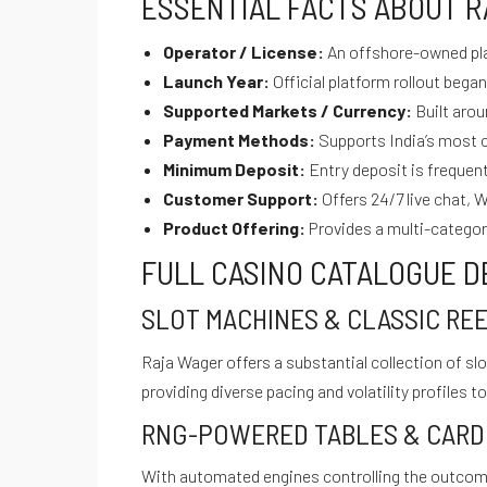
ESSENTIAL FACTS ABOUT R
Quiénes Somos
Operator / License:
An offshore-owned plat
Políticas de privacidad
Launch Year:
Official platform rollout bega
Términos de servicio
Supported Markets / Currency:
Built arou
hola@cuestiondeganas.com
Payment Methods:
Supports India’s most 
Bogotá - Colombia
Minimum Deposit:
Entry deposit is frequent
© Copyright Cuestión De Ganas - Todos los derechos reservados.
Customer Support:
Offers 24/7 live chat, 
Inicio
Nosotros
Podcast
Noticias
Blog
Contacto
La Nutri
Product Offering:
Provides a multi-categor
Instagram
FULL CASINO CATALOGUE D
SLOT MACHINES & CLASSIC RE
Menu
Raja Wager offers a substantial collection of sl
Instagram
providing diverse pacing and volatility profiles 
RNG-POWERED TABLES & CARD
With automated engines controlling the outcome