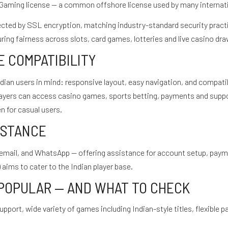
Gaming license — a common offshore license used by many internati
tected by SSL encryption, matching industry-standard security pract
ing fairness across slots, card games, lotteries and live casino dra
E COMPATIBILITY
dian users in mind: responsive layout, easy navigation, and compat
layers can access casino games, sports betting, payments and suppor
n for casual users.
ISTANCE
t, email, and WhatsApp — offering assistance for account setup, pay
) aims to cater to the Indian player base.
POPULAR — AND WHAT TO CHECK
ort, wide variety of games including Indian-style titles, flexible