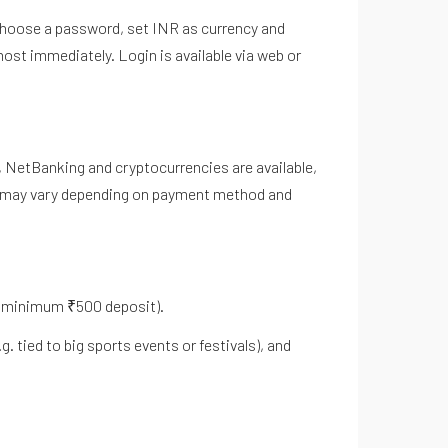
 choose a password, set INR as currency and
most immediately. Login is available via web or
, NetBanking and cryptocurrencies are available,
 and may vary depending on payment method and
o minimum ₹500 deposit).
 tied to big sports events or festivals), and