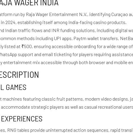
AJA WAGER INDIA
form run by Raja Wager Entertainment N.V., identifying Curaçao aut
n in 2024, establishing itself among India-facing casino products.
nd Indian traffic flows and INR funding solutions, including digital w
common methods including UPI apps, Paytm wallet transfers, NetBan
ly listed at ₹500, ensuring accessible onboarding for a wide range of
WhatsApp support and email ticketing for players requiring assistanc
y entertainment mix accessible through both browser and mobile e
ESCRIPTION
EL GAMES
ot machines featuring classic fruit patterns, modern video designs, 
to accommodate strategic players as well as casual recreational users
 EXPERIENCES
s, RNG tables provide uninterrupted action sequences, rapid transi