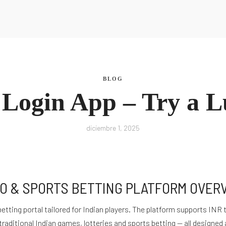
La Nutri
BLOG
 Login App – Try a L
La Nutri
diciembre 1, 2025
NO & SPORTS BETTING PLATFORM OVER
etting portal tailored for Indian players. The platform supports INR 
 traditional Indian games, lotteries and sports betting — all design