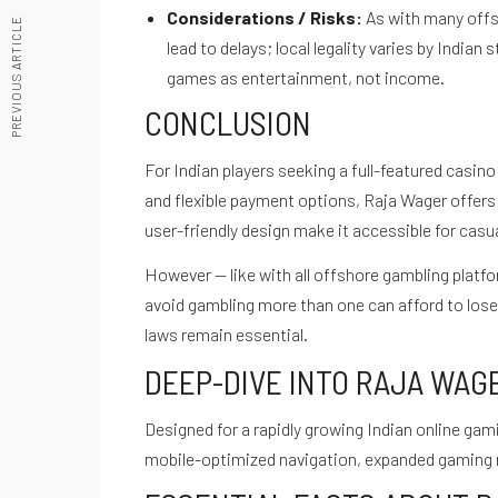
Considerations / Risks:
As with many offsh
PREVIOUS ARTICLE
lead to delays; local legality varies by Indian
Manténte informado sobre nuestras últimas guías
games as entertainment, not income.
REGÍSTRATE EN NUESTRO NEWSLETTE
CONCLUSION
For Indian players seeking a full-featured casin
and flexible payment options, Raja Wager offer
user-friendly design make it accessible for casual
However — like with all offshore gambling platfo
avoid gambling more than one can afford to lose
laws remain essential.
DEEP-DIVE INTO RAJA WAGE
Designed for a rapidly growing Indian online gam
De cero a Ironman
mobile-optimized navigation, expanded gaming m
Testimonios
Desbloquea tu potencial