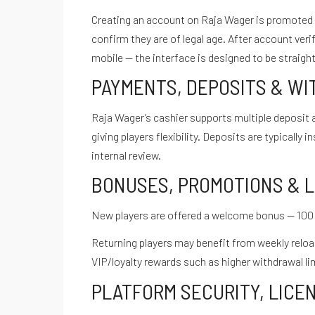
Creating an account on Raja Wager is promoted 
confirm they are of legal age. After account veri
mobile — the interface is designed to be straight
Recetario Festivo libro digital -
PAYMENTS, DEPOSITS & W
Raja Wager’s cashier supports multiple deposit 
giving players flexibility. Deposits are typical
internal review.
ACCEDE A NUESTRAS GUIAS
BONUSES, PROMOTIONS & L
New players are offered a welcome bonus — 100%
Returning players may benefit from weekly reload
VIP/loyalty rewards such as higher withdrawal l
PLATFORM SECURITY, LICEN