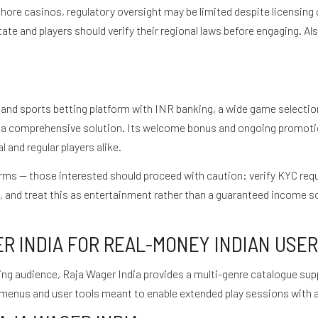
ore casinos, regulatory oversight may be limited despite licensing
 state and players should verify their regional laws before engaging. 
R
o and sports betting platform with INR banking, a wide game selection
s a comprehensive solution. Its welcome bonus and ongoing promotio
 and regular players alike.
rms — those interested should proceed with caution: verify KYC requ
, and treat this as entertainment rather than a guaranteed income s
SUSCRÍBETE
R INDIA FOR REAL-MONEY INDIAN USE
ing audience, Raja Wager India provides a multi-genre catalogue supp
enus and user tools meant to enable extended play sessions with a