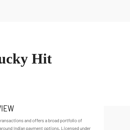
ucky Hit
VIEW
transactions and offers a broad portfolio of
ed around Indian payment options. Licensed under