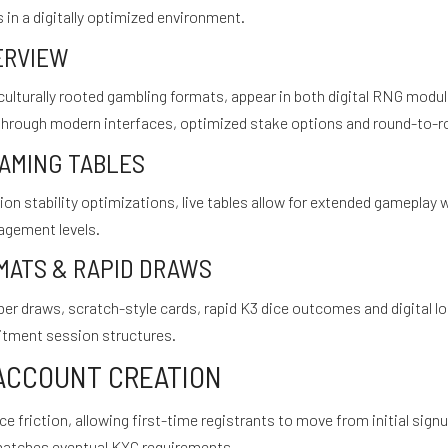
in a digitally optimized environment.
ERVIEW
culturally rooted gambling formats, appear in both digital RNG modul
 through modern interfaces, optimized stake options and round-to-ro
EAMING TABLES
n stability optimizations, live tables allow for extended gameplay 
gagement levels.
MATS & RAPID DRAWS
er draws, scratch-style cards, rapid K3 dice outcomes and digital lot
itment session structures.
 ACCOUNT CREATION
 friction, allowing first-time registrants to move from initial sig
matches eventual KYC requirements.