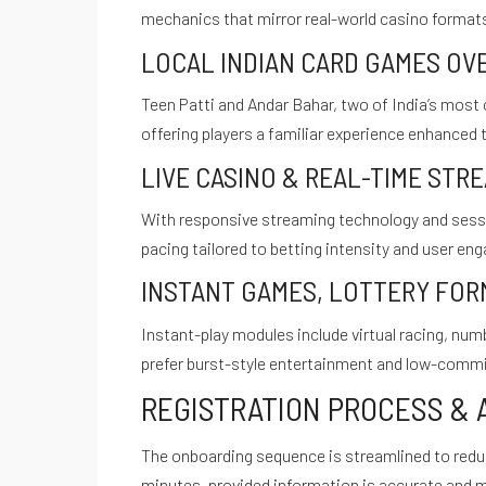
menu
mechanics that mirror real-world casino formats 
LOCAL INDIAN CARD GAMES OV
Teen Patti and Andar Bahar, two of India’s most 
offering players a familiar experience enhanced
LIVE CASINO & REAL-TIME STR
With responsive streaming technology and sessio
pacing tailored to betting intensity and user en
INSTANT GAMES, LOTTERY FOR
Instant-play modules include virtual racing, numb
prefer burst-style entertainment and low-comm
REGISTRATION PROCESS &
The onboarding sequence is streamlined to reduce
minutes, provided information is accurate and 