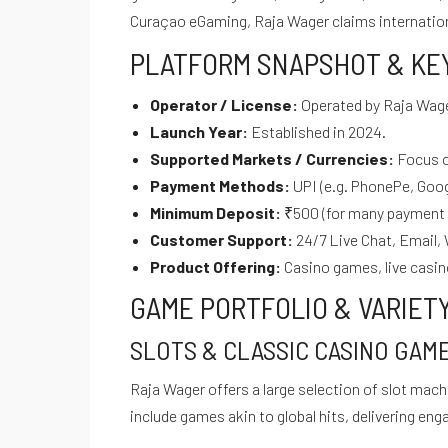
Curaçao eGaming, Raja Wager claims internationa
PLATFORM SNAPSHOT & KEY
Operator / License:
Operated by Raja Wage
Launch Year:
Established in 2024.
Supported Markets / Currencies:
Focus on
Payment Methods:
UPI (e.g. PhonePe, Goog
Minimum Deposit:
₹500 (for many payment
Customer Support:
24/7 Live Chat, Email, 
Product Offering:
Casino games, live casino
GAME PORTFOLIO & VARIET
SLOTS & CLASSIC CASINO GAM
Raja Wager offers a large selection of slot machi
include games akin to global hits, delivering eng