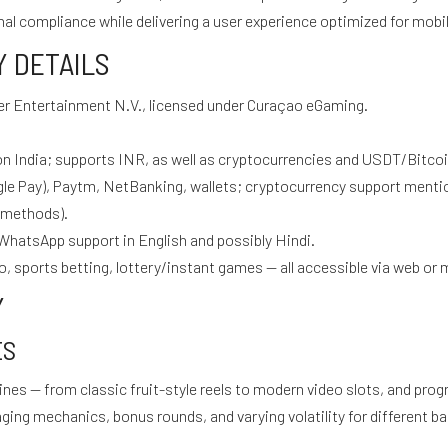
l compliance while delivering a user experience optimized for mobil
 DETAILS
r Entertainment N.V., licensed under Curaçao eGaming.
 India; supports INR, as well as cryptocurrencies and USDT/Bitcoin f
le Pay), Paytm, NetBanking, wallets; cryptocurrency support menti
 methods).
WhatsApp support in English and possibly Hindi.
, sports betting, lottery/instant games — all accessible via web or 
Y
ES
nes — from classic fruit-style reels to modern video slots, and progr
aging mechanics, bonus rounds, and varying volatility for different ba