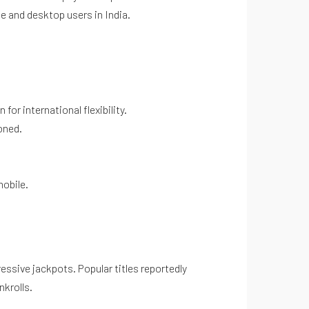
e and desktop users in India.
or international flexibility.
oned.
mobile.
essive jackpots. Popular titles reportedly
nkrolls.