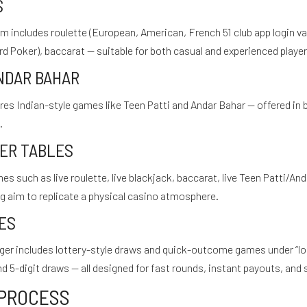
S
orm includes roulette (European, American, French
51 club app login
va
 Poker), baccarat — suitable for both casual and experienced players
ANDAR BAHAR
es Indian-style games like Teen Patti and Andar Bahar — offered in b
.
LER TABLES
 such as live roulette, live blackjack, baccarat, live Teen Patti/A
ng aim to replicate a physical casino atmosphere.
ES
ger includes lottery-style draws and quick-outcome games under “lott
5-digit draws — all designed for fast rounds, instant payouts, and si
 PROCESS