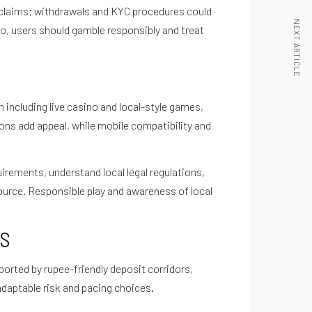
 claims; withdrawals and KYC procedures could
NEXT ARTICLE
Also, users should gamble responsibly and treat
 including live casino and local-style games,
ns add appeal, while mobile compatibility and
irements, understand local legal regulations,
ource. Responsible play and awareness of local
RS
orted by rupee-friendly deposit corridors,
daptable risk and pacing choices.