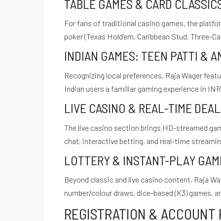
TABLE GAMES & CARD CLASSIC
For fans of traditional casino games, the platf
poker (Texas Hold’em, Caribbean Stud, Three-Card
INDIAN GAMES: TEEN PATTI & 
Recognizing local preferences, Raja Wager featur
Indian users a familiar gaming experience in INR
LIVE CASINO & REAL-TIME DEA
The live casino section brings HD-streamed games
chat, interactive betting, and real-time streami
LOTTERY & INSTANT-PLAY GAM
Beyond classic and live casino content, Raja Wa
number/colour draws, dice-based (K3) games, and 
REGISTRATION & ACCOUNT