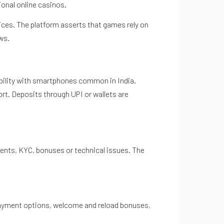
onal online casinos.
ices. The platform asserts that games rely on
ws.
ibility with smartphones common in India.
t. Deposits through UPI or wallets are
ments, KYC, bonuses or technical issues. The
 payment options, welcome and reload bonuses,