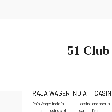
Sobre Nosotros
Inspiración
Inicio
Sobre María
Podcast
Glosario
Blog
Contacto
Recursos
Todos los Recursos
Guías
Conócenos
Escucha Ahora
Sobre Nosotros
Inspiración
51 Club
Inicio
Sobre María
Podcast
Glosario
Blog
Contacto
RAJA WAGER INDIA — CASI
Raja Wager India is an online casino and sports b
games including slots, table games, live casino,