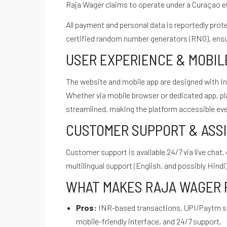
Raja Wager claims to operate under a Curaçao e
All payment and personal data is reportedly pro
certified random number generators (RNG), ensur
USER EXPERIENCE & MOBIL
The website and mobile app are designed with In
Whether via mobile browser or dedicated app, p
streamlined, making the platform accessible eve
CUSTOMER SUPPORT & ASS
Customer support is available 24/7 via live cha
multilingual support (English, and possibly Hindi
WHAT MAKES RAJA WAGER 
Pros:
INR-based transactions, UPI/Paytm supp
mobile-friendly interface, and 24/7 support.