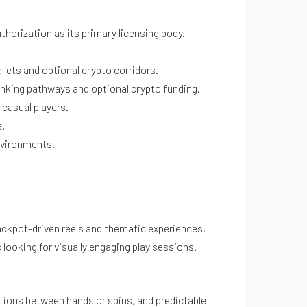
horization as its primary licensing body.
allets and optional crypto corridors.
king pathways and optional crypto funding.
 casual players.
e.
nvironments.
jackpot-driven reels and thematic experiences,
 looking for visually engaging play sessions.
tions between hands or spins, and predictable