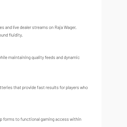
es and live dealer streams on Raja Wager,
und fluidity.
while maintaining quality feeds and dynamic
teries that provide fast results for players who
nup forms to functional gaming access within