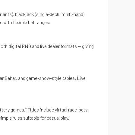
riants), blackjack (single-deck, multi-hand),
 with flexible bet ranges.
oth digital RNG and live dealer formats — giving
ndar Bahar, and game-show-style tables. Live
ery games.” Titles include virtual race-bets,
mple rules suitable for casual play.