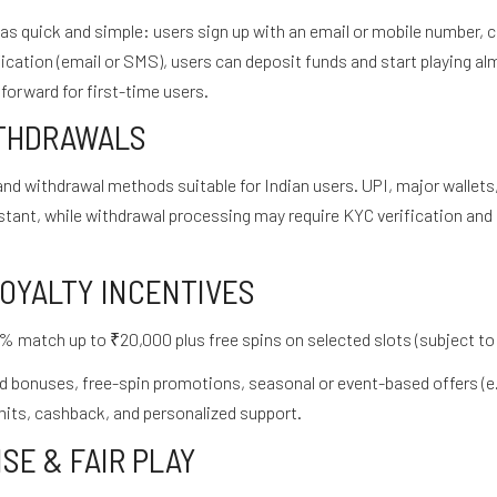
as quick and simple: users sign up with an email or mobile number,
fication (email or SMS), users can deposit funds and start playing al
forward for first-time users.
ITHDRAWALS
and withdrawal methods suitable for Indian users. UPI, major wallets
ly instant, while withdrawal processing may require KYC verification
OYALTY INCENTIVES
 match up to ₹20,000 plus free spins on selected slots (subject t
 bonuses, free-spin promotions, seasonal or event-based offers (e.g.
imits, cashback, and personalized support.
SE & FAIR PLAY