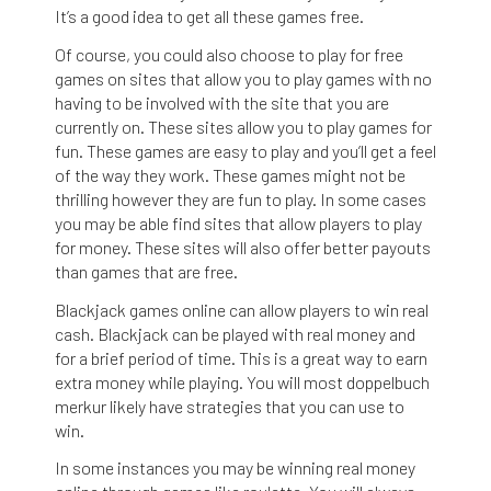
It’s a good idea to get all these games free.
Of course, you could also choose to play for free
games on sites that allow you to play games with no
having to be involved with the site that you are
currently on. These sites allow you to play games for
fun. These games are easy to play and you’ll get a feel
of the way they work. These games might not be
thrilling however they are fun to play. In some cases
you may be able find sites that allow players to play
for money. These sites will also offer better payouts
than games that are free.
Blackjack games online can allow players to win real
cash. Blackjack can be played with real money and
for a brief period of time. This is a great way to earn
extra money while playing. You will most
doppelbuch
merkur
likely have strategies that you can use to
win.
In some instances you may be winning real money