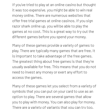
If you’ve tried to play at an online casino but thought
it was too expensive, you might be able to win real
money online. There are numerous websites that
offer free trial games at online casinos. If you sign
razor shark online
up, you will be able to play the
games at no cost. This is a great way to try out the
different games before you spend your money.
Many of these games provide a variety of games to
play. There are typically many games that are free. It
is important to take advantage of the free games.
The greatest thing about free games is that they’re
usually available for free. This means that you do not
need to invest any money or exert any effort to
access the games.
Many of these games let you select from a variety of
symbols that you can put on your card to use as an
option to play. There are several games that allow
you to play with money. You can also play for money.
There are a variety of variants that you can try too.