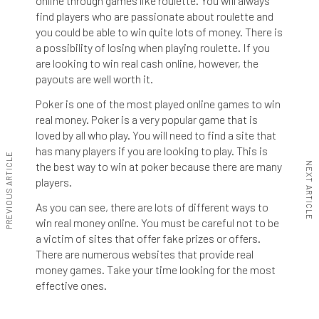
online through games like roulette. You will always
find players who are passionate about roulette and
you could be able to win quite lots of money. There is
a possibility of losing when playing roulette. If you
are looking to win real cash online, however, the
payouts are well worth it.
Poker is one of the most played online games to win
real money. Poker is a very popular game that is
loved by all who play. You will need to find a site that
has many players if you are looking to play. This is
PREVIOUS ARTICLE
the best way to win at poker because there are many
NEXT ARTICLE
players.
As you can see, there are lots of different ways to
win real money online. You must be careful not to be
a victim of sites that offer fake prizes or offers.
There are numerous websites that provide real
money games. Take your time looking for the most
effective ones.