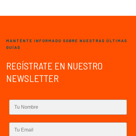
MANTÉNTE INFORMADO SOBRE NUESTRAS ÚLTIMAS
GUÍAS
REGÍSTRATE EN NUESTRO
NEWSLETTER