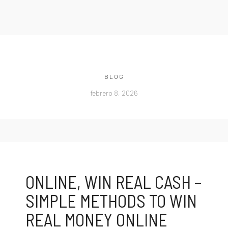
MENU
BLOG
febrero 8, 2026
ONLINE, WIN REAL CASH –
SIMPLE METHODS TO WIN
REAL MONEY ONLINE