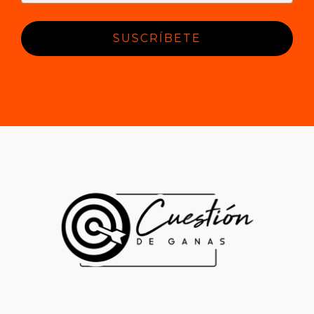
SUSCRÍBETE