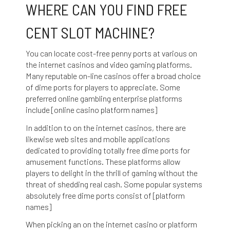
WHERE CAN YOU FIND FREE
CENT SLOT MACHINE?
You can locate cost-free penny ports at various on
the internet casinos and video gaming platforms.
Many reputable on-line casinos offer a broad choice
of dime ports for players to appreciate. Some
preferred online gambling enterprise platforms
include [online casino platform names]
In addition to on the internet casinos, there are
likewise web sites and mobile applications
dedicated to providing totally free dime ports for
amusement functions. These platforms allow
players to delight in the thrill of gaming without the
threat of shedding real cash. Some popular systems
absolutely free dime ports consist of [platform
names]
When picking an on the internet casino or platform