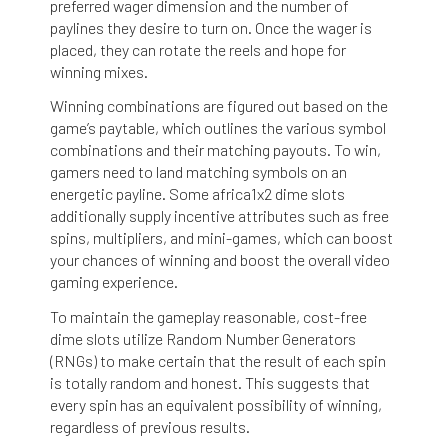
preferred wager dimension and the number of
paylines they desire to turn on. Once the wager is
placed, they can rotate the reels and hope for
winning mixes.
Winning combinations are figured out based on the
game’s paytable, which outlines the various symbol
combinations and their matching payouts. To win,
gamers need to land matching symbols on an
energetic payline. Some
africa1x2
dime slots
additionally supply incentive attributes such as free
spins, multipliers, and mini-games, which can boost
your chances of winning and boost the overall video
gaming experience.
To maintain the gameplay reasonable, cost-free
dime slots utilize Random Number Generators
(RNGs) to make certain that the result of each spin
is totally random and honest. This suggests that
every spin has an equivalent possibility of winning,
regardless of previous results.