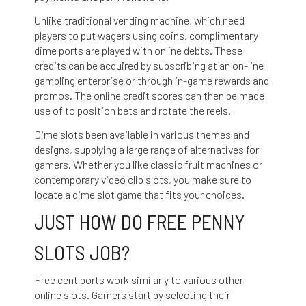
Unlike traditional vending machine, which need
players to put wagers using coins, complimentary
dime ports are played with online debts. These
credits can be acquired by subscribing at an on-line
gambling enterprise or through in-game rewards and
promos. The online credit scores can then be made
use of to position bets and rotate the reels.
Dime slots been available in various themes and
designs, supplying a large range of alternatives for
gamers. Whether you like classic fruit machines or
contemporary video clip slots, you make sure to
locate a dime slot game that fits your choices.
JUST HOW DO FREE PENNY
SLOTS JOB?
Free cent ports work similarly to various other
online slots. Gamers start by selecting their