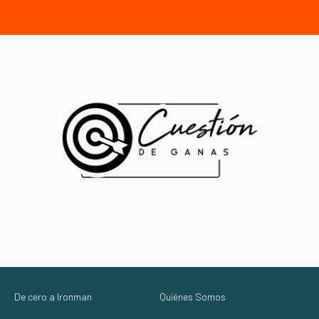
De cero a Ironman
Quiénes Somos