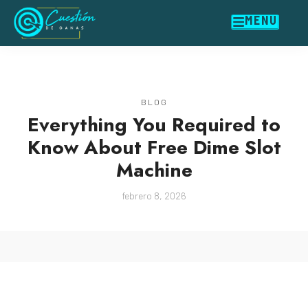
MENU
BLOG
Everything You Required to
Know About Free Dime Slot
Machine
febrero 8, 2026