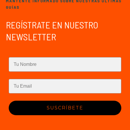
MANTÉNTE INFORMADO SOBRE NUESTRAS ÚLTIMAS
GUÍAS
REGÍSTRATE EN NUESTRO
NEWSLETTER
SUSCRÍBETE