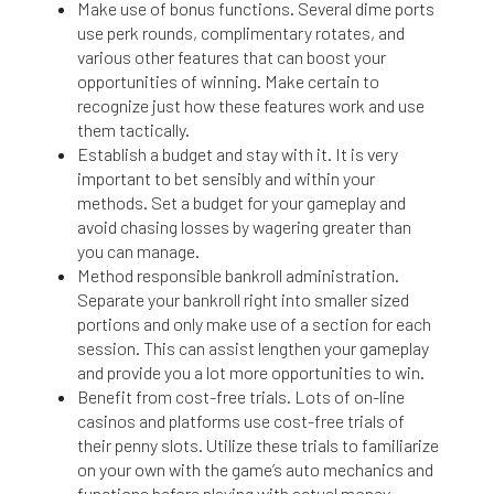
Make use of bonus functions. Several dime ports
use perk rounds, complimentary rotates, and
various other features that can boost your
opportunities of winning. Make certain to
recognize just how these features work and use
them tactically.
Establish a budget and stay with it. It is very
important to bet sensibly and within your
methods. Set a budget for your gameplay and
avoid chasing losses by wagering greater than
you can manage.
Method responsible bankroll administration.
Separate your bankroll right into smaller sized
portions and only make use of a section for each
session. This can assist lengthen your gameplay
and provide you a lot more opportunities to win.
Benefit from cost-free trials. Lots of on-line
casinos and platforms use cost-free trials of
their penny slots. Utilize these trials to familiarize
on your own with the game’s auto mechanics and
functions before playing with actual money.