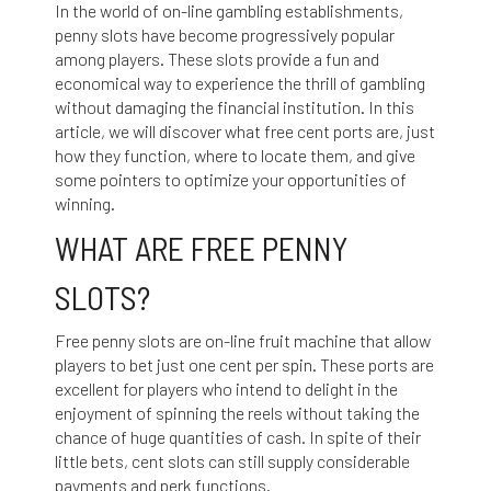
In the world of on-line gambling establishments,
penny slots have become progressively popular
among players. These slots provide a fun and
economical way to experience the thrill of gambling
without damaging the financial institution. In this
article, we will discover what free cent ports are, just
how they function, where to locate them, and give
some pointers to optimize your opportunities of
winning.
WHAT ARE FREE PENNY
SLOTS?
Free penny slots are on-line fruit machine that allow
players to bet just one cent per spin. These ports are
excellent for players who intend to delight in the
enjoyment of spinning the reels without taking the
chance of huge quantities of cash. In spite of their
little bets, cent slots can still supply considerable
payments and perk functions.