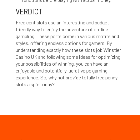
VERDICT
Free cent slots use an interesting and budget-
friendly way to enjoy the adventure of on-line
gambling. These ports come in various motifs and
styles, offering endless options for gamers. By
understanding exactly how these slots job
Winstler
Casino UK
and following some ideas for optimizing
your possibilities of winning, you can have an
enjoyable and potentially lucrative pc gaming
experience. So, why not provide totally free penny
slots a spin today?