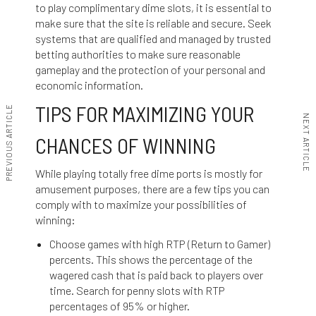
to play complimentary dime slots, it is essential to
make sure that the site is reliable and secure. Seek
systems that are qualified and managed by trusted
betting authorities to make sure reasonable
gameplay and the protection of your personal and
economic information.
TIPS FOR MAXIMIZING YOUR
PREVIOUS ARTICLE
NEXT ARTICLE
CHANCES OF WINNING
While playing totally free dime ports is mostly for
amusement purposes, there are a few tips you can
comply with to maximize your possibilities of
winning:
Choose games with high RTP (Return to Gamer)
percents. This shows the percentage of the
wagered cash that is paid back to players over
time. Search for penny slots with RTP
percentages of 95% or higher.