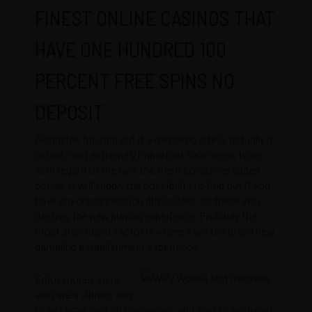
FINEST ONLINE CASINOS THAT
HAVE ONE HUNDRED 100
PERCENT FREE SPINS NO
DEPOSIT
Alongside figuring out if a gambling site is actually a
or bad, next extremely important said needs to be
with regard to the new the fresh consumer added
bonus. It will supply the possibility to find out if you
have any disconnection difficulties, as these very
destroy the new playing experience. Probably the
most significant factor is where a are the brand new
gambling establishment experience.
Enjoy money spins
also are a vibrant way
to get produced on the games, and also to work-out