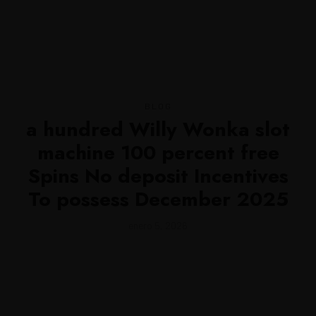
MENU
BLOG
a hundred Willy Wonka slot
machine 100 percent free
Spins No deposit Incentives
To possess December 2025
enero 5, 2026