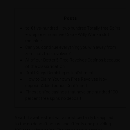
Posts
to €five-hundred + two hundred Totally free Spins
+ step one Incentive Crab – Willy Wonka slot
machine
Can you continue everything you win away from
zero-put, free revolves?
All of our Better 5 Free Revolves Casinos because
of the Classification
DraftKings Gambling establishment
How to Claim Your own Free Revolves No-
deposit Added bonus Confirmed
Finest online casinos that have one hundred 100
percent free spins no deposit
A withdrawal restrict will almost certainly be applied
to the no deposit bonus, specifically one providing
100 totally free spins. The brand new wagering