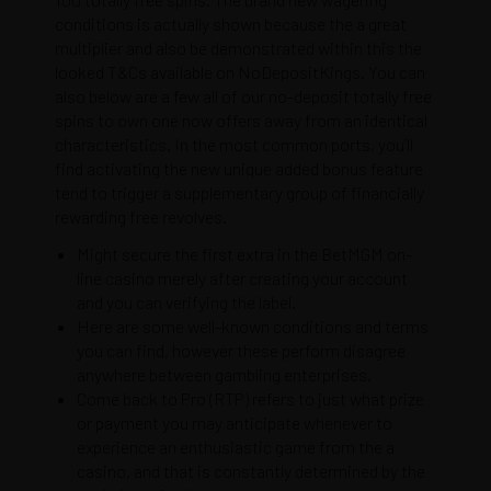
conditions is actually shown because the a great
multiplier and also be demonstrated within this the
looked T&Cs available on NoDepositKings. You can
also below are a few all of our no-deposit totally free
spins to own one now offers away from an identical
characteristics.
In the most common ports, you’ll
find activating the new unique added bonus feature
tend to trigger a supplementary group of financially
rewarding free revolves.
Might secure the first extra in the BetMGM on-
line casino merely after creating your account
and you can verifying the label.
Here are some well-known conditions and terms
you can find, however these perform disagree
anywhere between gambling enterprises.
Come back to Pro (RTP) refers to just what prize
or payment you may anticipate whenever to
experience an enthusiastic game from the a
casino, and that is constantly determined by the