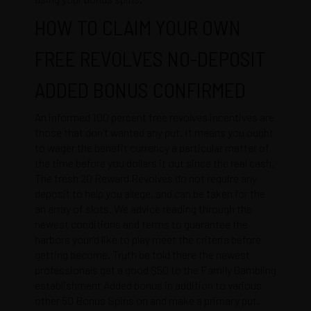
HOW TO CLAIM YOUR OWN
FREE REVOLVES NO-DEPOSIT
ADDED BONUS CONFIRMED
An informed 100 percent free revolves incentives are
those that don’t wanted any put. It means you ought
to wager the benefit currency a particular matter of
the time before you dollars it out since the real cash.
The fresh 20 Reward Revolves do not require any
deposit to help you allege, and can be taken for the
an array of slots. We advice reading through the
newest conditions and terms to guarantee the
harbors your’d like to play meet the criteria before
getting become. Truth be told there the newest
professionals get a good $50 to the Family Gambling
establishment Added bonus in addition to various
other 50 Bonus Spins on and make a primary put.