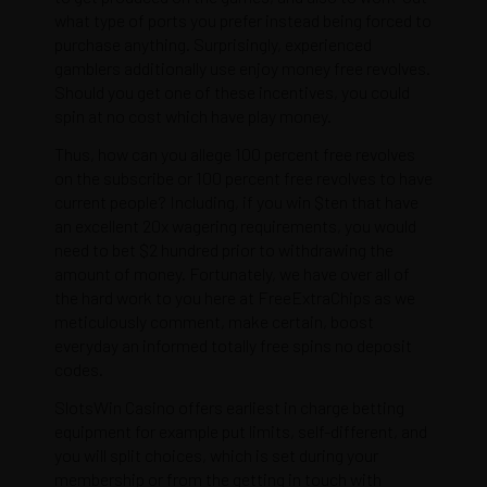
what type of ports you prefer instead being forced to
purchase anything. Surprisingly, experienced
gamblers additionally use enjoy money free revolves.
Should you get one of these incentives, you could
spin at no cost which have play money.
Thus, how can you allege 100 percent free revolves
on the subscribe or 100 percent free revolves to have
current people? Including, if you win $ten that have
an excellent 20x wagering requirements, you would
need to bet $2 hundred prior to withdrawing the
amount of money. Fortunately, we have over all of
the hard work to you here at FreeExtraChips as we
meticulously comment, make certain, boost
everyday an informed totally free spins no deposit
codes.
SlotsWin Casino offers earliest in charge betting
equipment for example put limits, self-different, and
you will split choices, which is set during your
membership or from the getting in touch with