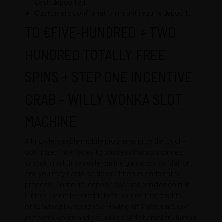
cash deposited.
Customers confirmation might require deposit.
TO €FIVE-HUNDRED + TWO
HUNDRED TOTALLY FREE
SPINS + STEP ONE INCENTIVE
CRAB – WILLY WONKA SLOT
MACHINE
A knowledgeable mobile programs provide touch-
optimized interfaces to possess harbors games,
smooth real time dealer online game consolidation,
and you may basic no deposit bonus code entry
process. Some no-deposit casinos provide go out-
limited incentive credit, both named free credits
otherwise play currency. Having affiliate-amicable
put extra words and you will a solid character, Jumba