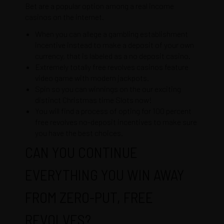
Bet are a popular option among a real income
casinos on the internet.
When you can allege a gambling establishment
incentive instead to make a deposit of your own
currency, that is labeled as a no deposit casino.
Extremely totally free revolves casinos feature
video game with modern jackpots.
Spin so you can winnings on the our exciting
distinct Christmas time Slots now!
You will find a process of opting for 100 percent
free revolves no-deposit incentives to make sure
you have the best choices.
CAN YOU CONTINUE
EVERYTHING YOU WIN AWAY
FROM ZERO-PUT, FREE
REVOLVES?