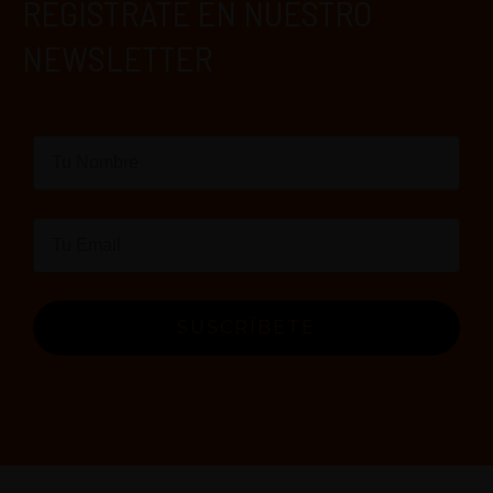
REGÍSTRATE EN NUESTRO
NEWSLETTER
SUSCRÍBETE