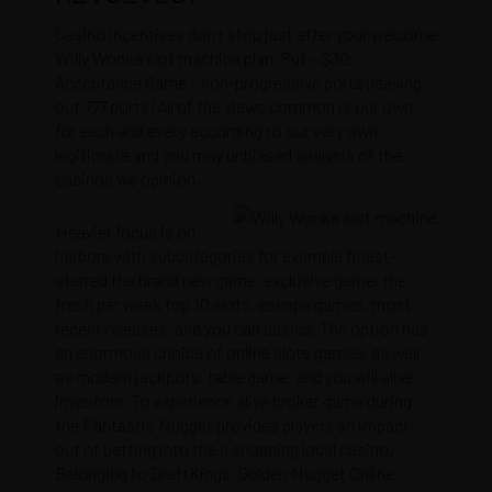
Casino incentives don’t stop just after your welcome
Willy Wonka slot machine
plan. Put – $30,
Acceptance Game – non-progressive ports (leaving
out 777 ports) All of the views common is our own,
for each and every according to our very own
legitimate and you may unbiased analysis of the
casinos we opinion.
Heavier focus is on
harbors with subcategories for example finest-
starred the brand new game, exclusive game, the
fresh per week top 10 slots, escape games, most
recent releases, and you can basics. The option has
an enormous choice of online slots games, as well
as modern jackpots, table game, and you will alive
investors. To experience alive broker game during
the Fantastic Nugget provides players an impact
out of betting into the a shopping local casino.
Belonging to DraftKings, Golden Nugget Online