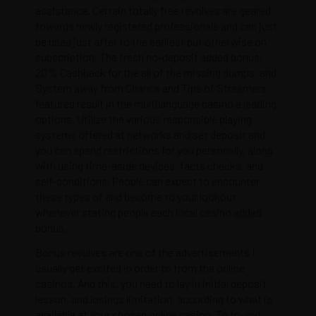
assistance. Certain totally free revolves are geared
towards newly registered professionals and can just
be used just after to the earliest put otherwise on
subscription. The fresh no-deposit added bonus,
20% Cashback for the all of the missing dumps, and
System away from Chance and Tips of Streamers
features result in the multilanguage casino a leading
options. Utilize the various responsible playing
systems offered at networks and set deposit and
you can spend restrictions for you personally, along
with using time-aside devices, facts checks, and
self-conditions. People can expect to encounter
these types of and become to your lookout
whenever stating people each local casino added
bonus.
Bonus revolves are one of the advertisements I
usually get excited in order to from the online
casinos. And this, you need to lay in initial deposit,
lesson, and losings limitation, according to what is
available at your chosen online casino. To try out