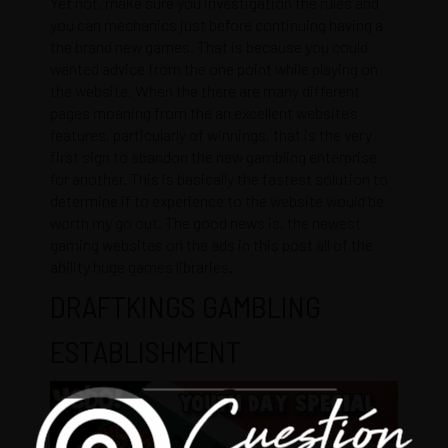
Yet not, make sure you investigation the rules and
you can mechanics just before continuing having a
the brand new games. That is because you could
wanted advice from the one point while playing on
the website. When the there are many different
pages moaning from the an excellent website’s
features, particularly of winnings, that is the very
first sign to abandon the new gambling enterprise
for another. This is basically the fastest solution to
determine if to experience to the website would be
worth my go out. The good news is, the newest
gaming websites on the ads in this post all of the
ability huge games libraries.
DRAFTKINGS GAMBLING
ESTABLISHMENT