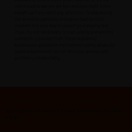
online casino games are fun, and you might score
caught up if you don’t pay attention. To play during
the an online gambling enterprise having extra
revolves is a sure way to switch your playing feel.
Thus, it’s not necessary to love joining and winning
contests. Licenses from these regulatory
businesses guarantee the internet casino abides by
world requirements out of fair enjoy and you will
profiles’ confidentiality.
MANTÉNTE INFORMADO SOBRE NUESTRAS ÚLTIMAS
GUÍAS