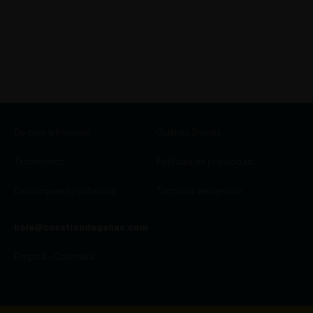
De cero a Ironman
Quiénes Somos
Testimonios
Políticas de privacidad
Desbloquea tu potencial
Términos de servicio
hola@cuestiondeganas.com
Bogotá - Colombia