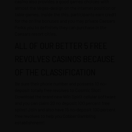
casino also provides a good games choices with
almost the Vegas-design on the internet position or
table games. Inside the this, participants earn credit
for the on line bonuses and you may private Caesars
Perks you to definitely they can purchase in the
Caesars resort cities.
ALL OF OUR BETTER 5 FREE
REVOLVES CASINOS BECAUSE
OF THE CLASSIFICATION
Be sure their phone number and possess 10 no-
deposit totally free revolves to Cosmic Slot!
Download the brand new Win Spirit cellular software
and you can claim 20 no deposit 100 percent free
spins! Join and also have 15 no-deposit 100 percent
free revolves to help you Cobber Gambling
establishment!