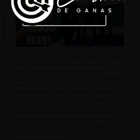
PREVIOUS ARTICLE
NEXT ARTICLE
Things to consider that have extra spins no-deposit
offers is operating from complete property value the
deal, just how many revolves are you currently
getting provided? It is a fantastic method for
gambling enterprises in order to greeting the brand
new people and invite these to attempt all of the
webpages’s have. Most of these spin extra now
offers will come using their individual wagering
demands laws so make sure you investigate terms
and conditions before recognizing them. For those
who have along with funded your account with a
deposit, make sure there is a prompt exhibited on
the video game you to definitely implies that you are
using your bonus spins.