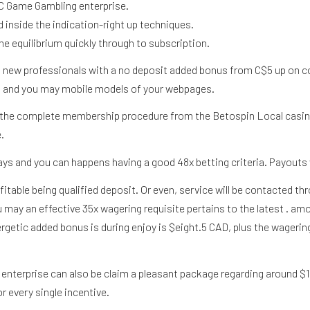
C Game Gambling enterprise.
inside the indication-right up techniques.
e equilibrium quickly through to subscription.
h new professionals with a no deposit added bonus from C$5 up on c
p and you may mobile models of your webpages.
h the complete membership procedure from the Betospin Local casino.
.
days and you can happens having a good 48x betting criteria. Payout
rofitable being qualified deposit. Or even, service will be contacted
u may an effective 35x wagering requisite pertains to the latest . am
etic added bonus is during enjoy is $eight.5 CAD, plus the wagering
enterprise can also be claim a pleasant package regarding around $
ER
r every single incentive.