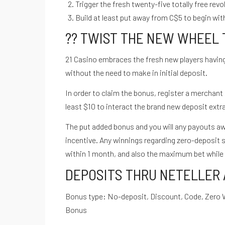
Trigger the fresh twenty-five totally free re
Build at least put away from C$5 to begin wi
?? TWIST THE NEW WHEEL 
21 Casino embraces the fresh new players having 
without the need to make in initial deposit.
In order to claim the bonus, register a merchan
least $10 to interact the brand new deposit extra
The put added bonus and you will any payouts awa
incentive. Any winnings regarding zero-deposit s
within 1 month, and also the maximum bet while 
DEPOSITS THRU NETELLER 
Bonus type: No-deposit, Discount, Code, Zero Wa
Bonus