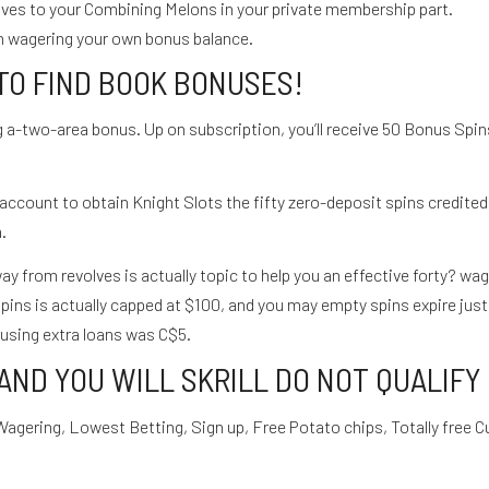
volves to your Combining Melons in your private membership part.
th wagering your own bonus balance.
TO FIND BOOK BONUSES!
a-two-area bonus. Up on subscription, you’ll receive 50 Bonus Spins 
t account to obtain
Knight Slots
the fifty zero-deposit spins credited
.
y from revolves is actually topic to help you an effective forty? wa
pins is actually capped at $100, and you may empty spins expire jus
using extra loans was C$5.
AND YOU WILL SKRILL DO NOT QUALIFY
gering, Lowest Betting, Sign up, Free Potato chips, Totally free C