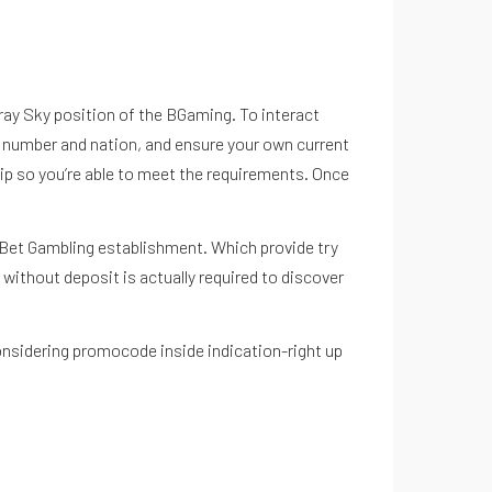
pray Sky position of the BGaming. To interact
TE
one number and nation, and ensure your own current
ip so you’re able to meet the requirements. Once
anas.com
20Bet Gambling establishment. Which provide try
ithout deposit is actually required to discover
onsidering promocode inside indication-right up
to
La Nutri