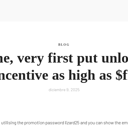
Recursos
Todos los Recursos
g
Contacto
Guías
Escucha Ahora
BLOG
e, very first put unlo
tros
Inspiración
Podcast
Glosario
Blog
centive as high as $
diciembre 9, 2025
 utilising the promotion password lizard25 and you can show the ema