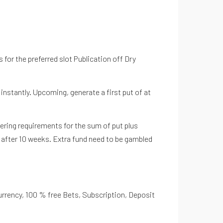
for the preferred slot Publication off Dry
 instantly. Upcoming, generate a first put of at
gering requirements for the sum of put plus
t after 10 weeks. Extra fund need to be gambled
urrency, 100 % free Bets, Subscription, Deposit