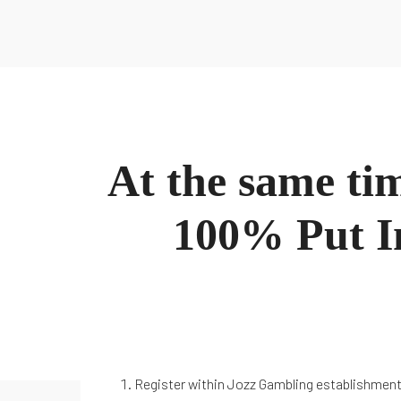
Guías
Escucha Ahora
Inspiración
Glosario
Blo
La Nutri
Conócenos
At the same tim
Sobre Noso
Inicio
Sobre María
100% Put In
Contacto
La Nutri
Register within Jozz Gambling establishment