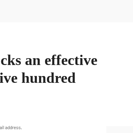
ACCEDE A
NUESTRAS GUIAS
cks an effective
five hundred
il address.