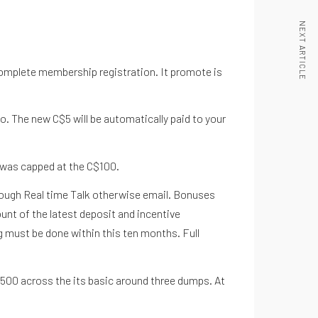
NEXT ARTICLE
omplete membership registration. It promote is
 The new C$5 will be automatically paid to your
s was capped at the C$100.
 through Real time Talk otherwise email. Bonuses
ount of the latest deposit and incentive
 must be done within this ten months. Full
1500 across the its basic around three dumps. At