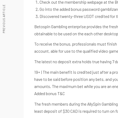
Check out the membership webpage at the B
PREVIOUS ARTICLE
Go into the added bonus password gamblizard 
Discovered twenty-three USDT credited for th
Betospin Gambling enterprise provides the fres
obtainable to be used on the each other deskto
To receive the bonus, professionals must finis
account, able for use to the qualified video game
The latest no deposit extra holds true having 7 
19+ | The main benefit is credited just after a p
have to be said before position any bets, and yo
amounts. The maximum bet while you are an energ
Added bonus T&C
Manténte informado sobre nuestras últimas guías
The fresh members during the AllySpin Gambling 
REGÍSTRATE EN NUESTRO NEWSLETT
least deposit of $30 CAD is required to turn on fo