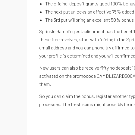
The original deposit grants good 100% bonu
The next put unlocks an effective 75% adde
The 3rd put will bring an excellent 50% bonu
Sprinkle Gambling establishment has the benefit 
these free revolves, start with joining in the Sp
email address and you can phone try affirmed to
your profile is determined and you will confi
De cero a Ironman
Quiéne
New users can also be receive fifty no deposit 
Testimonios
Política
activated on the promocode GAMBLIZARD50CA. Tota
them.
Desbloquea tu potencial
Término
So you can claim the bonus, register another ty
processes. The fresh spins might possibly be ins
© Copyright Cuestión De Ganas - Todos los derechos reservados.