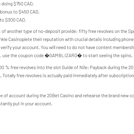
s doing $750 CAD.
d bonus to $450 CAD.
s to $300 CAD.
of another type of no-deposit provide: fifty free revolves on the S
SUSCRÍBE
rinkle Casinoplete their reputation with crucial details including ph
 verify your account. You will need to do not have content membersh
rmed, use the coupon code �GAMBLIZARD� to start seeing the spins.
s Somos
hola@cuestiondeg
100 % free revolves into the slot Guide of Nile: Payback during the 
s de privacidad
Bogotá - Colombia
lly free revolves is actually paid immediately after subscription w
s de servicio
pe of account during the 20Bet Casino and rehearse the brand new c
tantly put in your account.
Inicio
Nosotros
Podcast
Noticias
Blog
Contac