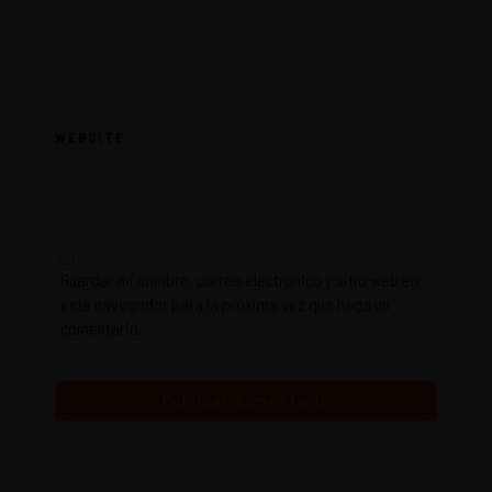
WEBSITE
Guardar mi nombre, correo electrónico y sitio web en
este navegador para la próxima vez que haga un
comentario.