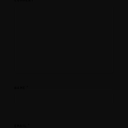
COMMENT
*
NAME
*
EMAIL