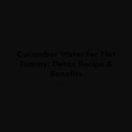
MENU
6 BEST BLAND DIET RECIPES IN 2026
Cucumber Water for Flat
Tummy: Detox Recipe &
Benefits
marzo 9, 2026