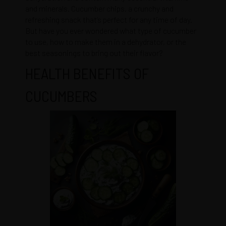
and minerals. Cucumber chips, a crunchy and
refreshing snack that’s perfect for any time of day.
But have you ever wondered what type of cucumber
to use, how to make them in a dehydrator, or the
best seasonings to bring out their flavor?
HEALTH BENEFITS OF
CUCUMBERS