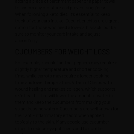
adding a piece of parchment paper or a paper towel
to absorb any moisture and prevent sogginess.
When following a keto diet, it’s essential to keep
track of your carb intake. Cucumber chips are a great
option for those who need a low-carb snack, but be
sure to monitor your carb intake and adjust
accordingly.
CUCUMBERS FOR WEIGHT LOSS
For example, zucchini and bell peppers may require a
slightly higher temperature and shorter cooking
time, while carrots may require a longer cooking
time and lower temperature. Vitamin C helps with
wound healing and makes collagen, which supports
skin health. That will lower the amount of water in
them and keep the cucumbers from making your
salad dressing watery. Cucumbers are well known for
their anti-inflammatory effects when applied
topically to the skin. Many people use cucumber
slices to reduce eye puffiness and to soothe