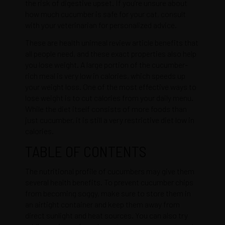
the risk of digestive upset. If you’re unsure about
how much cucumber is safe for your cat, consult
with your veterinarian for personalized advice.
These are health
unimeal review article
benefits that
all people need, and these exact properties also help
you lose weight. A large portion of the cucumber-
rich meal is very low in calories, which speeds up
your weight loss. One of the most effective ways to
lose weight is to cut calories from your daily menu.
While the diet itself consists of more foods than
just cucumber, it is still a very restrictive diet low in
calories.
TABLE OF CONTENTS
The nutritional profile of cucumbers may give them
several health benefits. To prevent cucumber chips
from becoming soggy, make sure to store them in
an airtight container and keep them away from
direct sunlight and heat sources. You can also try