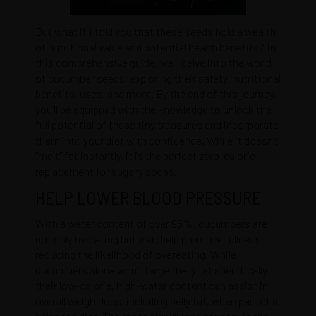
But what if I told you that these seeds hold a wealth
of nutritional value and potential health benefits? In
this comprehensive guide, we’ll delve into the world
of cucumber seeds, exploring their safety, nutritional
benefits, uses, and more. By the end of this journey,
you’ll be equipped with the knowledge to unlock the
full potential of these tiny treasures and incorporate
them into your diet with confidence. While it doesn’t
“melt” fat instantly, it is the perfect zero-calorie
replacement for sugary sodas.
HELP LOWER BLOOD PRESSURE
With a water content of over 95%, cucumbers are
not only hydrating but also help promote fullness,
reducing the likelihood of overeating. While
cucumbers alone won’t target belly fat specifically,
their low-calorie, high-water content can assist in
overall weight loss, including belly fat, when part of a