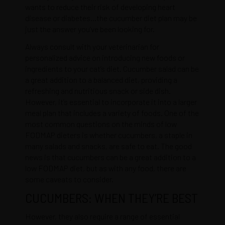
wants to reduce their risk of developing heart
disease or diabetes…the cucumber diet plan may be
just the answer you’ve been looking for.
Always consult with your veterinarian for
personalized advice on introducing new foods or
ingredients to your cat’s diet. Cucumber salad can be
a great addition to a balanced diet, providing a
refreshing and nutritious snack or side dish.
However, it’s essential to incorporate it into a larger
meal plan that includes a variety of foods. One of the
most common questions on the minds of low
FODMAP dieters is whether cucumbers, a staple in
many salads and snacks, are safe to eat. The good
news is that cucumbers can be a great addition to a
low FODMAP diet, but as with any food, there are
some caveats to consider.
CUCUMBERS: WHEN THEY’RE BEST
However, they also require a range of essential