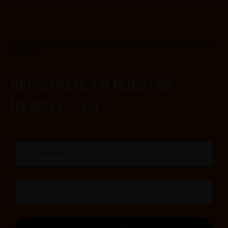
MANTÉNTE INFORMADO SOBRE NUESTRAS ÚLTIMAS
GUÍAS
REGÍSTRATE EN NUESTRO
NEWSLETTER