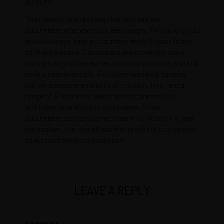
sunburn.
The rules of this diet say that you can eat
cucumbers whenever you feel hungry. This is why you
should always have a cucumber ready in your fridge
to make a snack. Cucumbers are extremely low in
calories so you can eat as much as you want and still
be in a calorie deficit. Followers are likely to miss
out on adequate amounts of calcium, iron, and a
range of B vitamins, which are not present in
sufficient quantities in cucumbers. While
cucumbers contain some Vitamin C, Vitamin K, and
potassium, the overall nutrient profile is too narrow
to support the body long-term.
LEAVE A REPLY