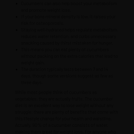
Cucumbers can also help boost your metabolism
and promote weight loss.
If your bone mineral density is low, it raises your
risk for osteoporosis.
Staying well-hydrated helps regulate metabolism,
reduces water retention, and curbs unnecessary
snacking caused by thirst mistaken for hunger.
This means you can eat plenty of cucumbers
without packing on the extra calories that lead to
weight gain.
The duration typically lasts between 7 and 14
days, though some versions suggest as few as
three days.
While most people think of cucumbers as
vegetables, they are actually fruits. The cucumber
diet is an excellent way to lose weight without any
struggle; there are plenty of benefits that come with
this lifestyle change for your health and waistline.
Actually, 90% of a cucumber consists of water,
making them great for weight loss. For anyone who