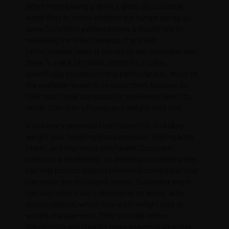
When feeling hungry, drink a glass of cucumber
water first to check whether the hunger pangs go
away. Scientific evidence plays a crucial role in
validating the effectiveness of any diet.
Unfortunately, when it comes to the cucumber diet,
there is a lack of robust scientific studies
specifically focused on this particular diet. Most of
the available research on cucumbers focuses on
their nutritional composition and health benefits,
rather than their efficacy as a weight-loss tool.
It has many potential health benefits, including
weight loss, lowering blood pressure, helping bone
health, and improving skin health. Cucumber
contains antioxidants, so drinking cucumber water
can help protect against numerous conditions that
can occur due to oxidant stress. Cucumber water
can also offer a tasty alternative to drinks with
empty calories, which may aid in weight loss or
weight management. They can help relieve
dehydration and contain many essential vitamins