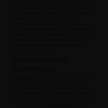
professionals as one of the best to follow. There is
limited information available on portion sizes for
non-cucumber foods. There are no clear guidelines
on beverages, but most versions of the diet
recommend a low-calorie drink, such as water or
tea. As the rules of the diet vary, you may choose to
be more or less strict about the food you eat. This
article is intended for general informational
purposes only and does not serve to address
individual circumstances.
THE CULINARY USES OF
CUCUMBER SEEDS
This diet plan includes a lot of fiber from fruits and
vegetables, which is very good for people who are
trying to lose weight. As a general rule, it’s best to
limit cucumber consumption to no more than 10%
of your cat’s daily diet. This will help ensure that your
cat gets the nutrients they need while minimizing