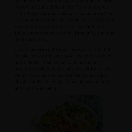
balanced diet. The most significant concern is the
risk of nutritional deficiencies. The diet severely
restricts food groups, leading to inadequate intake
of essential nutrients like protein, healthy fats, and
various vitamins and minerals. This can lead to
fatigue, muscle loss, weakened immunity, and other
health problems.
Cucumbers are a nutritious, low-calorie food that
can aid in hydration and provide essential vitamins
and minerals. Their unique combination of
properties makes them a valuable addition to any
weight loss diet. Alongside a healthy diet, regular
physical activity is crucial for weight management
and overall well-being.