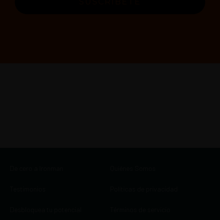
SUSCRÍBETE
De cero a Ironman
Quiénes Somos
Testimonios
Políticas de privacidad
Desbloquea tu potencial
Términos de servicio