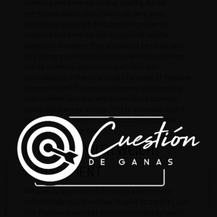
vitamins and minerals to stay healthy. As we
mentioned earlier, cucumbers can be a great
addition to your cat’s diet, providing essential
vitamins and minerals and supporting healthy
digestion. However, they should not be relied upon
as a primary source of nutrition. While cucumbers
can be a healthy addition to your cat’s diet,
overindulging in them can lead to a range of negative
consequences. For one, cucumbers are incredibly
high in water content, which can cause stomach
upset and diarrhea in cats. This is especially true if
your cat is not used to eating cucumbers or has a
sensitive digestive system.
IT MAY AID WITH WEIGHT
PREVIOUS ARTICLE
MANAGEMENT
NEXT ARTICLE
We always recommend choosing a diet that is
scientifically sound and has studies to back its use.
The Mediterranean diet is recommended by health