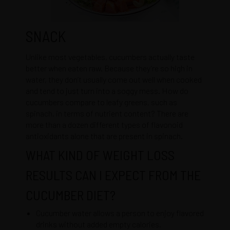
SNACK
Unlike most vegetables, cucumbers actually taste
better when eaten raw. Because they’re so high in
water, they don’t usually come out well when cooked
and tend to just turn into a soggy mess. How do
cucumbers compare to leafy greens, such as
spinach, in terms of nutrient content? There are
more than a dozen different types of flavonoid
antioxidants alone that are present in spinach.
WHAT KIND OF WEIGHT LOSS
RESULTS CAN I EXPECT FROM THE
CUCUMBER DIET?
Cucumber water allows a person to enjoy flavored
drinks without added empty calories.