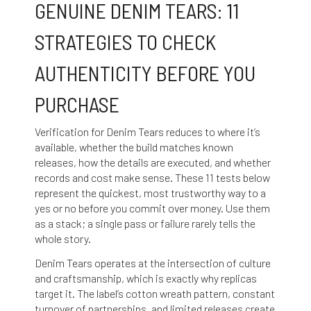
GENUINE DENIM TEARS: 11
STRATEGIES TO CHECK
AUTHENTICITY BEFORE YOU
PURCHASE
Verification for Denim Tears reduces to where it’s
available, whether the build matches known
releases, how the details are executed, and whether
records and cost make sense. These 11 tests below
represent the quickest, most trustworthy way to a
yes or no before you commit over money. Use them
as a stack; a single pass or failure rarely tells the
whole story.
Denim Tears operates at the intersection of culture
and craftsmanship, which is exactly why replicas
target it. The label’s cotton wreath pattern, constant
turnover of partnerships, and limited releases create