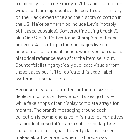
founded by Tremaine Emory in 2019, and that cotton
wreath pattern represents a deliberate commentary
on the Black experience and the history of cotton in
the US. Major partnerships include Levi’s (notably
501-based capsules), Converse (including Chuck 70
plus One Star initiatives), and Champion for fleece
projects. Authentic partnership pages live on
associate platforms at launch, which you can use as
historical reference even after the item sells out.
Counterfeit listings typically duplicate visuals from
these pages but fail to replicate this exact label
systems those partners use.
Because releases are limited, authentic size runs
deplete inconsistently—standard sizes go first—
while fake shops often display complete arrays for
months. The brand’s messaging around each
collection is comprehensive; mismatched narratives
in a product description are a subtle red flag. Use
these contextual signals to verify claims a seller
makes about where and when that piece was