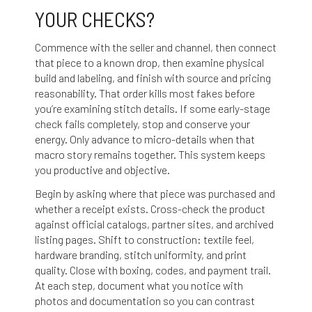
YOUR CHECKS?
Commence with the seller and channel, then connect
that piece to a known drop, then examine physical
build and labeling, and finish with source and pricing
reasonability. That order kills most fakes before
you’re examining stitch details. If some early-stage
check fails completely, stop and conserve your
energy. Only advance to micro-details when that
macro story remains together. This system keeps
you productive and objective.
Begin by asking where that piece was purchased and
whether a receipt exists. Cross-check the product
against official catalogs, partner sites, and archived
listing pages. Shift to construction: textile feel,
hardware branding, stitch uniformity, and print
quality. Close with boxing, codes, and payment trail.
At each step, document what you notice with
photos and documentation so you can contrast