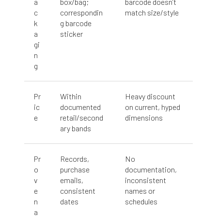
a
box/bag;
barcode doesn’t
c
correspondin
match size/style
k
g barcode
a
sticker
gi
n
g
Pr
Within
Heavy discount
ic
documented
on current, hyped
e
retail/second
dimensions
ary bands
Pr
Records,
No
o
purchase
documentation,
v
emails,
inconsistent
e
consistent
names or
n
dates
schedules
a