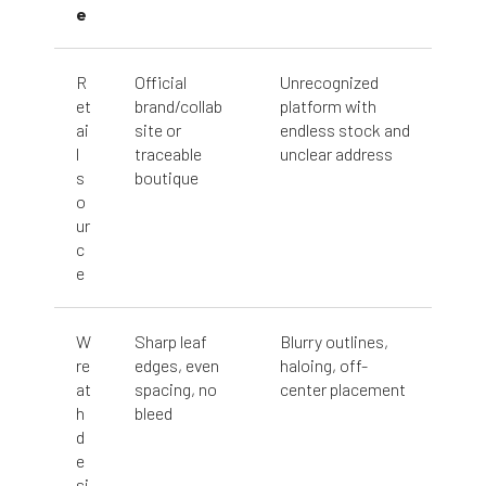
e
R
Official
Unrecognized
et
brand/collab
platform with
ai
site or
endless stock and
l
traceable
unclear address
s
boutique
o
ur
c
e
W
Sharp leaf
Blurry outlines,
re
edges, even
haloing, off-
at
spacing, no
center placement
h
bleed
d
e
si