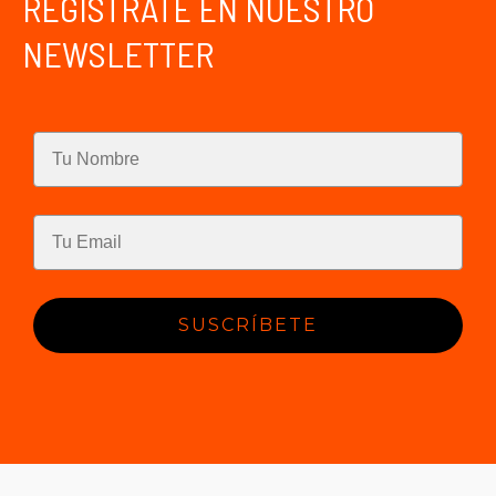
REGÍSTRATE EN NUESTRO
NEWSLETTER
SUSCRÍBETE