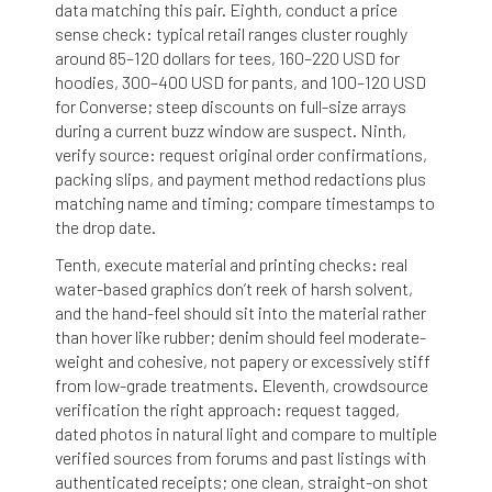
data matching this pair. Eighth, conduct a price
sense check: typical retail ranges cluster roughly
around 85–120 dollars for tees, 160–220 USD for
hoodies, 300–400 USD for pants, and 100–120 USD
for Converse; steep discounts on full-size arrays
during a current buzz window are suspect. Ninth,
verify source: request original order confirmations,
packing slips, and payment method redactions plus
matching name and timing; compare timestamps to
the drop date.
Tenth, execute material and printing checks: real
water-based graphics don’t reek of harsh solvent,
and the hand-feel should sit into the material rather
than hover like rubber; denim should feel moderate-
weight and cohesive, not papery or excessively stiff
from low-grade treatments. Eleventh, crowdsource
verification the right approach: request tagged,
dated photos in natural light and compare to multiple
verified sources from forums and past listings with
authenticated receipts; one clean, straight-on shot