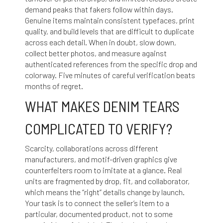
demand peaks that fakers follow within days.
Genuine items maintain consistent typefaces, print
quality, and build levels that are difficult to duplicate
across each detail. When in doubt, slow down,
collect better photos, and measure against
authenticated references from the specific drop and
colorway. Five minutes of careful verification beats
months of regret.
WHAT MAKES DENIM TEARS
COMPLICATED TO VERIFY?
Scarcity, collaborations across different
manufacturers, and motif-driven graphics give
counterfeiters room to imitate at a glance. Real
units are fragmented by drop, fit, and collaborator,
which means the “right” details change by launch.
Your task is to connect the seller’s item to a
particular, documented product, not to some