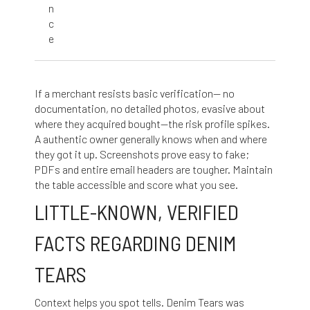
n
c
e
If a merchant resists basic verification— no
documentation, no detailed photos, evasive about
where they acquired bought—the risk profile spikes.
A authentic owner generally knows when and where
they got it up. Screenshots prove easy to fake;
PDFs and entire email headers are tougher. Maintain
the table accessible and score what you see.
LITTLE-KNOWN, VERIFIED
FACTS REGARDING DENIM
TEARS
Context helps you spot tells. Denim Tears was