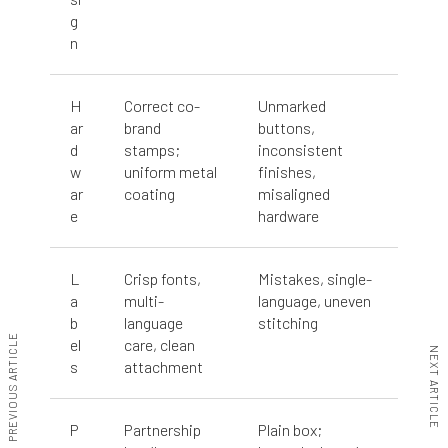
g
n
H
Correct co-
Unmarked
ar
brand
buttons,
d
stamps;
inconsistent
w
uniform metal
finishes,
ar
coating
misaligned
e
hardware
L
Crisp fonts,
Mistakes, single-
a
multi-
language, uneven
b
language
stitching
PREVIOUS ARTICLE
el
care, clean
NEXT ARTICLE
s
attachment
P
Partnership
Plain box;