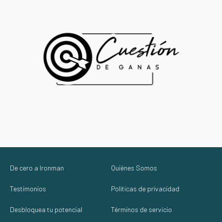
De cero a Ironman
Quiénes Somos
Testimonios
Políticas de privacidad
Desbloquea tu potencial
Términos de servicio