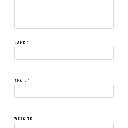
*
NAME
*
EMAIL
WEBSITE