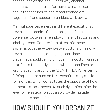
generic idea of the label. That’s why channel,
numbers, and construction have to match
learn
about the features of denimtearsfrance.org
together. If one support crumbles, walk away.
Main silhouettes emerge in different executions:
Levi’s-based denim, Champion-grade fleece, and
Converse footwear all employ different factories and
label systems. Counterfeits often mix these
systems together— Levi’s-style buttons on a non-
Levi’s jean, or a single-language care label on one
piece that should be multilingual. The cotton wreath
motif gets frequently copied with unclear lines or
wrong spacing around the “DENIM TEARS” lettering.
Pricing and size runs on fake websites stay static
for months, which constitutes the opposite of how
authentic stock moves. All such dynamics raise the
level for investigation but also provide multiple
openings to spot a fake.
HOW SHOULD YOU ORGANIZE