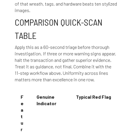
of that wreath, tags, and hardware beats ten stylized
images.
COMPARISON QUICK-SCAN
TABLE
Apply this as a 60-second triage before thorough
investigation. If three or more warning signs appear,
halt the transaction and gather superior evidence.
Treat it as guidance, not final. Combine it with the
11-step workflow above. Uniformity across lines
matters more than excellence in one row.
F
Genuine
Typical Red Flag
e
Indicator
a
t
u
r