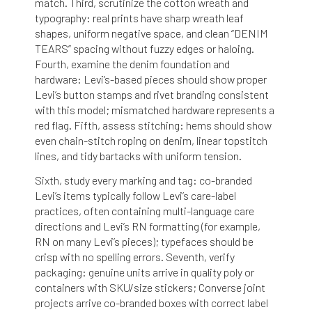
match. Third, scrutinize the cotton wreath and
typography: real prints have sharp wreath leaf
shapes, uniform negative space, and clean “DENIM
TEARS” spacing without fuzzy edges or haloing.
Fourth, examine the denim foundation and
hardware: Levi’s-based pieces should show proper
Levi’s button stamps and rivet branding consistent
with this model; mismatched hardware represents a
red flag. Fifth, assess stitching: hems should show
even chain-stitch roping on denim, linear topstitch
lines, and tidy bartacks with uniform tension.
Sixth, study every marking and tag: co-branded
Levi’s items typically follow Levi’s care-label
practices, often containing multi-language care
directions and Levi’s RN formatting (for example,
RN on many Levi’s pieces); typefaces should be
crisp with no spelling errors. Seventh, verify
packaging: genuine units arrive in quality poly or
containers with SKU/size stickers; Converse joint
projects arrive co-branded boxes with correct label