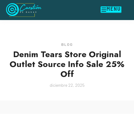
MENU
BLOG
Denim Tears Store Original
Outlet Source Info Sale 25%
Off
diciembre 22, 2025