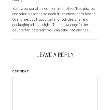
Build a personal collection folder of verified photos
and price histories so each fresh check gets faster.
Over time, you’ll spot fonts, stitch designs, and
packaging tells on sight. That knowledge is the best
counterfeit deterrent you can take into any deal.
LEAVE A REPLY
COMMENT