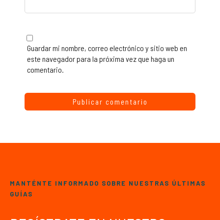
Guardar mi nombre, correo electrónico y sitio web en
este navegador para la próxima vez que haga un
comentario.
MANTÉNTE INFORMADO SOBRE NUESTRAS ÚLTIMAS
GUÍAS