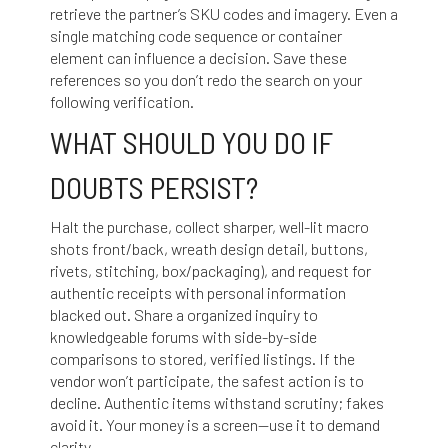
retrieve the partner’s SKU codes and imagery. Even a
single matching code sequence or container
element can influence a decision. Save these
references so you don’t redo the search on your
following verification.
WHAT SHOULD YOU DO IF
DOUBTS PERSIST?
Halt the purchase, collect sharper, well-lit macro
shots front/back, wreath design detail, buttons,
rivets, stitching, box/packaging), and request for
authentic receipts with personal information
blacked out. Share a organized inquiry to
knowledgeable forums with side-by-side
comparisons to stored, verified listings. If the
vendor won’t participate, the safest action is to
decline. Authentic items withstand scrutiny; fakes
avoid it. Your money is a screen—use it to demand
clarity.