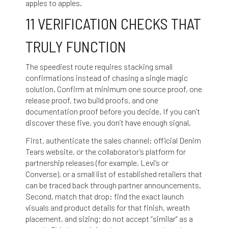
apples to apples.
11 VERIFICATION CHECKS THAT
TRULY FUNCTION
The speediest route requires stacking small
confirmations instead of chasing a single magic
solution. Confirm at minimum one source proof, one
release proof, two build proofs, and one
documentation proof before you decide. If you can’t
discover these five, you don’t have enough signal.
First, authenticate the sales channel: official Denim
Tears website, or the collaborator’s platform for
partnership releases (for example, Levi’s or
Converse), or a small list of established retailers that
can be traced back through partner announcements.
Second, match that drop: find the exact launch
visuals and product details for that finish, wreath
placement, and sizing; do not accept “similar” as a