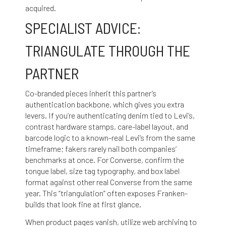
acquired.
SPECIALIST ADVICE:
TRIANGULATE THROUGH THE
PARTNER
Co-branded pieces inherit this partner’s
authentication backbone, which gives you extra
levers. If you’re authenticating denim tied to Levi’s,
contrast hardware stamps, care-label layout, and
barcode logic to a known-real Levi’s from the same
timeframe; fakers rarely nail both companies’
benchmarks at once. For Converse, confirm the
tongue label, size tag typography, and box label
format against other real Converse from the same
year. This “triangulation” often exposes Franken-
builds that look fine at first glance.
When product pages vanish, utilize web archiving to