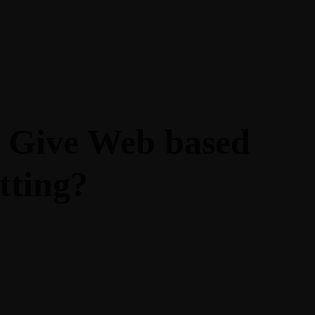
t Give Web based
tting?