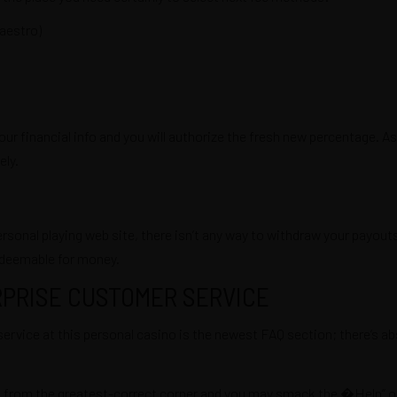
aestro)
 your financial info and you will authorize the fresh new percentage. 
ely.
sonal playing web site, there isn’t any way to withdraw your payouts.
edeemable for money.
PRISE CUSTOMER SERVICE
t service at this personal casino is the newest FAQ section; there’s 
ol from the greatest-correct corner and you may smack the �Help” opt