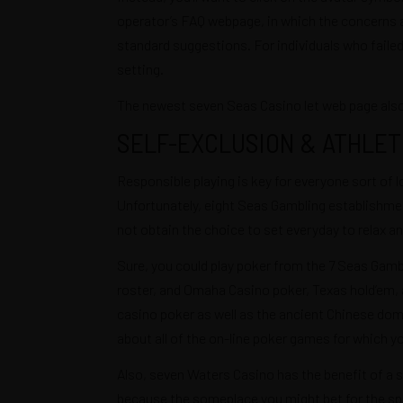
operator’s FAQ webpage, in which the concerns a
standard suggestions. For individuals who failed
setting.
Recetario Festivo libro digital -
The newest seven Seas Casino let web page also 
SELF-EXCLUSION & ATHLET
Responsible playing is key for everyone sort of l
Unfortunately, eight Seas Gambling establishment
ACCEDE A NUESTRAS GUIAS
not obtain the choice to set everyday to relax an
Sure, you could play poker from the 7 Seas Gamb
roster, and Omaha Casino poker, Texas hold’em, 
casino poker as well as the ancient Chinese domi
about all of the on-line poker games for which y
Also, seven Waters Casino has the benefit of a
because the someplace you might bet for the spo