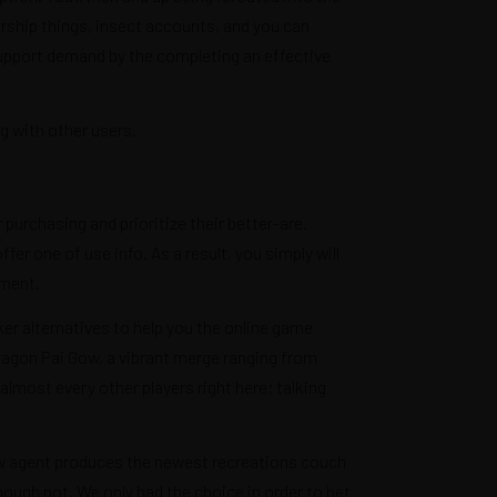
rship things, insect accounts, and you can
 support demand by the completing an effective
g with other users.
 purchasing and prioritize their better-are.
r one of use info. As a result, you simply will
hment.
er alternatives to help you the online game
ragon Pai Gow, a vibrant merge ranging from
lmost every other players right here; talking
new agent produces the newest recreations couch
ough not, We only had the choice in order to bet