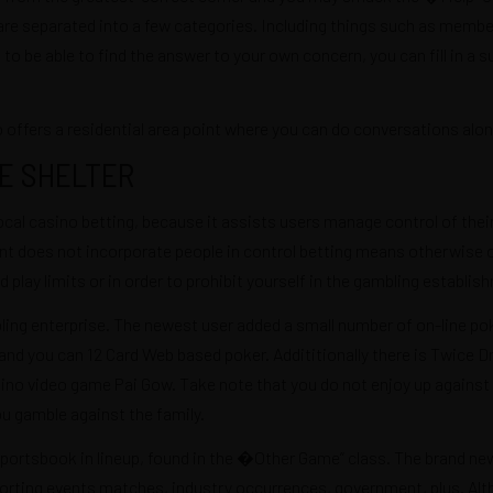
re separated into a few categories. Including things such as membe
 to be able to find the answer to your own concern, you can fill in a
offers a residential area point where you can do conversations alon
E SHELTER
ocal casino betting, because it assists users manage control of their
 does not incorporate people in control betting means otherwise offe
d play limits or in order to prohibit yourself in the gambling establis
ling enterprise. The newest user added a small number of on-line pok
and you can 12 Card Web based poker. Addititionally there is Twice D
no video game Pai Gow. Take note that you do not enjoy up against a
ou gamble against the family.
 sportsbook in lineup, found in the �Other Game” class. The brand 
rting events matches, industry occurrences, government, plus. Alth