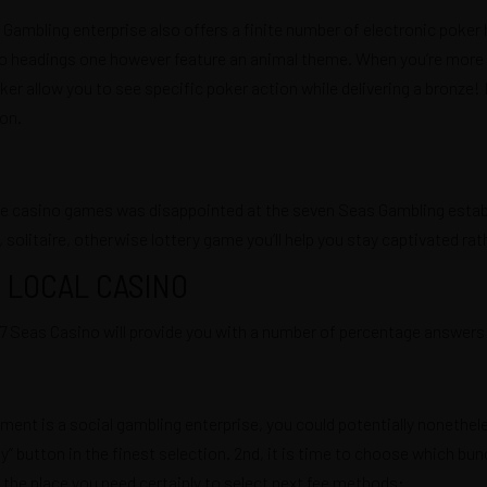
ambling enterprise also offers a finite number of electronic poker he
o headings one however feature an animal theme. When you’re more c
er allow you to see specific poker action while delivering a bronze! 
ion.
line casino games was disappointed at the seven Seas Gambling esta
 solitaire, otherwise lottery game you’ll help you stay captivated rat
 LOCAL CASINO
7 Seas Casino will provide you with a number of percentage answers t
ent is a social gambling enterprise, you could potentially nonethel
uy” button in the finest selection. 2nd, it is time to choose which 
 the place you need certainly to select next fee methods: