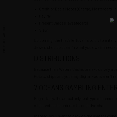
Credit or Debit Notes (Charge, Mastercard, M
PayPal
Present Cards (Paysafecard)
PREVIOUS ARTICLE
View
Up coming, the that’s leftover is to try to enter
Jewels should appear in what you owe immediat
DISTRIBUTIONS
Because the 7 Waters Casino are exclusively a per
Potato chips and you may Digital Facts aren’t r
7 OCEANS GAMBLING ENTER
Regrettably, the actual only real type of suppor
might extend in order to through live chat.
Instead, you’ll want to click on the avatar symb