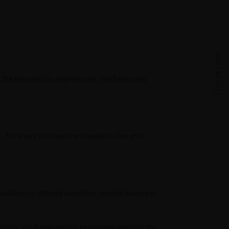
NEXT ARTICLE
As the transaction experiences, the fresh new
 For every the fresh new casino’s fine print,
absolutely no offered customer service team you
ion. You’ll then end up being rerouted into the