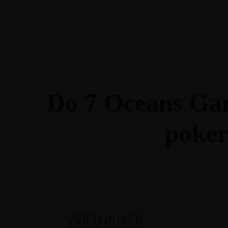
Sobre Nosotros
Inspiración
Inicio
Sobre María
Podcast
Glosario
Blog
Contacto
Recursos
Todos los Recursos
De cero a Ironman
Guías
Testimonios
Conócenos
Escucha Ahora
Desbloquea tu potencial
Sobre Nosotros
Inspiración
Quiénes Somos
Do 7 Oceans Gam
Inicio
Sobre María
Podcast
Glosario
Blog
Contacto
Políticas de privacidad
Términos de servicio
poker
hola@cuestiondeganas.com
Bogotá - Colombia
© Copyright Cuestión De Ganas - Todos los derechos reservados.
Inicio
Nosotros
Podcast
Noticias
Blog
Contacto
La Nutri
Instagram
VIDEO POKER