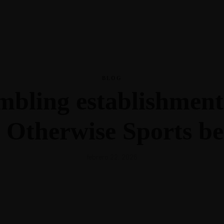
SUSCRÍBETE
La Nutri
BLOG
bling establishmen
La Nutri
 Otherwise Sports be
febrero 22, 2026