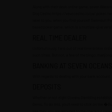
Along with their desk online game, seven Waters G
Dog Casino
https://vavecasino.io/ca/
poker, tw
label to you, when you find yourself Swimsuit Pok
based poker game, which is a multiple-give vers
REAL TIME DEALER
Unfortuitously, fans out of real time broker on
such titles. But not, a few of the bingo, mahjong,
BANKING AT SEVEN OCEANS
With regards to dealing with your bank account, 
DEPOSITS
Whether or not eight Oceans Gambling establishm
Gems. To do this, you’ll need to click on the �B
see they, you are rerouted to the checkout page,