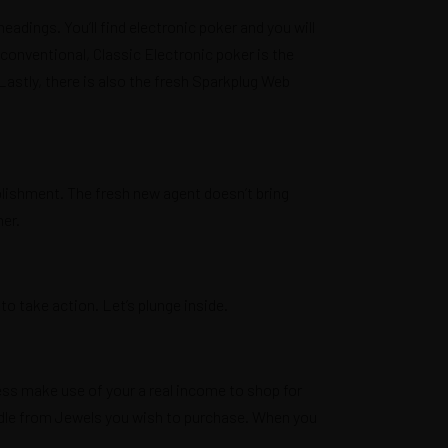
adings. You’ll find electronic poker and you will
onventional, Classic Electronic poker is the
Lastly, there is also the fresh Sparkplug Web
blishment. The fresh new agent doesn’t bring
her.
o take action. Let’s plunge inside.
ess make use of your a real income to shop for
bundle from Jewels you wish to purchase. When you