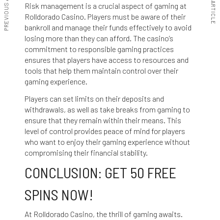
PREVIOUS ARTICLE
NEXT ARTICLE
Risk management is a crucial aspect of gaming at
Rolldorado Casino. Players must be aware of their
bankroll and manage their funds effectively to avoid
losing more than they can afford. The casino’s
commitment to responsible gaming practices
ensures that players have access to resources and
tools that help them maintain control over their
gaming experience.
Players can set limits on their deposits and
withdrawals, as well as take breaks from gaming to
ensure that they remain within their means. This
level of control provides peace of mind for players
who want to enjoy their gaming experience without
compromising their financial stability.
CONCLUSION: GET 50 FREE
SPINS NOW!
At Rolldorado Casino, the thrill of gaming awaits.