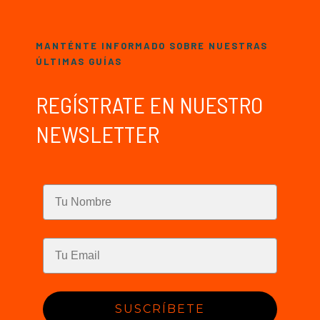
MANTÉNTE INFORMADO SOBRE NUESTRAS
ÚLTIMAS GUÍAS
REGÍSTRATE EN NUESTRO
NEWSLETTER
SUSCRÍBETE