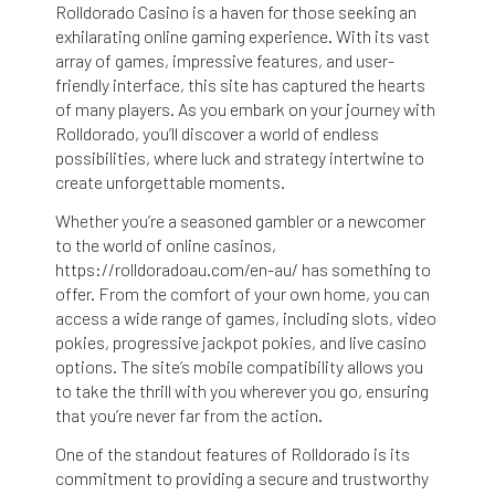
Rolldorado Casino is a haven for those seeking an
exhilarating online gaming experience. With its vast
array of games, impressive features, and user-
friendly interface, this site has captured the hearts
of many players. As you embark on your journey with
Rolldorado, you’ll discover a world of endless
possibilities, where luck and strategy intertwine to
create unforgettable moments.
Whether you’re a seasoned gambler or a newcomer
to the world of online casinos,
https://rolldoradoau.com/en-au/
has something to
offer. From the comfort of your own home, you can
access a wide range of games, including slots, video
pokies, progressive jackpot pokies, and live casino
options. The site’s mobile compatibility allows you
to take the thrill with you wherever you go, ensuring
that you’re never far from the action.
One of the standout features of Rolldorado is its
commitment to providing a secure and trustworthy