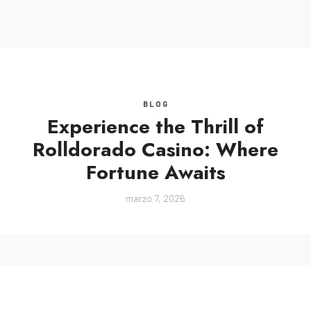
MENU
BLOG
Experience the Thrill of
Rolldorado Casino: Where
Fortune Awaits
marzo 7, 2026