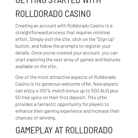
ROLLDORADO CASINO
Creating an account with Rolldorado Casino is a
straightforward process that requires minimal
effort. Simply visit the site, click on the “Sign Up”
button, and follow the prompts to register your
details. Once you’ve created your account, you can
start exploring the vast array of games and features
available on the site.
One of the most attractive aspects of Rolldorado
Casino is its generous welcome offer. New players
can enjoy a 100% match bonus up to 500 AUD plus
50 free spins on their first deposit. This offer
provides a fantastic opportunity for players to
enhance their gaming experience and increase their
chances of winning.
GAMEPLAY AT ROLLDORADO