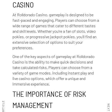
CASINO
At Rolldorado Casino, gameplay is designed to be
fast-paced and engaging. Players can choose from a
wide range of games that cater to different tastes
and skill levels. Whether you’re a fan of slots, video
pokies, or progressive jackpot pokies, you’ll find an
extensive selection of options to suit your
preferences.
One of the key aspects of gameplay at Rolldorado
Casino is the ability to make quick decisions and
take calculated risks. Players can choose from a
variety of game modes, including instant play and
live casino options, which offer a unique and
immersive experience.
THE IMPORTANCE OF RISK
MANAGEMENT