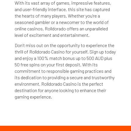
With its vast array of games, impressive features,
and user-friendly interface, this site has captured
the hearts of many players. Whether you’re a
seasoned gambler or a newcomer to the world of
online casinos, Rolldorado offers an unparalleled
level of excitement and entertainment.
Don’t miss out on the opportunity to experience the
thrill of Rolldorado Casino for yourself. Sign up today
and enjoy a 100% match bonus up to 500 AUD plus
50 free spins on your first deposit. With its
commitment to responsible gaming practices and
its dedication to providing a secure and trustworthy
environment, Rolldorado Casino is the perfect
destination for anyone looking to enhance their
gaming experience.