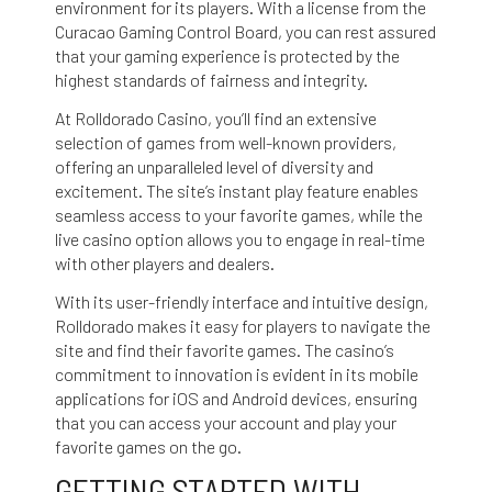
environment for its players. With a license from the
Curacao Gaming Control Board, you can rest assured
that your gaming experience is protected by the
highest standards of fairness and integrity.
At Rolldorado Casino, you’ll find an extensive
selection of games from well-known providers,
offering an unparalleled level of diversity and
excitement. The site’s instant play feature enables
seamless access to your favorite games, while the
live casino option allows you to engage in real-time
with other players and dealers.
With its user-friendly interface and intuitive design,
Rolldorado makes it easy for players to navigate the
site and find their favorite games. The casino’s
commitment to innovation is evident in its mobile
applications for iOS and Android devices, ensuring
that you can access your account and play your
favorite games on the go.
GETTING STARTED WITH