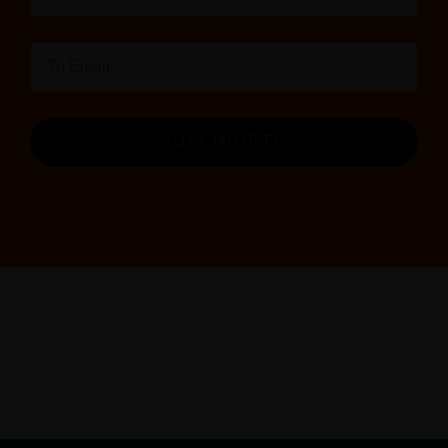
SUSCRÍBETE