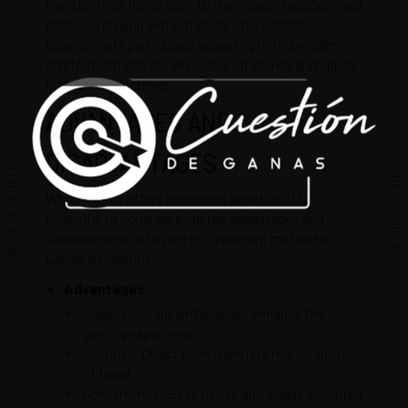
transfer their funds back to their casino account and
continue playing without delay. This seamless
experience is particularly appealing to high-rollers
and frequent players who value efficiency and speed
in their transactions.
ADVANTAGES AND
DISADVANTAGES
PREVIOUS ARTICLE
NEXT ARTICLE
While Trustly offers numerous benefits, it is
essential to consider both the advantages and
disadvantages of using this payment method at
Canadian casinos.
Advantages:
Speed: Instant withdrawals enhance the
gaming experience.
Security: Direct bank transfers reduce the risk
of fraud.
Convenience: Easy to use and widely accepted