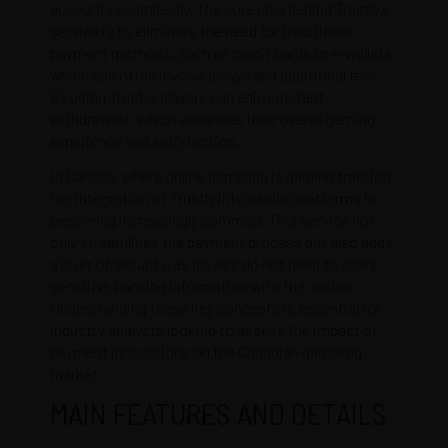
accounts seamlessly. The core idea behind Trustly’s
service is to eliminate the need for traditional
payment methods, such as credit cards or e-wallets,
which can often involve delays and additional fees.
By using Trustly, players can enjoy instant
withdrawals, which enhances their overall gaming
experience and satisfaction.
In Canada, where online gambling is gaining traction,
the integration of Trustly into casino platforms is
becoming increasingly common. This service not
only streamlines the payment process but also adds
a layer of security, as players do not need to share
sensitive banking information with the casino.
Understanding these key concepts is essential for
industry analysts looking to assess the impact of
payment innovations on the Canadian gambling
market.
MAIN FEATURES AND DETAILS