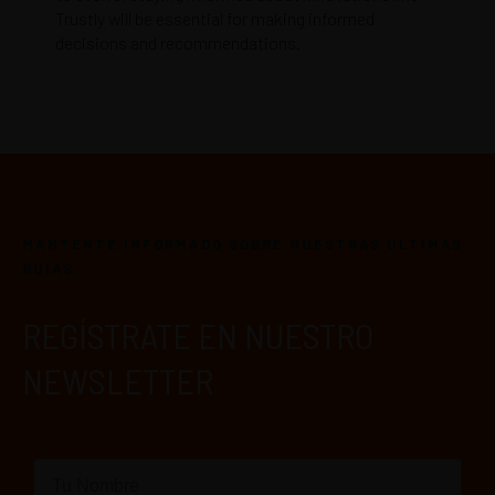
Trustly will be essential for making informed
decisions and recommendations.
MANTÉNTE INFORMADO SOBRE NUESTRAS ÚLTIMAS
GUÍAS
REGÍSTRATE EN NUESTRO
NEWSLETTER