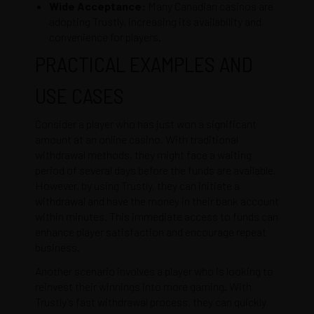
Wide Acceptance:
Many Canadian casinos are
adopting Trustly, increasing its availability and
convenience for players.
PRACTICAL EXAMPLES AND
USE CASES
Consider a player who has just won a significant
amount at an online casino. With traditional
withdrawal methods, they might face a waiting
period of several days before the funds are available.
However, by using Trustly, they can initiate a
withdrawal and have the money in their bank account
within minutes. This immediate access to funds can
enhance player satisfaction and encourage repeat
business.
Another scenario involves a player who is looking to
reinvest their winnings into more gaming. With
Trustly’s fast withdrawal process, they can quickly