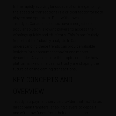
In the rapidly evolving landscape of online gambling,
the speed of transactions is a critical factor for both
players and operators. Fast withdrawals using
Trustly at Canadian casinos have emerged as a
popular solution, allowing players to access their
winnings quickly and efficiently. This is particularly
important for industry analysts in Canada, as
understanding these trends can provide valuable
insights into consumer behavior and market
dynamics. As you explore this topic, consider how
platforms like
online casino trustly
are shaping the
future of online gaming transactions.
KEY CONCEPTS AND
OVERVIEW
Trustly is a payment service provider that facilitates
direct bank transfers, enabling players to deposit
and withdraw funds from their online casino