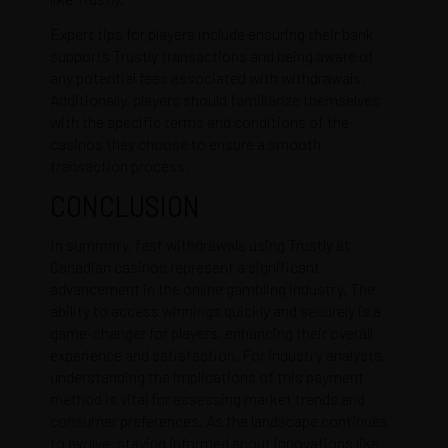
Expert tips for players include ensuring their bank
supports Trustly transactions and being aware of
any potential fees associated with withdrawals.
Additionally, players should familiarize themselves
with the specific terms and conditions of the
casinos they choose to ensure a smooth
transaction process.
CONCLUSION
In summary, fast withdrawals using Trustly at
Canadian casinos represent a significant
advancement in the online gambling industry. The
ability to access winnings quickly and securely is a
game-changer for players, enhancing their overall
experience and satisfaction. For industry analysts,
understanding the implications of this payment
method is vital for assessing market trends and
consumer preferences. As the landscape continues
to evolve, staying informed about innovations like