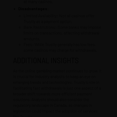
at many casinos.
Disadvantages:
Limited Availability: Not all casinos offer
Trustly as a payment option.
Bank Restrictions: Some banks may impose
limits on transactions, affecting withdrawal
amounts.
Fees: While Trustly generally has low fees,
some casinos may charge for withdrawals.
ADDITIONAL INSIGHTS
As the online gambling market continues to grow, it
is crucial for industry analysts to keep an eye on
emerging trends and technologies. Trustly’s role in
facilitating fast withdrawals is just one aspect of a
broader shift towards more efficient payment
solutions. Analysts should also consider the
regulatory landscape in Canada, as changes in
legislation could impact the adoption of services
like Trustly.