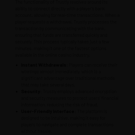
The functionality of Trustly revolves around its
ability to connect directly with a player’s bank
account, allowing for real-time transactions. When a
player requests a withdrawal, Trustly processes the
transaction by communicating with the bank,
ensuring that funds are transferred quickly and
securely. This process typically takes just a few
minutes, making it one of the fastest options
available in the online casino industry.
Instant Withdrawals:
Players can receive their
winnings almost immediately, which is a
significant advantage over traditional methods
that may take several days.
Security:
Trustly employs advanced encryption
and security measures to protect users’ financial
information, reducing the risk of fraud.
User-Friendly Interface:
The platform is
designed to be intuitive, making it easy for
players to navigate and complete transactions
without hassle.