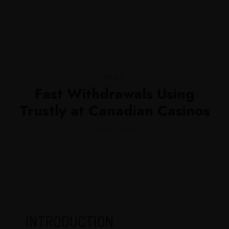
MENU
BLOG
Fast Withdrawals Using
Trustly at Canadian Casinos
junio 5, 2026
INTRODUCTION