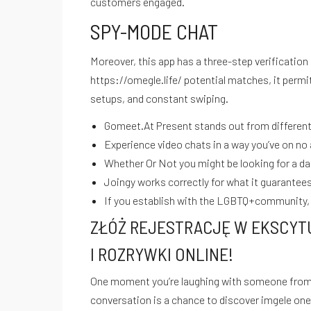
customers engaged.
SPY-MODE CHAT
Moreover, this app has a three-step verification 
https://omegle.life/
potential matches, it permit
setups, and constant swiping.
Gomeet.At Present stands out from different r
Experience video chats in a way you’ve on no 
Whether Or Not you might be looking for a dat
Joingy works correctly for what it guarantees,
If you establish with the LGBTQ+community, 
ZŁÓŻ REJESTRACJĘ W EKSCYT
I ROZRYWKI ONLINE!
One moment you’re laughing with someone from Eu
MANTÉNTE INFORMADO SOBRE NUESTRAS ÚLTIMAS GUÍA
conversation is a chance to discover
imgele
one 