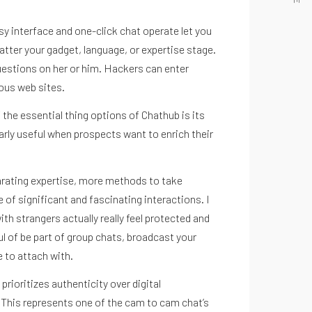
Instagram
y interface and one-click chat operate let you
matter your gadget, language, or expertise stage.
questions on her or him. Hackers can enter
ious web sites.
 the essential thing options of Chathub is its
arly useful when prospects want to enrich their
larating expertise, more methods to take
of significant and fascinating interactions. I
h strangers actually really feel protected and
ful of be part of group chats, broadcast your
 to attach with.
ioritizes authenticity over digital
 This represents one of the cam to cam chat’s