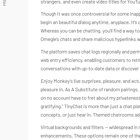
strangers, and even create video titles for YouT
Though it was once controversial for some inapp
begin an beautiful dialog anytime, anyplace. It’s
Whereas you can be chatting, you’ll find a way t
Omegle’s chats and share malicious hyperlinks wi
The platform saves chat logs regionally and permi
web entry efficiency, enabling customers to retr
conversations with up-to-date data or discover 
Enjoy Monkey’s live surprises, pleasure, and ac
pleasure in. As A Substitute of random pairings,
on no account have to fret about my privateness 
gratifying.” TinyChat is more than just a chat pla
concepts, or just hear in. Themed chatrooms add 
Virtual backgrounds and filters — widespread in 
enhancements. These options remain one of the s