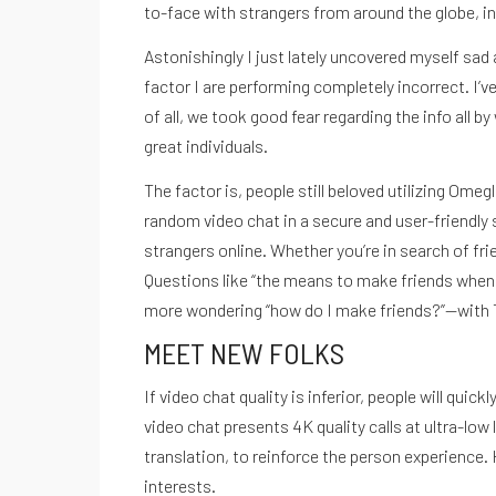
REGÍSTRATE EN NUESTRO
to-face with strangers from around the globe, in
Astonishingly I just lately uncovered myself sa
NEWSLETTER
factor I are performing completely incorrect. I
of all, we took good fear regarding the info all b
great individuals.
The factor is, people still beloved utilizing Ome
random video chat in a secure and user-friendly s
strangers online. Whether you’re in search of fr
Questions like “the means to make friends when yo
more wondering “how do I make friends?”—with T
SUSCR
MEET NEW FOLKS
If video chat quality is inferior, people will q
video chat presents 4K quality calls at ultra-lo
translation, to reinforce the person experience.
interests.