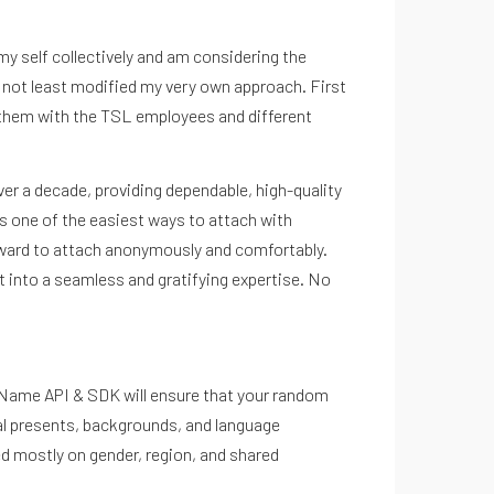
y self collectively and am considering the
 not least modified my very own approach. First
ing them with the TSL employees and different
over a decade, providing dependable, high-quality
’s one of the easiest ways to attach with
orward to attach anonymously and comfortably.
ht into a seamless and gratifying expertise. No
eo Name API & SDK will ensure that your random
tal presents, backgrounds, and language
ed mostly on gender, region, and shared