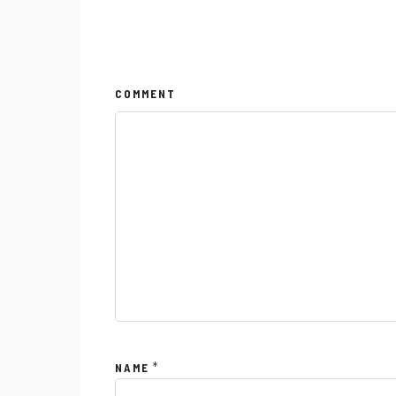
COMMENT
Menu
Instagram
*
NAME