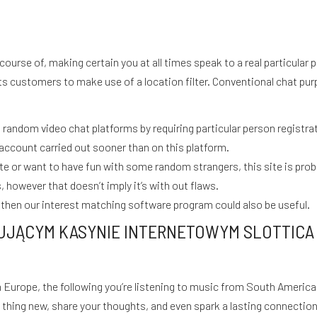
course of, making certain you at all times speak to a real particular
s customers to make use of a location filter. Conventional chat purp
andom video chat platforms by requiring particular person registratio
account carried out sooner than on this platform.
e or want to have fun with some random strangers, this site is proba
 however that doesn’t imply it’s with out flaws.
then our interest matching software program could also be useful.
UJĄCYM KASYNIE INTERNETOWYM SLOTTICA 
rope, the following you’re listening to music from South America o
S
thing new, share your thoughts, and even spark a lasting connection.