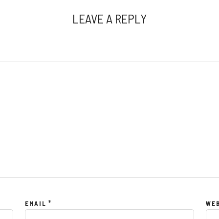
LEAVE A REPLY
*
EMAIL
WE