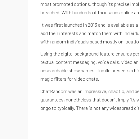
most promoted options, though its precise implem
breached. With hundreds of thousands online an
It was first launched in 2013 and is available as
add their interests and match them with individua
with random individuals based mostly on location
Using the digital background feature ensures peo
textual content messaging, voice calls, video an
unsearchable show names. Tumile presents a high-
magic filters for video chats.
ChatRandom was an impressive, chaotic, and peopl
guarantees, nonetheless that doesn’t imply it’s 
or go to typically. There is not any widespread 