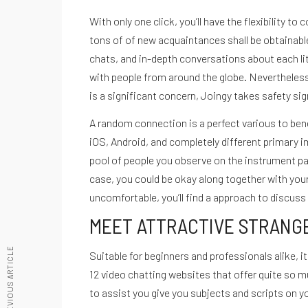
With only one click, you’ll have the flexibility t
tons of of new acquaintances shall be obtainable 
chats, and in-depth conversations about each lit
Recetario Festivo libro digital -
with people from around the globe. Nevertheless,
De cero a Ironman
is a significant concern, Joingy takes safety sign
Testimonios
A random connection is a perfect various to ben
Desbloquea tu potencial
iOS, Android, and completely different primary i
Quiénes Somos
ACCEDE A NUESTRAS GUIAS
pool of people you observe on the instrument panel
Políticas de privacidad
case, you could be okay along together with your t
Términos de servicio
uncomfortable, you’ll find a approach to discuss
hola@cuestiondeganas.com
MEET ATTRACTIVE STRANGE
Bogotá - Colombia
PREVIOUS ARTICLE
Suitable for beginners and professionals alike, 
© Copyright Cuestión De Ganas - Todos los derechos reservados.
12 video chatting websites that offer quite so mu
to assist you give you subjects and scripts on 