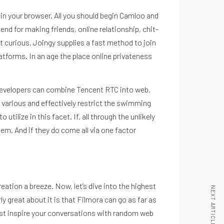
ly in your browser. All you should begin Camloo and
end for making friends, online relationship, chit-
st curious, Joingy supplies a fast method to join
atforms. In an age the place online privateness
. Developers can combine Tencent RTC into web,
y various and effectively restrict the swimming
ilize in this facet. If, all through the unlikely
hem. And if they do come all via one factor
eation a breeze. Now, let’s dive into the highest
NEXT ARTICLE
y great about it is that Filmora can go as far as
sist inspire your conversations with random web
Inicio
Nosotros
Podcast
Noticias
Blog
Contacto
La Nutri