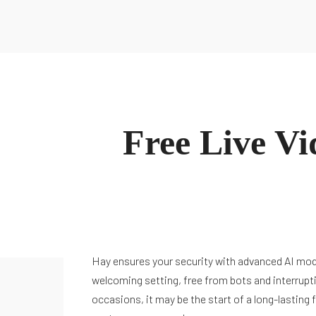
Sobre Nosotros
Inspiración
Inicio
Sobre María
Podcast
Glosario
Blog
Contacto
Recursos
Todos los Recursos
Guías
Conócenos
Escucha Ahora
Sobre Nosotros
Inspiración
Free Live V
Inicio
Sobre María
Podcast
Glosario
Blog
Contacto
Hay ensures your security with advanced AI mode
welcoming setting, free from bots and interrupti
occasions, it may be the start of a long-lasting