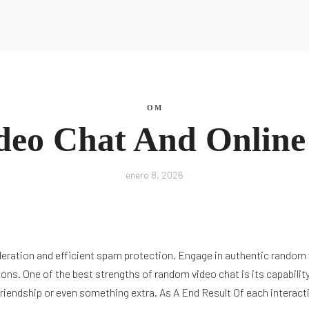
La Nutri
OM
ideo Chat And Onlin
La Nutri
enero 8, 2026
ration and efficient spam protection. Engage in authentic random vi
ons. One of the best strengths of random video chat is its capability
 friendship or even something extra. As A End Result Of each interac