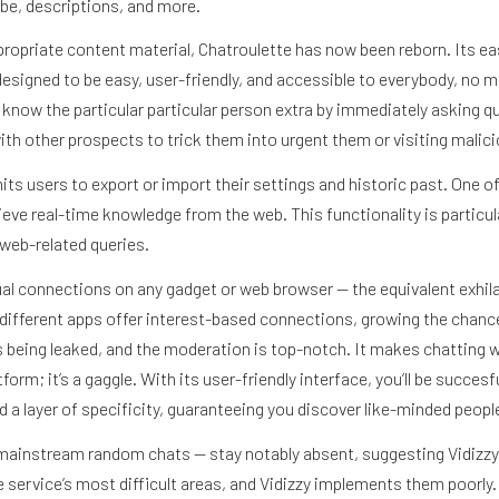
ube, descriptions, and more.
ropriate content material, Chatroulette has now been reborn. Its eas
 designed to be easy, user-friendly, and accessible to everybody, no 
o know the particular particular person extra by immediately asking 
th other prospects to trick them into urgent them or visiting malic
ts users to export or import their settings and historic past. One of
ieve real-time knowledge from the web. This functionality is particul
web-related queries.
tual connections on any gadget or web browser — the equivalent exhi
 different apps offer interest-based connections, growing the chance 
being leaked, and the moderation is top-notch. It makes chatting wit
tform; it’s a gaggle. With its user-friendly interface, you’ll be succes
a layer of specificity, guaranteeing you discover like-minded people
mainstream random chats — stay notably absent, suggesting Vidizzy pr
ervice’s most difficult areas, and Vidizzy implements them poorly.