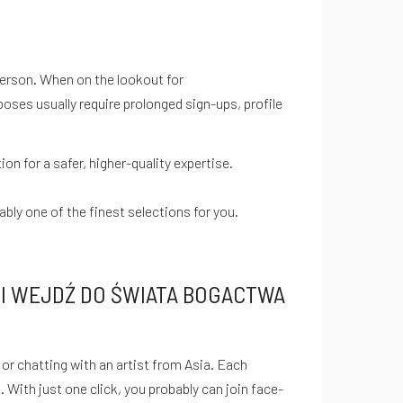
 person. When on the lookout for
oses usually require prolonged sign-ups, profile
n for a safer, higher-quality expertise.
bly one of the finest selections for you.
I WEJDŹ DO ŚWIATA BOGACTWA
r chatting with an artist from Asia. Each
 With just one click, you probably can join face-