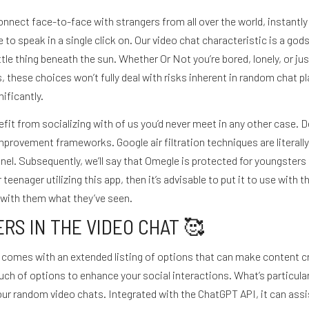
o connect face-to-face with strangers from all over the world, instant
to speak in a single click on. Our video chat characteristic is a gods
tle thing beneath the sun. Whether Or Not you’re bored, lonely, or ju
 these choices won’t fully deal with risks inherent in random chat pl
ificantly.
efit from socializing with of us you’d never meet in any other case
mprovement frameworks. Google air filtration techniques are literall
. Subsequently, we’ll say that Omegle is protected for youngsters to ut
eenager utilizing this app, then it’s advisable to put it to use with t
 with them what they’ve seen.
RS IN THE VIDEO CHAT 🥰
it comes with an extended listing of options that can make content cr
ch of options to enhance your social interactions. What’s particularl
your random video chats. Integrated with the ChatGPT API, it can as