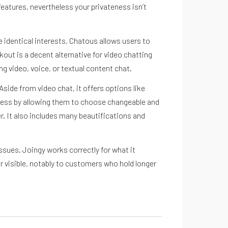
eatures, nevertheless your privateness isn’t
he identical interests, Chatous allows users to
kout is a decent alternative for video chatting
g video, voice, or textual content chat.
side from video chat, it offers options like
teness by allowing them to choose changeable and
r. It also includes many beautifications and
ssues. Joingy works correctly for what it
r visible, notably to customers who hold longer