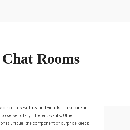
e Chat Rooms
deo chats with real individuals in a secure and
 to serve totally different wants. Other
tion is unique, the component of surprise keeps