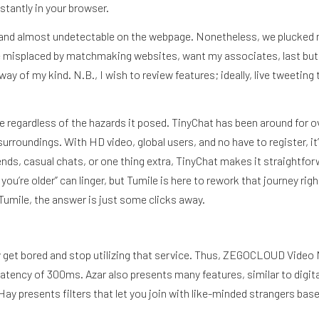
stantly in your browser.
d and almost undetectable on the webpage. Nonetheless, we plucked m
’ve misplaced by matchmaking websites, want my associates, last but
y way of my kind. N.B., I wish to review features; ideally, live tweet
gle regardless of the hazards it posed. TinyChat has been around for 
urroundings. With HD video, global users, and no have to register, it
iends, casual chats, or one thing extra, TinyChat makes it straightf
u’re older” can linger, but Tumile is here to rework that journey rig
umile, the answer is just some clicks away.
ÍBETE
uickly get bored and stop utilizing that service. Thus, ZEGOCLOUD Vid
w latency of 300ms. Azar also presents many features, similar to digi
 Hay presents filters that let you join with like-minded strangers bas