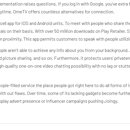
entation raises questions. If you log in with Google, you’ve extra f
ytime, OmeTV offers countless alternatives for connection.
 a cell app for iOS and Android units. To meet with people who share t
ls on their basis. With over 50 million downloads on Play Retailer, S
 proximity. This app permits customers to speak with people utilizin
ple aren’t able to achieve any info about you from your background. A
d picture sharing, and so on. Furthermore, it protects users’ priva
quality one-on-one video chatting possibility with no lag or stutte
e-filled service the place people got right here to do all forms of i
with out flaws. Over time, some of its lacking gadgets become furthe
display advert presence or influencer campaigns pushing Joingy.