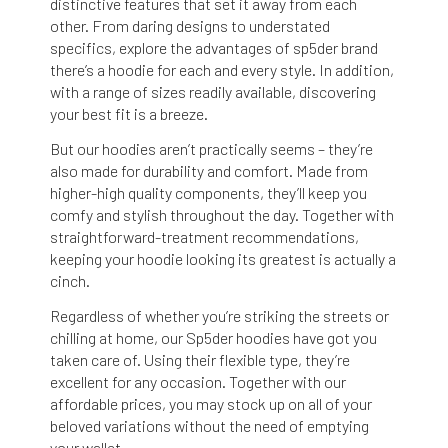
distinctive features that set it away from each
other. From daring designs to understated
specifics,
explore the advantages of sp5der brand
there’s a hoodie for each and every style. In addition,
with a range of sizes readily available, discovering
your best fit is a breeze.
But our hoodies aren’t practically seems – they’re
also made for durability and comfort. Made from
higher-high quality components, they’ll keep you
comfy and stylish throughout the day. Together with
straightforward-treatment recommendations,
keeping your hoodie looking its greatest is actually a
cinch.
Regardless of whether you’re striking the streets or
chilling at home, our Sp5der hoodies have got you
taken care of. Using their flexible type, they’re
excellent for any occasion. Together with our
affordable prices, you may stock up on all of your
beloved variations without the need of emptying
your wallet.