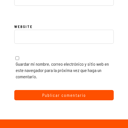
WEBSITE
Guardar mi nombre, correo electrónico y sitio web en
este navegador para la próxima vez que haga un
comentario.