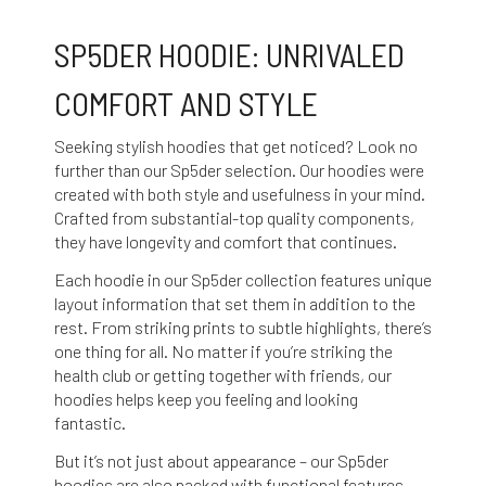
SP5DER HOODIE: UNRIVALED
COMFORT AND STYLE
Seeking stylish hoodies that get noticed? Look no
further than our Sp5der selection. Our hoodies were
created with both style and usefulness in your mind.
Crafted from substantial-top quality components,
they have longevity and comfort that continues.
Each hoodie in our Sp5der collection features unique
layout information that set them in addition to the
rest. From striking prints to subtle highlights, there’s
one thing for all. No matter if you’re striking the
health club or getting together with friends, our
hoodies helps keep you feeling and looking
fantastic.
But it’s not just about appearance – our Sp5der
hoodies are also packed with functional features.