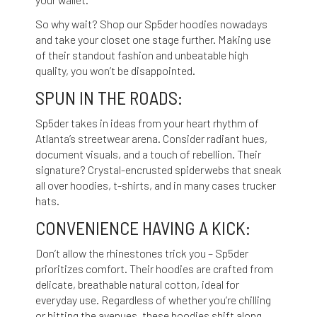
So why wait? Shop our Sp5der hoodies nowadays
and take your closet one stage further. Making use
of their standout fashion and unbeatable high
quality, you won’t be disappointed.
SPUN IN THE ROADS:
Sp5der takes in ideas from your heart rhythm of
Atlanta’s streetwear arena. Consider radiant hues,
document visuals, and a touch of rebellion. Their
signature? Crystal-encrusted spiderwebs that sneak
all over hoodies, t-shirts, and in many cases trucker
hats.
CONVENIENCE HAVING A KICK:
Don’t allow the rhinestones trick you – Sp5der
prioritizes comfort. Their hoodies are crafted from
delicate, breathable natural cotton, ideal for
everyday use. Regardless of whether you’re chilling
or hitting the avenues, these hoodies shift along