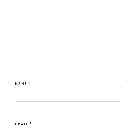
*
NAME
*
EMAIL