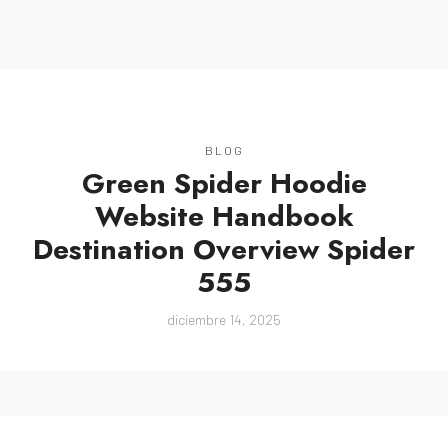
MENU
BLOG
Green Spider Hoodie
Website Handbook
Destination Overview Spider
555
diciembre 14, 2025