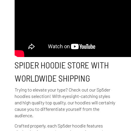
SPIDER HOODIE STORE WITH
WORLDWIDE SHIPPING
Trying to elevate your type? Check out our Sp5der
hoodies selection! With eyesight-catching styles
and high quality top quality, our hoodies will certainly
cause you to differentiate yourself from the
audience.
Crafted properly, each Sp5der hoodie features