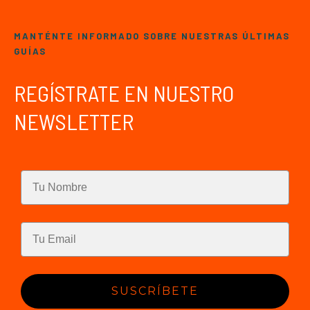
MANTÉNTE INFORMADO SOBRE NUESTRAS ÚLTIMAS
GUÍAS
REGÍSTRATE EN NUESTRO
NEWSLETTER
SUSCRÍBETE