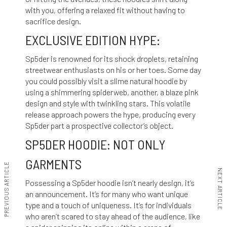
with you, offering a relaxed fit without having to
sacrifice design.
EXCLUSIVE EDITION HYPE:
Sp5der is renowned for its shock droplets, retaining
streetwear enthusiasts on his or her toes. Some day
you could possibly visit a slime natural hoodie by
using a shimmering spiderweb, another, a blaze pink
design and style with twinkling stars. This volatile
release approach powers the hype, producing every
Sp5der part a prospective collector’s object.
SP5DER HOODIE: NOT ONLY
GARMENTS
PREVIOUS ARTICLE
NEXT ARTICLE
Possessing a Sp5der hoodie isn’t nearly design, it’s
an announcement. It’s for many who want unique
type and a touch of uniqueness. It’s for individuals
who aren’t scared to stay ahead of the audience, like