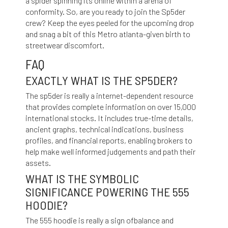
a spider spinning its online within a arena of
conformity. So, are you ready to join the Sp5der
crew? Keep the eyes peeled for the upcoming drop
and snag a bit of this Metro atlanta-given birth to
streetwear discomfort.
FAQ
EXACTLY WHAT IS THE SP5DER?
The sp5der is really a internet-dependent resource
that provides complete information on over 15,000
international stocks. It includes true-time details,
ancient graphs, technical indications, business
profiles, and financial reports, enabling brokers to
help make well informed judgements and path their
assets.
WHAT IS THE SYMBOLIC
SIGNIFICANCE POWERING THE 555
HOODIE?
The 555 hoodie is really a sign ofbalance and