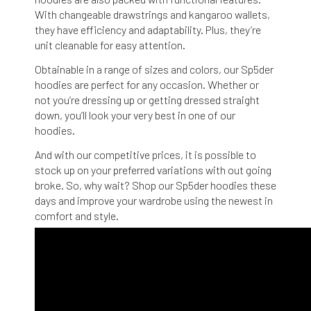
With changeable drawstrings and kangaroo wallets,
they have efficiency and adaptability. Plus, they’re
unit cleanable for easy attention.
Obtainable in a range of sizes and colors, our Sp5der
hoodies are perfect for any occasion. Whether or
not you’re dressing up or getting dressed straight
down, you’ll look your very best in one of our
hoodies.
And with our competitive prices, it is possible to
stock up on your preferred variations with out going
broke. So, why wait? Shop our Sp5der hoodies these
days and improve your wardrobe using the newest in
comfort and style.