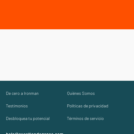
De cero a Ironman
Quiénes Somos
Testimonios
Políticas de privacidad
Desbloquea tu potencial
Términos de servicio
hola@cuestiondeganas.com