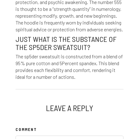
protection, and psychic awakening. The number 555
is thought to be a “strength quantity” in numerology,
representing modify, growth, and new beginnings.
The hoodie is frequently worn by individuals seeking
spiritual advice or protection from adverse energies.
JUST WHAT IS THE SUBSTANCE OF
THE SP5DER SWEATSUIT?
The sp5der sweatsuit is constructed from a blend of
95% pure cotton and 5Percent spandex. This blend
provides each flexibility and comfort, rendering it
ideal for a number of actions.
LEAVE A REPLY
COMMENT