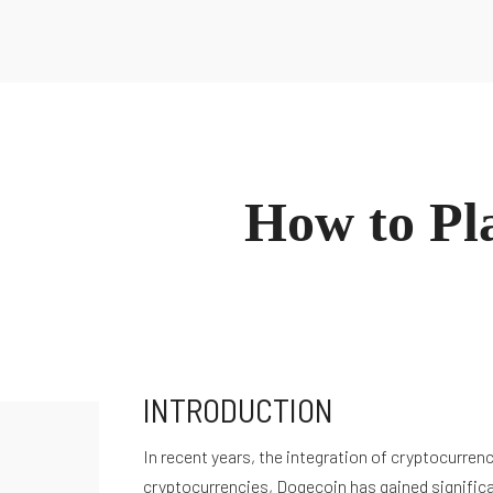
Sobre Nosotros
Inspiración
Inicio
Sobre María
Podcast
Glosario
Blog
Contacto
Recursos
Todos los Recursos
Guías
De cero a Ironman
Conócenos
Escucha Ahora
Testimonios
Sobre Nosotros
Inspiración
Desbloquea tu potencial
How to Pl
Inicio
Sobre María
Podcast
Glosario
Blog
Contacto
Quiénes Somos
Políticas de privacidad
Términos de servicio
hola@cuestiondeganas.com
Bogotá - Colombia
© Copyright Cuestión De Ganas - Todos los derechos reservados.
INTRODUCTION
Inicio
Nosotros
Podcast
Noticias
Blog
Contacto
La Nutri
Instagram
In recent years, the integration of cryptocurre
cryptocurrencies, Dogecoin has gained significa