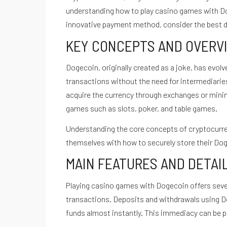
understanding how to play casino games with Dog
innovative payment method, consider the
best 
KEY CONCEPTS AND OVERV
Dogecoin, originally created as a joke, has evol
transactions without the need for intermediarie
acquire the currency through exchanges or minin
games such as slots, poker, and table games.
Understanding the core concepts of cryptocurrency
themselves with how to securely store their Dog
MAIN FEATURES AND DETAI
Playing casino games with Dogecoin offers sever
transactions. Deposits and withdrawals using Do
funds almost instantly. This immediacy can be par