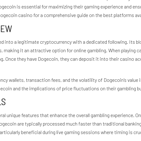
ecoin is essential for maximizing their gaming experience and ensu
dogecoin casino
for a comprehensive guide on the best platforms ava
IEW
ved into a legitimate cryptocurrency with a dedicated following. Its 
s, making it an attractive option for online gambling. When playing 
g. Once they have Dogecoin, they can deposit it into their casino a
 wallets, transaction fees, and the volatility of Dogecoin’s value is
ecoin and the implications of price fluctuations on their gambling b
LS
al unique features that enhance the overall gambling experience. On
gecoin are typically processed much faster than traditional banking
ticularly beneficial during live gaming sessions where timing is cruc