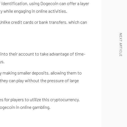
dentification, using Dogecoin can offer a layer
while engaging in online activities.
like credit cards or bank transfers, which can
NEXT ARTICLE
 into their account to take advantage of time-
ys.
by making smaller deposits, allowing them to
 they can play without the pressure of large
 for players to utilize this cryptocurrency.
ogecoin in online gambling.