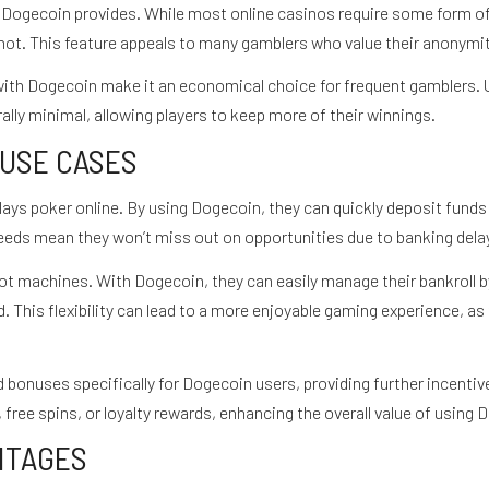
Dogecoin provides. While most online casinos require some form of i
ot. This feature appeals to many gamblers who value their anonymity 
ith Dogecoin make it an economical choice for frequent gamblers. Un
ally minimal, allowing players to keep more of their winnings.
 USE CASES
lays poker online. By using Dogecoin, they can quickly deposit funds
eeds mean they won’t miss out on opportunities due to banking dela
lot machines. With Dogecoin, they can easily manage their bankroll 
. This flexibility can lead to a more enjoyable gaming experience, as
bonuses specifically for Dogecoin users, providing further incentives
ee spins, or loyalty rewards, enhancing the overall value of using D
NTAGES