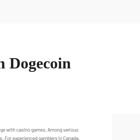
h Dogecoin
ngage with casino games. Among various
es. For experienced gamblers in Canada,