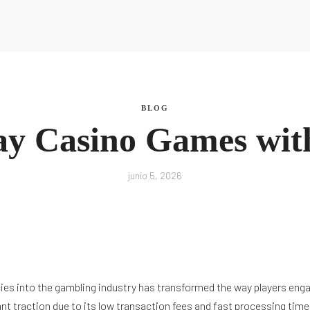
SUSCRÍBETE
La Nutri
BLOG
ay Casino Games wit
La Nutri
junio 5, 2026
ncies into the gambling industry has transformed the way players e
nt traction due to its low transaction fees and fast processing tim