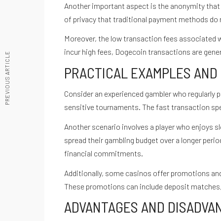
Another important aspect is the anonymity that 
of privacy that traditional payment methods do n
Moreover, the low transaction fees associated w
incur high fees, Dogecoin transactions are gener
PREVIOUS ARTICLE
PRACTICAL EXAMPLES AND
Consider an experienced gambler who regularly p
sensitive tournaments. The fast transaction sp
Another scenario involves a player who enjoys s
spread their gambling budget over a longer period
financial commitments.
Additionally, some casinos offer promotions and 
These promotions can include deposit matches, fr
ADVANTAGES AND DISADVA