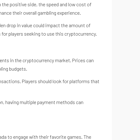
the positive side, the speed and low cost of
hance their overall gambling experience.
den drop in value could impact the amount of
s for players seeking to use this cryptocurrency.
ments in the cryptocurrency market. Prices can
ling budgets.
nsactions. Players should look for platforms that
ption, having multiple payment methods can
ada to engage with their favorite games. The