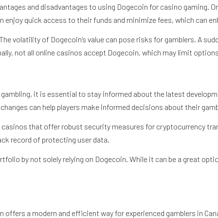
antages and disadvantages to using Dogecoin for casino gaming. On 
an enjoy quick access to their funds and minimize fees, which can en
he volatility of Dogecoin’s value can pose risks for gamblers. A sud
nally, not all online casinos accept Dogecoin, which may limit option
gambling, it is essential to stay informed about the latest develop
e changes can help players make informed decisions about their gamb
 casinos that offer robust security measures for cryptocurrency tra
ack record of protecting user data.
ortfolio by not solely relying on Dogecoin. While it can be a great o
 offers a modern and efficient way for experienced gamblers in Can