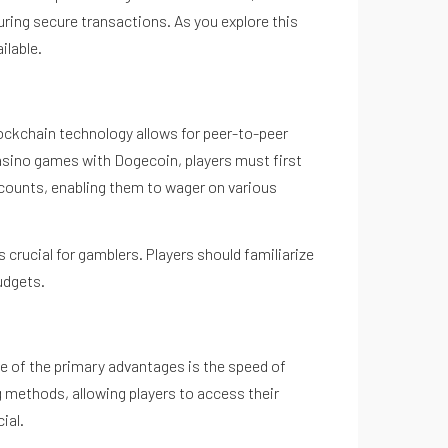
ring secure transactions. As you explore this
ilable.
blockchain technology allows for peer-to-peer
casino games with Dogecoin, players must first
ccounts, enabling them to wager on various
 crucial for gamblers. Players should familiarize
udgets.
e of the primary advantages is the speed of
 methods, allowing players to access their
ial.