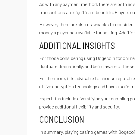
As with any payment method, there are both adv
transactions are significant benefits. Players c
However, there are also drawbacks to consider. T
Recetario Festivo libro digital -
money a player has available for betting. Additio
ADDITIONAL INSIGHTS
For those considering using Dogecoin for online 
fluctuate dramatically, and being aware of thes
ACCEDE A NUESTRAS GUIAS
Furthermore, it is advisable to choose reputable
utilize encryption technology and have a solid tr
Expert tips include diversifying your gambling p
provide additional flexibility and security.
CONCLUSION
In summary, playing casino games with Dogecoin