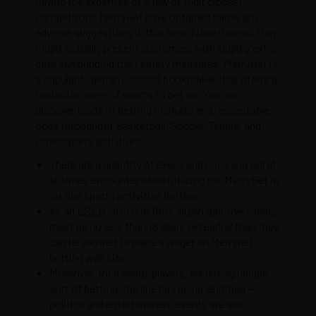
having the expertise of a few of their closest
competitors, MerryBet have obtained hardly any
adverse suggestions in this area. Nonetheless, they
might actually present customers with slightly extra
data surrounding their safety measures. MerryBet is
a popular Nigerian licensed bookmaker that offers a
fantastic range of sports to bet on. You can
discover loads of betting markets and respectable
odds throughout Basketball, Soccer, Tennis, and
other sports activities.
There are a quantity of execs and cons you will at
all times encounter when utilizing the MerryBet in
on-line sports activities betting.
As an LSLB criticism firm, all prospective clients
must be no less than 18 years old earlier than they
can be allowed to place a wager on Merrybet
betting web site.
Moreover, for a sharp-players, preferring unique
sort of betting, the line has being lengthed —
politics and entertainment events are also