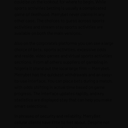
could be on the lookout for where to begin. While
sports activities betting is usually a complicated
game of likelihood, Merrybet never claims in any
other case. The choices to guess across sports
activities and stream stay sports activities are
available on both the main versions.
Also on the corporate’s platforms you can see a large
choice of bets, sports activities, excessive odds
and reside, video games and virtual sports activities
sections. From all others suppliers of gambling in
Nigeria it stand out the local large firm — Merrybet.
Merrybet has the quickest withdrawals and an easy-
to-use interface. You can place bets during a match,
with odds shifting in actual time based on game
progress. The interface updates rapidly, and key
statistics are displayed stay that can help you make
smart selections.
In phrases of security and reliability, MerryBet
cellular clients have little to fret about. Despite not