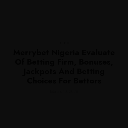
MENU
BLOG
Merrybet Nigeria Evaluate
Of Betting Firm, Bonuses,
Jackpots And Betting
Choices For Bettors
febrero 10, 2026