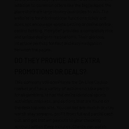
addition to common offers like the big jackpot, the
place there are large money quantities to win. The
website is for informational functions solely and
does not encourage sports betting or online on line
casino betting. MerryBet provides a completely nice
and unique design in its platform. Their glorious
interface permits for fast and easy navigation
between the pages.
DO THEY PROVIDE ANY EXTRA
PROMOTIONS OR DEALS?
This company still dominates the On Line Casino
market and has a variety of actions to take part in
for all gamblers. It has the entire identical sports
activities, markets, and options that are found on
the desktop web site. You can bet pre-match or stay,
watch stay streams, profit from full and partial cash
out, and get instant payouts to your checking
account within three minutes. Clients can watch