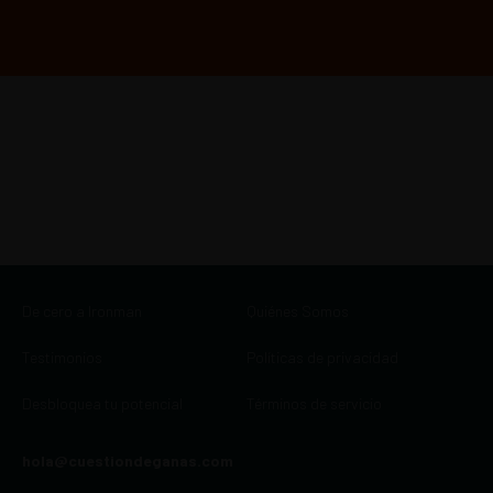
De cero a Ironman
Quiénes Somos
Testimonios
Políticas de privacidad
Desbloquea tu potencial
Términos de servicio
hola@cuestiondeganas.com