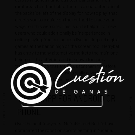
rural areas to urban hubs. There is a characteristic at
the backside left of the display for ‘how to play’ that
directs you to a guide on the method to place your
wager on this web site. This is quite helpful for new
users who could additionally be inexperienced in
online playing. You can access live betting and digital
games at the bar on high of the screen too. Merrybet
has entry to many alternative markets the main one
being sports activities and is known for quick
transactions too that are a plus for them therefore
their recognition. They have a really advanced
betting site that is loved by both new and
experienced punters.
PREVIOUS ARTICLE
MOBILE APP FOR ANDROID OR
NEXT ARTICLE
IPHONE
Over the past few years, NairaBet and Bet9ja have
dominated the roost on sports betting in Nigeria.