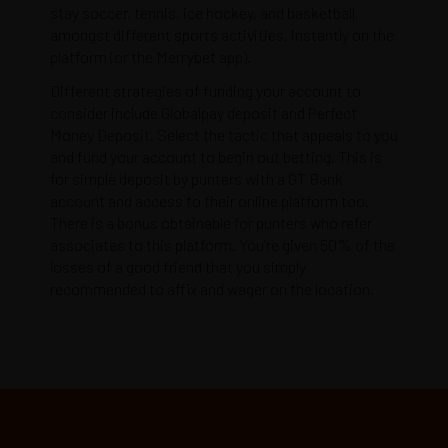
stay soccer, tennis, ice hockey, and basketball,
amongst different sports activities, instantly on the
platform (or the Merrybet app).
Different strategies of funding your account to
consider include Globalpay deposit and Perfect
Money Deposit. Select the tactic that appeals to you
and fund your account to begin out betting. This is
for simple deposit by punters with a GT Bank
account and access to their online platform too.
There is a bonus obtainable for punters who refer
associates to this platform. You’re given 50% of the
losses of a good friend that you simply
recommended to affix and wager on the location.