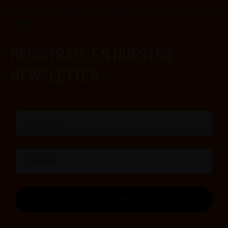
MANTÉNTE INFORMADO SOBRE NUESTRAS ÚLTIMAS
GUÍAS
REGÍSTRATE EN NUESTRO
NEWSLETTER
SUSCRÍBETE