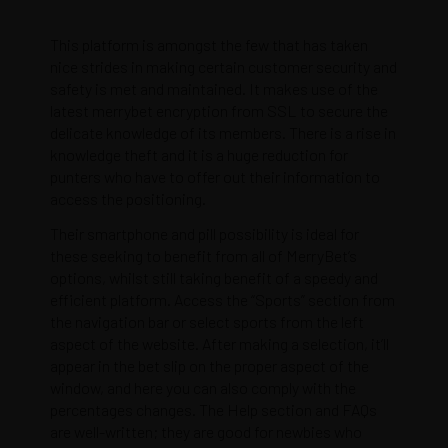
This platform is amongst the few that has taken
nice strides in making certain customer security and
safety is met and maintained. It makes use of the
latest
merrybet
encryption from SSL to secure the
delicate knowledge of its members. There is a rise in
knowledge theft and it is a huge reduction for
punters who have to offer out their information to
access the positioning.
Their smartphone and pill possibility is ideal for
these seeking to benefit from all of MerryBet’s
options, whilst still taking benefit of a speedy and
efficient platform. Access the “Sports” section from
the navigation bar or select sports from the left
aspect of the website. After making a selection, it’ll
appear in the bet slip on the proper aspect of the
window, and here you can also comply with the
percentages changes. The Help section and FAQs
are well-written; they are good for newbies who