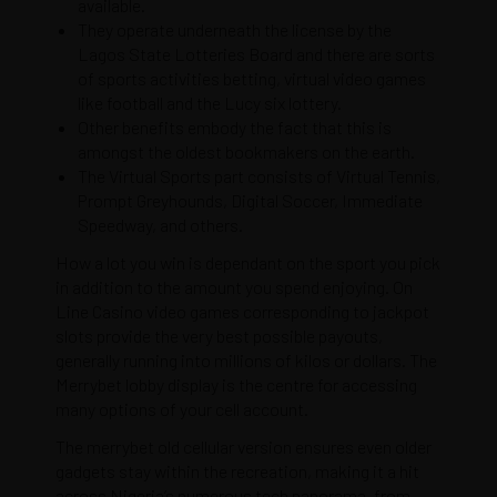
available.
They operate underneath the license by the
Lagos State Lotteries Board and there are sorts
of sports activities betting, virtual video games
like football and the Lucy six lottery.
Other benefits embody the fact that this is
amongst the oldest bookmakers on the earth.
The Virtual Sports part consists of Virtual Tennis,
Prompt Greyhounds, Digital Soccer, Immediate
Speedway, and others.
How a lot you win is dependant on the sport you pick
in addition to the amount you spend enjoying. On
Line Casino video games corresponding to jackpot
slots provide the very best possible payouts,
generally running into millions of kilos or dollars. The
Merrybet lobby display is the centre for accessing
many options of your cell account.
The merrybet old cellular version ensures even older
gadgets stay within the recreation, making it a hit
across Nigeria’s numerous tech panorama, from