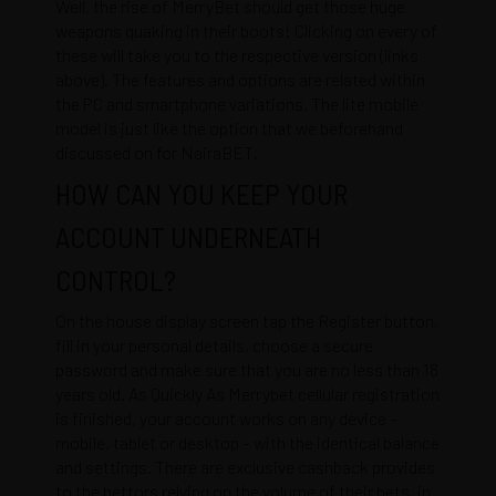
Well, the rise of MerryBet should get those huge
weapons quaking in their boots! Clicking on every of
these will take you to the respective version (links
above). The features and options are related within
the PC and smartphone variations. The lite mobile
model is just like the option that we beforehand
discussed on for NairaBET.
HOW CAN YOU KEEP YOUR
ACCOUNT UNDERNEATH
CONTROL?
On the house display screen tap the Register button,
fill in your personal details, choose a secure
password and make sure that you are no less than 18
years old. As Quickly As Merrybet cellular registration
is finished, your account works on any device –
mobile, tablet or desktop – with the identical balance
and settings. There are exclusive cashback provides
to the bettors relying on the volume of their bets, in