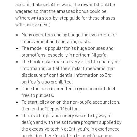
account balance. Afterward, the reward should be
wagered so that the amassed bonus could be
withdrawn (a step-by-step guide for these phases
will observe next).
Many operators end up budgeting even more for
improvement and operating costs.
The model is popular for its huge bonuses and
promotions, especially in northern Nigeria.
The bookmaker makes every effort to guard your
information, but at the similar time warns that
disclosure of confidential information to 3rd
parties is also prohibited.
Once the cash is credited to your account, feel
free to put bets.
To start, click on on the non-public account icon,
then on the “Deposit” button.
This is a bright and cheery web site by way of
design and with the software program supplied by
the excessive tech NetEnt, you’re in experienced
hands right here in relation to graphics, game