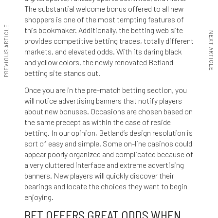
The substantial welcome bonus offered to all new
shoppers is one of the most tempting features of
PREVIOUS ARTICLE
this bookmaker. Additionally, the betting web site
NEXT ARTICLE
provides competitive betting traces, totally different
markets, and elevated odds. With its daring black
and yellow colors, the newly renovated Betland
betting site stands out.
Once you are in the pre-match betting section, you
will notice advertising banners that notify players
about new bonuses. Occasions are chosen based on
the same precept as within the case of reside
betting. In our opinion, Betland’s design resolution is
sort of easy and simple. Some on-line casinos could
appear poorly organized and complicated because of
a very cluttered interface and extreme advertising
banners. New players will quickly discover their
bearings and locate the choices they want to begin
enjoying.
BET OFFERS GREAT ODDS WHEN