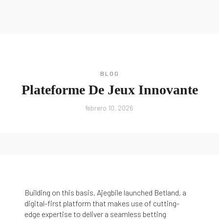
MENU
BLOG
Plateforme De Jeux Innovante
febrero 10, 2026
Building on this basis, Ajegbile launched Betland, a
digital-first platform that makes use of cutting-
edge expertise to deliver a seamless betting