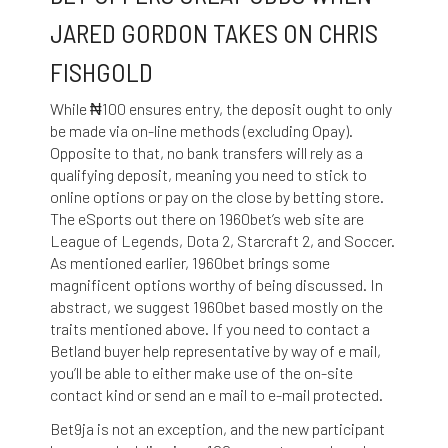
JARED GORDON TAKES ON CHRIS
FISHGOLD
While ₦100 ensures entry, the deposit ought to only
be made via on-line methods (excluding Opay).
Opposite to that, no bank transfers will rely as a
qualifying deposit, meaning you need to stick to
online options or pay on the close by betting store.
The eSports out there on 1960bet’s web site are
League of Legends, Dota 2, Starcraft 2, and Soccer.
As mentioned earlier, 1960bet brings some
magnificent options worthy of being discussed. In
abstract, we suggest 1960bet based mostly on the
traits mentioned above. If you need to contact a
Betland buyer help representative by way of e mail,
you’ll be able to either make use of the on-site
contact kind or send an e mail to e-mail protected.
Bet9ja is not an exception, and the new participant