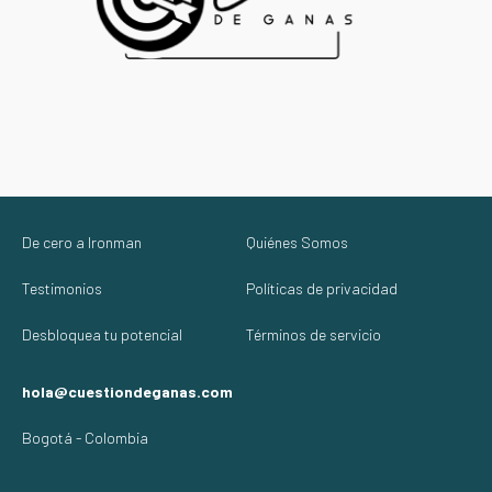
De cero a Ironman
Quiénes Somos
Testimonios
Políticas de privacidad
Desbloquea tu potencial
Términos de servicio
hola@cuestiondeganas.com
Bogotá - Colombia