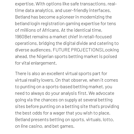
expertise. With options like safe transactions, real-
time data analytics, and user-friendly interfaces,
Betland has become a pioneer in modernizing the
betland login registration
gaming expertise for tens
of millions of Africans. At the identical time,
1960Bet remains a market chief in retail-focused
operations, bridging the digital divide and catering to
diverse audiences. FUTURE PROJECTIONSLooking
ahead, the Nigerian sports betting market is poised
for vital enlargement.
There is also an excellent virtual sports part for
virtual reality lovers. On that observe, when it comes
to punting on a sports-based betting market, you
need to always do your analysis first. We advocate
going via the chances on supply at several betting
sites before punting on a betting site that’s providing
the best odds for a wager that you wish to place.
Betland presents betting on sports, virtuals, lotto,
on line casino, and bet games.