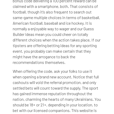
bonus code delivering a 100 percent reward can be
claimed with a smartphone, both. That consists of
football, though it’s also frequent to search out
same-game multiple choices in terms of basketball,
American football, baseball and ice hockey. It is
normally a enjoyable way to wager and our Guess
Builder ideas mean you could cheer on totally
different choices when the action takes place. If our
tipsters are offering betting ideas for any sporting
event, you probably can make certain that they
might have the arrogance to back the
recommendations themselves.
When offering the code, ask your folks to use it
when opening a brand new account. Notice that full
cashouts will void the referral promotion, and only
settled bets will count toward the supply. The sport
has gained immense reputation throughout the
nation, charming the hearts of many Ukrainians. You
should be 18+ or 21+, depending in your location, to
bet with our licensed companions. This website is