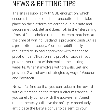
NEWS & BETTING TIPS
The site is supplied with SSL encryption, which
ensures that each one the transactions that take
place on the platform are carried out in a safe and
secure method. Betland does not, in the intervening
time, offer an choice to reside stream matches. At
the time of writing, Betland is providing Cash Out as
a promotional supply. You could additionally be
requested to upload paperwork with respect to
proof of identification and proof of tackle if you
provoke your first withdrawal on the betting
website. When it involves withdrawals, Betland
provides 2 withdrawal strategies by way of Voucher
and Paystack.
Now, it is time so that you can redeem the reward
with out breaching the terms & circumstances. If
you carefully comply with the above-mentioned
requirements, you’ll have the ability to absolutely
anticipate the Bet9ja bonus to be sent to your