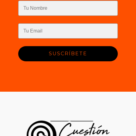
SUSCRÍBETE