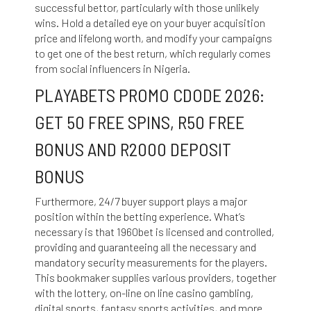
successful bettor, particularly with those unlikely
wins. Hold a detailed eye on your buyer acquisition
price and lifelong worth, and modify your campaigns
to get one of the best return, which regularly comes
from social influencers in Nigeria.
PLAYABETS PROMO CDODE 2026:
GET 50 FREE SPINS, R50 FREE
BONUS AND R2000 DEPOSIT
BONUS
Furthermore, 24/7 buyer support plays a major
position within the betting experience. What’s
necessary is that 1960bet is licensed and controlled,
providing and guaranteeing all the necessary and
mandatory security measurements for the players.
This bookmaker supplies various providers, together
with the lottery, on-line on line casino gambling,
digital sports, fantasy sports activities, and more.