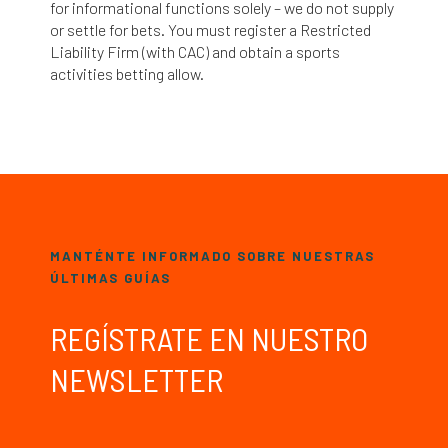
for informational functions solely – we do not supply
or settle for bets. You must register a Restricted
Liability Firm (with CAC) and obtain a sports
activities betting allow.
MANTÉNTE INFORMADO SOBRE NUESTRAS
ÚLTIMAS GUÍAS
REGÍSTRATE EN NUESTRO
NEWSLETTER