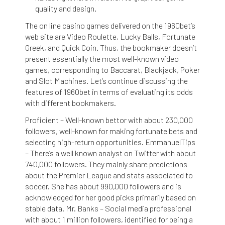
quality and design.
The on line casino games delivered on the 1960bet’s
web site are Video Roulette, Lucky Balls, Fortunate
Greek, and Quick Coin. Thus, the bookmaker doesn’t
present essentially the most well-known video
games, corresponding to Baccarat, Blackjack, Poker
and Slot Machines. Let’s continue discussing the
features of 1960bet in terms of evaluating its odds
with different bookmakers.
Proficient – Well-known bettor with about 230,000
followers, well-known for making fortunate bets and
selecting high-return opportunities. EmmanuelTips
– There’s a well known analyst on Twitter with about
740,000 followers. They mainly share predictions
about the Premier League and stats associated to
soccer. She has about 990,000 followers and is
acknowledged for her good picks primarily based on
stable data. Mr. Banks – Social media professional
with about 1 million followers, identified for being a