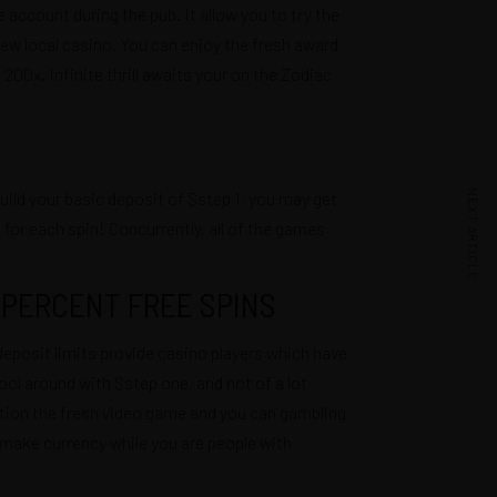
 account during the pub. It allow you to try the
new local casino. You can enjoy the fresh award
200x. Infinite thrill awaits your on the Zodiac
uild your basic deposit of $step 1, you may get
NEXT ARTICLE
or each spin! Concurrently, all of the games
 PERCENT FREE SPINS
deposit limits provide casino players which have
ool around with $step one, and not of a lot
gation the fresh video game and you can gambling
 make currency while you are people with