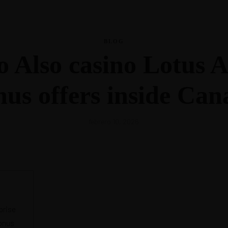
La Nutri
BLOG
o Also casino Lotus A
SUSCRÍBETE
nus offers inside Can
La Nutri
febrero 10, 2026
prise
onus