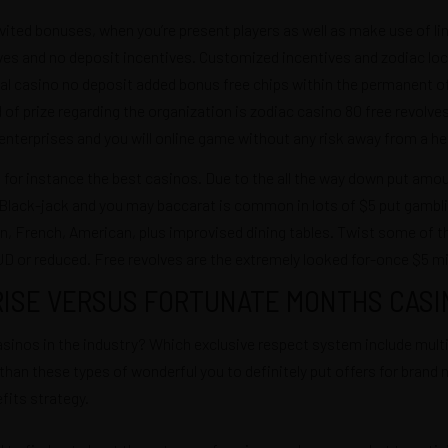
nvited bonuses, when you’re present players as well as make use of li
ves and no deposit incentives. Customized incentives and zodiac loca
cal casino no deposit added bonus free chips within the permanent off
kind of prize regarding the organization is zodiac casino 80 free revol
 enterprises and you will online game without any risk away from a h
s for instance the best casinos. Due to the all the way down put amo
 Black-jack and you may baccarat is common in lots of $5 put gambli
an, French, American, plus improvised dining tables. Twist some of the
or reduced. Free revolves are the extremely looked for-once $5 min
RISE VERSUS FORTUNATE MONTHS CASI
casinos in the industry? Which exclusive respect system include mul
than these types of wonderful you to definitely put offers for brand
fits strategy.