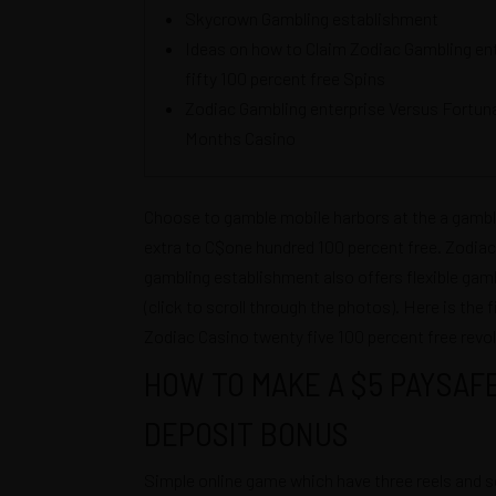
Skycrown Gambling establishment
Inicio
Nosotros
Podcast
Noticias
Blog
Contacto
La Nutri
Ideas on how to Claim Zodiac Gambling en
fifty 100 percent free Spins
Instagram
Zodiac Gambling enterprise Versus Fortun
Months Casino
Choose to gamble mobile harbors at the a gambl
extra to C$one hundred 100 percent free. Zodia
gambling establishment also offers flexible gam
(click to scroll through the photos). Here is the
Zodiac Casino twenty five 100 percent free rev
HOW TO MAKE A $5 PAYSAFE
DEPOSIT BONUS
Simple online game which have three reels and som