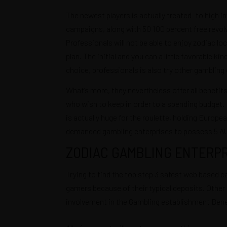
The newest players is actually treated to high i
campaigns, along with 50 100 percent free revol
Professionals will not be able to enjoy zodiac lo
Recetario Festivo libro digital -
plan. The initial and you can a little favorable 
choice, professionals is also try other gambling
What’s more, they nevertheless offer all benefit
who wish to keep in order to a spending budget.
ACCEDE A NUESTRAS GUIAS
is actually huge for the roulette, holding Europe
demanded gambling enterprises to possess 5 AUD 
ZODIAC GAMBLING ENTERP
Trying to find the top step 3 safest web based 
gamers because of their typical deposits. Other 
involvement in the Gambling establishment Bene