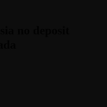
sia no deposit
ada