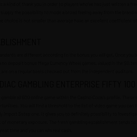
a kind of thank you in order to players who’ve has just written a free
 supply the possibility to mode a broad feeling away from the brand 
 choice is not smaller than average have an excellent coefficient of 
ABLISHMENT
ndards are different according to the bonus you will get. Once you b
a no deposit bonus
Mega Currency Wheel games, valued in the $0.ten f
y are on a regular basis checked out from the independent auditors.
DIAC GAMBLING ENTERPRISE FIFTY 100
d gamble all 600 online game within the Casino Cook’s profile. These 
nities. You will find a threshold to the list of video game you can f
 import $step one. It gives you to definitely possibility to investi
ot of monetary exposure. The fresh gambling establishment tends to
reat time and you can win real cash.