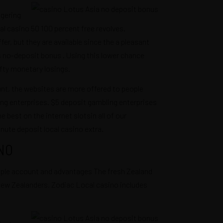
ngering
l casino 50 100 percent free revolves.
er, but they are available since the a pleasant
ves no-deposit bonus . Using this lower chance
efty monetary losings.
unt, the websites are more offered to people
ng enterprises. $5 deposit gambling enterprises
 best on the internet slotsin all of our
ute deposit local casino extra.
NO
tiple account and advantages The fresh Zealand
 new Zealanders, Zodiac Local casino includes