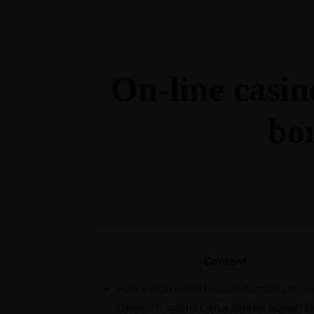
Sobre Nosotros
Inspiración
Inicio
Sobre María
Podcast
Glosario
Blog
Contacto
Recursos
Todos los Recursos
Guías
On-line casin
Conócenos
Escucha Ahora
Sobre Nosotros
Inspiración
bo
Inicio
Sobre María
Podcast
Glosario
Blog
Contacto
De cero a Ironman
Testimonios
Desbloquea tu potencial
Quiénes Somos
Políticas de privacidad
Términos de servicio
Content
hola@cuestiondeganas.com
How to make a $5 Paysafe Gambling enter
Bogotá - Colombia
Deposit?: casino Lotus Asia no deposit b
© Copyright Cuestión De Ganas - Todos los derechos reservados.