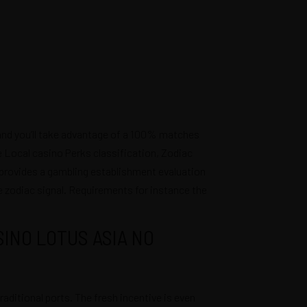
and you’ll take advantage of a 100% matches
 Local casino Perks classification, Zodiac
 provides a gambling establishment evaluation
he zodiac signal. Requirements for instance the
SINO LOTUS ASIA NO
raditional ports. The fresh incentive is even