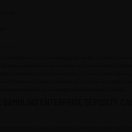
terprise
ate
ing establishment Step branded ipad, iphone 3gs or Android casino 
c Gambling establishment are a member of your own award-profitable
bling potential across the the mate sites.
The proper front side also
 finest time for you to deposit currency for good luck, according to t
olves promo password let you gamble instead of spending-money.
 GAMBLING ENTERPRISE DEPOSIT?: CA
ething effective range, therefore it is perfect for people that like t