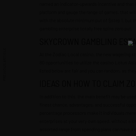
named an indicator-upwards incentive and that is 
platform and gauge the range of games, that will
with the absolute minimum put of $step 1, but the
gambling enterprise totally free spins zero put.
SKYCROWN GAMBLING EST
PREVIOUS ARTICLE
At the Zodiac Local casino, the new wagering sta
80 opportunities to utilize the
casino Lotus Asi
listed below are fair and you can random, as the
IDEAS ON HOW TO CLAIM ZO
In addition to this, the main benefit may be use
finest chance, advantages, and successful opportu
percentage processors make it individuals merely
enterprises at your very own speed, without a l
assorted range from spending plans can have a g