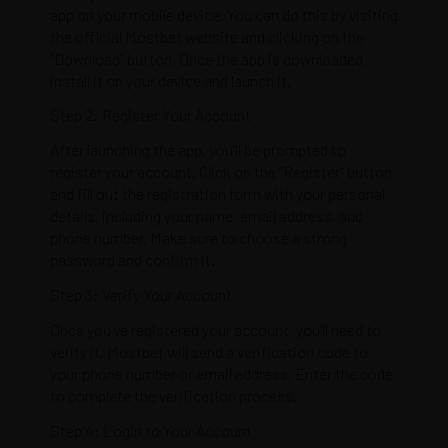
app on your mobile device. You can do this by visiting
the official Mostbet website and clicking on the
“Download” button. Once the app is downloaded,
install it on your device and launch it.
Step 2: Register Your Account
After launching the app, you’ll be prompted to
register your account. Click on the “Register” button
and fill out the registration form with your personal
details, including your name, email address, and
phone number. Make sure to choose a strong
password and confirm it.
Step 3: Verify Your Account
Once you’ve registered your account, you’ll need to
verify it. Mostbet will send a verification code to
your phone number or email address. Enter the code
to complete the verification process.
Step 4: Login to Your Account