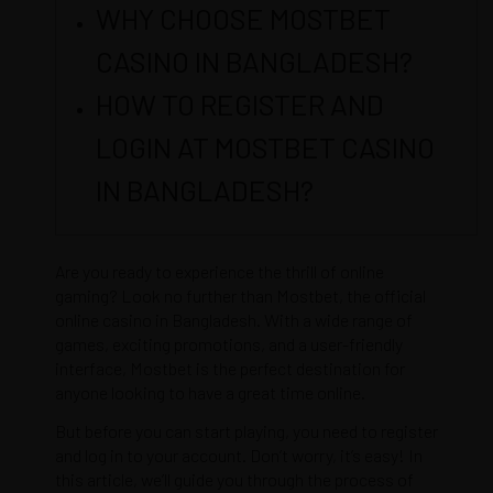
WHY CHOOSE MOSTBET
CASINO IN BANGLADESH?
HOW TO REGISTER AND
LOGIN AT MOSTBET CASINO
IN BANGLADESH?
Are you ready to experience the thrill of online
gaming? Look no further than Mostbet, the official
online casino in Bangladesh. With a wide range of
games, exciting promotions, and a user-friendly
interface, Mostbet is the perfect destination for
anyone looking to have a great time online.
But before you can start playing, you need to register
and log in to your account. Don’t worry, it’s easy! In
this article, we’ll guide you through the process of