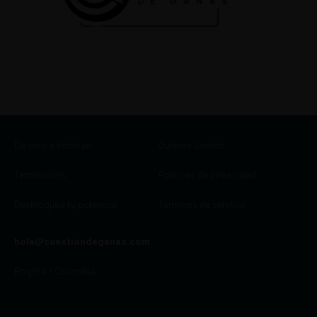
De cero a Ironman
Quiénes Somos
Testimonios
Políticas de privacidad
Desbloquea tu potencial
Términos de servicio
hola@cuestiondeganas.com
Bogotá - Colombia