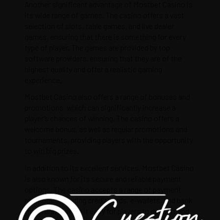
Another significant advantage of Mostbet Casino is
its wide range of games. The casino offers a vast
selection of slots, table games, and live dealer
games, ensuring that there is something for every
type of player. The games are provided by top
software providers, ensuring that they are of the
highest quality and offer a realistic gaming
experience.
Mostbet Casino also offers a range of bonuses and
promotions, which can significantly increase a
player’s chances of winning. The casino offers a
welcome bonus, as well as regular promotions and
tournaments, providing players with the opportunity
to win big prizes.
In addition to its excellent services, Mostbet Casino
is also known for its secure and reliable payment
options. The casino accepts a range of payment
methods, including credit cards, e-wallets, and bank
transfers, making it easy for players to deposit and