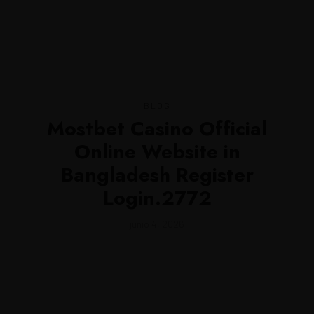
MENU
BLOG
Mostbet Casino Official
Online Website in
Bangladesh Register
Login.2772
junio 4, 2026