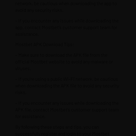
network, be cautious when downloading the app to
avoid any security risks.
– If you encounter any issues while downloading the
app, contact Mostbet’s customer support team for
assistance.
Mostbet APK Download Tips:
– Make sure to download the APK file from the
official Mostbet website to avoid any malware or
viruses.
– If you’re using a public Wi-Fi network, be cautious
when downloading the APK file to avoid any security
risks.
– If you encounter any issues while downloading the
APK file, contact Mostbet’s customer support team
for assistance.
By following these steps and tips, you can
successfully register and login to your Mostbet