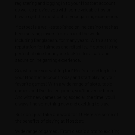
registering and logging in to your Mostbet account,
as well as provide you with some valuable tips on
how to get the most out of your gaming experience.
Mostbet is a well-established online casino that has
been serving players from around the world,
including Bangladesh, for many years. With a strong
reputation for fairness and reliability, Mostbet is the
perfect choice for anyone looking for a safe and
secure online gaming experience.
So, what are you waiting for? Register and log in to
your Mostbet account today and start playing your
favorite games! With a wide range of slots, table
games, and live dealer games, you’ll never be bored.
And with new games being added all the time, you’ll
always find something new and exciting to play.
But don’t just take our word for it! Here are some of
the benefits of playing at Mostbet:
Wide range of games: From classic slots to exciting