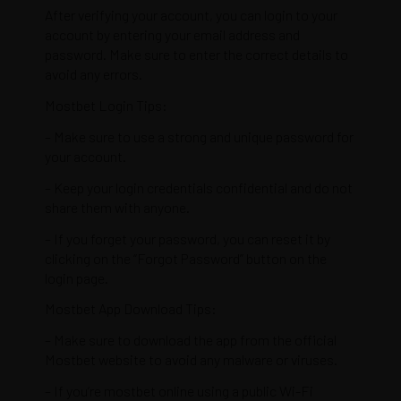
After verifying your account, you can login to your
account by entering your email address and
password. Make sure to enter the correct details to
avoid any errors.
Mostbet Login Tips:
– Make sure to use a strong and unique password for
your account.
– Keep your login credentials confidential and do not
share them with anyone.
– If you forget your password, you can reset it by
clicking on the “Forgot Password” button on the
login page.
Mostbet App Download Tips:
– Make sure to download the app from the official
Mostbet website to avoid any malware or viruses.
– If you’re
mostbet online
using a public Wi-Fi