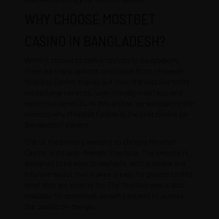
WHY CHOOSE MOSTBET
CASINO IN BANGLADESH?
When it comes to online casinos in Bangladesh,
there are many options to choose from. However,
Mostbet Casino stands out from the rest due to its
exceptional services, user-friendly interface, and
numerous benefits. In this article, we will explore the
reasons why Mostbet Casino is the best choice for
Bangladeshi players.
One of the primary reasons to choose Mostbet
Casino is its user-friendly interface. The website is
designed to be easy to navigate, with a simple and
intuitive layout that makes it easy for players to find
what they are looking for. The Mostbet app is also
available for download, allowing players to access
the casino on-the-go.