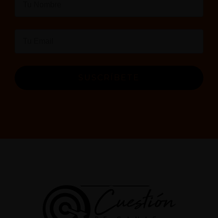
SUSCRÍBETE