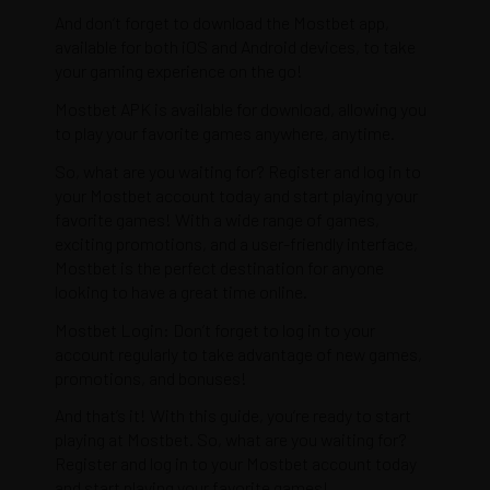
And don’t forget to download the Mostbet app,
available for both iOS and Android devices, to take
your gaming experience on the go!
Mostbet APK is available for download, allowing you
to play your favorite games anywhere, anytime.
So, what are you waiting for? Register and log in to
your Mostbet account today and start playing your
favorite games! With a wide range of games,
exciting promotions, and a user-friendly interface,
Mostbet is the perfect destination for anyone
looking to have a great time online.
Mostbet Login: Don’t forget to log in to your
account regularly to take advantage of new games,
promotions, and bonuses!
And that’s it! With this guide, you’re ready to start
playing at Mostbet. So, what are you waiting for?
Register and log in to your Mostbet account today
and start playing your favorite games!