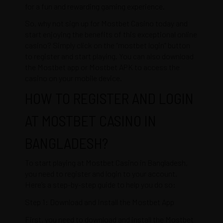
for a fun and rewarding gaming experience.
So, why not sign up for Mostbet Casino today and
start enjoying the benefits of this exceptional online
casino? Simply click on the “mostbet login” button
to register and start playing. You can also download
the Mostbet app or Mostbet APK to access the
casino on your mobile device.
HOW TO REGISTER AND LOGIN
AT MOSTBET CASINO IN
BANGLADESH?
To start playing at Mostbet Casino in Bangladesh,
you need to register and login to your account.
Here’s a step-by-step guide to help you do so:
Step 1: Download and Install the Mostbet App
First, you need to download and install the Mostbet