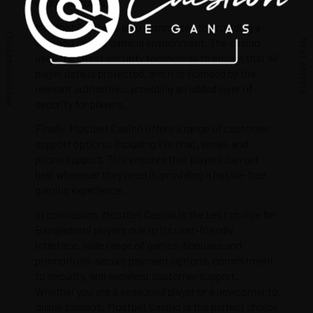
withdraw funds.
Mostbet Casino is also committed to providing a
PREVIOUS ARTICLE
safe and secure gaming environment. The casino
NEXT ARTICLE
uses the latest security technology to ensure that all
player data is protected, and it is licensed by the
relevant authorities, providing an added layer of
security for players.
Finally, Mostbet Casino offers a range of customer
support options, including live chat, email, and
phone support. This ensures that players can get
help whenever they need it, providing a hassle-free
gaming experience.
In conclusion, Mostbet Casino is the best choice for
Bangladeshi players due to its user-friendly
interface, wide range of games, bonuses and
promotions, secure payment options, commitment
to security, and excellent customer support.
Whether you are a seasoned player or a newcomer to
online casinos, Mostbet Casino is the perfect choice