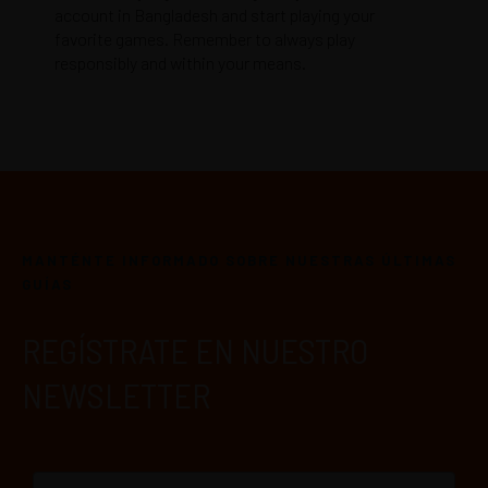
account in Bangladesh and start playing your
favorite games. Remember to always play
responsibly and within your means.
MANTÉNTE INFORMADO SOBRE NUESTRAS ÚLTIMAS
GUÍAS
REGÍSTRATE EN NUESTRO
NEWSLETTER