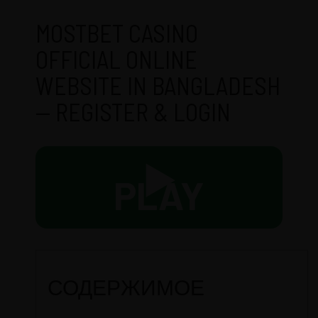
MOSTBET CASINO
OFFICIAL ONLINE
WEBSITE IN BANGLADESH
— REGISTER & LOGIN
▶️
PLAY
СОДЕРЖИМОЕ