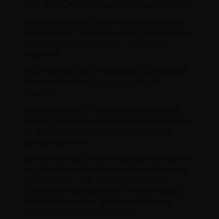
table games, Mostbet has something for everyone.
Exciting promotions: From welcome bonuses to
loyalty rewards, Mostbet has a range of promotions
to help you get the most out of your gaming
experience.
User-friendly interface: With a simple and intuitive
interface, Mostbet is easy to use, even for
beginners.
Secure and reliable: With a strong reputation for
fairness and reliability, Mostbet is the perfect choice
for anyone looking for a safe and secure online
gaming experience.
So, what are you waiting for? Register and log in to
your Mostbet account today and start playing your
favorite games! With a wide range of games,
exciting promotions, and a user-friendly interface,
Mostbet is the perfect destination for anyone
looking to have a great time online.