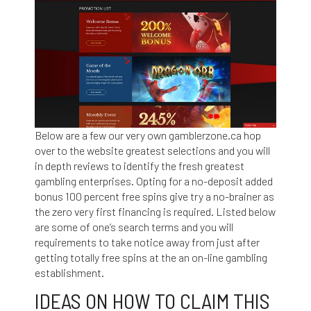
Below are a few our very own
gamblerzone.ca hop
over to the website
greatest selections and you will
in depth reviews to identify the fresh greatest
gambling enterprises. Opting for a no-deposit added
bonus 100 percent free spins give try a no-brainer as
the zero very first financing is required. Listed below
are some of one’s search terms and you will
requirements to take notice away from just after
getting totally free spins at the an on-line gambling
establishment.
IDEAS ON HOW TO CLAIM THIS