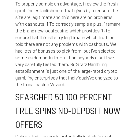
To properly sample an advantage, i review the fresh
gambling establishment that gives it, to ensure the
site are legitimate and this here are no problems
with cashouts. 1 To correctly sample a plus, i remark
the brand new local casino which provides it, to
ensure that this site try legitimate which truth be
told there are not any problems with cashouts. We
had lots of bonuses to pick from, but i've selected
some as demanded more than anybody else if we
very carefully tested them.
BitStarz Gambling
establishment is just one of the large-rated crypto
gambling enterprises that individuals've analyzed to
the Local casino Wizard.
SEARCHED 50 100 PERCENT
FREE SPINS NO-DEPOSIT NOW
OFFERS
Only stated, you could potentially just claim real-