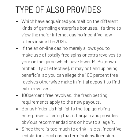
TYPE OF ALSO PROVIDES
Which have acquainted yourself on the different
kinds of gambling enterprise bonuses, it’s time to
view the major internet casino incentive now
offers inside the 2025.
If the an on-line casino merely allows you to
make use of totally free spins or extra revolves to
your online game which have lower RTPs (down
probability of effective), it may not end up being
beneficial so you can allege the 100 percent free
revolves otherwise make in initial deposit to find
extra revolves.
100percent free revolves, the fresh betting
requirements apply to the new payouts.
BonusFinder Us highlights the top gambling
enterprises offering that it bargain and provides
obvious recommendations on how to allege it.
Since there is too much to drink – slots, incentive
legislation, local casino terminology, licensing,