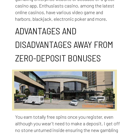
casino app. Enthusiasts casino, among the latest
online casinos, have various video game and
harbors, blackjack, electronic poker and more.
ADVANTAGES AND
DISADVANTAGES AWAY FROM
ZERO-DEPOSIT BONUSES
You earn totally free spins once you register, even
although you wear’t need to make a deposit. I get off
no stone unturned inside ensuring the new gambling