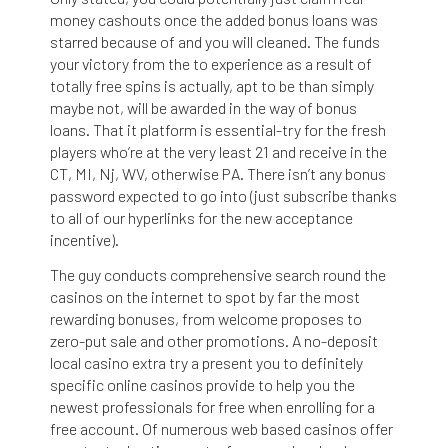
money cashouts once the added bonus loans was
starred because of and you will cleaned. The funds
your victory from the to experience as a result of
totally free spins is actually, apt to be than simply
maybe not, will be awarded in the way of bonus
loans. That it platform is essential-try for the fresh
players who’re at the very least 21 and receive in the
CT, MI, Nj, WV, otherwise PA. There isn’t any bonus
password expected to go into (just subscribe thanks
to all of our hyperlinks for the new acceptance
incentive).
The guy conducts comprehensive search round the
casinos on the internet to spot by far the most
rewarding bonuses, from welcome proposes to
zero-put sale and other promotions. A no-deposit
local casino extra try a present you to definitely
specific online casinos provide to help you the
newest professionals for free when enrolling for a
free account. Of numerous web based casinos offer