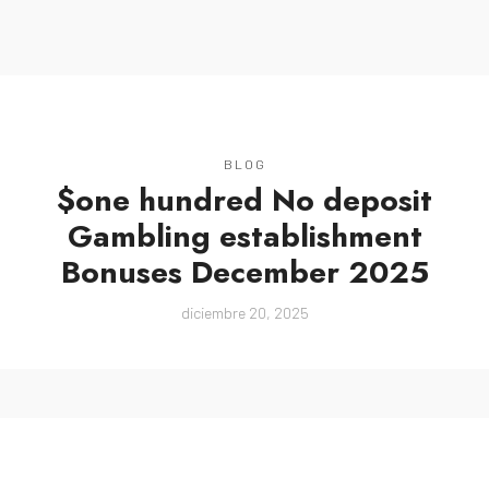
MENU
BLOG
$one hundred No deposit
Gambling establishment
Bonuses December 2025
diciembre 20, 2025