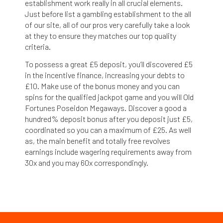
establishment work really in all crucial elements.
Just before list a gambling establishment to the all
of our site, all of our pros very carefully take a look
at they to ensure they matches our top quality
criteria.
To possess a great £5 deposit, you’ll discovered £5
in the incentive finance, increasing your debts to
£10. Make use of the bonus money and you can
spins for the qualified jackpot game and you will Old
Fortunes Poseidon Megaways. Discover a good a
hundred% deposit bonus after you deposit just £5,
coordinated so you can a maximum of £25. As well
as, the main benefit and totally free revolves
earnings include wagering requirements away from
30x and you may 60x correspondingly.