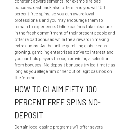
constant advertisements, for example reload
bonuses, cashback also offers, and you will 100
percent free spins, so you can award loyal
professionals and you may encourage them to
remain to experience. Online casinos take pleasure
in the fresh commitment of their present people and
offer reload bonuses while the a reward in making
extra dumps. As the online gambling globe keeps
growing, gambling enterprises strive to interest and
you can hold players through providing a selection
from bonuses. No deposit bonuses try legitimate as
long as you allege him or her out of legit casinos on
the internet.
HOW TO CLAIM FIFTY 100
PERCENT FREE SPINS NO-
DEPOSIT
Certain local casino programs will offer several