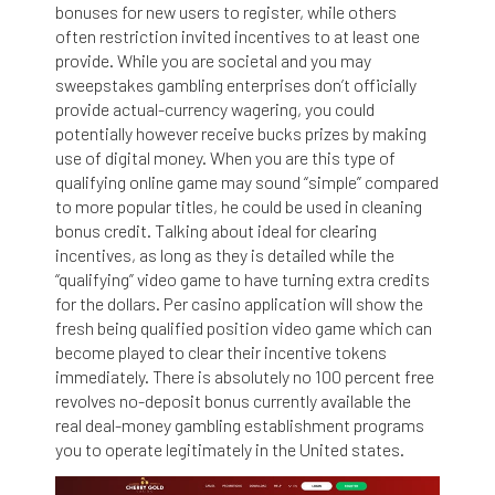
bonuses for new users to register, while others
often restriction invited incentives to at least one
provide. While you are societal and you may
sweepstakes gambling enterprises don’t officially
provide actual-currency wagering, you could
potentially however receive bucks prizes by making
use of digital money. When you are this type of
qualifying online game may sound “simple” compared
to more popular titles, he could be used in cleaning
bonus credit. Talking about ideal for clearing
incentives, as long as they is detailed while the
“qualifying” video game to have turning extra credits
for the dollars. Per casino application will show the
fresh being qualified position video game which can
become played to clear their incentive tokens
immediately. There is absolutely no 100 percent free
revolves no-deposit bonus currently available the
real deal-money gambling establishment programs
you to operate legitimately in the United states.