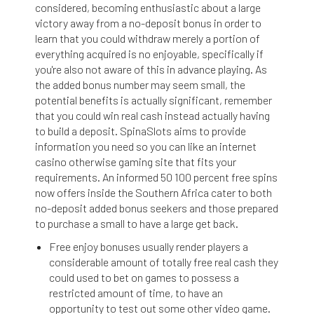
considered, becoming enthusiastic about a large
victory away from a no-deposit bonus in order to
learn that you could withdraw merely a portion of
everything acquired is no enjoyable, specifically if
you're also not aware of this in advance playing. As
the added bonus number may seem small, the
potential benefits is actually significant, remember
that you could win real cash instead actually having
to build a deposit. SpinaSlots aims to provide
information you need so you can like an internet
casino otherwise gaming site that fits your
requirements. An informed 50 100 percent free spins
now offers inside the Southern Africa cater to both
no-deposit added bonus seekers and those prepared
to purchase a small to have a large get back.
Free enjoy bonuses usually render players a
considerable amount of totally free real cash they
could used to bet on games to possess a
restricted amount of time, to have an
opportunity to test out some other video game.