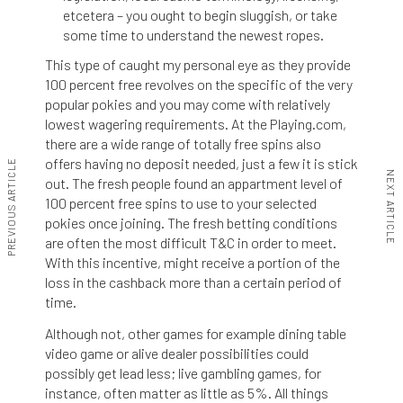
etcetera – you ought to begin sluggish, or take
some time to understand the newest ropes.
This type of caught my personal eye as they provide
100 percent free revolves on the specific of the very
popular pokies and you may come with relatively
lowest wagering requirements. At the Playing.com,
there are a wide range of totally free spins also
offers having no deposit needed, just a few it is stick
PREVIOUS ARTICLE
NEXT ARTICLE
out. The fresh people found an appartment level of
100 percent free spins to use to your selected
pokies once joining. The fresh betting conditions
are often the most difficult T&C in order to meet.
With this incentive, might receive a portion of the
loss in the cashback more than a certain period of
time.
Although not, other games for example dining table
video game or alive dealer possibilities could
possibly get lead less; live gambling games, for
instance, often matter as little as 5%. All things