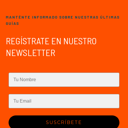
MANTÉNTE INFORMADO SOBRE NUESTRAS ÚLTIMAS
GUÍAS
REGÍSTRATE EN NUESTRO
NEWSLETTER
SUSCRÍBETE