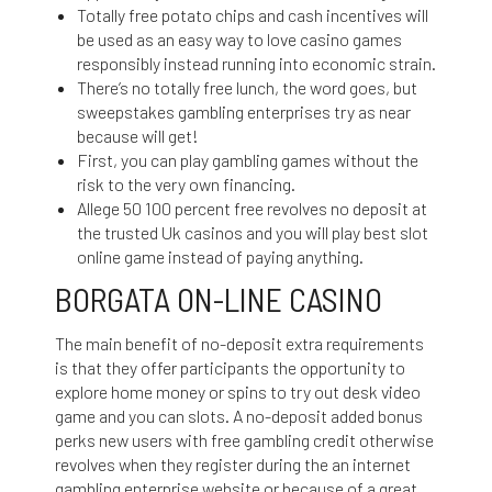
Totally free potato chips and cash incentives will
be used as an easy way to love casino games
responsibly instead running into economic strain.
There’s no totally free lunch, the word goes, but
sweepstakes gambling enterprises try as near
because will get!
First, you can play gambling games without the
risk to the very own financing.
Allege 50 100 percent free revolves no deposit at
the trusted Uk casinos and you will play best slot
online game instead of paying anything.
BORGATA ON-LINE CASINO
The main benefit of no-deposit extra requirements
is that they offer participants the opportunity to
explore home money or spins to try out desk video
game and you can slots. A no-deposit added bonus
perks new users with free gambling credit otherwise
revolves when they register during the an internet
gambling enterprise website or because of a great