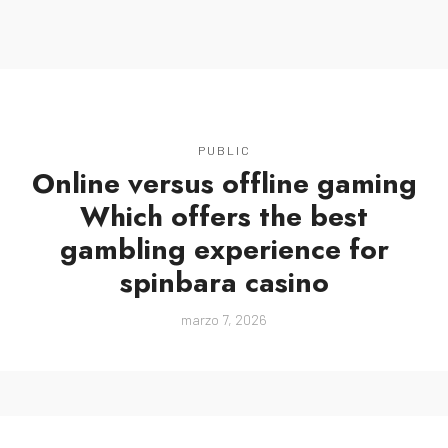
MENU
PUBLIC
Online versus offline gaming
Which offers the best
gambling experience for
spinbara casino
marzo 7, 2026