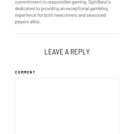
commitment to responsible gaming, SpinBara is
dedicated to providing an exceptional gambling
experience for both newcomers and seasoned
players alike.
LEAVE A REPLY
COMMENT