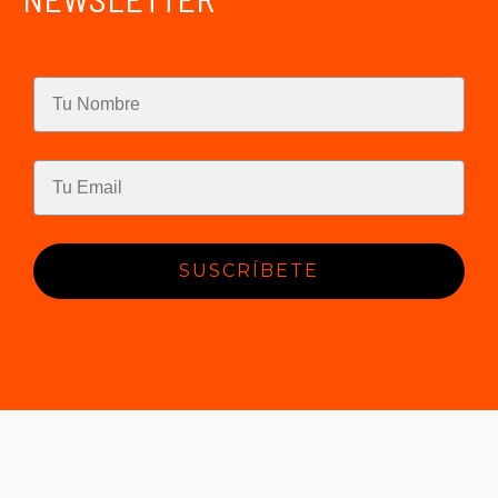
SUSCRÍBETE