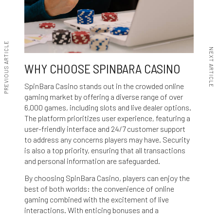
PREVIOUS ARTICLE
NEXT ARTICLE
WHY CHOOSE SPINBARA CASINO
SpinBara Casino stands out in the crowded online
gaming market by offering a diverse range of over
6,000 games, including slots and live dealer options.
The platform prioritizes user experience, featuring a
user-friendly interface and 24/7 customer support
to address any concerns players may have. Security
is also a top priority, ensuring that all transactions
and personal information are safeguarded.
By choosing SpinBara Casino, players can enjoy the
best of both worlds: the convenience of online
gaming combined with the excitement of live
interactions. With enticing bonuses and a