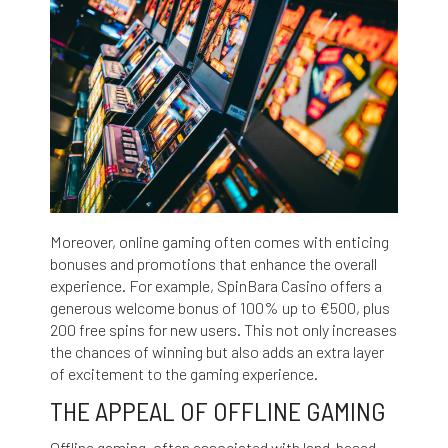
Moreover, online gaming often comes with enticing
bonuses and promotions that enhance the overall
experience. For example, SpinBara Casino offers a
generous welcome bonus of 100% up to €500, plus
200 free spins for new users. This not only increases
the chances of winning but also adds an extra layer
of excitement to the gaming experience.
THE APPEAL OF OFFLINE GAMING
Offline gaming, often associated with land-based