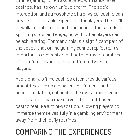
casinos, has its own unique charm. The social
interaction and atmosphere of a physical casino can
create a memorable experience for players. The thrill
of walking onto a casino floor, hearing the sounds of
spinning slots, and engaging with other players can
be exhilarating. For many, this is a significant part of
the appeal that online gaming cannot replicate. It’s
important to recognize that both forms of gambling
offer unique advantages for different types of
players.
Additionally, offline casinos often provide various
amenities such as dining, entertainment, and
accommodation, enhancing the overall experience.
These factors can make a visit to a land-based
casino feel like a mini-vacation, allowing players to
immerse themselves fully in a gambling environment
away from their daily routines.
COMPARING THE EXPERIENCES