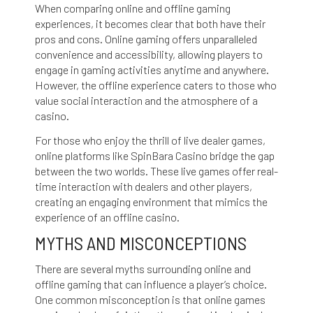
When comparing online and offline gaming
experiences, it becomes clear that both have their
pros and cons. Online gaming offers unparalleled
convenience and accessibility, allowing players to
engage in gaming activities anytime and anywhere.
However, the offline experience caters to those who
value social interaction and the atmosphere of a
casino.
For those who enjoy the thrill of live dealer games,
online platforms like SpinBara Casino bridge the gap
between the two worlds. These live games offer real-
time interaction with dealers and other players,
creating an engaging environment that mimics the
experience of an offline casino.
MYTHS AND MISCONCEPTIONS
There are several myths surrounding online and
offline gaming that can influence a player’s choice.
One common misconception is that online games