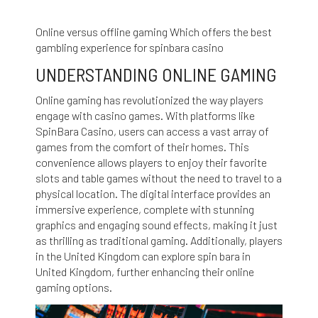
Online versus offline gaming Which offers the best
gambling experience for spinbara casino
UNDERSTANDING ONLINE GAMING
Online gaming has revolutionized the way players
engage with casino games. With platforms like
SpinBara Casino, users can access a vast array of
games from the comfort of their homes. This
convenience allows players to enjoy their favorite
slots and table games without the need to travel to a
physical location. The digital interface provides an
immersive experience, complete with stunning
graphics and engaging sound effects, making it just
as thrilling as traditional gaming. Additionally, players
in the United Kingdom can explore
spin bara in
United Kingdom
, further enhancing their online
gaming options.