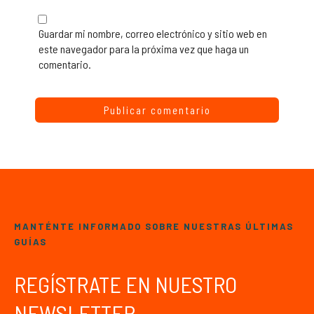
Guardar mi nombre, correo electrónico y sitio web en
este navegador para la próxima vez que haga un
comentario.
MANTÉNTE INFORMADO SOBRE NUESTRAS ÚLTIMAS
GUÍAS
REGÍSTRATE EN NUESTRO
NEWSLETTER