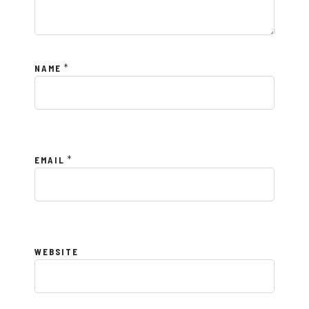
*
NAME
*
EMAIL
WEBSITE