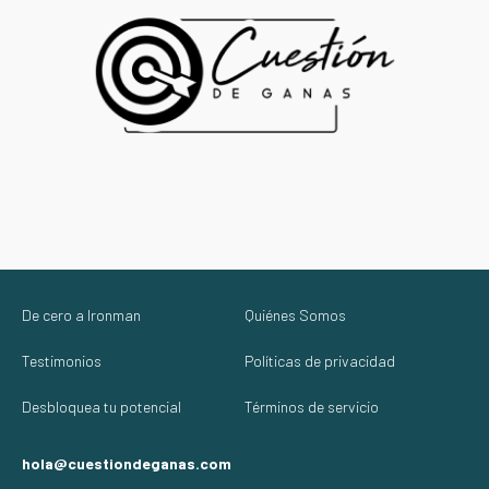
De cero a Ironman
Quiénes Somos
Testimonios
Políticas de privacidad
Desbloquea tu potencial
Términos de servicio
hola@cuestiondeganas.com