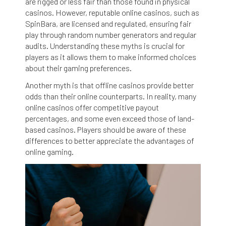
are rigged or less fair than those found in physical
casinos. However, reputable online casinos, such as
SpinBara, are licensed and regulated, ensuring fair
play through random number generators and regular
audits. Understanding these myths is crucial for
players as it allows them to make informed choices
about their gaming preferences.
Another myth is that offline casinos provide better
odds than their online counterparts. In reality, many
online casinos offer competitive payout
percentages, and some even exceed those of land-
based casinos. Players should be aware of these
differences to better appreciate the advantages of
online gaming.