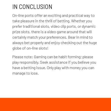
IN CONCLUSION
On-line ports offer an exciting and practical way to
take pleasure in the thrill of betting. Whether you
prefer traditional slots, video clip ports, or dynamic
prize slots, there is a video game around that will
certainly match your preferences. Bear in mind to
always bet properly and enjoy checking out the huge
globe of on-line slots!
Please note: Gaming can be habit forming; please
play responsibly. Seek assistance if you believe you
have a betting issue. Only play with money you can
manage to lose.