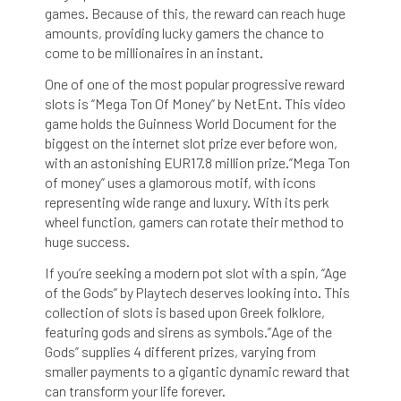
games. Because of this, the reward can reach huge
amounts, providing lucky gamers the chance to
come to be millionaires in an instant.
One of one of the most popular progressive reward
slots is “Mega Ton Of Money” by NetEnt. This video
game holds the Guinness World Document for the
biggest on the internet slot prize ever before won,
with an astonishing EUR17.8 million prize.”Mega Ton
of money” uses a glamorous motif, with icons
representing wide range and luxury. With its perk
wheel function, gamers can rotate their method to
huge success.
If you’re seeking a modern pot slot with a spin, “Age
of the Gods” by Playtech deserves looking into. This
collection of slots is based upon Greek folklore,
featuring gods and sirens as symbols.”Age of the
Gods” supplies 4 different prizes, varying from
smaller payments to a gigantic dynamic reward that
can transform your life forever.