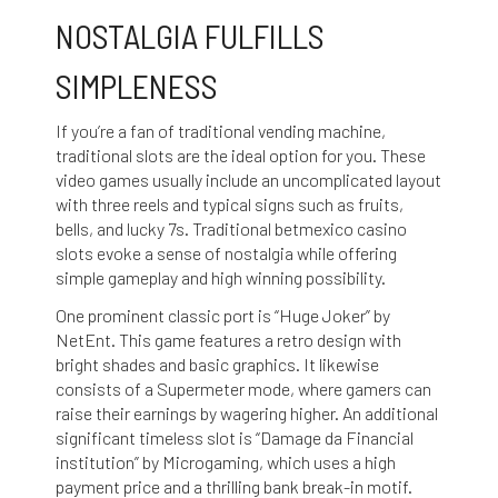
NOSTALGIA FULFILLS
SIMPLENESS
If you’re a fan of traditional vending machine,
traditional slots are the ideal option for you. These
video games usually include an uncomplicated layout
with three reels and typical signs such as fruits,
bells, and lucky 7s. Traditional
betmexico casino
slots evoke a sense of nostalgia while offering
simple gameplay and high winning possibility.
One prominent classic port is “Huge Joker” by
NetEnt. This game features a retro design with
bright shades and basic graphics. It likewise
consists of a Supermeter mode, where gamers can
raise their earnings by wagering higher. An additional
significant timeless slot is “Damage da Financial
institution” by Microgaming, which uses a high
payment price and a thrilling bank break-in motif.