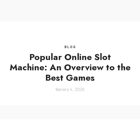
MENU
BLOG
Popular Online Slot
Machine: An Overview to the
Best Games
febrero 4, 2026