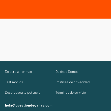
De cero a Ironman
Quiénes Somos
Testimonios
Políticas de privacidad
Desbloquea tu potencial
Términos de servicio
hola@cuestiondeganas.com