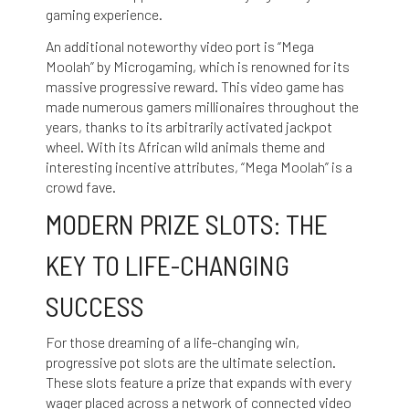
gaming experience.
An additional noteworthy video port is “Mega
Moolah” by Microgaming, which is renowned for its
massive progressive reward. This video game has
made numerous gamers millionaires throughout the
years, thanks to its arbitrarily activated jackpot
wheel. With its African wild animals theme and
interesting incentive attributes, “Mega Moolah” is a
crowd fave.
MODERN PRIZE SLOTS: THE
KEY TO LIFE-CHANGING
SUCCESS
For those dreaming of a life-changing win,
progressive pot slots are the ultimate selection.
These slots feature a prize that expands with every
wager placed across a network of connected video