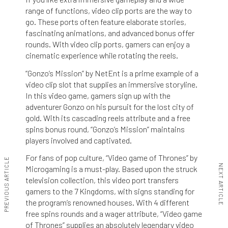
range of functions, video clip ports are the way to
go. These ports often feature elaborate stories,
fascinating animations, and advanced bonus offer
rounds. With video clip ports, gamers can enjoy a
cinematic experience while rotating the reels.
“Gonzo’s Mission” by NetEnt is a prime example of a
video clip slot that supplies an immersive storyline.
In this video game, gamers sign up with the
adventurer Gonzo on his pursuit for the lost city of
gold. With its cascading reels attribute and a free
spins bonus round, “Gonzo’s Mission” maintains
players involved and captivated.
For fans of pop culture, “Video game of Thrones” by
PREVIOUS ARTICLE
NEXT ARTICLE
Microgaming is a must-play. Based upon the struck
television collection, this video port transfers
gamers to the 7 Kingdoms, with signs standing for
the program’s renowned houses. With 4 different
free spins rounds and a wager attribute, “Video game
of Thrones” supplies an absolutely legendary video