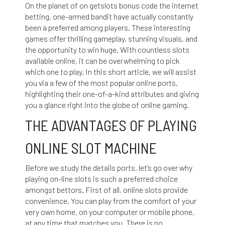
On the planet of on
getslots bonus code
the internet
betting, one-armed bandit have actually constantly
been a preferred among players. These interesting
games offer thrilling gameplay, stunning visuals, and
the opportunity to win huge. With countless slots
available online, it can be overwhelming to pick
which one to play. In this short article, we will assist
you via a few of the most popular online ports,
highlighting their one-of-a-kind attributes and giving
you a glance right into the globe of online gaming.
THE ADVANTAGES OF PLAYING
ONLINE SLOT MACHINE
Before we study the details ports, let’s go over why
playing on-line slots is such a preferred choice
amongst bettors. First of all, online slots provide
convenience. You can play from the comfort of your
very own home, on your computer or mobile phone,
at any time that matches you. There is no