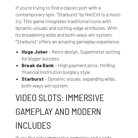
If you’re trying to find a classic port with a
contemporary spin, “Starburst” by NetEnt is a must-
try. This game integrates traditional icons with
dynamic visuals and cutting-edge attributes. With
its broadening wilds and both-ways win system,
“Starburst” offers an amazing gameplay experience.
Huge Joker
– Retro design, Supermeter setting
for bigger success
Break da Bank
– High payment price, thrilling
financial institution burglary style
Starburst
– Dynamic visuals, expanding wilds,
both-ways win system
VIDEO SLOTS: IMMERSIVE
GAMEPLAY AND MODERN
INCLUDES
If you like extra immersive gameplay and a wide