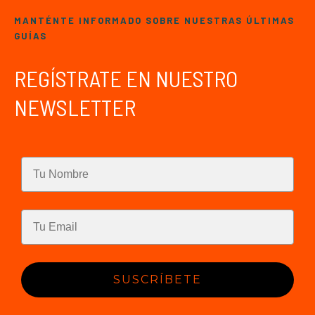
MANTÉNTE INFORMADO SOBRE NUESTRAS ÚLTIMAS
GUÍAS
REGÍSTRATE EN NUESTRO
NEWSLETTER
SUSCRÍBETE