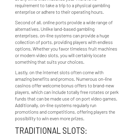
requirement to take a trip to a physical gambling
enterprise or adhere to their operating hours.
Second of all, online ports provide a wide range of
alternatives. Unlike land-based gambling
enterprises, on-line systems can provide a huge
collection of ports, providing players with endless
options. Whether you favor timeless fruit machines
or modern video slots, you will certainly locate
something that suits your choices.
Lastly, on the internet slots often come with
amazing benefits and promos. Numerous on-line
casinos offer welcome bonus offers to brand-new
players, which can include totally free rotates or perk
funds that can be made use of on port video games.
Additionally, on-line systems regularly run
promotions and competitions, offering players the
possibility to win even more prizes.
TRADITIONAL SLOTS: