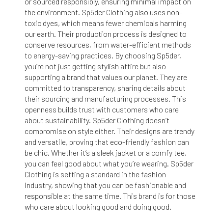
or sourced responsibly, ensuring minimal impact on
the environment. Sp5der Clothing also uses non-
toxic dyes, which means fewer chemicals harming
our earth. Their production process is designed to
conserve resources, from water-efficient methods
to energy-saving practices. By choosing Sp5der,
you’re not just getting stylish attire but also
supporting a brand that values our planet. They are
committed to transparency, sharing details about
their sourcing and manufacturing processes. This
openness builds trust with customers who care
about sustainability. Sp5der Clothing doesn’t
compromise on style either. Their designs are trendy
and versatile, proving that eco-friendly fashion can
be chic. Whether it’s a sleek jacket or a comfy tee,
you can feel good about what you’re wearing. Sp5der
Clothing is setting a standard in the fashion
industry, showing that you can be fashionable and
responsible at the same time. This brand is for those
who care about looking good and doing good.