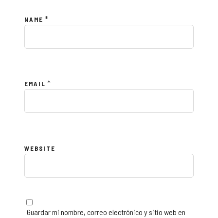
*
NAME
*
EMAIL
WEBSITE
Guardar mi nombre, correo electrónico y sitio web en