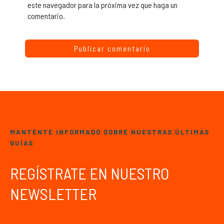
este navegador para la próxima vez que haga un
comentario.
MANTÉNTE INFORMADO SOBRE NUESTRAS ÚLTIMAS
GUÍAS
REGÍSTRATE EN NUESTRO
NEWSLETTER