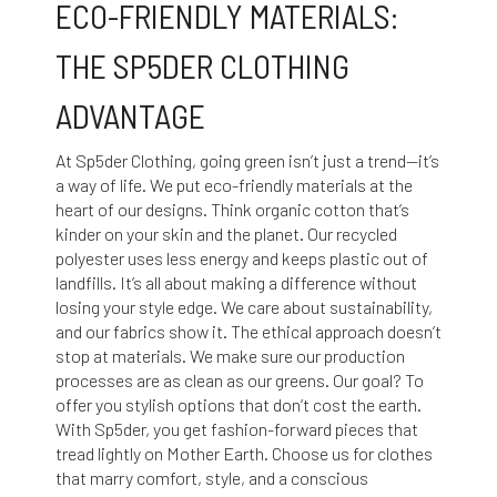
ECO-FRIENDLY MATERIALS:
THE SP5DER CLOTHING
ADVANTAGE
At Sp5der Clothing, going green isn’t just a trend—it’s
a way of life. We put eco-friendly materials at the
heart of our designs. Think organic cotton that’s
kinder on your skin and the planet. Our recycled
polyester uses less energy and keeps plastic out of
landfills. It’s all about making a difference without
losing your style edge. We care about sustainability,
and our fabrics show it. The ethical approach doesn’t
stop at materials. We make sure our production
processes are as clean as our greens. Our goal? To
offer you stylish options that don’t cost the earth.
With Sp5der, you get fashion-forward pieces that
tread lightly on Mother Earth. Choose us for clothes
that marry comfort, style, and a conscious