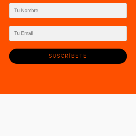
SUSCRÍBETE