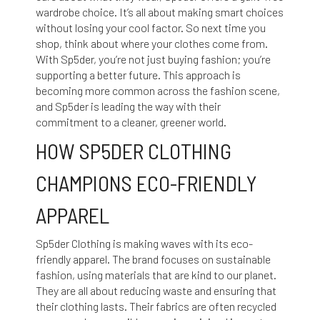
wardrobe choice. It’s all about making smart choices
without losing your cool factor. So next time you
shop, think about where your clothes come from.
With Sp5der, you’re not just buying fashion; you’re
supporting a better future. This approach is
becoming more common across the fashion scene,
and Sp5der is leading the way with their
commitment to a cleaner, greener world.
HOW SP5DER CLOTHING
CHAMPIONS ECO-FRIENDLY
APPAREL
Sp5der Clothing is making waves with its eco-
friendly apparel. The brand focuses on sustainable
fashion, using materials that are kind to our planet.
They are all about reducing waste and ensuring that
their clothing lasts. Their fabrics are often recycled