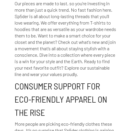
Our pieces are made to last, so you’re investing in
more than just a quick trend. No fast fashion here.
Sp5der is all about long-lasting threads that you’ll
love wearing. We offer everything from T-shirts to
hoodies that are as versatile as your wardrobe needs
them to be. Want to make a smart choice for your
closet and the planet? Check out what’s new and join
a movement that’s all about staying stylish with a
conscience. Dive into a collection where every piece
is a win for your style and the Earth. Ready to find
your next favorite outfit? Explore our sustainable
line and wear your values proudly.
CONSUMER SUPPORT FOR
ECO-FRIENDLY APPAREL ON
THE RISE
More people are picking eco-friendly clothes these
days. It’s no surprise that Sp5der clothing is gaining