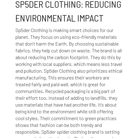
SP5DER CLOTHING: REDUCING
ENVIRONMENTAL IMPACT
Sp5der Clothing is making smart choices for our
planet. They focus on using eco-friendly materials
that don’t harm the Earth. By choosing sustainable
fabrics, they help cut down on waste. The brand is all
about reducing the carbon footprint. They do this by
working with local suppliers, which means less travel
and pollution. Sp5der Clothing also prioritizes ethical
manufacturing. This ensures their workers are
treated fairly and paid well, which is great for
communities. Recycled packaging is a big part of
their effort too. Instead of adding to landfills, they
use materials that have had another life. It’s about
being kind to the environment while still offering
cool styles. Their commitment to green practices
shows that fashion can be both trendy and
responsible. Sp5der
spider clothing brand
is setting