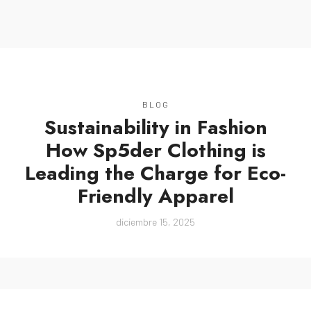
MENU
BLOG
Sustainability in Fashion
How Sp5der Clothing is
Leading the Charge for Eco-
Friendly Apparel
diciembre 15, 2025