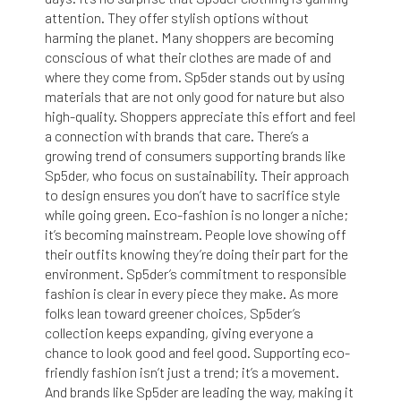
attention. They offer stylish options without
harming the planet. Many shoppers are becoming
conscious of what their clothes are made of and
where they come from. Sp5der stands out by using
materials that are not only good for nature but also
high-quality. Shoppers appreciate this effort and feel
a connection with brands that care. There’s a
growing trend of consumers supporting brands like
Sp5der, who focus on sustainability. Their approach
to design ensures you don’t have to sacrifice style
while going green. Eco-fashion is no longer a niche;
it’s becoming mainstream. People love showing off
their outfits knowing they’re doing their part for the
environment. Sp5der’s commitment to responsible
fashion is clear in every piece they make. As more
folks lean toward greener choices, Sp5der’s
collection keeps expanding, giving everyone a
chance to look good and feel good. Supporting eco-
friendly fashion isn’t just a trend; it’s a movement.
And brands like Sp5der are leading the way, making it