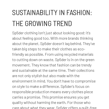
SUSTAINABILITY IN FASHION:
THE GROWING TREND
Sp5der clothing isn’t just about looking good; it’s
about feeling good too. With more brands thinking
about the planet, Sp5der doesn’t lag behind. They’ve
taken big steps to make their clothes as eco-
friendly as possible. From using recycled materials
to cutting down on waste, Sp5der is in on the green
movement. They know that fashion can be trendy
and sustainable at the same time. Their collections
are not only stylish but also made with the
environment in mind. You don’t have to compromise
on style to make a difference. Sp5der’s focus on
responsible production means every clothes piece
carries a promise. This promise ensures you get
quality without harming the earth. For those who
care about what they wear, Sp5der offers a guilt-free