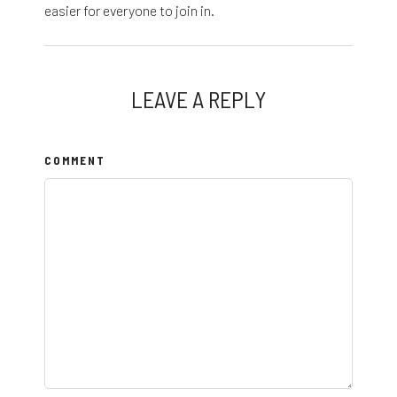
easier for everyone to join in.
LEAVE A REPLY
COMMENT