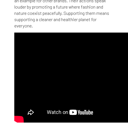
an example for other brands. Their actions speak
louder by promoting a future where fashion and
nature coexist peacefully. Supporting them means
supporting a cleaner and healthier planet for
everyone.