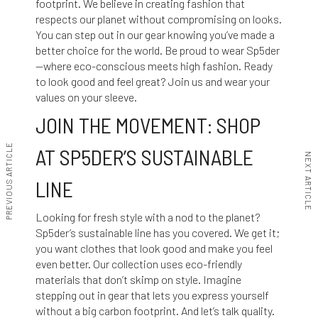
footprint. We believe in creating fashion that
respects our planet without compromising on looks.
You can step out in our gear knowing you’ve made a
better choice for the world. Be proud to wear Sp5der
—where eco-conscious meets high fashion. Ready
to look good and feel great? Join us and wear your
values on your sleeve.
JOIN THE MOVEMENT: SHOP
PREVIOUS ARTICLE
AT SP5DER’S SUSTAINABLE
NEXT ARTICLE
LINE
Looking for fresh style with a nod to the planet?
Sp5der’s sustainable line has you covered. We get it;
you want clothes that look good and make you feel
even better. Our collection uses eco-friendly
materials that don’t skimp on style. Imagine
stepping out in gear that lets you express yourself
without a big carbon footprint. And let’s talk quality.