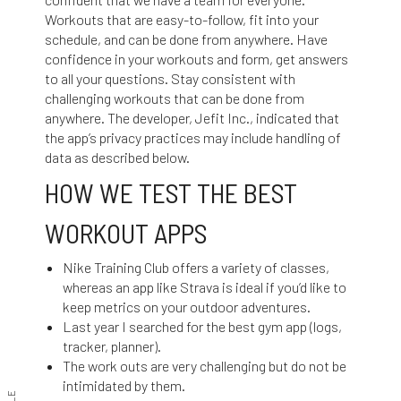
Workouts that are easy-to-follow, fit into your
schedule, and can be done from anywhere. Have
confidence in your workouts and form, get answers
to all your questions. Stay consistent with
challenging workouts that can be done from
anywhere. The developer, Jefit Inc., indicated that
the app’s privacy practices may include handling of
data as described below.
HOW WE TEST THE BEST
WORKOUT APPS
Nike Training Club offers a variety of classes,
whereas an app like Strava is ideal if you’d like to
keep metrics on your outdoor adventures.
Last year I searched for the best gym app (logs,
tracker, planner).
The work outs are very challenging but do not be
intimidated by them.