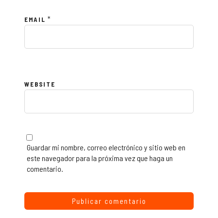
*
EMAIL
WEBSITE
Guardar mi nombre, correo electrónico y sitio web en
este navegador para la próxima vez que haga un
comentario.