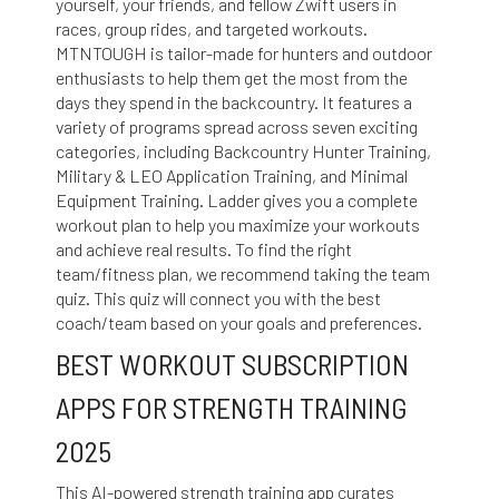
yourself, your friends, and fellow Zwift users in
races, group rides, and targeted workouts.
MTNTOUGH is tailor-made for hunters and outdoor
enthusiasts to help them get the most from the
days they spend in the backcountry. It features a
variety of programs spread across seven exciting
categories, including Backcountry Hunter Training,
Military & LEO Application Training, and Minimal
Equipment Training. Ladder gives you a complete
workout plan to help you maximize your workouts
and achieve real results. To find the right
team/fitness plan, we recommend taking the team
quiz. This quiz will connect you with the best
coach/team based on your goals and preferences.
BEST WORKOUT SUBSCRIPTION
APPS FOR STRENGTH TRAINING
2025
This AI-powered strength training app curates