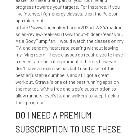
progress towards your targets. For instance, if you
like intense, high-energy classes, then the Peloton
app might suit
https://www.fingerlakes1.com/2025/02/24/madmu
scles-review-real-results-without-hidden-fees/
you.
As a BodyPump fan, I would watch the classes on my
TV, and send my heart rate soaring without leaving
my living room. These classes do require you to have
a decent amount of equipment at home, however. I
don’t have an exercise bar, but I used a set of the
best adjustable dumbbells and still got a great
workout. Strava is one of the best running apps on
the market, with a free and a paid subscription to
allow runners, cyclists, and walkers to keep track of
their progress.
DO I NEED A PREMIUM
SUBSCRIPTION TO USE THESE