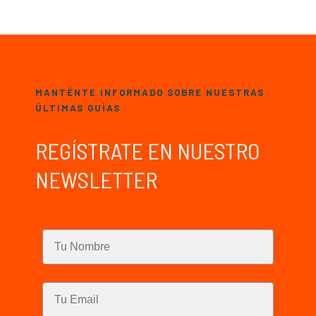
MANTÉNTE INFORMADO SOBRE NUESTRAS
ÚLTIMAS GUÍAS
REGÍSTRATE EN NUESTRO
NEWSLETTER