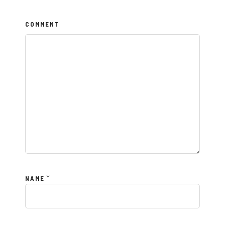
COMMENT
*
NAME