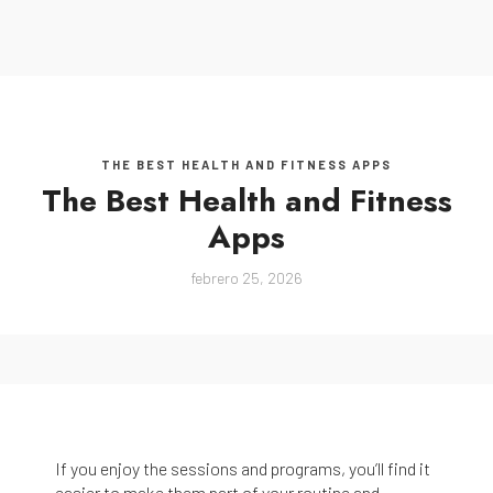
MENU
THE BEST HEALTH AND FITNESS APPS
The Best Health and Fitness
Apps
febrero 25, 2026
If you enjoy the sessions and programs, you’ll find it
easier to make them part of your routine and