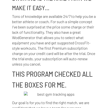
MAKE IT EASY…
Tons of knowledge are available 24/7 to help you be a
better athlete or coach. For such a simple concept
I’ve been surprised at the price some charge or their
lack of functionality. They also have a great
WodGenerator that allows you to select what
equipment you have and get suggested CrossFit-
style workouts. The first Premium subscription
charge on your credit card will be after the trial. Once
the trial ends, your subscription will auto-renew
unless you cancel.
THIS PROGRAM CHECKED ALL
THE BOXES FOR ME.
Our goal is for you to find the right match, we are
confident that we have a team for everyone.