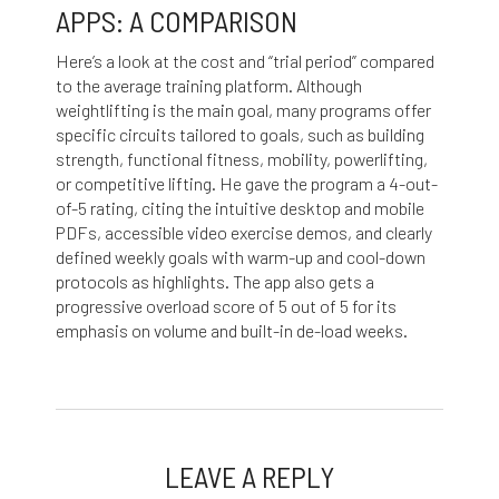
APPS: A COMPARISON
Here’s a look at the cost and “trial period” compared
to the average training platform. Although
weightlifting is the main goal, many programs offer
specific circuits tailored to goals, such as building
strength, functional fitness, mobility, powerlifting,
or competitive lifting. He gave the program a 4-out-
of-5 rating, citing the intuitive desktop and mobile
PDFs, accessible video exercise demos, and clearly
defined weekly goals with warm-up and cool-down
protocols as highlights. The app also gets a
progressive overload score of 5 out of 5 for its
emphasis on volume and built-in de-load weeks.
LEAVE A REPLY