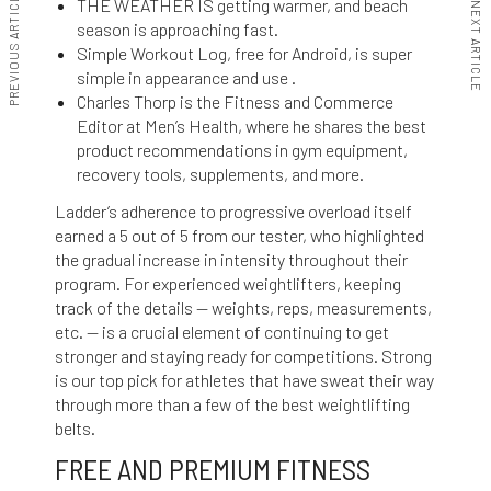
PREVIOUS ARTICLE
THE WEATHER IS getting warmer, and beach
NEXT ARTICLE
season is approaching fast.
Simple Workout Log, free for Android, is super
simple in appearance and use .
Charles Thorp is the Fitness and Commerce
Editor at Men’s Health, where he shares the best
product recommendations in gym equipment,
recovery tools, supplements, and more.
Ladder’s adherence to progressive overload itself
earned a 5 out of 5 from our tester, who highlighted
the gradual increase in intensity throughout their
program. For experienced weightlifters, keeping
track of the details — weights, reps, measurements,
etc. — is a crucial element of continuing to get
stronger and staying ready for competitions. Strong
is our top pick for athletes that have sweat their way
through more than a few of the best weightlifting
belts.
FREE AND PREMIUM FITNESS