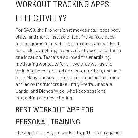
WORKOUT TRACKING APPS
EFFECTIVELY?
For $4.99, the Pro version removes ads, keeps body
stats, and more. Instead of juggling various apps
and programs for my timer, form cues, and workout
schedule, everything is conveniently consolidated in
one location. Testers also loved the energizing,
motivating workouts for all levels, as well as the
wellness series focused on sleep, nutrition, and self-
care. Many classes are filmed in stunning locations
and led by instructors like Emily Sferra, Anabella
Landa, and Bianca Wise, who keep sessions
interesting and never boring.
BEST WORKOUT APP FOR
PERSONAL TRAINING
The app gamifies your workouts, pitting you against