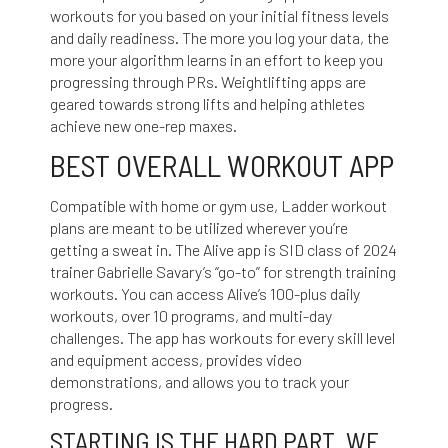
workouts for you based on your initial fitness levels
and daily readiness. The more you log your data, the
more your algorithm learns in an effort to keep you
progressing through PRs. Weightlifting apps are
geared towards strong lifts and helping athletes
achieve new one-rep maxes.
BEST OVERALL WORKOUT APP
Compatible with home or gym use, Ladder workout
plans are meant to be utilized wherever you’re
getting a sweat in. The Alive app is SID class of 2024
trainer Gabrielle Savary’s “go-to” for strength training
workouts. You can access Alive’s 100-plus daily
workouts, over 10 programs, and multi-day
challenges. The app has workouts for every skill level
and equipment access, provides video
demonstrations, and allows you to track your
progress.
STARTING IS THE HARD PART. WE