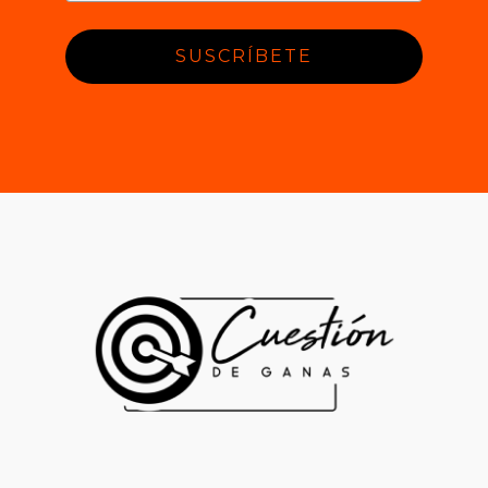
SUSCRÍBETE