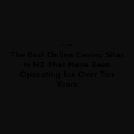
MENU
BLOG
The Best Online Casino Sites
in NZ That Have Been
Operating for Over Ten
Years
junio 5, 2026