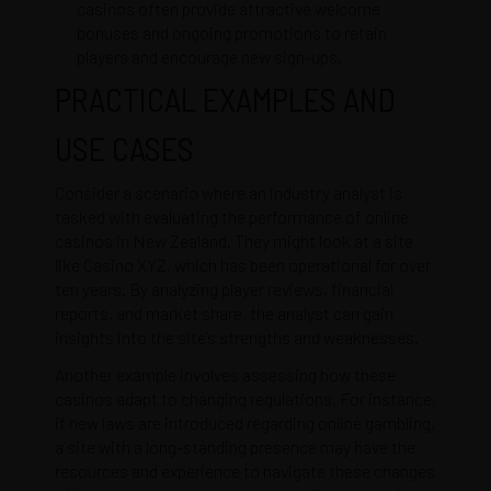
casinos often provide attractive welcome
bonuses and ongoing promotions to retain
players and encourage new sign-ups.
PRACTICAL EXAMPLES AND
USE CASES
Consider a scenario where an industry analyst is
tasked with evaluating the performance of online
casinos in New Zealand. They might look at a site
like Casino XYZ, which has been operational for over
ten years. By analyzing player reviews, financial
reports, and market share, the analyst can gain
insights into the site’s strengths and weaknesses.
Another example involves assessing how these
casinos adapt to changing regulations. For instance,
if new laws are introduced regarding online gambling,
a site with a long-standing presence may have the
resources and experience to navigate these changes