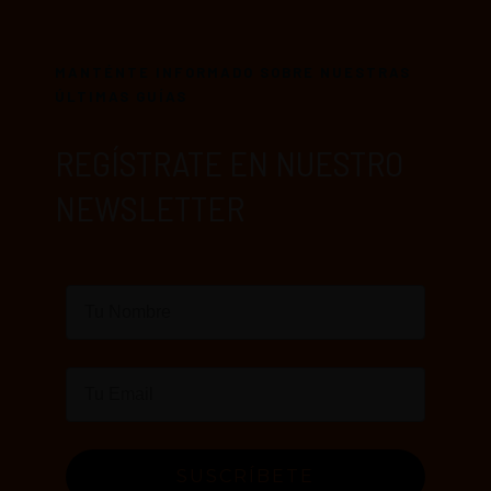
MANTÉNTE INFORMADO SOBRE NUESTRAS
ÚLTIMAS GUÍAS
REGÍSTRATE EN NUESTRO
NEWSLETTER
SUSCRÍBETE