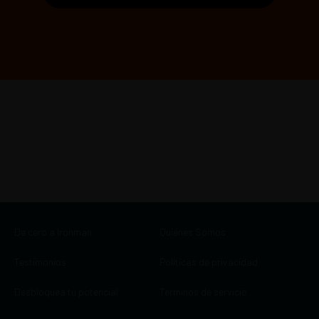
De cero a Ironman
Quiénes Somos
Testimonios
Políticas de privacidad
Desbloquea tu potencial
Términos de servicio