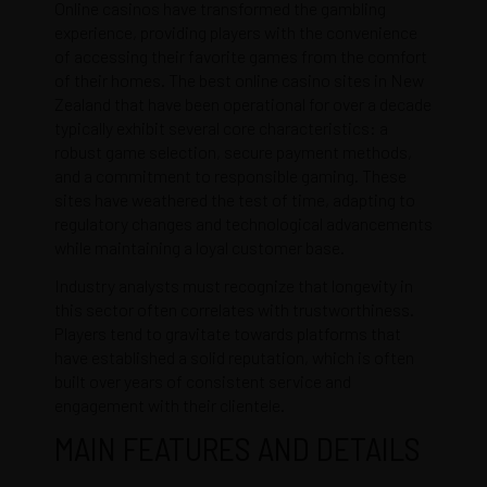
Online casinos have transformed the gambling
experience, providing players with the convenience
of accessing their favorite games from the comfort
of their homes. The best online casino sites in New
Zealand that have been operational for over a decade
typically exhibit several core characteristics: a
robust game selection, secure payment methods,
and a commitment to responsible gaming. These
sites have weathered the test of time, adapting to
regulatory changes and technological advancements
while maintaining a loyal customer base.
Industry analysts must recognize that longevity in
this sector often correlates with trustworthiness.
Players tend to gravitate towards platforms that
have established a solid reputation, which is often
built over years of consistent service and
engagement with their clientele.
MAIN FEATURES AND DETAILS