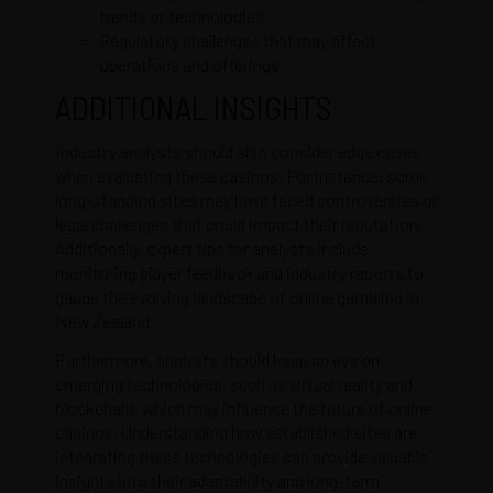
trends or technologies.
Regulatory challenges that may affect
operations and offerings.
ADDITIONAL INSIGHTS
Industry analysts should also consider edge cases
when evaluating these casinos. For instance, some
long-standing sites may have faced controversies or
legal challenges that could impact their reputation.
Additionally, expert tips for analysts include
monitoring player feedback and industry reports to
gauge the evolving landscape of online gambling in
New Zealand.
Furthermore, analysts should keep an eye on
emerging technologies, such as virtual reality and
blockchain, which may influence the future of online
casinos. Understanding how established sites are
integrating these technologies can provide valuable
insights into their adaptability and long-term