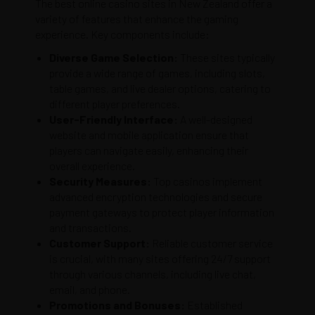
The best online casino sites in New Zealand offer a
variety of features that enhance the gaming
experience. Key components include:
Diverse Game Selection:
These sites typically
provide a wide range of games, including slots,
table games, and live dealer options, catering to
different player preferences.
User-Friendly Interface:
A well-designed
website and mobile application ensure that
players can navigate easily, enhancing their
overall experience.
Security Measures:
Top casinos implement
advanced encryption technologies and secure
payment gateways to protect player information
and transactions.
Customer Support:
Reliable customer service
is crucial, with many sites offering 24/7 support
through various channels, including live chat,
email, and phone.
Promotions and Bonuses:
Established