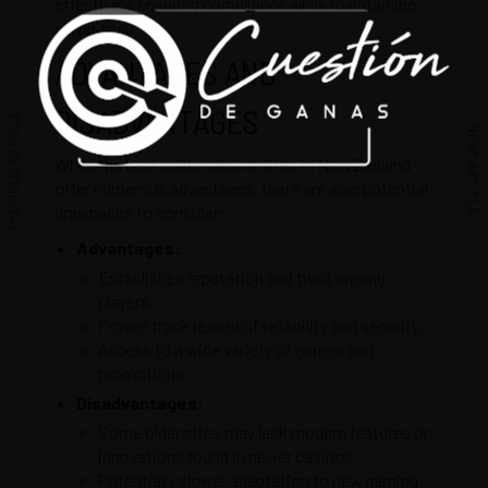
effectively, ensuring compliance while maintaining
player trust.
ADVANTAGES AND
DISADVANTAGES
PREVIOUS ARTICLE
NEXT ARTICLE
While the best online casino sites in New Zealand
offer numerous advantages, there are also potential
drawbacks to consider:
Advantages:
Established reputation and trust among
players.
Proven track record of reliability and security.
Access to a wide variety of games and
promotions.
Disadvantages:
Some older sites may lack modern features or
innovations found in newer casinos.
Potentially slower adaptation to new gaming