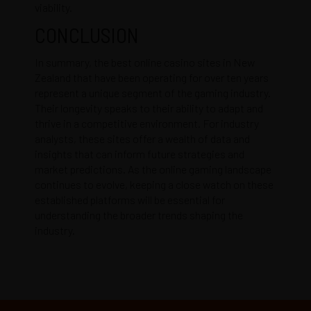
viability.
CONCLUSION
In summary, the best online casino sites in New
Zealand that have been operating for over ten years
represent a unique segment of the gaming industry.
Their longevity speaks to their ability to adapt and
thrive in a competitive environment. For industry
analysts, these sites offer a wealth of data and
insights that can inform future strategies and
market predictions. As the online gaming landscape
continues to evolve, keeping a close watch on these
established platforms will be essential for
understanding the broader trends shaping the
industry.