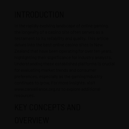
INTRODUCTION
In the rapidly evolving landscape of online gaming,
the longevity of a casino site often serves as a
testament to its reliability and quality. This article
delves into the best online casino sites in New
Zealand that have been operating for over ten years,
highlighting their significance for industry analysts.
Understanding these established platforms is crucial
for evaluating market trends and consumer
preferences, especially as the gaming industry
continues to grow. For more insights, visit
www.carealliance.org.nz
to explore additional
resources.
KEY CONCEPTS AND
OVERVIEW