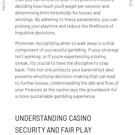
deciding how much you’ll wager per session and
determining limit thresholds for losses and
winnings. By adhering to these parameters, you can
prolong your playtime and reduce the likelihood of
impulsive decisions.
Moreover, recognizing when to walk away is a vital
component of successful gambling. If your strategy
isn’t working, or if you’re experiencing a losing
streak, it’s crucial to have the discipline to step
back. This not only protects your bankroll but also
prevents emotional decision-making that can lead
to further losses. Understanding the ebb and flow of
your finances at the casino lays the groundwork for
a more sustainable gambling experience.
UNDERSTANDING CASINO
SECURITY AND FAIR PLAY