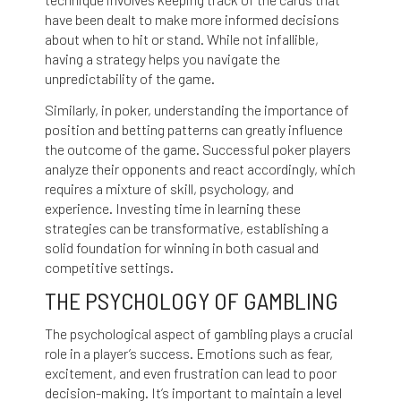
have been dealt to make more informed decisions
about when to hit or stand. While not infallible,
having a strategy helps you navigate the
unpredictability of the game.
Similarly, in poker, understanding the importance of
position and betting patterns can greatly influence
the outcome of the game. Successful poker players
analyze their opponents and react accordingly, which
requires a mixture of skill, psychology, and
experience. Investing time in learning these
strategies can be transformative, establishing a
solid foundation for winning in both casual and
competitive settings.
THE PSYCHOLOGY OF GAMBLING
The psychological aspect of gambling plays a crucial
role in a player’s success. Emotions such as fear,
excitement, and even frustration can lead to poor
decision-making. It’s important to maintain a level