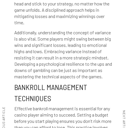
head and stick to your strategy, no matter how the
game unfolds. A disciplined approach helps in
mitigating losses and maximizing winnings over
time.
Additionally, understanding the concept of variance
is also vital. Some players might swing between big
wins and significant losses, leading to emotional
highs and lows. Embracing variance instead of
resisting it can result in a more strategic mindset.
Developing a psychological resilience to the ups and
downs of gambling can be just as important as
mastering the technical aspects of the games.
BANKROLL MANAGEMENT
TECHNIQUES
Effective bankroll management is essential for any
PREVIOUS ARTICLE
NEXT ARTICLE
casino player aiming to succeed. Setting a budget
before you start playing ensures you don’t risk more
than you can afford to lose. This practice involves