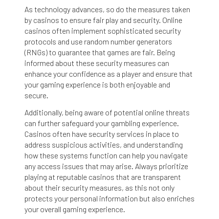
As technology advances, so do the measures taken
by casinos to ensure fair play and security. Online
casinos often implement sophisticated security
protocols and use random number generators
(RNGs) to guarantee that games are fair. Being
informed about these security measures can
enhance your confidence as a player and ensure that
your gaming experience is both enjoyable and
secure.
Additionally, being aware of potential online threats
can further safeguard your gambling experience.
Casinos often have security services in place to
address suspicious activities, and understanding
how these systems function can help you navigate
any access issues that may arise. Always prioritize
playing at reputable casinos that are transparent
about their security measures, as this not only
protects your personal information but also enriches
your overall gaming experience.