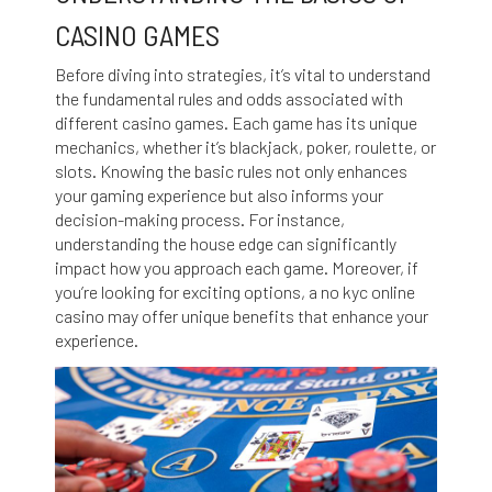
CASINO GAMES
Before diving into strategies, it’s vital to understand
the fundamental rules and odds associated with
different casino games. Each game has its unique
mechanics, whether it’s blackjack, poker, roulette, or
slots. Knowing the basic rules not only enhances
your gaming experience but also informs your
decision-making process. For instance,
understanding the house edge can significantly
impact how you approach each game. Moreover, if
you’re looking for exciting options, a
no kyc online
casino
may offer unique benefits that enhance your
experience.