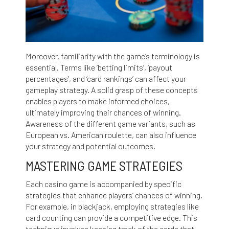
Moreover, familiarity with the game’s terminology is
essential. Terms like ‘betting limits’, ‘payout
percentages’, and ‘card rankings’ can affect your
gameplay strategy. A solid grasp of these concepts
enables players to make informed choices,
ultimately improving their chances of winning.
Awareness of the different game variants, such as
European vs. American roulette, can also influence
your strategy and potential outcomes.
MASTERING GAME STRATEGIES
Each casino game is accompanied by specific
strategies that enhance players’ chances of winning.
For example, in blackjack, employing strategies like
card counting can provide a competitive edge. This
technique involves keeping track of the cards that