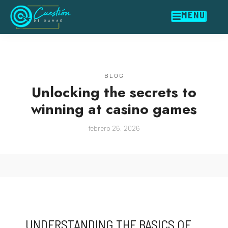
MENU
BLOG
Unlocking the secrets to
winning at casino games
febrero 26, 2026
UNDERSTANDING THE BASICS OF