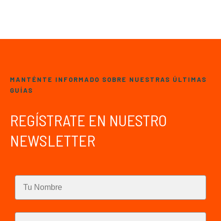
MANTÉNTE INFORMADO SOBRE NUESTRAS ÚLTIMAS
GUÍAS
REGÍSTRATE EN NUESTRO
NEWSLETTER