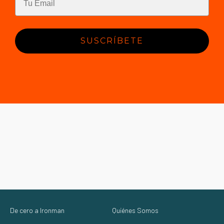
SUSCRÍBETE
De cero a Ironman
Quiénes Somos