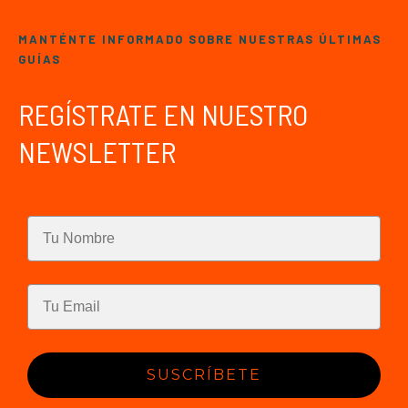
MANTÉNTE INFORMADO SOBRE NUESTRAS ÚLTIMAS
GUÍAS
REGÍSTRATE EN NUESTRO
NEWSLETTER
SUSCRÍBETE