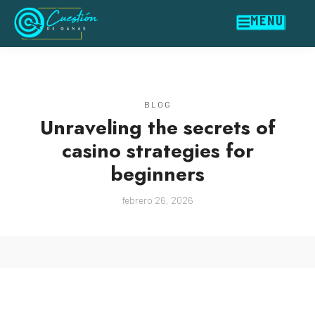
MENU
BLOG
Unraveling the secrets of
casino strategies for
beginners
febrero 26, 2026