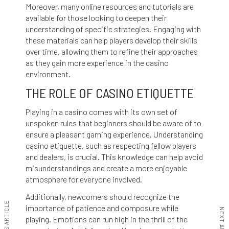
Moreover, many online resources and tutorials are
available for those looking to deepen their
understanding of specific strategies. Engaging with
these materials can help players develop their skills
over time, allowing them to refine their approaches
as they gain more experience in the casino
environment.
THE ROLE OF CASINO ETIQUETTE
Playing in a casino comes with its own set of
unspoken rules that beginners should be aware of to
ensure a pleasant gaming experience. Understanding
casino etiquette, such as respecting fellow players
and dealers, is crucial. This knowledge can help avoid
misunderstandings and create a more enjoyable
atmosphere for everyone involved.
Additionally, newcomers should recognize the
PREVIOUS ARTICLE
importance of patience and composure while
NEXT ARTICLE
playing. Emotions can run high in the thrill of the