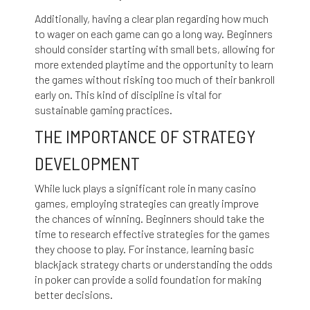
Additionally, having a clear plan regarding how much
to wager on each game can go a long way. Beginners
should consider starting with small bets, allowing for
more extended playtime and the opportunity to learn
the games without risking too much of their bankroll
early on. This kind of discipline is vital for
sustainable gaming practices.
THE IMPORTANCE OF STRATEGY
DEVELOPMENT
While luck plays a significant role in many casino
games, employing strategies can greatly improve
the chances of winning. Beginners should take the
time to research effective strategies for the games
they choose to play. For instance, learning basic
blackjack strategy charts or understanding the odds
in poker can provide a solid foundation for making
better decisions.