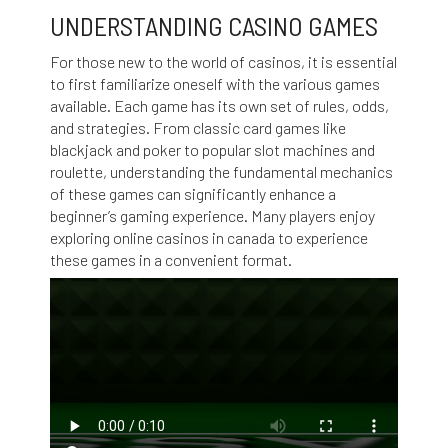
UNDERSTANDING CASINO GAMES
For those new to the world of casinos, it is essential
to first familiarize oneself with the various games
available. Each game has its own set of rules, odds,
and strategies. From classic card games like
blackjack and poker to popular slot machines and
roulette, understanding the fundamental mechanics
of these games can significantly enhance a
beginner’s gaming experience. Many players enjoy
exploring
online casinos in canada
to experience
these games in a convenient format.