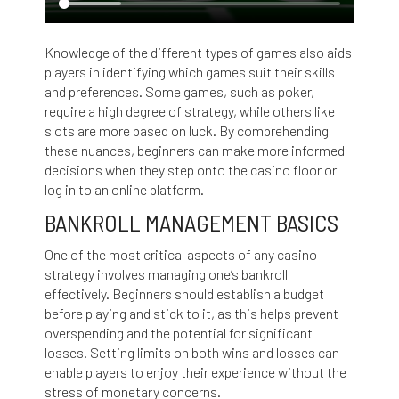
Knowledge of the different types of games also aids
players in identifying which games suit their skills
and preferences. Some games, such as poker,
require a high degree of strategy, while others like
slots are more based on luck. By comprehending
these nuances, beginners can make more informed
decisions when they step onto the casino floor or
log in to an online platform.
BANKROLL MANAGEMENT BASICS
One of the most critical aspects of any casino
strategy involves managing one’s bankroll
effectively. Beginners should establish a budget
before playing and stick to it, as this helps prevent
overspending and the potential for significant
losses. Setting limits on both wins and losses can
enable players to enjoy their experience without the
stress of monetary concerns.