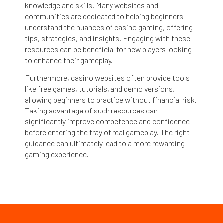
knowledge and skills. Many websites and
communities are dedicated to helping beginners
understand the nuances of casino gaming, offering
tips, strategies, and insights. Engaging with these
resources can be beneficial for new players looking
to enhance their gameplay.
Furthermore, casino websites often provide tools
like free games, tutorials, and demo versions,
allowing beginners to practice without financial risk.
Taking advantage of such resources can
significantly improve competence and confidence
before entering the fray of real gameplay. The right
guidance can ultimately lead to a more rewarding
gaming experience.