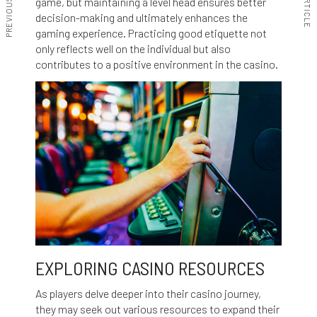
game, but maintaining a level head ensures better
decision-making and ultimately enhances the
gaming experience. Practicing good etiquette not
only reflects well on the individual but also
contributes to a positive environment in the casino.
EXPLORING CASINO RESOURCES
As players delve deeper into their casino journey,
they may seek out various resources to expand their