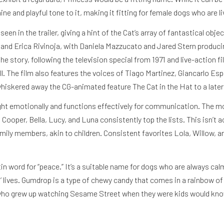
ne and playful tone to it, making it fitting for female dogs who are li
en in the trailer, giving a hint of the Cat’s array of fantastical objec
i and Erica Rivinoja, with Daniela Mazzucato and Jared Stern produci
he story, following the television special from 1971 and live-action f
l. The film also features the voices of Tiago Martinez, Giancarlo E
hiskered away the CG-animated feature The Cat in the Hat to a later
right emotionally and functions effectively for communication. The 
oper, Bella, Lucy, and Luna consistently top the lists. This isn’t acc
mily members, akin to children. Consistent favorites Lola, Willow, and
 word for “peace.” It’s a suitable name for dogs who are always calm 
’ lives. Gumdrop is a type of chewy candy that comes in a rainbow of 
le who grew up watching Sesame Street when they were kids would know