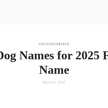
a Nutri
UNCATEGORIZED
og Names for 2025 F
Name
febrero 3, 2026
R