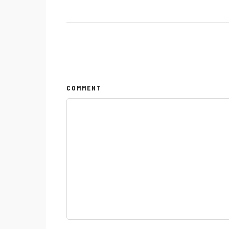
COMMENT