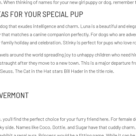
n. When thinking of names for your new girl puppy or dog, remember th
EAS FOR YOUR SPECIAL PUP
i
 dog that exudes intelligence and charm. Luna is a beautiful and eleg
 that matches a canine companion perfectly. For dogs who are advent
amily holiday and celebration. Stinky is perfect for pups who love rol
 travels around the world spreading joy to unhappy children who need
straught after they move to a new town. This is a major departure 
euss, The Cat in the Hat stars Bill Hader in the title role.
 VERMONT
you’ll find the perfect choice for your furry friend here. For female 
ky side. Names like Coco, Dottie, and Sugar have that cuddly charm, 
hibit a regal aura, Princess would be a fitting name. While it can be g