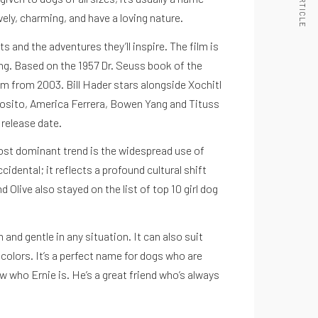
vely, charming, and have a loving nature.
ts and the adventures they’ll inspire. The film is
ng. Based on the 1957 Dr. Seuss book of the
ilm from 2003. Bill Hader stars alongside Xochitl
sposito, America Ferrera, Bowen Yang and Tituss
 release date.
most dominant trend is the widespread use of
idental; it reflects a profound cultural shift
 Olive also stayed on the list of top 10 girl dog
and gentle in any situation. It can also suit
colors. It’s a perfect name for dogs who are
 who Ernie is. He’s a great friend who’s always