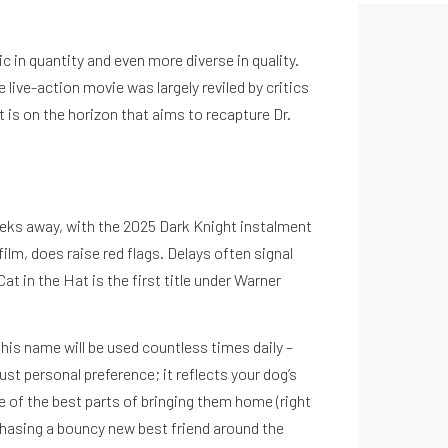
in quantity and even more diverse in quality.
live-action movie was largely reviled by critics
 is on the horizon that aims to recapture Dr.
weeks away, with the 2025 Dark Knight instalment
ilm, does raise red flags. Delays often signal
t in the Hat is the first title under Warner
is name will be used countless times daily –
st personal preference; it reflects your dog’s
ne of the best parts of bringing them home (right
r chasing a bouncy new best friend around the