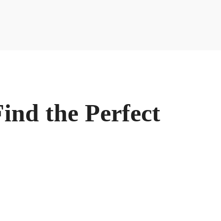
ind the Perfect