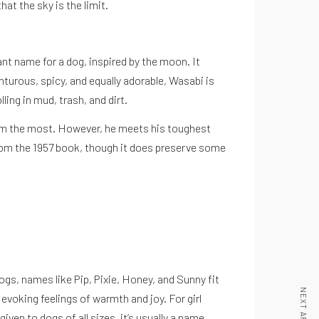
at the sky is the limit.
ant name for a dog, inspired by the moon. It
urous, spicy, and equally adorable, Wasabi is
ling in mud, trash, and dirt.
 him the most. However, he meets his toughest
from the 1957 book, though it does preserve some
dogs, names like Pip, Pixie, Honey, and Sunny fit
NEXT ARTICLE
evoking feelings of warmth and joy. For girl
iven to dogs of all sizes, it’s usually a name