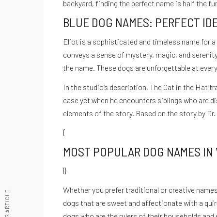
backyard, finding the perfect name is half the fu
© Copyright Cuestión De Ganas - Todos los derechos reservados.
BLUE DOG NAMES: PERFECT ID
Inicio
Nosotros
Podcast
Noticias
Blog
Contacto
La Nutr
Eliot is a sophisticated and timeless name for a
Instagram
conveys a sense of mystery, magic, and serenity
the name. These dogs are unforgettable at every f
In the studio’s description, The Cat in the Hat
case yet when he encounters siblings who are di
elements of the story. Based on the story by Dr. S
{
MOST POPULAR DOG NAMES IN
|}
Whether you prefer traditional or creative names, 
PREVIOUS ARTICLE
dogs that are sweet and affectionate with a quir
Recetario Festivo libro digital -
dogs who are the rulers of their households and ex