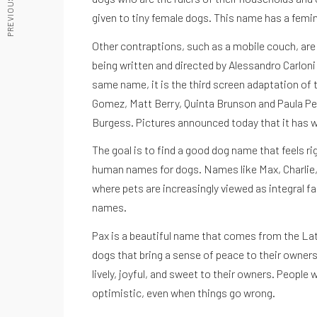
given to tiny female dogs. This name has a femini
Other contraptions, such as a mobile couch, are se
being written and directed by Alessandro Carlon
same name, it is the third screen adaptation of t
ACCEDE A NUESTRAS GUIAS
Gomez, Matt Berry, Quinta Brunson and Paula Pel
Burgess. Pictures announced today that it has w
The goal is to find a good dog name that feels 
human names for dogs. Names like Max, Charlie, Co
where pets are increasingly viewed as integral fa
names.
Pax is a beautiful name that comes from the Latin
dogs that bring a sense of peace to their owners
lively, joyful, and sweet to their owners. Peop
optimistic, even when things go wrong.