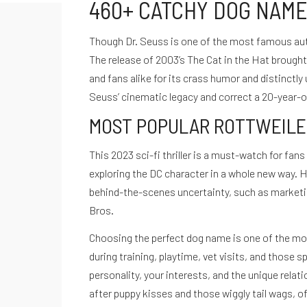
460+ CATCHY DOG NAME
Though Dr. Seuss is one of the most famous auth
The release of 2003’s The Cat in the Hat brought 
and fans alike for its crass humor and distinctl
Seuss’ cinematic legacy and correct a 20-year-ol
MOST POPULAR ROTTWEILE
This 2023 sci-fi thriller is a must-watch for fa
exploring the DC character in a whole new way. H
De cero a Ironman
behind-the-scenes uncertainty, such as marketing
Testimonios
Bros.
Desbloquea tu potencial
Quiénes Somos
Choosing the perfect dog name is one of the mos
Políticas de privacidad
during training, playtime, vet visits, and those 
Términos de servicio
personality, your interests, and the unique relat
hola@cuestiondeganas.com
after puppy kisses and those wiggly tail wags, of
Bogotá - Colombia