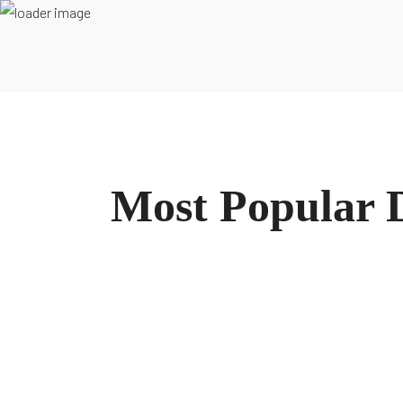
Inicio
Conócenos
Podcast
Recursos
Blog
Contacto
L
Most Popular D
Manténte informado sobre nuestras últimas guías
REGÍSTRATE EN NUESTRO NEWSLETTE