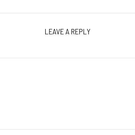
LEAVE A REPLY