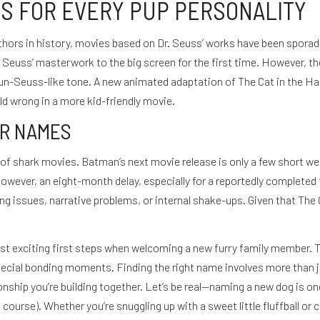
S FOR EVERY PUP PERSONALITY
ors in history, movies based on Dr. Seuss’ works have been sporadic 
Seuss’ masterwork to the big screen for the first time. However, the 
y un-Seuss-like tone. A new animated adaptation of The Cat in the Hat
d wrong in a more kid-friendly movie.
SUSCRÍBETE
R NAMES
ns of shark movies. Batman’s next movie release is only a few short 
owever, an eight-month delay, especially for a reportedly completed f
 issues, narrative problems, or internal shake-ups. Given that The Ca
t exciting first steps when welcoming a new furry family member. Th
special bonding moments. Finding the right name involves more than ju
ionship you’re building together. Let’s be real—naming a new dog is o
 course). Whether you’re snuggling up with a sweet little fluffball o