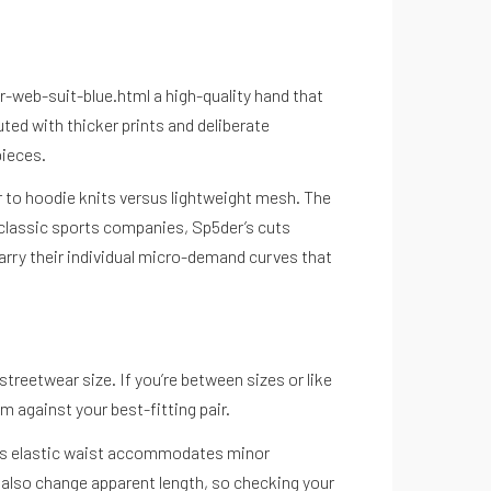
r-web-suit-blue.html
a high-quality hand that
ted with thicker prints and deliberate
pieces.
r to hoodie knits versus lightweight mesh. The
o classic sports companies, Sp5der’s cuts
arry their individual micro-demand curves that
streetwear size. If you’re between sizes or like
m against your best-fitting pair.
. This elastic waist accommodates minor
 also change apparent length, so checking your