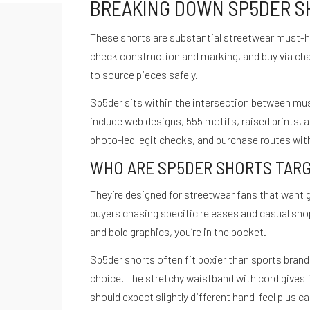
BREAKING DOWN SP5DER SHO
These shorts are substantial streetwear must-ha
check construction and marking, and buy via ch
to source pieces safely.
Sp5der sits within the intersection between musi
include web designs, 555 motifs, raised prints, 
photo-led legit checks, and purchase routes with
WHO ARE SP5DER SHORTS TAR
They’re designed for streetwear fans that want 
buyers chasing specific releases and casual shop
and bold graphics, you’re in the pocket.
Sp5der shorts often fit boxier than sports bran
choice. The stretchy waistband with cord gives 
should expect slightly different hand-feel plus ca