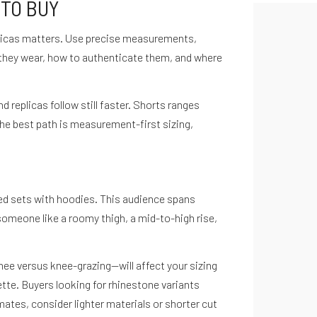
 TO BUY
eplicas matters. Use precise measurements,
 they wear, how to authenticate them, and where
replicas follow still faster. Shorts ranges
The best path is measurement-first sizing,
red sets with hoodies. This audience spans
someone like a roomy thigh, a mid-to-high rise,
ee versus knee-grazing—will affect your sizing
te. Buyers looking for rhinestone variants
imates, consider lighter materials or shorter cut