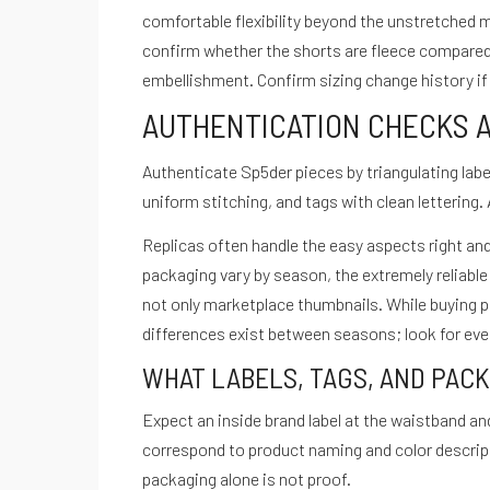
comfortable flexibility beyond the unstretched 
Quiénes Somos
confirm whether the shorts are fleece compared t
Políticas de privacidad
embellishment. Confirm sizing change history if t
Términos de servicio
AUTHENTICATION CHECKS 
hola@cuestiondeganas.com
Bogotá - Colombia
Authenticate Sp5der pieces by triangulating label
© Copyright Cuestión De Ganas - Todos los derechos reservados.
uniform stitching, and tags with clean lettering. 
Inicio
Nosotros
Podcast
Noticias
Blog
Contacto
La Nutri
Replicas often handle the easy aspects right and
Instagram
packaging vary by season, the extremely reliable
not only marketplace thumbnails. While buying p
differences exist between seasons; look for evenn
Menu
WHAT LABELS, TAGS, AND PAC
Instagram
Expect an inside brand label at the waistband an
correspond to product naming and color descripti
packaging alone is not proof.