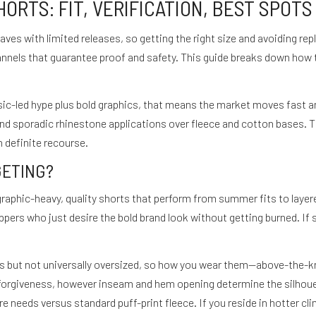
RTS: FIT, VERIFICATION, BEST SPOTS
ves with limited releases, so getting the right size and avoiding r
annels that guarantee proof and safety. This guide breaks down how
c-led hype plus bold graphics, that means the market moves fast and 
and sporadic rhinestone applications over fleece and cotton bases. 
 definite recourse.
GETING?
graphic-heavy, quality shorts that perform from summer fits to laye
pers who just desire the bold brand look without getting burned. If 
ds but not universally oversized, so how you wear them—above-the-kn
forgiveness, however inseam and hem opening determine the silhouet
re needs versus standard puff-print fleece. If you reside in hotter cl