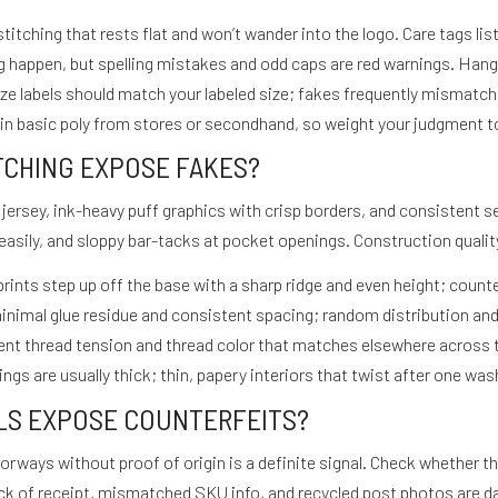
stitching that rests flat and won’t wander into the logo. Care tags l
g happen, but spelling mistakes and odd caps are red warnings. Ha
e labels should match your labeled size; fakes frequently mismatch s
 in basic poly from stores or secondhand, so weight your judgment to
ITCHING EXPOSE FAKES?
jersey, ink-heavy puff graphics with crisp borders, and consistent 
 easily, and sloppy bar-tacks at pocket openings. Construction quality 
prints step up off the base with a sharp ridge and even height; counter
 minimal glue residue and consistent spacing; random distribution and
stent thread tension and thread color that matches elsewhere acros
ings are usually thick; thin, papery interiors that twist after one wash
ILS EXPOSE COUNTERFEITS?
lorways without proof of origin is a definite signal. Check whether t
ck of receipt, mismatched SKU info, and recycled post photos are 