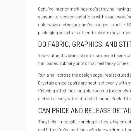
menu
Genuine interior markings resist fraying, having 
season-to-season variations with exact wordin
colorways and vague naming suggest trouble. Siz
packaging as extra: authentic shorts may arrive
DO FABRIC, GRAPHICS, AND ST
Yes—authentic brand shorts use dense fleece or 
thin bases, rubbery prints that feel tacky or peel
Run a nail across the design edge: real textured 
Crystals on legit pairs are heat-set evenly with
finishing stitching along side seams for consi
and set cleanly without fabric tearing. Pocket lin
CAN PRICE AND RELEASE DETA
They help; impossible pricing on fresh, hyped co
and if the timing matches with known drops. La