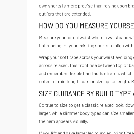
own shorts is more precise than relying upon b
outliers that are extended.
HOW DO YOU MEASURE YOURSEL
Recetario Festivo libro digital -
Measure your actual waist where a waistband will 
flat reading for your existing shorts to align wi
Wrap your soft tape across your waist avoiding 
across relaxed, this front rise between top of 
ACCEDE A NUESTRAS GUIAS
and remember flexible band adds stretch, which a
noted for mid-length cuts or size up for length.
SIZE GUIDANCE BY BUILD TYPE
Go true to size to get a classic relaxed look, do
larger, while slimmer body types can size small
the hem appears visually.
If you lift and have larger leg muscles, prioritiz