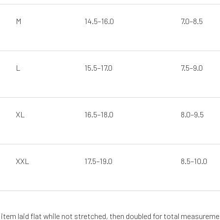
M
14.5–16.0
7.0–8.5
R
L
15.5–17.0
7.5–9.0
XL
16.5–18.0
8.0–9.5
SUSCRÍBETE
XXL
17.5–19.0
8.5–10.0
tem laid flat while not stretched, then doubled for total measurement