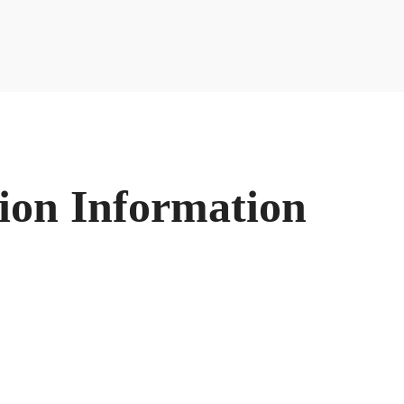
ion Information