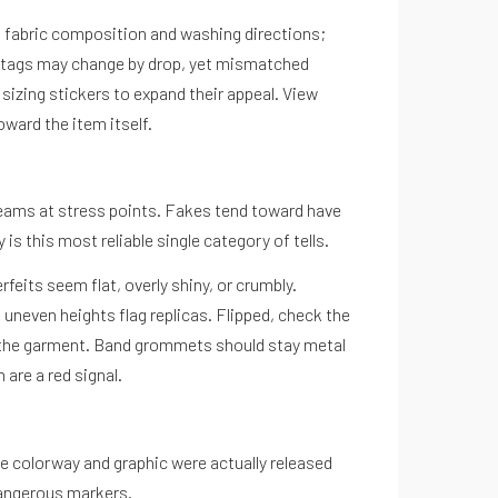
ist fabric composition and washing directions;
ngtags may change by drop, yet mismatched
izing stickers to expand their appeal. View
ward the item itself.
seams at stress points. Fakes tend toward have
is this most reliable single category of tells.
feits seem flat, overly shiny, or crumbly.
 uneven heights flag replicas. Flipped, check the
s the garment. Band grommets should stay metal
 are a red signal.
he colorway and graphic were actually released
dangerous markers.