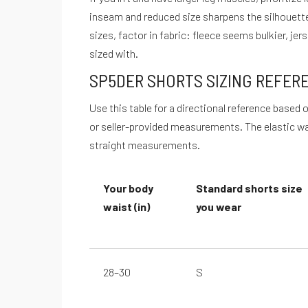
inseam and reduced size sharpens the silhouette
sizes, factor in fabric: fleece seems bulkier, je
sized with.
SP5DER SHORTS SIZING REFER
Use this table for a directional reference base
or seller-provided measurements. The elastic wai
straight measurements.
Your body
Standard shorts size
waist (in)
you wear
28–30
S