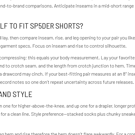
rand-to-brand comparisons. Anticipate inseams in a mid-short rang
F TO FIT SP5DER SHORTS?
lay, then compare inseam, rise, and leg opening to your pair you like.
th garment specs. Focus on inseam and rise to control silhouette.
compressing; this equals your body measurement. Lay your favorite 
band to crotch seam, and the length from crotch junction to hem. Tim
 drawcord may cinch. If your best-fitting pair measures at an 8″ ins
 Record notes so one don’t repeat uncertainty across future releases.
 AND STYLE
wn one for higher-above-the-knee, and up one for a drapier, longer pro
er for a clean line. Style preference—stacked socks plus chunky snea
e leg hem and rise therefore the hem doesn’t flare awkwardly. For a cro