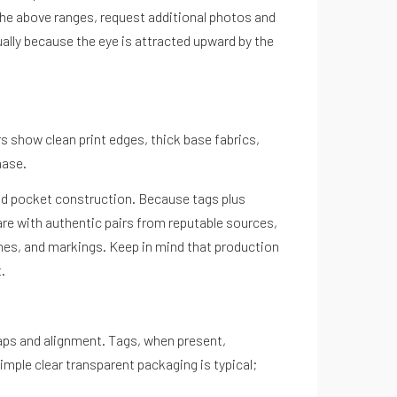
the above ranges, request additional photos and
ually because the eye is attracted upward by the
rs show clean print edges, thick base fabrics,
hase.
 and pocket construction. Because tags plus
are with authentic pairs from reputable sources,
hes, and markings. Keep in mind that production
.
 gaps and alignment. Tags, when present,
imple clear transparent packaging is typical;