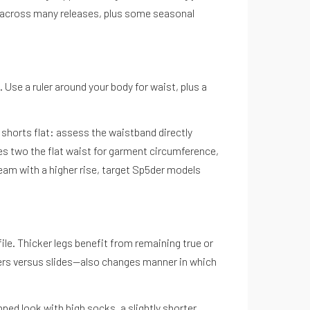
e across many releases, plus some seasonal
 Use a ruler around your body for waist, plus a
shorts flat: assess the waistband directly
es two the flat waist for garment circumference,
eam with a higher rise, target Sp5der models
file. Thicker legs benefit from remaining true or
kers versus slides—also changes manner in which
pped look with high socks, a slightly shorter