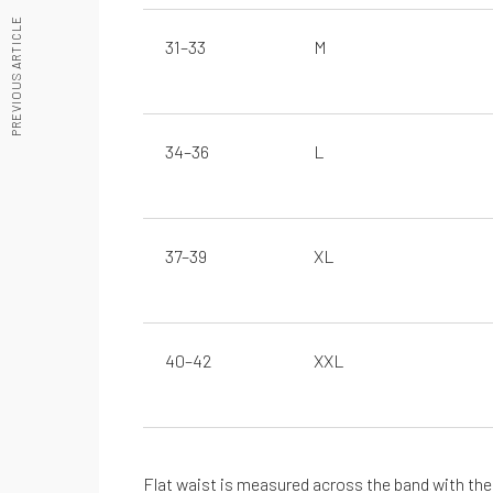
PREVIOUS ARTICLE
31–33
M
Manténte informado sobre nuestras últimas guías
REGÍSTRATE EN NUESTRO NEWSLETTE
34–36
L
37–39
XL
40–42
XXL
De cero a Ironman
Testimonios
Flat waist is measured across the band with the i
Desbloquea tu potencial