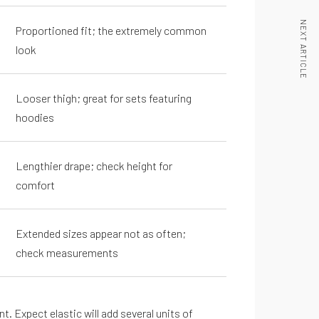
NEXT ARTICLE
Proportioned fit; the extremely common
look
Looser thigh; great for sets featuring
hoodies
Lengthier drape; check height for
comfort
Extended sizes appear not as often;
check measurements
. Expect elastic will add several units of