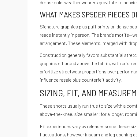
drops; cold-weather wearers gravitate to heavier
WHAT MAKES SP5DER PIECES D
Signature graphics plus puff prints on dense ba
reads instantly in person. The brand’s motifs—we
arrangement. These elements, merged with drop c
Construction generally favors substantial stret
graphics sit proud above the fabric, with crisp 
prioritize streetwear proportions over performa
influence resale plus counterfeit activity.
SIZING, FIT, AND MEASURE
These shorts usually run true to size with a comf
above-the-knee, size smaller; for a longer, roomi
Fit experiences vary by release: some fleece size
fluctuations, however inseam and leg opening de