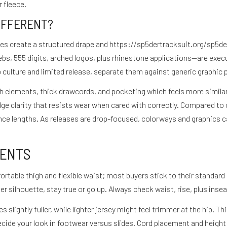
 fleece.
IFFERENT?
ses create a structured drape and
https://sp5dertracksuit.org/sp5de
bs, 555 digits, arched logos, plus rhinestone applications—are execu
ulture and limited release, separate them against generic graphic 
ch elements, thick drawcords, and pocketing which feels more simila
edge clarity that resists wear when cared with correctly. Compared t
nce lengths. As releases are drop-focused, colorways and graphics c
MENTS
ortable thigh and flexible waist; most buyers stick to their standard 
er silhouette, stay true or go up. Always check waist, rise, plus insea
s slightly fuller, while lighter jersey might feel trimmer at the hip
cide your look in footwear versus slides. Cord placement and height