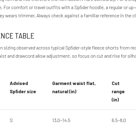
. For comfort or travel outfits with a Sp5der hoodie, a regular or u
rsey wears trimmer. Always check against a familiar reference in the 
ENCE TABLE
d on sizing observed across typical Sp5der-style fleece shorts from 
st and drawcord allow adjustment, so focus on cut and rise for silh
Advised
Garment waist flat,
Cut
Sp5der size
natural (in)
range
(in)
S
13.0–14.5
6.5–8.0