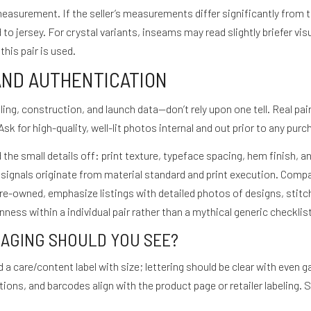
measurement. If the seller’s measurements differ significantly from 
o jersey. For crystal variants, inseams may read slightly briefer vis
his pair is used.
AND AUTHENTICATION
ing, construction, and launch data—don’t rely upon one tell. Real pai
Ask for high-quality, well-lit photos internal and out prior to any purc
 the small details off: print texture, typeface spacing, hem finish,
 signals originate from material standard and print execution. Comp
re-owned, emphasize listings with detailed photos of designs, stitc
ess within a individual pair rather than a mythical generic checklist
KAGING SHOULD YOU SEE?
d a care/content label with size; lettering should be clear with even
ons, and barcodes align with the product page or retailer labeling. S