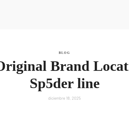
La Nutri
La Nutri
BLOG
Original Brand Locat
Sp5der line
diciembre 18, 2025