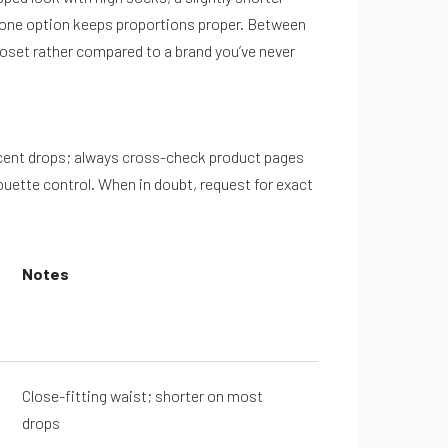
p-one option keeps proportions proper. Between
closet rather compared to a brand you’ve never
recent drops; always cross-check product pages
ouette control. When in doubt, request for exact
Notes
Close-fitting waist; shorter on most
drops