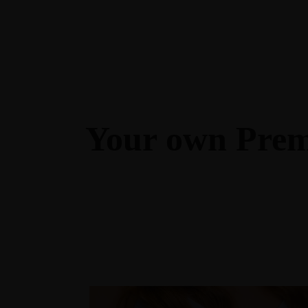
Sobre Nosotros
Inspiración
Inicio
Sobre María
Podcast
Glosario
Blog
Contacto
Recursos
Todos los Recursos
Guías
Conócenos
Escucha Ahora
Sobre Nosotros
Inspiración
Your own Prem
Inicio
Sobre María
Podcast
Glosario
Blog
Contacto