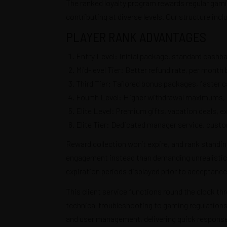
The ranked loyalty program rewards regular gami
contributing at diverse levels. Our structure inclu
PLAYER RANK ADVANTAGES
Entry Level: Initial package, standard cashba
Mid-level Tier: Better refund rate, per month
Third Tier: Tailored bonus packages, faster 
Fourth Level: Higher withdrawal maximums, e
Elite Level: Premium gifts, vacation deals, 
Elite Tier: Dedicated manager service, cus
Reward collection won’t expire, and rank stand
engagement instead than demanding unrealistic b
Menu
expiration periods displayed prior to acceptance
Instagram
This client service functions round the clock t
technical troubleshooting to gaming regulations
and user management, delivering quick response