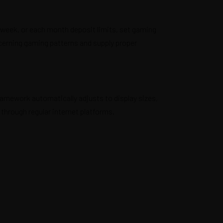
h week, or each month deposit limits, set gaming
ncerning gaming patterns and supply proper
ramework automatically adjusts to display sizes,
hrough regular internet platforms.