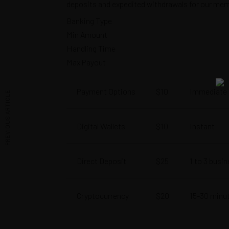
deposits and expedited withdrawals for our me
Banking Type
Min Amount
Handling Time
Max Payout
Payment Options
$10
Immediate
PREVIOUS ARTICLE
Digital Wallets
$10
Instant
De cero a Ironman
Testimonios
Direct Deposit
$25
1 to 3 busi
Desbloquea tu potencial
Quiénes Somos
Políticas de privacidad
Cryptocurrency
$20
15-30 minu
Términos de servicio
hola@cuestiondeganas.com