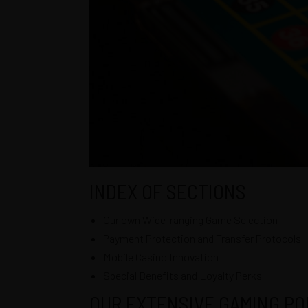
INDEX OF SECTIONS
Our own Wide-ranging Game Selection
Payment Protection and Transfer Protocols
Mobile Casino Innovation
Special Benefits and Loyalty Perks
OUR EXTENSIVE GAMING PO