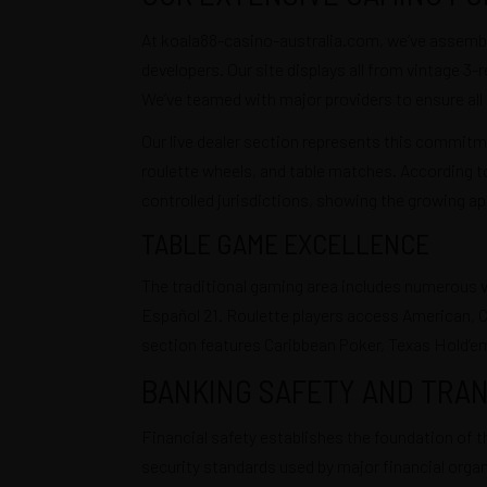
At
koala88-casino-australia.com
, we’ve assemb
developers. Our site displays all from vintage 3
Recetario Festivo libro digital -
We’ve teamed with major providers to ensure all
Our live dealer section represents this commitm
roulette wheels, and table matches. According t
controlled jurisdictions, showing the growing ap
TABLE GAME EXCELLENCE
ACCEDE A NUESTRAS GUIAS
The traditional gaming area includes numerous v
Español 21. Roulette players access American, 
section features Caribbean Poker, Texas Hold’em,
BANKING SAFETY AND TRA
Manténte informado sobre nuestras últimas guías
Financial safety establishes the foundation of 
REGÍSTRATE EN NUESTRO NEWSLETTE
security standards used by major financial o