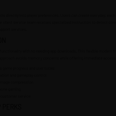
ols directly into player preferences. Users can create everyday, eac
ur client service team receives specialized instruction to detect co
support services.
ON
functionality with no needing app downloads. This flexible modern f
approach avoids memory concerns while offering immediate access t
s game progress and user totals
ation and gameplay control
 image compression
phone gaming
nd customer service
P PERKS