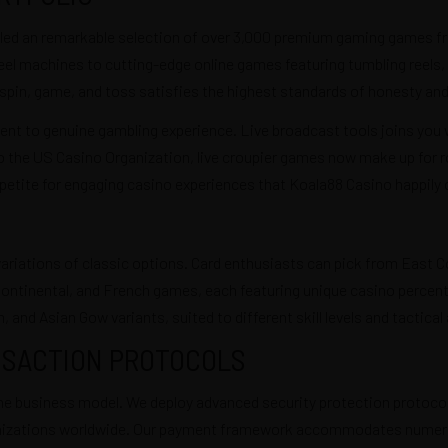
led an remarkable selection of over 3,000 premium gaming games f
-reel machines to cutting-edge online games featuring tumbling reels
 spin, game, and toss satisfies the highest standards of honesty and
ent to genuine gambling experience. Live broadcast tools joins you 
o the US Casino Organization, live croupier games now make up for r
petite for engaging casino experiences that Koala88 Casino happily o
ariations of classic options. Card enthusiasts can pick from East C
Continental, and French games, each featuring unique casino perce
 and Asian Gow variants, suited to different skill levels and tactica
NSACTION PROTOCOLS
the business model. We deploy advanced security protection protoco
R
rganizations worldwide. Our payment framework accommodates nume