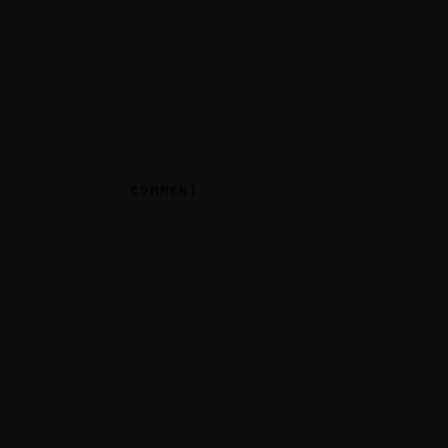
menu
COMMENT