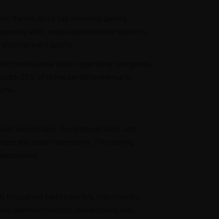
rom the industry’s top renowned gaming
, growing wilds, and progressive prize systems.
 entertainment quality.
with professional dealers operating card games,
oughly 23% of online gambling revenue in
ffer.
oast version rules, European versions, and
ntages and stake frameworks. This gaming
l approaches.
ls throughout every transfers, matching the
rous payment methods, guaranteeing easy