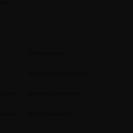
mbers.
$5,000 per transfer
SUSCRÍBETE
10000 dollars per transaction
ness days
25000 dollars per payment
tes time
$50,000 per payment