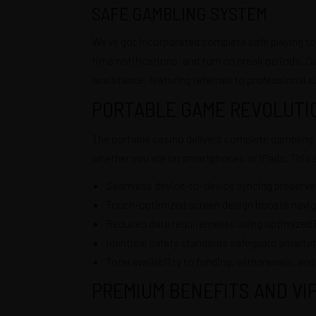
Bogotá - Colombia
SAFE GAMBLING SYSTEM
© Copyright Cuestión De Ganas - Todos los derechos reservados.
We’ve got incorporated complete safe playing to
Inicio
Nosotros
Podcast
Noticias
Blog
Contacto
La Nutri
time notifications, and turn on break periods. O
Instagram
assistance, featuring referrals to professional 
PORTABLE GAME REVOLUTI
The portable casino delivers complete gambling 
whether you are on smartphones or iPads. This 
Seamless device-to-device syncing preserve
Touch-optimized screen design boosts navig
Reduced data requirements using optimized
Identical safety standards safeguard smart
Total availability to funding, withdrawals, a
PREMIUM BENEFITS AND VI