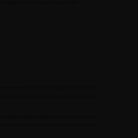
y wagers, with various gaming options
the advancement system to recognize consistent
tlined rollover terms, gaming contributions, and
nternational agents handle requests ranging from
 frequent concerns about bonuses, transactions,