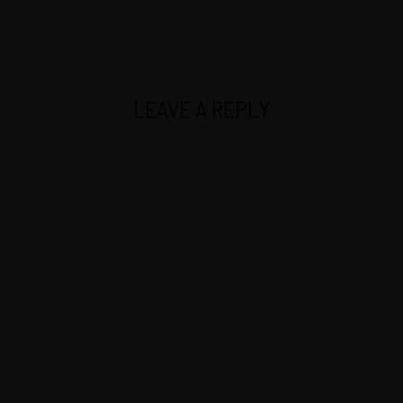
LEAVE A REPLY