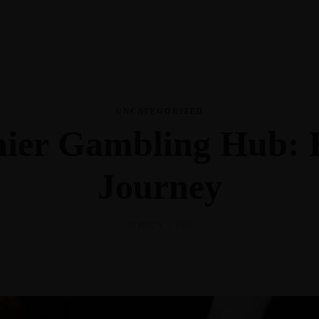
La Nutri
UNCATEGORIZED
ier Gambling Hub: 
La Nutri
Journey
marzo 4, 2026