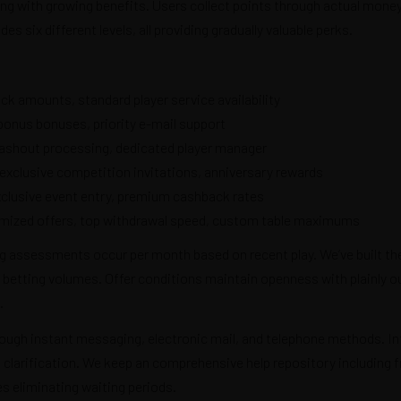
ng with growing benefits. Users collect points through actual mone
des six different levels, all providing gradually valuable perks.
ck amounts, standard player service availability
 bonus bonuses, priority e-mail support
cashout processing, dedicated player manager
xclusive competition invitations, anniversary rewards
exclusive event entry, premium cashback rates
tomized offers, top withdrawal speed, custom table maximums
ing assessments occur per month based on recent play. We’ve built 
etting volumes. Offer conditions maintain openness with plainly ou
.
hrough instant messaging, electronic mail, and telephone methods. I
 clarification. We keep an comprehensive help repository including
s eliminating waiting periods.