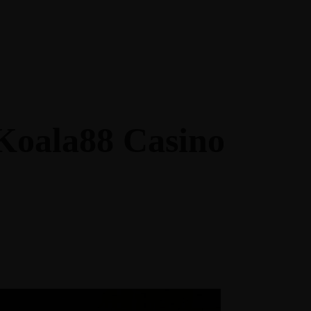
Koala88 Casino