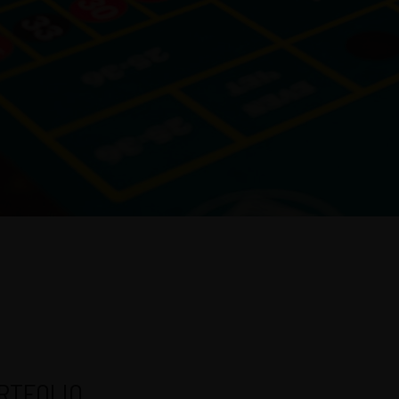
RTFOLIO