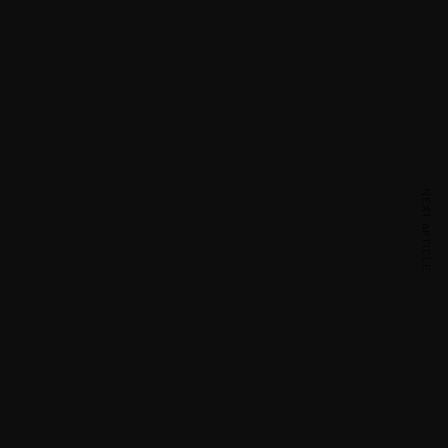
NEXT ARTICLE